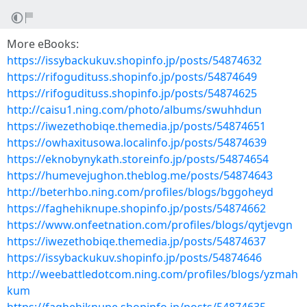
More eBooks:
https://issybackukuv.shopinfo.jp/posts/54874632
https://rifogudituss.shopinfo.jp/posts/54874649
https://rifogudituss.shopinfo.jp/posts/54874625
http://caisu1.ning.com/photo/albums/swuhhdun
https://iwezethobiqe.themedia.jp/posts/54874651
https://owhaxitusowa.localinfo.jp/posts/54874639
https://eknobynykath.storeinfo.jp/posts/54874654
https://humevejughon.theblog.me/posts/54874643
http://beterhbo.ning.com/profiles/blogs/bggoheyd
https://faghehiknupe.shopinfo.jp/posts/54874662
https://www.onfeetnation.com/profiles/blogs/qytjevgn
https://iwezethobiqe.themedia.jp/posts/54874637
https://issybackukuv.shopinfo.jp/posts/54874646
http://weebattledotcom.ning.com/profiles/blogs/yzmah
kum