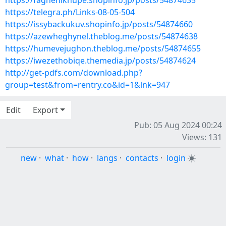
https://faghehiknupe.shopinfo.jp/posts/54874635
https://telegra.ph/Links-08-05-504
https://issybackukuv.shopinfo.jp/posts/54874660
https://azewheghynel.theblog.me/posts/54874638
https://humevejughon.theblog.me/posts/54874655
https://iwezethobiqe.themedia.jp/posts/54874624
http://get-pdfs.com/download.php?
group=test&from=rentry.co&id=1&lnk=947
Edit
Export
Pub: 05 Aug 2024 00:24
Views: 131
new
·
what
·
how
·
langs
·
contacts
·
login