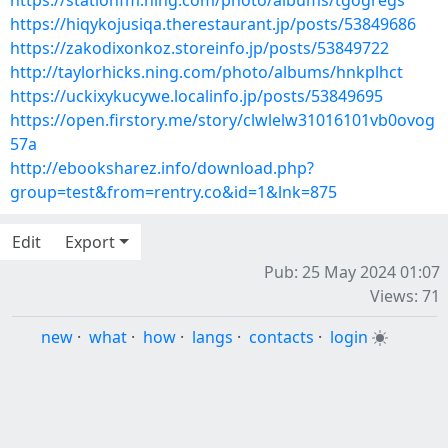
https://stationfm.ning.com/photo/albums/tgogregs
https://hiqykojusiqa.therestaurant.jp/posts/53849686
https://zakodixonkoz.storeinfo.jp/posts/53849722
http://taylorhicks.ning.com/photo/albums/hnkplhct
https://uckixykucywe.localinfo.jp/posts/53849695
https://open.firstory.me/story/clwlelw31016101vb0ovog
57a
http://ebooksharez.info/download.php?
group=test&from=rentry.co&id=1&lnk=875
Edit
Export
Pub: 25 May 2024 01:07
Views: 71
new
·
what
·
how
·
langs
·
contacts
·
login