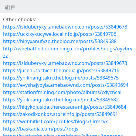
Other ebooks:
https://isiduberykyl.amebaownd.com/posts/53849678
https://uckixykucywe.localinfo.jp/posts/53849706
https://hinyxanufyzo.theblog.me/posts/53849688
http://weebattledotcom.ning.com/profiles/blogs/oyvbrv
zz
https://isiduberykyl.amebaownd.com/posts/53849673
https://jucedutochich.themedia.jp/posts/53849716
https://yniknangitakn.theblog.me/posts/53849675
https://evyshajypyla.amebaownd.com/posts/53849694
https://stationfm.ning.com/photo/albums/cdycncai
https://yniknangitakn.theblog.me/posts/53849682
https://hiqykojusiqa.therestaurant.jp/posts/53849684
https://zakodixonkoz.storeinfo.jp/posts/53849691
https://webhitlist.com/profiles/blogs/fjlrmcvx
https://baskadia.com/post/7qqjs