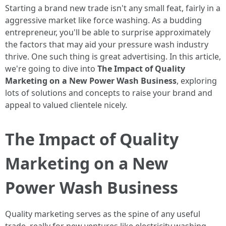
Starting a brand new trade isn't any small feat, fairly in a
aggressive market like force washing. As a budding
entrepreneur, you'll be able to surprise approximately
the factors that may aid your pressure wash industry
thrive. One such thing is great advertising. In this article,
we're going to dive into
The Impact of Quality
Marketing on a New Power Wash Business
, exploring
lots of solutions and concepts to raise your brand and
appeal to valued clientele nicely.
The Impact of Quality
Marketing on a New
Power Wash Business
Quality marketing serves as the spine of any useful