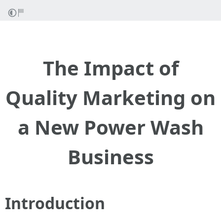
The Impact of
Quality Marketing on
a New Power Wash
Business
Introduction