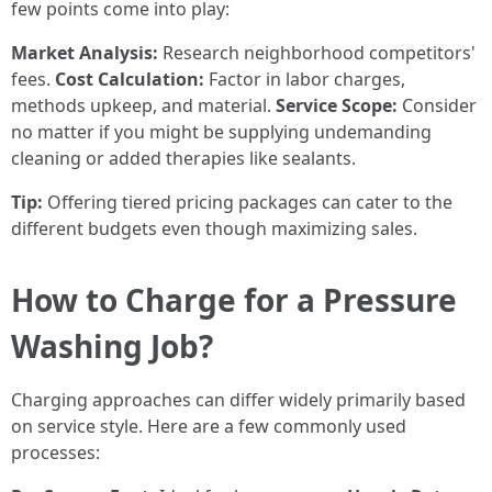
few points come into play:
Market Analysis:
Research neighborhood competitors'
fees.
Cost Calculation:
Factor in labor charges,
methods upkeep, and material.
Service Scope:
Consider
no matter if you might be supplying undemanding
cleaning or added therapies like sealants.
Tip:
Offering tiered pricing packages can cater to the
different budgets even though maximizing sales.
How to Charge for a Pressure
Washing Job?
Charging approaches can differ widely primarily based
on service style. Here are a few commonly used
processes: