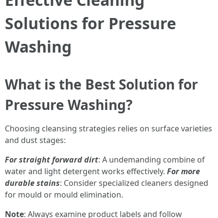
Solutions for Pressure
Washing
What is the Best Solution for
Pressure Washing?
Choosing cleansing strategies relies on surface varieties
and dust stages:
For straight forward dirt
: A undemanding combine of
water and light detergent works effectively.
For more
durable stains
: Consider specialized cleaners designed
for mould or mould elimination.
Note
: Always examine product labels and follow