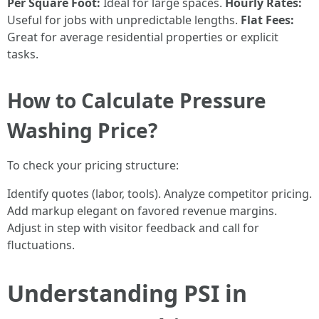
Per Square Foot:
Ideal for large spaces.
Hourly Rates:
Useful for jobs with unpredictable lengths.
Flat Fees:
Great for average residential properties or explicit
tasks.
How to Calculate Pressure
Washing Price?
To check your pricing structure:
Identify quotes (labor, tools). Analyze competitor pricing.
Add markup elegant on favored revenue margins.
Adjust in step with visitor feedback and call for
fluctuations.
Understanding PSI in