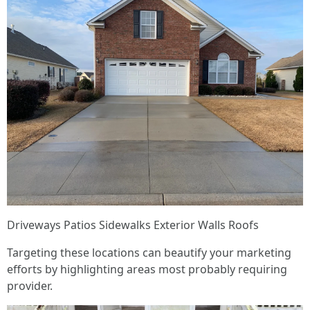
Driveways Patios Sidewalks Exterior Walls Roofs
Targeting these locations can beautify your marketing
efforts by highlighting areas most probably requiring
provider.