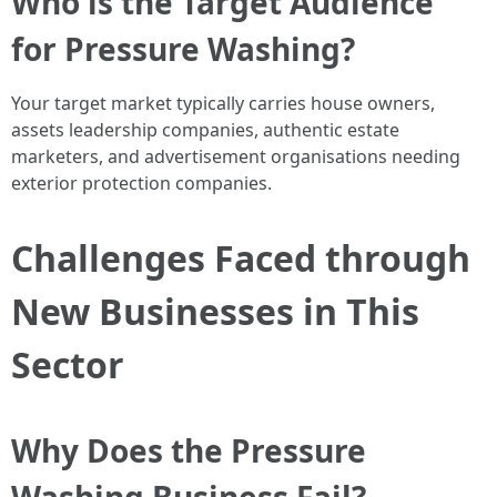
Who is the Target Audience
for Pressure Washing?
Your target market typically carries house owners,
assets leadership companies, authentic estate
marketers, and advertisement organisations needing
exterior protection companies.
Challenges Faced through
New Businesses in This
Sector
Why Does the Pressure