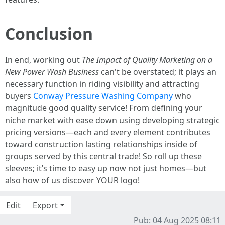
Conclusion
In end, working out
The Impact of Quality Marketing on a
New Power Wash Business
can't be overstated; it plays an
necessary function in riding visibility and attracting
buyers
Conway Pressure Washing Company
who
magnitude good quality service! From defining your
niche market with ease down using developing strategic
pricing versions—each and every element contributes
toward construction lasting relationships inside of
groups served by this central trade! So roll up these
sleeves; it’s time to easy up now not just homes—but
also how of us discover YOUR logo!
Edit
Export
Pub: 04 Aug 2025 08:11