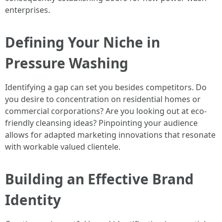
enterprises.
Defining Your Niche in
Pressure Washing
Identifying a gap can set you besides competitors. Do
you desire to concentration on residential homes or
commercial corporations? Are you looking out at eco-
friendly cleansing ideas? Pinpointing your audience
allows for adapted marketing innovations that resonate
with workable valued clientele.
Building an Effective Brand
Identity