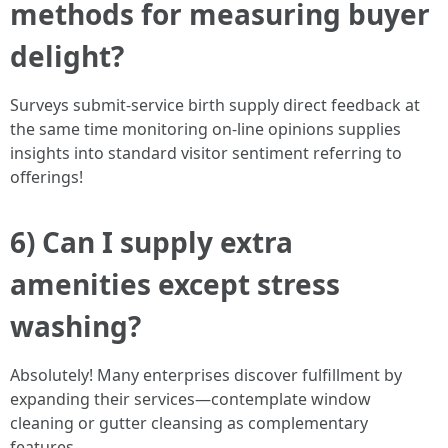
methods for measuring buyer
delight?
Surveys submit-service birth supply direct feedback at
the same time monitoring on-line opinions supplies
insights into standard visitor sentiment referring to
offerings!
6) Can I supply extra
amenities except stress
washing?
Absolutely! Many enterprises discover fulfillment by
expanding their services—contemplate window
cleaning or gutter cleansing as complementary
features.