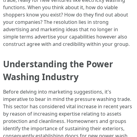
trade, really for new ventures like electricity washing
functions. When you think about it, how do viable
shoppers know you exist? How do they find out about
your companies? The resolution lies in strong
advertising and marketing ideas that no longer in
simple terms advertise your capabilities however also
construct agree with and credibility within your group.
Understanding the Power
Washing Industry
Before delving into marketing suggestions, it's
imperative to bear in mind the pressure washing trade.
This sector has considered vital increase in recent years
by reason of increasing expertise relating to assets
protection and cleanliness. Homeowners and groups
identify the importance of sustaining their exteriors,
consequently establishing doors for new power wash