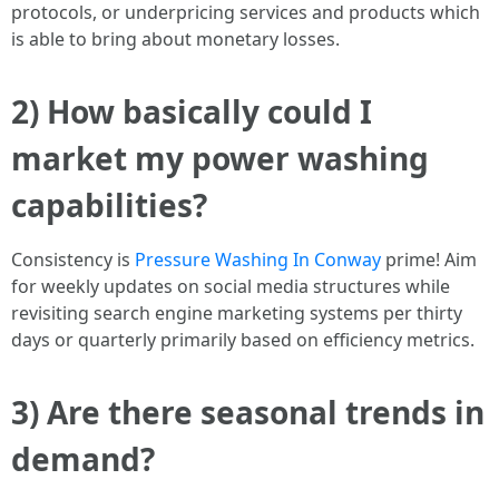
protocols, or underpricing services and products which
is able to bring about monetary losses.
2) How basically could I
market my power washing
capabilities?
Consistency is
Pressure Washing In Conway
prime! Aim
for weekly updates on social media structures while
revisiting search engine marketing systems per thirty
days or quarterly primarily based on efficiency metrics.
3) Are there seasonal trends in
demand?