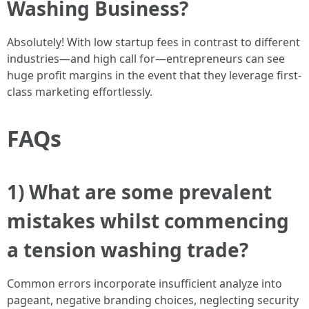
Washing Business?
Absolutely! With low startup fees in contrast to different
industries—and high call for—entrepreneurs can see
huge profit margins in the event that they leverage first-
class marketing effortlessly.
FAQs
1) What are some prevalent
mistakes whilst commencing
a tension washing trade?
Common errors incorporate insufficient analyze into
pageant, negative branding choices, neglecting security