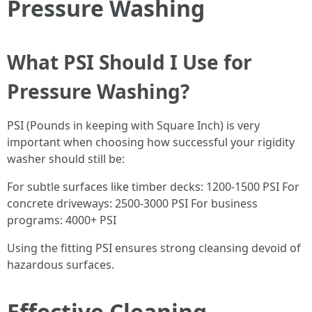
Pressure Washing
What PSI Should I Use for
Pressure Washing?
PSI (Pounds in keeping with Square Inch) is very
important when choosing how successful your rigidity
washer should still be:
For subtle surfaces like timber decks: 1200-1500 PSI For
concrete driveways: 2500-3000 PSI For business
programs: 4000+ PSI
Using the fitting PSI ensures strong cleansing devoid of
hazardous surfaces.
Effective Cleaning