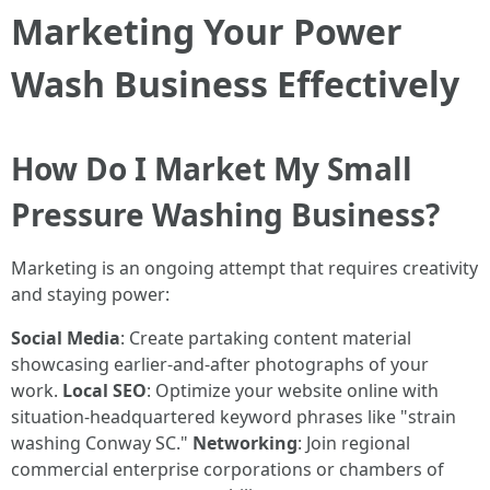
Marketing Your Power
Wash Business Effectively
How Do I Market My Small
Pressure Washing Business?
Marketing is an ongoing attempt that requires creativity
and staying power:
Social Media
: Create partaking content material
showcasing earlier-and-after photographs of your
work.
Local SEO
: Optimize your website online with
situation-headquartered keyword phrases like "strain
washing Conway SC."
Networking
: Join regional
commercial enterprise corporations or chambers of