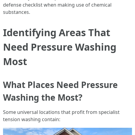
defense checklist when making use of chemical
substances.
Identifying Areas That
Need Pressure Washing
Most
What Places Need Pressure
Washing the Most?
Some universal locations that profit from specialist
tension washing contain: