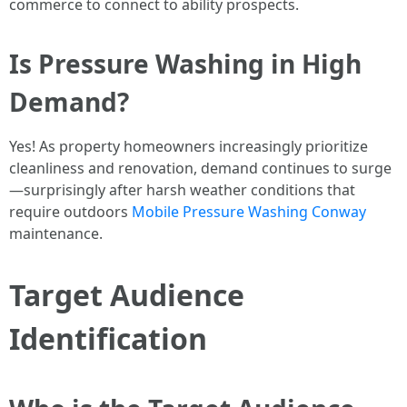
commerce to connect to ability prospects.
Is Pressure Washing in High
Demand?
Yes! As property homeowners increasingly prioritize
cleanliness and renovation, demand continues to surge
—surprisingly after harsh weather conditions that
require outdoors
Mobile Pressure Washing Conway
maintenance.
Target Audience
Identification