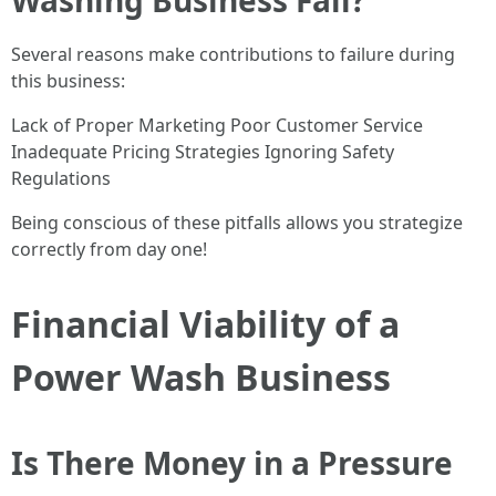
Washing Business Fail?
Several reasons make contributions to failure during
this business:
Lack of Proper Marketing Poor Customer Service
Inadequate Pricing Strategies Ignoring Safety
Regulations
Being conscious of these pitfalls allows you strategize
correctly from day one!
Financial Viability of a
Power Wash Business
Is There Money in a Pressure