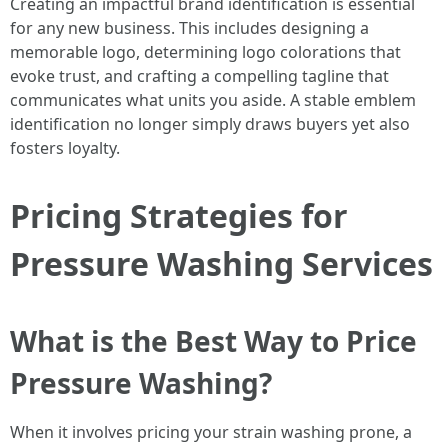
Creating an impactful brand identification is essential
for any new business. This includes designing a
memorable logo, determining logo colorations that
evoke trust, and crafting a compelling tagline that
communicates what units you aside. A stable emblem
identification no longer simply draws buyers yet also
fosters loyalty.
Pricing Strategies for
Pressure Washing Services
What is the Best Way to Price
Pressure Washing?
When it involves pricing your strain washing prone, a