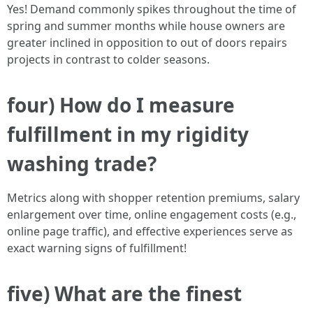
Yes! Demand commonly spikes throughout the time of
spring and summer months while house owners are
greater inclined in opposition to out of doors repairs
projects in contrast to colder seasons.
four) How do I measure
fulfillment in my rigidity
washing trade?
Metrics along with shopper retention premiums, salary
enlargement over time, online engagement costs (e.g.,
online page traffic), and effective experiences serve as
exact warning signs of fulfillment!
five) What are the finest