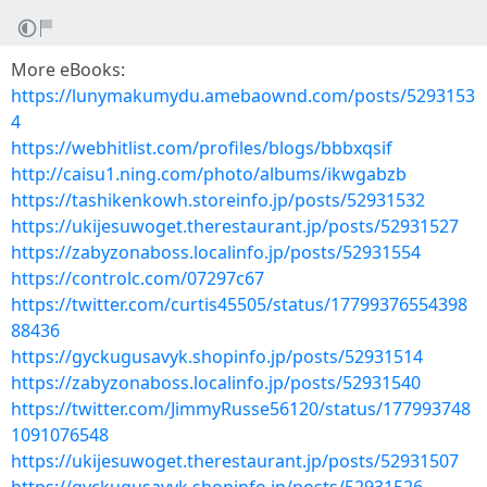
More eBooks:
https://lunymakumydu.amebaownd.com/posts/5293153
4
https://webhitlist.com/profiles/blogs/bbbxqsif
http://caisu1.ning.com/photo/albums/ikwgabzb
https://tashikenkowh.storeinfo.jp/posts/52931532
https://ukijesuwoget.therestaurant.jp/posts/52931527
https://zabyzonaboss.localinfo.jp/posts/52931554
https://controlc.com/07297c67
https://twitter.com/curtis45505/status/17799376554398
88436
https://gyckugusavyk.shopinfo.jp/posts/52931514
https://zabyzonaboss.localinfo.jp/posts/52931540
https://twitter.com/JimmyRusse56120/status/177993748
1091076548
https://ukijesuwoget.therestaurant.jp/posts/52931507