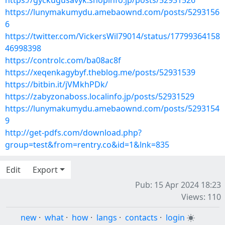
https://gyckugusavyk.shopinfo.jp/posts/52931526
https://lunymakumydu.amebaownd.com/posts/5293156
6
https://twitter.com/VickersWil79014/status/17799364158
46998398
https://controlc.com/ba08ac8f
https://xeqenkagybyf.theblog.me/posts/52931539
https://bitbin.it/jVMkhPDk/
https://zabyzonaboss.localinfo.jp/posts/52931529
https://lunymakumydu.amebaownd.com/posts/5293154
9
http://get-pdfs.com/download.php?
group=test&from=rentry.co&id=1&lnk=835
Edit
Export
Pub: 15 Apr 2024 18:23
Views: 110
new
·
what
·
how
·
langs
·
contacts
·
login