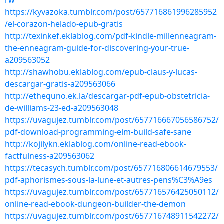
rw
https://kyvazoka.tumblr.com/post/657716861996285952
/el-corazon-helado-epub-gratis
http://texinkef.eklablog.com/pdf-kindle-millenneagram-
the-enneagram-guide-for-discovering-your-true-
a209563052
http://shawhobu.eklablog.com/epub-claus-y-lucas-
descargar-gratis-a209563066
http://ethequno.ek.la/descargar-pdf-epub-obstetricia-
de-williams-23-ed-a209563048
https://uvagujez.tumblr.com/post/657716667056586752/
pdf-download-programming-elm-build-safe-sane
http://kojilykn.eklablog.com/online-read-ebook-
factfulness-a209563062
https://tecasych.tumblr.com/post/657716806614679553/
pdf-aphorismes-sous-la-lune-et-autres-pens%C3%A9es
https://uvagujez.tumblr.com/post/657716576425050112/
online-read-ebook-dungeon-builder-the-demon
https://uvagujez.tumblr.com/post/657716748911542272/