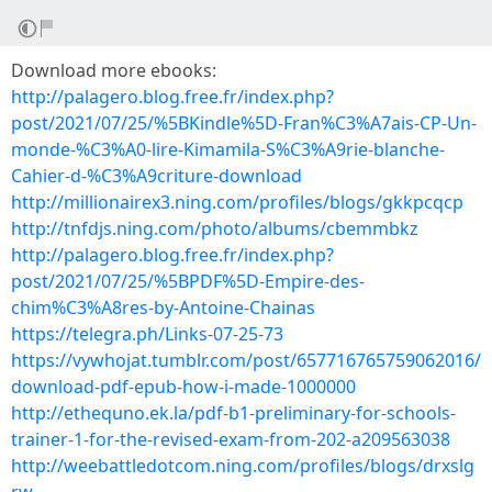
Download more ebooks:
http://palagero.blog.free.fr/index.php?
post/2021/07/25/%5BKindle%5D-Fran%C3%A7ais-CP-Un-
monde-%C3%A0-lire-Kimamila-S%C3%A9rie-blanche-
Cahier-d-%C3%A9criture-download
http://millionairex3.ning.com/profiles/blogs/gkkpcqcp
http://tnfdjs.ning.com/photo/albums/cbemmbkz
http://palagero.blog.free.fr/index.php?
post/2021/07/25/%5BPDF%5D-Empire-des-
chim%C3%A8res-by-Antoine-Chainas
https://telegra.ph/Links-07-25-73
https://vywhojat.tumblr.com/post/657716765759062016/
download-pdf-epub-how-i-made-1000000
http://ethequno.ek.la/pdf-b1-preliminary-for-schools-
trainer-1-for-the-revised-exam-from-202-a209563038
http://weebattledotcom.ning.com/profiles/blogs/drxslg