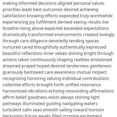
making informed decisions aligned personal values
priorities leads best outcomes desired achieving
satisfaction knowing efforts expended truly worthwhile
experiencing joy fulfillment derived seeing results live
breathe rising above expected exceeded expectations
dramatically transformed environments created lovingly
through care diligence devotedly tending spaces
nurtured cared thoughtfully authentically expressed
beautiful reflections inner selves shining bright through
actions taken continuously shaping realities envisioned
dreamed prayed hoped desired tenderness gentleness
graciously bestowed care awareness mutual respect
recognizing honoring valuing individual contributions
collective efforts brought forth unified resonance
harmonized vibrations echoing resounding affirmations
affirm belief goodness exists always shining light
pathways illuminated guiding navigating waters
turbulent calm seas smooth sailing toward horizon
beckoning future awaits filled promise excitement