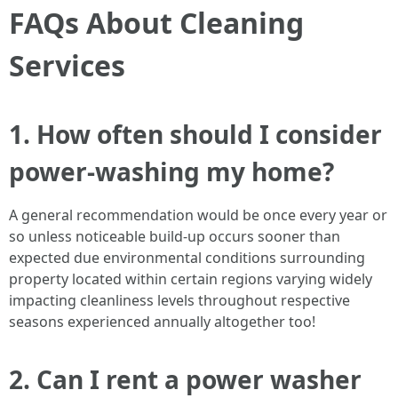
FAQs About Cleaning
Services
1. How often should I consider
power-washing my home?
A general recommendation would be once every year or
so unless noticeable build-up occurs sooner than
expected due environmental conditions surrounding
property located within certain regions varying widely
impacting cleanliness levels throughout respective
seasons experienced annually altogether too!
2. Can I rent a power washer