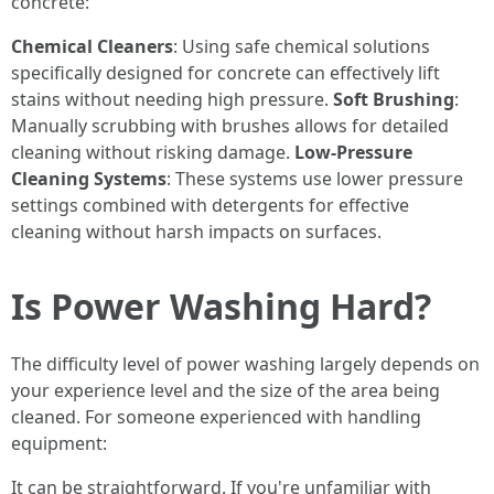
concrete:
Chemical Cleaners
: Using safe chemical solutions
specifically designed for concrete can effectively lift
stains without needing high pressure.
Soft Brushing
:
Manually scrubbing with brushes allows for detailed
cleaning without risking damage.
Low-Pressure
Cleaning Systems
: These systems use lower pressure
settings combined with detergents for effective
cleaning without harsh impacts on surfaces.
Is Power Washing Hard?
The difficulty level of power washing largely depends on
your experience level and the size of the area being
cleaned. For someone experienced with handling
equipment:
It can be straightforward. If you're unfamiliar with