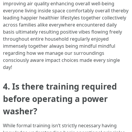
improving air quality enhancing overall well-being
everyone living inside space comfortably overall thereby
leading happier healthier lifestyles together collectively
across families alike everywhere encountered daily
basis ultimately resulting positive vibes flowing freely
throughout entire household regularly enjoyed
immensely together always being mindful mindful
regarding how we manage our surroundings
consciously aware impact choices made every single
day!
4. Is there training required
before operating a power
washer?
While formal training isn’t strictly necessary having