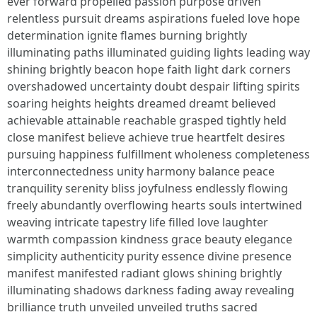
ever forward propelled passion purpose driven
relentless pursuit dreams aspirations fueled love hope
determination ignite flames burning brightly
illuminating paths illuminated guiding lights leading way
shining brightly beacon hope faith light dark corners
overshadowed uncertainty doubt despair lifting spirits
soaring heights heights dreamed dreamt believed
achievable attainable reachable grasped tightly held
close manifest believe achieve true heartfelt desires
pursuing happiness fulfillment wholeness completeness
interconnectedness unity harmony balance peace
tranquility serenity bliss joyfulness endlessly flowing
freely abundantly overflowing hearts souls intertwined
weaving intricate tapestry life filled love laughter
warmth compassion kindness grace beauty elegance
simplicity authenticity purity essence divine presence
manifest manifested radiant glows shining brightly
illuminating shadows darkness fading away revealing
brilliance truth unveiled unveiled truths sacred