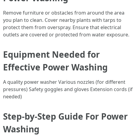
Remove furniture or obstacles from around the area
you plan to clean. Cover nearby plants with tarps to
protect them from overspray. Ensure that electrical
outlets are covered or protected from water exposure.
Equipment Needed for
Effective Power Washing
A quality power washer Various nozzles (for different
pressures) Safety goggles and gloves Extension cords (if
needed)
Step-by-Step Guide For Power
Washing