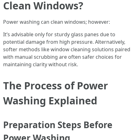
Clean Windows?
Power washing can clean windows; however:
It’s advisable only for sturdy glass panes due to
potential damage from high pressure. Alternatively,
softer methods like window cleaning solutions paired
with manual scrubbing are often safer choices for
maintaining clarity without risk.
The Process of Power
Washing Explained
Preparation Steps Before
Power Washing