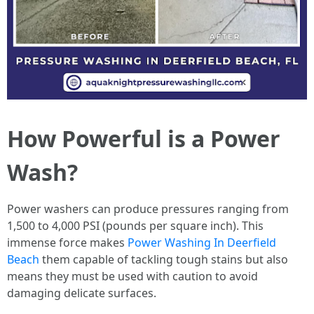
How Powerful is a Power
Wash?
Power washers can produce pressures ranging from
1,500 to 4,000 PSI (pounds per square inch). This
immense force makes
Power Washing In Deerfield
Beach
them capable of tackling tough stains but also
means they must be used with caution to avoid
damaging delicate surfaces.