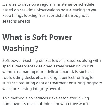
It’s wise to develop a regular maintenance schedule
based on real-time observations post-cleaning so you
keep things looking fresh consistent throughout
seasons ahead!
What is Soft Power
Washing?
Soft power washing utilizes lower pressures along with
special detergents designed safely break down dirt
without damaging more delicate materials such as
roofs siding decks etc., making it perfect for fragile
surfaces requiring gentler treatment ensuring longevity
while preserving integrity overall!
This method also reduces risks associated giving
homeowners peace-of-mind knowing they won’t