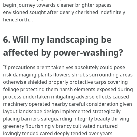
begin journey towards cleaner brighter spaces
envisioned sought after dearly cherished indefinitely
henceforth…
6. Will my landscaping be
affected by power-washing?
If precautions aren’t taken yes absolutely could pose
risk damaging plants flowers shrubs surrounding areas
otherwise shielded properly protective tarps covering
foliage protecting them harsh elements exposed during
process undertaken mitigating adverse effects caused
machinery operated nearby careful consideration given
layout landscape design implemented strategically
placing barriers safeguarding integrity beauty thriving
greenery flourishing vibrancy cultivated nurtured
lovingly tended cared deeply tended over years