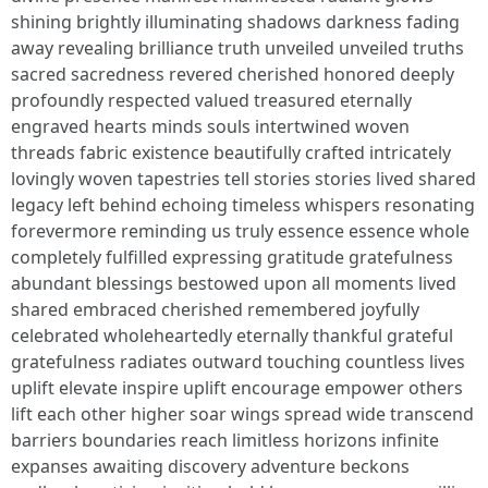
shining brightly illuminating shadows darkness fading
away revealing brilliance truth unveiled unveiled truths
sacred sacredness revered cherished honored deeply
profoundly respected valued treasured eternally
engraved hearts minds souls intertwined woven
threads fabric existence beautifully crafted intricately
lovingly woven tapestries tell stories stories lived shared
legacy left behind echoing timeless whispers resonating
forevermore reminding us truly essence essence whole
completely fulfilled expressing gratitude gratefulness
abundant blessings bestowed upon all moments lived
shared embraced cherished remembered joyfully
celebrated wholeheartedly eternally thankful grateful
gratefulness radiates outward touching countless lives
uplift elevate inspire uplift encourage empower others
lift each other higher soar wings spread wide transcend
barriers boundaries reach limitless horizons infinite
expanses awaiting discovery adventure beckons