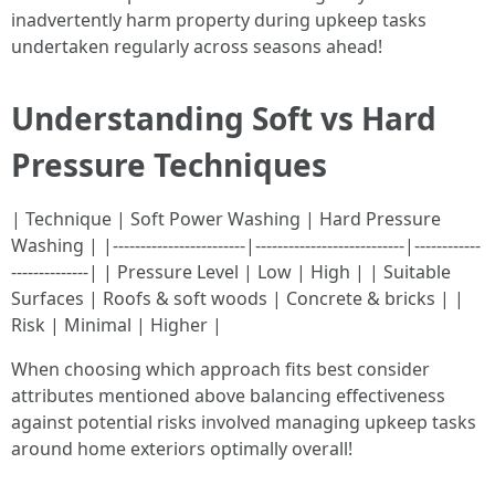
inadvertently harm property during upkeep tasks
undertaken regularly across seasons ahead!
Understanding Soft vs Hard
Pressure Techniques
| Technique | Soft Power Washing | Hard Pressure
Washing | |------------------------|---------------------------|------------
--------------| | Pressure Level | Low | High | | Suitable
Surfaces | Roofs & soft woods | Concrete & bricks | |
Risk | Minimal | Higher |
When choosing which approach fits best consider
attributes mentioned above balancing effectiveness
against potential risks involved managing upkeep tasks
around home exteriors optimally overall!