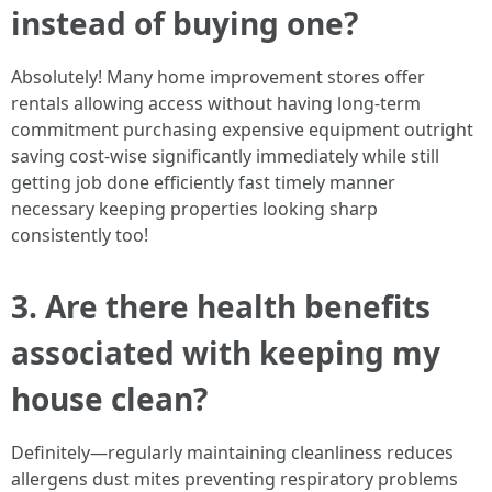
instead of buying one?
Absolutely! Many home improvement stores offer
rentals allowing access without having long-term
commitment purchasing expensive equipment outright
saving cost-wise significantly immediately while still
getting job done efficiently fast timely manner
necessary keeping properties looking sharp
consistently too!
3. Are there health benefits
associated with keeping my
house clean?
Definitely—regularly maintaining cleanliness reduces
allergens dust mites preventing respiratory problems