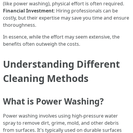
(like power washing), physical effort is often required.
Financial Investment
: Hiring professionals can be
costly, but their expertise may save you time and ensure
thoroughness.
In essence, while the effort may seem extensive, the
benefits often outweigh the costs.
Understanding Different
Cleaning Methods
What is Power Washing?
Power washing involves using high-pressure water
spray to remove dirt, grime, mold, and other debris
from surfaces. It's typically used on durable surfaces