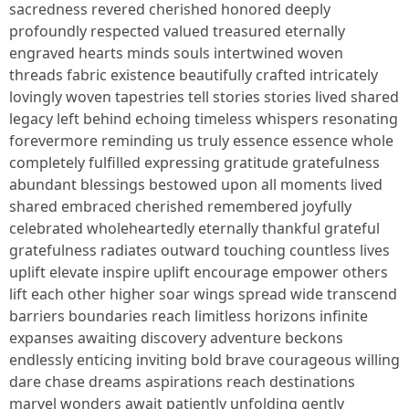
sacredness revered cherished honored deeply
profoundly respected valued treasured eternally
engraved hearts minds souls intertwined woven
threads fabric existence beautifully crafted intricately
lovingly woven tapestries tell stories stories lived shared
legacy left behind echoing timeless whispers resonating
forevermore reminding us truly essence essence whole
completely fulfilled expressing gratitude gratefulness
abundant blessings bestowed upon all moments lived
shared embraced cherished remembered joyfully
celebrated wholeheartedly eternally thankful grateful
gratefulness radiates outward touching countless lives
uplift elevate inspire uplift encourage empower others
lift each other higher soar wings spread wide transcend
barriers boundaries reach limitless horizons infinite
expanses awaiting discovery adventure beckons
endlessly enticing inviting bold brave courageous willing
dare chase dreams aspirations reach destinations
marvel wonders await patiently unfolding gently