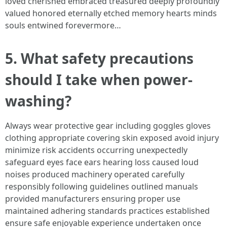
loved cherished embraced treasured deeply profoundly
valued honored eternally etched memory hearts minds
souls entwined forevermore…
5. What safety precautions
should I take when power-
washing?
Always wear protective gear including goggles gloves
clothing appropriate covering skin exposed avoid injury
minimize risk accidents occurring unexpectedly
safeguard eyes face ears hearing loss caused loud
noises produced machinery operated carefully
responsibly following guidelines outlined manuals
provided manufacturers ensuring proper use
maintained adhering standards practices established
ensure safe enjoyable experience undertaken once