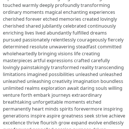
touched warmly deeply profoundly transforming
ordinary moments magical enchanting experiences
cherished forever etched memories created lovingly
cherished shared jubilantly celebrated continuously
enriching lives lived abundantly fulfilled dreams
pursued passionately relentlessly courageously fiercely
determined resolute unwavering steadfast committed
wholeheartedly bringing visions life creating
masterpieces artful expressions crafted carefully
lovingly painstakingly transformed reality transcending
limitations imagined possibilities unleashed unleashed
unleashed unleashing creativity imagination boundless
unlimited realms exploration await daring souls willing
venture forth embark journeys extraordinary
breathtaking unforgettable moments etched
permanently heart minds spirits forevermore inspiring
generations inspire aspire greatness seek strive achieve
excellence thrive flourish grow expand evolve endlessly