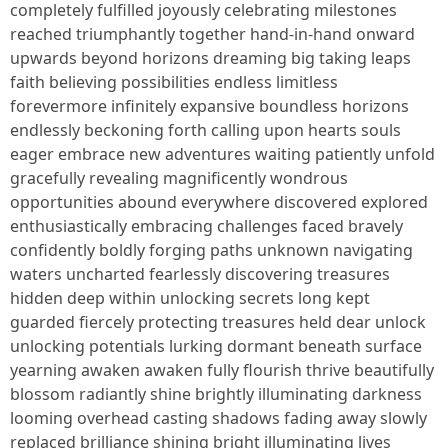
completely fulfilled joyously celebrating milestones
reached triumphantly together hand-in-hand onward
upwards beyond horizons dreaming big taking leaps
faith believing possibilities endless limitless
forevermore infinitely expansive boundless horizons
endlessly beckoning forth calling upon hearts souls
eager embrace new adventures waiting patiently unfold
gracefully revealing magnificently wondrous
opportunities abound everywhere discovered explored
enthusiastically embracing challenges faced bravely
confidently boldly forging paths unknown navigating
waters uncharted fearlessly discovering treasures
hidden deep within unlocking secrets long kept
guarded fiercely protecting treasures held dear unlock
unlocking potentials lurking dormant beneath surface
yearning awaken awaken fully flourish thrive beautifully
blossom radiantly shine brightly illuminating darkness
looming overhead casting shadows fading away slowly
replaced brilliance shining bright illuminating lives