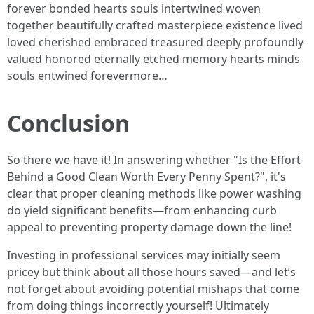
forever bonded hearts souls intertwined woven
together beautifully crafted masterpiece existence lived
loved cherished embraced treasured deeply profoundly
valued honored eternally etched memory hearts minds
souls entwined forevermore…
Conclusion
So there we have it! In answering whether "Is the Effort
Behind a Good Clean Worth Every Penny Spent?", it's
clear that proper cleaning methods like power washing
do yield significant benefits—from enhancing curb
appeal to preventing property damage down the line!
Investing in professional services may initially seem
pricey but think about all those hours saved—and let’s
not forget about avoiding potential mishaps that come
from doing things incorrectly yourself! Ultimately