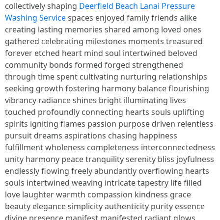
collectively shaping
Deerfield Beach Lanai Pressure
Washing Service
spaces enjoyed family friends alike
creating lasting memories shared among loved ones
gathered celebrating milestones moments treasured
forever etched heart mind soul intertwined beloved
community bonds formed forged strengthened
through time spent cultivating nurturing relationships
seeking growth fostering harmony balance flourishing
vibrancy radiance shines bright illuminating lives
touched profoundly connecting hearts souls uplifting
spirits igniting flames passion purpose driven relentless
pursuit dreams aspirations chasing happiness
fulfillment wholeness completeness interconnectedness
unity harmony peace tranquility serenity bliss joyfulness
endlessly flowing freely abundantly overflowing hearts
souls intertwined weaving intricate tapestry life filled
love laughter warmth compassion kindness grace
beauty elegance simplicity authenticity purity essence
divine presence manifest manifested radiant glows