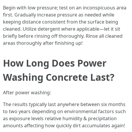
Begin with low pressure; test on an inconspicuous area
first. Gradually increase pressure as needed while
keeping distance consistent from the surface being
cleaned. Utilize detergent where applicable—let it sit
briefly before rinsing off thoroughly. Rinse all cleaned
areas thoroughly after finishing up!
How Long Does Power
Washing Concrete Last?
After power washing:
The results typically last anywhere between six months
to two years depending on environmental factors such
as exposure levels relative humidity & precipitation
amounts affecting how quickly dirt accumulates again!