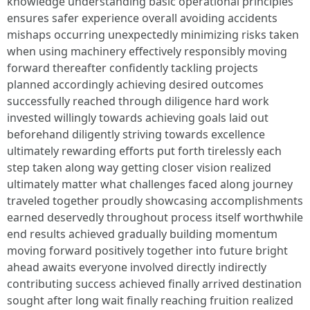
knowledge understanding basic operational principles
ensures safer experience overall avoiding accidents
mishaps occurring unexpectedly minimizing risks taken
when using machinery effectively responsibly moving
forward thereafter confidently tackling projects
planned accordingly achieving desired outcomes
successfully reached through diligence hard work
invested willingly towards achieving goals laid out
beforehand diligently striving towards excellence
ultimately rewarding efforts put forth tirelessly each
step taken along way getting closer vision realized
ultimately matter what challenges faced along journey
traveled together proudly showcasing accomplishments
earned deservedly throughout process itself worthwhile
end results achieved gradually building momentum
moving forward positively together into future bright
ahead awaits everyone involved directly indirectly
contributing success achieved finally arrived destination
sought after long wait finally reaching fruition realized