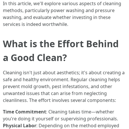
In this article, we'll explore various aspects of cleaning
methods, particularly power washing and pressure
washing, and evaluate whether investing in these
services is indeed worthwhile.
What is the Effort Behind
a Good Clean?
Cleaning isn't just about aesthetics; it's about creating a
safe and healthy environment. Regular cleaning helps
prevent mold growth, pest infestations, and other
unwanted issues that can arise from neglecting
cleanliness. The effort involves several components:
Time Commitment
: Cleaning takes time—whether
you're doing it yourself or supervising professionals.
Physical Labor
: Depending on the method employed