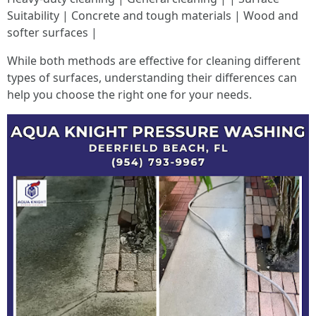
Suitability | Concrete and tough materials | Wood and
softer surfaces |
While both methods are effective for cleaning different
types of surfaces, understanding their differences can
help you choose the right one for your needs.