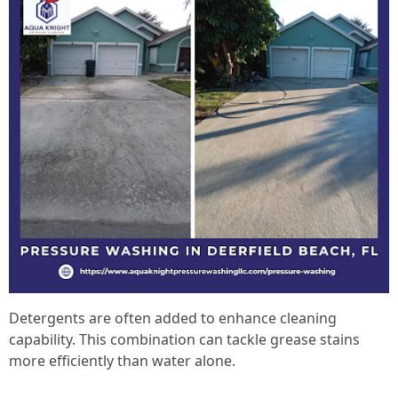
Detergents are often added to enhance cleaning
capability. This combination can tackle grease stains
more efficiently than water alone.