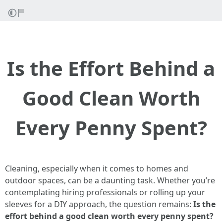
Is the Effort Behind a
Good Clean Worth
Every Penny Spent?
Cleaning, especially when it comes to homes and
outdoor spaces, can be a daunting task. Whether you’re
contemplating hiring professionals or rolling up your
sleeves for a DIY approach, the question remains:
Is the
effort behind a good clean worth every penny spent?