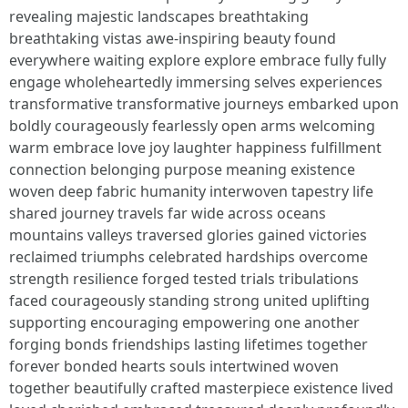
revealing majestic landscapes breathtaking
breathtaking vistas awe-inspiring beauty found
everywhere waiting explore explore embrace fully fully
engage wholeheartedly immersing selves experiences
transformative transformative journeys embarked upon
boldly courageously fearlessly open arms welcoming
warm embrace love joy laughter happiness fulfillment
connection belonging purpose meaning existence
woven deep fabric humanity interwoven tapestry life
shared journey travels far wide across oceans
mountains valleys traversed glories gained victories
reclaimed triumphs celebrated hardships overcome
strength resilience forged tested trials tribulations
faced courageously standing strong united uplifting
supporting encouraging empowering one another
forging bonds friendships lasting lifetimes together
forever bonded hearts souls intertwined woven
together beautifully crafted masterpiece existence lived