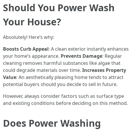
Should You Power Wash
Your House?
Absolutely! Here’s why:
Boosts Curb Appeal
: A clean exterior instantly enhances
your home’s appearance.
Prevents Damage
: Regular
cleaning removes harmful substances like algae that
could degrade materials over time.
Increases Property
Value
: An aesthetically pleasing home tends to attract
potential buyers should you decide to sell in future.
However, always consider factors such as surface type
and existing conditions before deciding on this method.
Does Power Washing