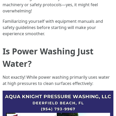
machinery or safety protocols—yes, it might feel
overwhelming!
Familiarizing yourself with equipment manuals and
safety guidelines before starting will make your
experience smoother.
Is Power Washing Just
Water?
Not exactly! While power washing primarily uses water
at high pressures to clean surfaces effectively: