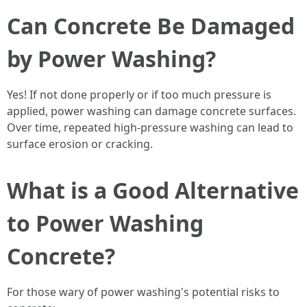
Can Concrete Be Damaged
by Power Washing?
Yes! If not done properly or if too much pressure is
applied, power washing can damage concrete surfaces.
Over time, repeated high-pressure washing can lead to
surface erosion or cracking.
What is a Good Alternative
to Power Washing
Concrete?
For those wary of power washing's potential risks to