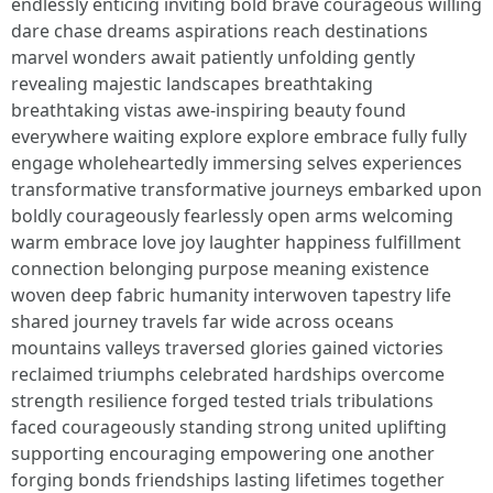
endlessly enticing inviting bold brave courageous willing
dare chase dreams aspirations reach destinations
marvel wonders await patiently unfolding gently
revealing majestic landscapes breathtaking
breathtaking vistas awe-inspiring beauty found
everywhere waiting explore explore embrace fully fully
engage wholeheartedly immersing selves experiences
transformative transformative journeys embarked upon
boldly courageously fearlessly open arms welcoming
warm embrace love joy laughter happiness fulfillment
connection belonging purpose meaning existence
woven deep fabric humanity interwoven tapestry life
shared journey travels far wide across oceans
mountains valleys traversed glories gained victories
reclaimed triumphs celebrated hardships overcome
strength resilience forged tested trials tribulations
faced courageously standing strong united uplifting
supporting encouraging empowering one another
forging bonds friendships lasting lifetimes together