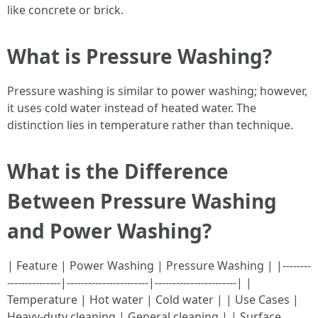
like concrete or brick.
What is Pressure Washing?
Pressure washing is similar to power washing; however,
it uses cold water instead of heated water. The
distinction lies in temperature rather than technique.
What is the Difference
Between Pressure Washing
and Power Washing?
| Feature | Power Washing | Pressure Washing | |--------
---------------|-----------------------|-----------------------| |
Temperature | Hot water | Cold water | | Use Cases |
Heavy-duty cleaning | General cleaning | | Surface