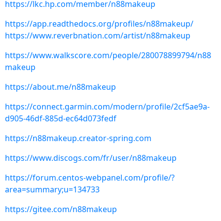
https://lkc.hp.com/member/n88makeup
https://app.readthedocs.org/profiles/n88makeup/
https://www.reverbnation.com/artist/n88makeup
https://www.walkscore.com/people/280078899794/n88
makeup
https://about.me/n88makeup
https://connect.garmin.com/modern/profile/2cf5ae9a-
d905-46df-885d-ec64d073fedf
https://n88makeup.creator-spring.com
https://www.discogs.com/fr/user/n88makeup
https://forum.centos-webpanel.com/profile/?
area=summary;u=134733
https://gitee.com/n88makeup