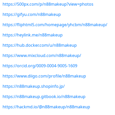
https://500px.com/p/n88makeup?view=photos
https://gifyu.com/n88makeup
https://fliphtml5.com/homepage/yhcbm/n88makeup/
https://heylink.me/n88makeup
https://hub.docker.com/u/n88makeup
https://www.mixcloud.com/n88makeup/
https://orcid.org/0009-0004-9005-1609
https://www.diigo.com/profile/n88makeup
https://n88makeup.shopinfo.jp/
https://n88makeup.gitbook.io/n88makeup
https://hackmd.io/@n88makeup/n88makeup