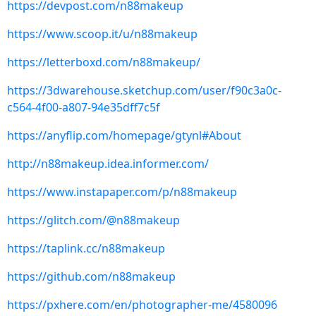
https://devpost.com/n88makeup
https://www.scoop.it/u/n88makeup
https://letterboxd.com/n88makeup/
https://3dwarehouse.sketchup.com/user/f90c3a0c-
c564-4f00-a807-94e35dff7c5f
https://anyflip.com/homepage/gtynl#About
http://n88makeup.idea.informer.com/
https://www.instapaper.com/p/n88makeup
https://glitch.com/@n88makeup
https://taplink.cc/n88makeup
https://github.com/n88makeup
https://pxhere.com/en/photographer-me/4580096