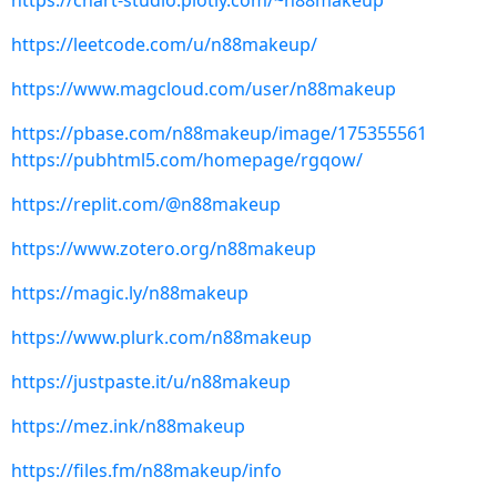
https://chart-studio.plotly.com/~n88makeup
https://leetcode.com/u/n88makeup/
https://www.magcloud.com/user/n88makeup
https://pbase.com/n88makeup/image/175355561
https://pubhtml5.com/homepage/rgqow/
https://replit.com/@n88makeup
https://www.zotero.org/n88makeup
https://magic.ly/n88makeup
https://www.plurk.com/n88makeup
https://justpaste.it/u/n88makeup
https://mez.ink/n88makeup
https://files.fm/n88makeup/info