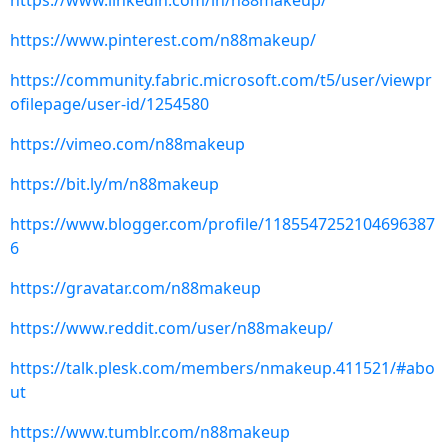
https://www.linkedin.com/in/n88makeup/
https://www.pinterest.com/n88makeup/
https://community.fabric.microsoft.com/t5/user/viewpr
ofilepage/user-id/1254580
https://vimeo.com/n88makeup
https://bit.ly/m/n88makeup
https://www.blogger.com/profile/1185547252104696387
6
https://gravatar.com/n88makeup
https://www.reddit.com/user/n88makeup/
https://talk.plesk.com/members/nmakeup.411521/#abo
ut
https://www.tumblr.com/n88makeup