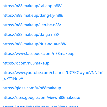
https://n88.makeup/tai-app-n88/
https://n88.makeup/dang-ky-n88/
https://n88.makeup/lien-he-n88/
https://n88.makeup/da-ga-n88/
https://n88.makeup/dua-ngua-n88/
https://www.facebook.com/n88makeup
https://x.com/n88makeup
https://www.youtube.com/channel/UC7KGwyndVNNImI
_dPY1NnbA
https://glose.com/u/n88makeup
https://sites.google.com/view/n88makeup/