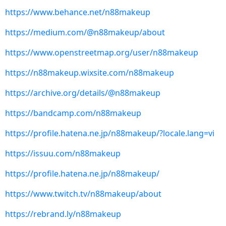
https://www.behance.net/n88makeup
https://medium.com/@n88makeup/about
https://www.openstreetmap.org/user/n88makeup
https://n88makeup.wixsite.com/n88makeup
https://archive.org/details/@n88makeup
https://bandcamp.com/n88makeup
https://profile.hatena.ne.jp/n88makeup/?locale.lang=vi
https://issuu.com/n88makeup
https://profile.hatena.ne.jp/n88makeup/
https://www.twitch.tv/n88makeup/about
https://rebrand.ly/n88makeup