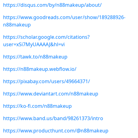
https://disqus.com/by/n88makeup/about/
https://www.goodreads.com/user/show/189288926-
n88makeup
https://scholar.google.com/citations?
user=xSi7MyUAAAAJ&hl=vi
https://tawk.to/n88makeup
https://n88makeup.webflow.io/
https://pixabay.com/users/49664371/
https://www.deviantart.com/n88makeup
https://ko-fi.com/n88makeup
https://www.band.us/band/98261373/intro
https://www.producthunt.com/@n88makeup