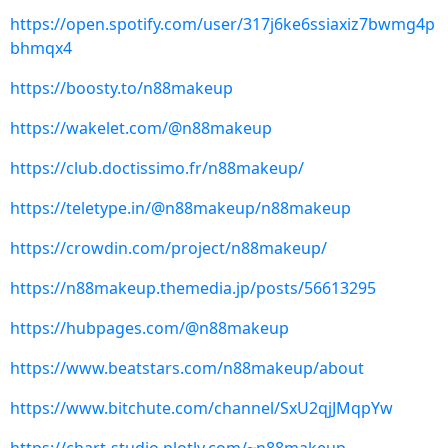
https://open.spotify.com/user/317j6ke6ssiaxiz7bwmg4p
bhmqx4
https://boosty.to/n88makeup
https://wakelet.com/@n88makeup
https://club.doctissimo.fr/n88makeup/
https://teletype.in/@n88makeup/n88makeup
https://crowdin.com/project/n88makeup/
https://n88makeup.themedia.jp/posts/56613295
https://hubpages.com/@n88makeup
https://www.beatstars.com/n88makeup/about
https://www.bitchute.com/channel/SxU2qjJMqpYw