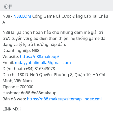
N88 -
N88.COM
Cổng Game Cá Cược Đẳng Cấp Tại Châu
Á
N88 là lựa chọn hoàn hảo cho những đam mê giải trí
trực tuyến với giao diện thân thiện, hệ thống game đa
dạng và tỷ lệ trả thưởng hấp dẫn.
Doanh nghiệp: N88
Website:
https://n88.makeup/
Email:
mdayyubalimolla@gmail.com
Điện thoại: (+84) 816343078
Địa chỉ: 180 Đ. Ngô Quyền, Phường 8, Quận 10, Hồ Chí
Minh, Việt Nam
Zipcode: 700000
Hashtag: #n88 #n88makeup
Bản đồ web:
https://n88.makeup/sitemap_index.xml
LINK MXH