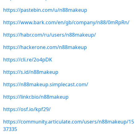
https://pastebin.com/u/n88makeup
https://www.bark.com/en/gb/company/n88/0mRpRn/
https://habr.com/ru/users/n88makeup/
https://hackerone.com/n88makeup
https://cli.re/2o4pDK
https://s.id/n88makeup
https://n88makeup.simplecast.com/
https://linkr.bio/n88makeup
https://osf.io/kpf29/
https://community.articulate.com/users/n88makeup/15
37335