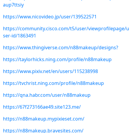
aup7ttsiy
https://www.nicovideo.jp/user/139522571
https://community.cisco.com/t5/user/viewprofilepage/u
ser-id/1863491
https://www.thingiverse.com/n88makeup/designs?
https://taylorhicks.ning.com/profile/n88makeup
https://www.pixiv.net/en/users/115238998
https://tvchrist.ning.com/profile/n88makeup
https://qna.habr.com/user/n88makeup
https://67f273166ae49.site123.me/
https://n88makeup.mypixieset.com/
https://n88makeup.bravesites.com/