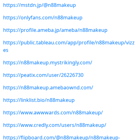
https://mstdn.jp/@n88makeup
https://onlyfans.com/n88makeup
https://profile.ameba.jp/ameba/n88makeup
https://public.tableau.com/app/profile/n88makeup/vizz
es
https://n88makeup.mystrikingly.com/
https://peatix.com/user/26226730
https://n88makeup.amebaownd.com/
https://linklist.bio/n88makeup
https://www.awwwards.com/n88makeup/
https://www.credly.com/users/n88makeup/
https://flipboard.com/@n88makeup/n88makeup-