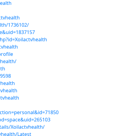
ealth
ctvhealth
alth/1736102/
ce&uid=1837157
hp?id=Xoilactvhealth
tvhealth
rofile
health/
lth
09598
vhealth
tvhealth
tvhealth
ection=personal&id=71850
mod=space&uid=265103
ails/Xoilactvhealth/
vhealth/Latest