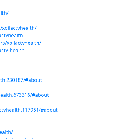
lth/
/xoilactvhealth/
actvhealth
s/xoilactvhealth/
actv-health
lth.230187/#about
health.673316/#about
ctvhealth.117961/#about
h
ealth/