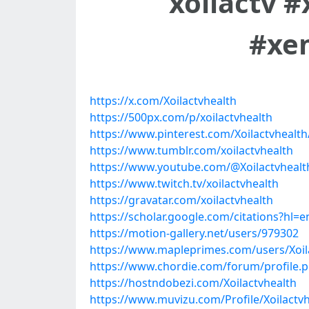
xoilactv 
#xe
https://x.com/Xoilactvhealth
https://500px.com/p/xoilactvhealth
https://www.pinterest.com/Xoilactvhealth
https://www.tumblr.com/xoilactvhealth
https://www.youtube.com/@Xoilactvhealt
https://www.twitch.tv/xoilactvhealth
https://gravatar.com/xoilactvhealth
https://scholar.google.com/citations?hl
https://motion-gallery.net/users/979302
https://www.mapleprimes.com/users/Xoil
https://www.chordie.com/forum/profile.
https://hostndobezi.com/Xoilactvhealth
https://www.muvizu.com/Profile/Xoilactvh