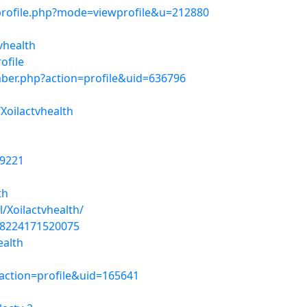
profile.php?mode=viewprofile&u=212880
vhealth
ofile
ber.php?action=profile&uid=636796
Xoilactvhealth
19221
th
/Xoilactvhealth/
48224171520075
ealth
action=profile&uid=165641