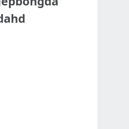
tiepbongda
dahd