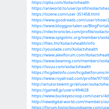
https://qiita.com/Xoilactvhealth
https://aniworld.to/user/profil/xoilactvhe
https://iszene.com/user-351458.html
https://www.goodreads.com/user/show/2
https://www.bloggportalen.se/BlogPortal
https://nilechronicles.com/profile/xoilact
https://www.spigotmc.org/members/xoila
https://files.fm/Xoilactvhealth/info
https://youslade.com/Xoilactvhealth
https://www.aleviforum.com/Xoilactvheal
https://www.beamng.com/members/xoilac
https://issuu.com/xoilactvhealth
https://hcgdietinfo.com/hcgdietforums/m
https://www.royalroad.com/profile/97160
http://artutor.teiemt.gr/el/user/xoilactvhe
https://game8.jp/users/494628
https://www.buckeyescoop.com/users/4d
http://newdigital-world.com/members/xoi
https://forum.honorboundgame.com/use