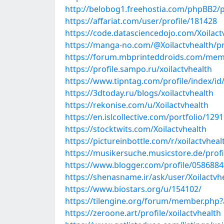
http://belobog1.freehostia.com/phpBB2/
https://affariat.com/user/profile/181428
https://code.datasciencedojo.com/Xoilact
https://manga-no.com/@Xoilactvhealth/pr
https://forum.mbprinteddroids.com/mem
https://profile.sampo.ru/xoilactvhealth
https://www.tipntag.com/profile/index/id/
https://3dtoday.ru/blogs/xoilactvhealth
https://rekonise.com/u/Xoilactvhealth
https://en.islcollective.com/portfolio/129
https://stocktwits.com/Xoilactvhealth
https://pictureinbottle.com/r/xoilactvheal
https://musikersuche.musicstore.de/profil
https://www.blogger.com/profile/058688
https://shenasname.ir/ask/user/Xoilactvh
https://www.biostars.org/u/154102/
https://tilengine.org/forum/member.php?
https://zeroone.art/profile/xoilactvhealth