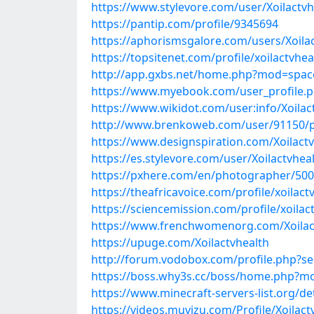
https://www.stylevore.com/user/Xoilactvh
https://pantip.com/profile/9345694
https://aphorismsgalore.com/users/Xoila
https://topsitenet.com/profile/xoilactvhe
http://app.gxbs.net/home.php?mod=spa
https://www.myebook.com/user_profile.p
https://www.wikidot.com/user:info/Xoilac
http://www.brenkoweb.com/user/91150/p
https://www.designspiration.com/Xoilactv
https://es.stylevore.com/user/Xoilactvhea
https://pxhere.com/en/photographer/50
https://theafricavoice.com/profile/xoilact
https://sciencemission.com/profile/xoilac
https://www.frenchwomenorg.com/Xoilac
https://upuge.com/Xoilactvhealth
http://forum.vodobox.com/profile.php?s
https://boss.why3s.cc/boss/home.php?
https://www.minecraft-servers-list.org/det
https://videos.muvizu.com/Profile/Xoilact