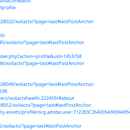
ilactvhealth/
/profile
828022/xoilactv/?page=last#lastPostAnchor
lth
45/xoilactv/?page=last#lastPostAnchor
ber.php?action=profile&uid=1453758
046/xoilactv/?page=last#lastPostAnchor
828049/xoilactv/?page=last#lastPostAnchor
1598
ers/xoilactvhealth.222459/#about
28052/xoilactv/?page=last#lastPostAnchor
ty-assets/profile/org.adobe.user:712283C26A005A900A4
5/xoilactv/?page=last#lastPostAnchor