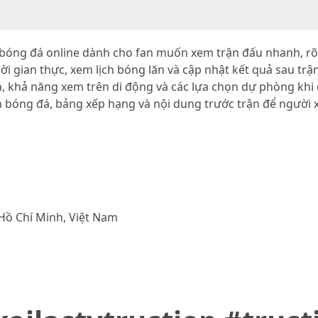
óng đá online dành cho fan muốn xem trận đấu nhanh, rõ né
 thời gian thực, xem lịch bóng lăn và cập nhật kết quả sau t
n, khả năng xem trên di động và các lựa chọn dự phòng khi 
n bóng đá, bảng xếp hạng và nội dung trước trận để người
Hồ Chí Minh, Việt Nam