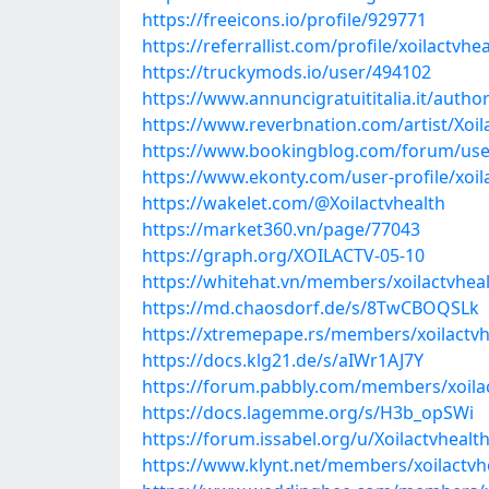
https://freeicons.io/profile/929771
https://referrallist.com/profile/xoilactvhea
https://truckymods.io/user/494102
https://www.annuncigratuititalia.it/author
https://www.reverbnation.com/artist/Xoil
https://www.bookingblog.com/forum/user
https://www.ekonty.com/user-profile/xoil
https://wakelet.com/@Xoilactvhealth
https://market360.vn/page/77043
https://graph.org/XOILACTV-05-10
https://whitehat.vn/members/xoilactvhea
https://md.chaosdorf.de/s/8TwCBOQSLk
https://xtremepape.rs/members/xoilactv
https://docs.klg21.de/s/aIWr1AJ7Y
https://forum.pabbly.com/members/xoila
https://docs.lagemme.org/s/H3b_opSWi
https://forum.issabel.org/u/Xoilactvhealt
https://www.klynt.net/members/xoilactvh