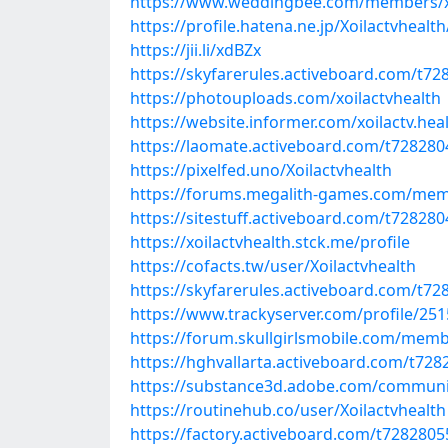
https://www.weddingbee.com/members/xo
https://profile.hatena.ne.jp/Xoilactvhealth
https://jii.li/xdBZx
https://skyfarerules.activeboard.com/t72
https://photouploads.com/xoilactvhealth
https://website.informer.com/xoilactv.hea
https://laomate.activeboard.com/t728280
https://pixelfed.uno/Xoilactvhealth
https://forums.megalith-games.com/mem
https://sitestuff.activeboard.com/t72828
https://xoilactvhealth.stck.me/profile
https://cofacts.tw/user/Xoilactvhealth
https://skyfarerules.activeboard.com/t72
https://www.trackyserver.com/profile/25
https://forum.skullgirlsmobile.com/memb
https://hghvallarta.activeboard.com/t728
https://substance3d.adobe.com/communi
https://routinehub.co/user/Xoilactvhealth
https://factory.activeboard.com/t7282805