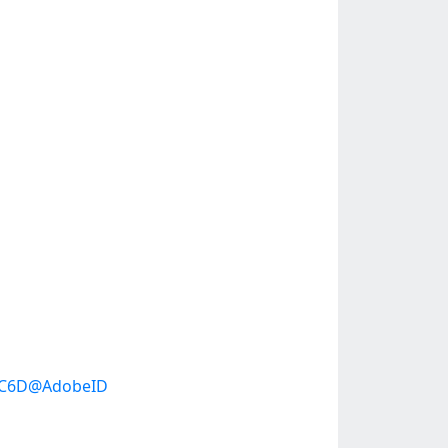
95C6D@AdobeID