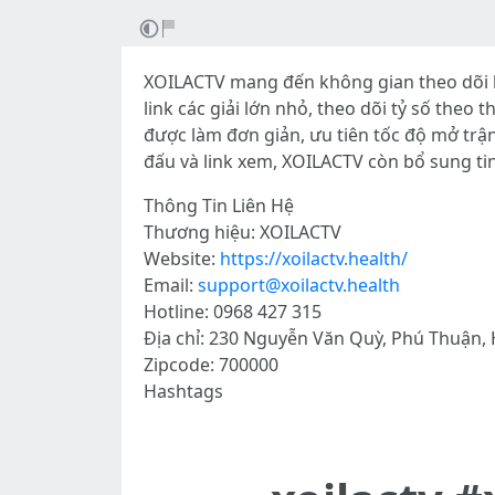
XOILACTV mang đến không gian theo dõi b
link các giải lớn nhỏ, theo dõi tỷ số theo
được làm đơn giản, ưu tiên tốc độ mở trậ
đấu và link xem, XOILACTV còn bổ sung ti
Thông Tin Liên Hệ
Thương hiệu: XOILACTV
Website:
https://xoilactv.health/
Email:
support@xoilactv.health
Hotline: 0968 427 315
Địa chỉ: 230 Nguyễn Văn Quỳ, Phú Thuận, 
Zipcode: 700000
Hashtags