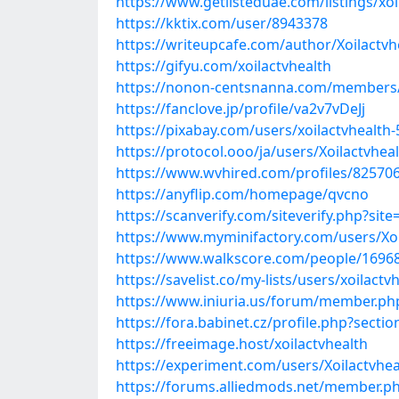
https://www.getlisteduae.com/listings/xoi
https://kktix.com/user/8943378
https://writeupcafe.com/author/Xoilactvh
https://gifyu.com/xoilactvhealth
https://nonon-centsnanna.com/members/x
https://fanclove.jp/profile/va2v7vDeJj
https://pixabay.com/users/xoilactvhealth
https://protocol.ooo/ja/users/Xoilactvhea
https://www.wvhired.com/profiles/825706
https://anyflip.com/homepage/qvcno
https://scanverify.com/siteverify.php?site=
https://www.myminifactory.com/users/Xoi
https://www.walkscore.com/people/16968
https://savelist.co/my-lists/users/xoilactv
https://www.iniuria.us/forum/member.php
https://fora.babinet.cz/profile.php?sect
https://freeimage.host/xoilactvhealth
https://experiment.com/users/Xoilactvhea
https://forums.alliedmods.net/member.p