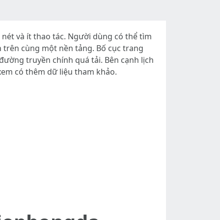
t và ít thao tác. Người dùng có thể tìm
rận trên cùng một nền tảng. Bố cục trang
đường truyền chính quá tải. Bên cạnh lịch
 xem có thêm dữ liệu tham khảo.