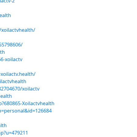
lactv-2
ealth
oilactvhealth/
-55798606/
lth
6-xoilactv
xoilactv.health/
lactvhealth
2704670/xoilactv
health
?680865-Xoilactvhealth
ion=personal&id=126684
lth
hp?u=479211