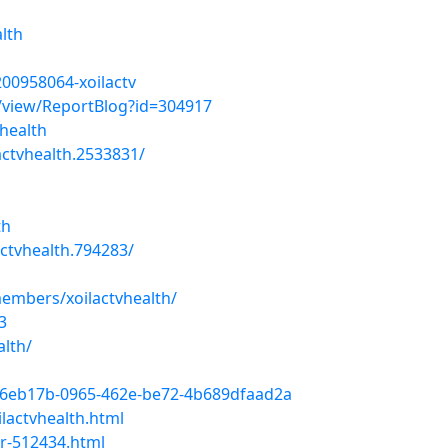
alth
00958064-xoilactv
/view/ReportBlog?id=304917
vhealth
ctvhealth.2533831/
th
tvhealth.794283/
embers/xoilactvhealth/
3
alth/
6eb17b-0965-462e-be72-4b689dfaad2a
lactvhealth.html
r-512434.html