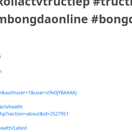
#xoilactvtructiep #truc
mbongdaonline #bong
/
h
=en&authuser=1&user=z9v0jY8AAAAJ
actvhealth
php?section=about&id=2527951
ealth/Latest