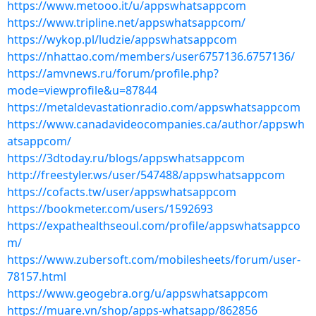
https://www.metooo.it/u/appswhatsappcom
https://www.tripline.net/appswhatsappcom/
https://wykop.pl/ludzie/appswhatsappcom
https://nhattao.com/members/user6757136.6757136/
https://amvnews.ru/forum/profile.php?
mode=viewprofile&u=87844
https://metaldevastationradio.com/appswhatsappcom
https://www.canadavideocompanies.ca/author/appswh
atsappcom/
https://3dtoday.ru/blogs/appswhatsappcom
http://freestyler.ws/user/547488/appswhatsappcom
https://cofacts.tw/user/appswhatsappcom
https://bookmeter.com/users/1592693
https://expathealthseoul.com/profile/appswhatsappco
m/
https://www.zubersoft.com/mobilesheets/forum/user-
78157.html
https://www.geogebra.org/u/appswhatsappcom
https://muare.vn/shop/apps-whatsapp/862856