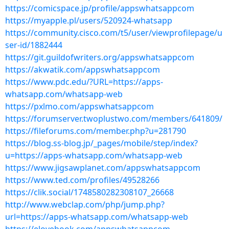
https://comicspace.jp/profile/appswhatsappcom
https://myapple.pl/users/520924-whatsapp
https://community.cisco.com/t5/user/viewprofilepage/u
ser-id/1882444
https://git.guildofwriters.org/appswhatsappcom
https://akwatik.com/appswhatsappcom
https://www.pdc.edu/?URL=https://apps-
whatsapp.com/whatsapp-web
https://pxlmo.com/appswhatsappcom
https://forumserver.twoplustwo.com/members/641809/
https://fileforums.com/member.php?u=281790
https://blog.ss-blog.jp/_pages/mobile/step/index?
u=https://apps-whatsapp.com/whatsapp-web
https://www.jigsawplanet.com/appswhatsappcom
https://www.ted.com/profiles/49528266
https://clik.social/1748580282308107_26668
http://www.webclap.com/php/jump.php?
url=https://apps-whatsapp.com/whatsapp-web