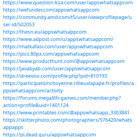
https://www.question-ksa.com/user/appswhatsappcom
https://wefunder.com/appswhatsappcom
https://community.amd.com/t5/user/viewprofilepage/u
ser-id/502053
https://thesn.eu/appswhatsappcom
https://www.adpost.com/u/appswhatsappcom/
https://matkafasi.com/user/appswhatsappcom
https://pics.80px.com/appswhatsappcom
https://www.producthunt.com/@appswhatsappcom
https://javabyab.com/user/appswhatsappcom
https://dreevoo.com/profile.php?pid=810193
https://participationcitoyenne.rillieuxlapape.fr/profiles/a
ppswhatsappcom/activity
https://forums.megalith-games.com/member.php?
action=profile&uid=1401124
https://www.printables.com/@appswhatsapp_3303841
https://skitterphoto.com/photographers/576420/whats
appapps
https://pi.dead.guru/appswhatsappcom