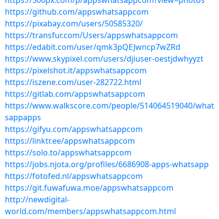
https://500px.com/p/appswhatsappcom?view=photos
https://github.com/appswhatsappcom
https://pixabay.com/users/50585320/
https://transfur.com/Users/appswhatsappcom
https://edabit.com/user/qmk3pQEJwncp7wZRd
https://www.skypixel.com/users/djiuser-oestjdwhyyzt
https://pixelshot.it/appswhatsappcom
https://iszene.com/user-282722.html
https://gitlab.com/appswhatsappcom
https://www.walkscore.com/people/514064519040/what
sappapps
https://gifyu.com/appswhatsappcom
https://linktr.ee/appswhatsappcom
https://solo.to/appswhatsappcom
https://jobs.njota.org/profiles/6686908-apps-whatsapp
https://fotofed.nl/appswhatsappcom
https://git.fuwafuwa.moe/appswhatsappcom
http://newdigital-
world.com/members/appswhatsappcom.html