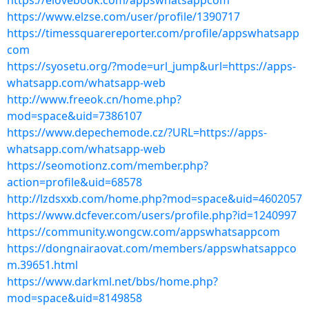
https://elovebook.com/appswhatsappcom
https://www.elzse.com/user/profile/1390717
https://timessquarereporter.com/profile/appswhatsapp
com
https://syosetu.org/?mode=url_jump&url=https://apps-
whatsapp.com/whatsapp-web
http://www.freeok.cn/home.php?
mod=space&uid=7386107
https://www.depechemode.cz/?URL=https://apps-
whatsapp.com/whatsapp-web
https://seomotionz.com/member.php?
action=profile&uid=68578
http://lzdsxxb.com/home.php?mod=space&uid=4602057
https://www.dcfever.com/users/profile.php?id=1240997
https://community.wongcw.com/appswhatsappcom
https://dongnairaovat.com/members/appswhatsappco
m.39651.html
https://www.darkml.net/bbs/home.php?
mod=space&uid=8149858