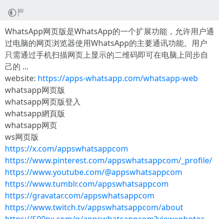
WhatsApp网页版是WhatsApp的一个扩展功能，允许用户通
过电脑的网页浏览器使用WhatsApp的主要通讯功能。用户
只需通过手机扫描网页上显示的二维码即可在电脑上同步自
己的 ...
website:
https://apps-whatsapp.com/whatsapp-web
whatsapp网页版
whatsapp网页版登入
whatsapp網頁版
whatsapp网页
ws网页版
https://x.com/appswhatsappcom
https://www.pinterest.com/appswhatsappcom/_profile/
https://www.youtube.com/@appswhatsappcom
https://www.tumblr.com/appswhatsappcom
https://gravatar.com/appswhatsappcom
https://www.twitch.tv/appswhatsappcom/about