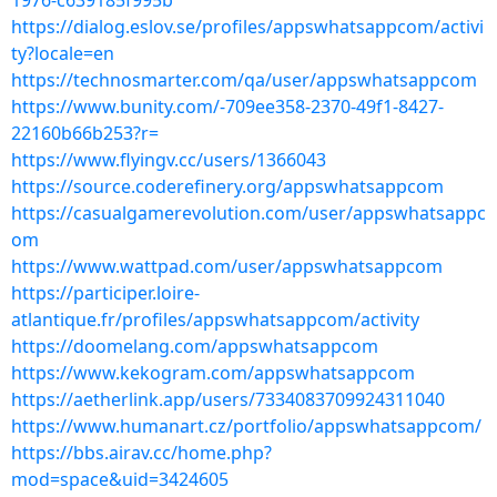
1976-c639185f995b
https://dialog.eslov.se/profiles/appswhatsappcom/activi
ty?locale=en
https://technosmarter.com/qa/user/appswhatsappcom
https://www.bunity.com/-709ee358-2370-49f1-8427-
22160b66b253?r=
https://www.flyingv.cc/users/1366043
https://source.coderefinery.org/appswhatsappcom
https://casualgamerevolution.com/user/appswhatsappc
om
https://www.wattpad.com/user/appswhatsappcom
https://participer.loire-
atlantique.fr/profiles/appswhatsappcom/activity
https://doomelang.com/appswhatsappcom
https://www.kekogram.com/appswhatsappcom
https://aetherlink.app/users/7334083709924311040
https://www.humanart.cz/portfolio/appswhatsappcom/
https://bbs.airav.cc/home.php?
mod=space&uid=3424605