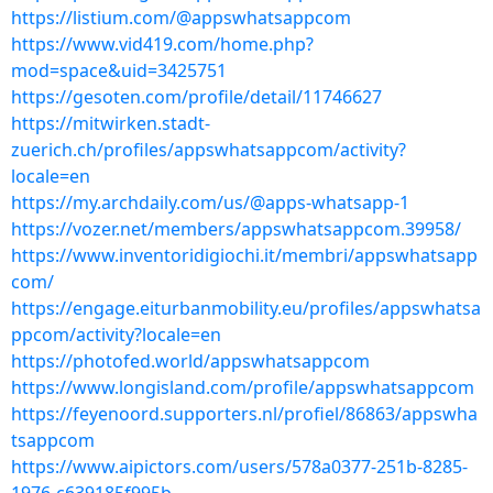
https://listium.com/@appswhatsappcom
https://www.vid419.com/home.php?
mod=space&uid=3425751
https://gesoten.com/profile/detail/11746627
https://mitwirken.stadt-
zuerich.ch/profiles/appswhatsappcom/activity?
locale=en
https://my.archdaily.com/us/@apps-whatsapp-1
https://vozer.net/members/appswhatsappcom.39958/
https://www.inventoridigiochi.it/membri/appswhatsapp
com/
https://engage.eiturbanmobility.eu/profiles/appswhatsa
ppcom/activity?locale=en
https://photofed.world/appswhatsappcom
https://www.longisland.com/profile/appswhatsappcom
https://feyenoord.supporters.nl/profiel/86863/appswha
tsappcom
https://www.aipictors.com/users/578a0377-251b-8285-