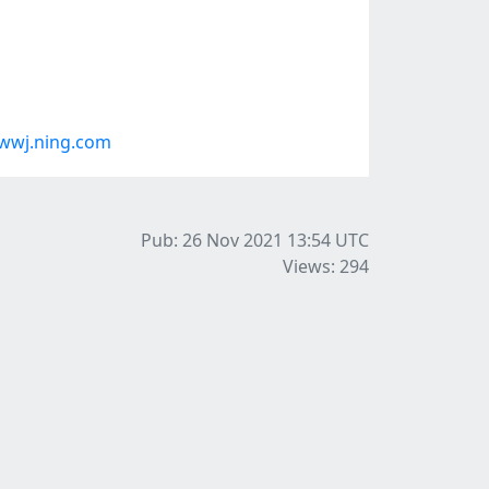
wwj.ning.com
Pub: 26 Nov 2021 13:54
UTC
Views: 294