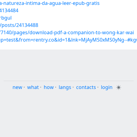
a-natureza-intima-da-agua-leer-epub-gratis
24134484
rbgul
/posts/24134488
es/7140/pages/download-pdf-a-companion-to-wong-kar-wai
roup=test&from=rentry.co&id=1&lnk=MjAyMS0xMS0yNg--#kg
new
·
what
·
how
·
langs
·
contacts
·
login