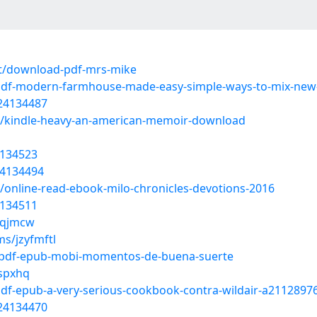
t/download-pdf-mrs-mike
-pdf-modern-farmhouse-made-easy-simple-ways-to-mix-new
/24134487
t/kindle-heavy-an-american-memoir-download
4134523
24134494
online-read-ebook-milo-chronicles-devotions-2016
4134511
lvqjmcw
s/jzyfmftl
t/pdf-epub-mobi-momentos-de-buena-suerte
ospxhq
df-epub-a-very-serious-cookbook-contra-wildair-a2112897
/24134470