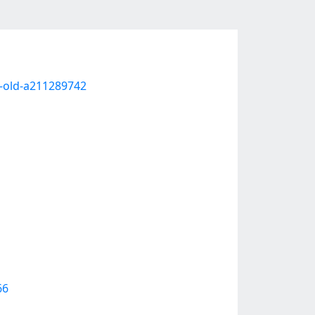
-old-a211289742
66