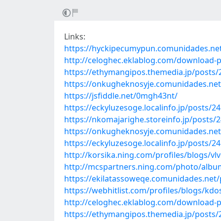
Links:
https://hyckipecumypun.comunidades.ne
http://celoghec.eklablog.com/download
https://ethymangipos.themedia.jp/posts
https://onkugheknosyje.comunidades.ne
https://jsfiddle.net/0mgh43nt/
https://eckyluzesoge.localinfo.jp/posts/2
https://nkomajarighe.storeinfo.jp/posts/
https://onkugheknosyje.comunidades.net/
https://eckyluzesoge.localinfo.jp/posts/2
http://korsika.ning.com/profiles/blogs/v
http://mcspartners.ning.com/photo/album
https://ekilatassoweqe.comunidades.ne
https://webhitlist.com/profiles/blogs/kd
http://celoghec.eklablog.com/download-p
https://ethymangipos.themedia.jp/posts