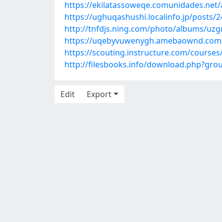
https://ekilatassoweqe.comunidades.net/
https://ughuqashushi.localinfo.jp/posts/
http://tnfdjs.ning.com/photo/albums/uzg
https://uqebyvuwenygh.amebaownd.com
https://scouting.instructure.com/cours
http://filesbooks.info/download.php?g
Edit
Export