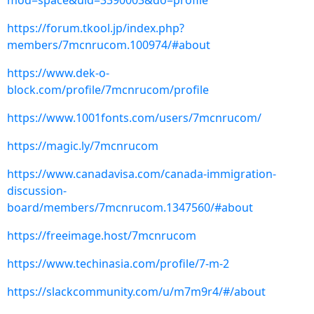
mod=space&uid=3390003&do=profile
https://forum.tkool.jp/index.php?
members/7mcnrucom.100974/#about
https://www.dek-o-
block.com/profile/7mcnrucom/profile
https://www.1001fonts.com/users/7mcnrucom/
https://magic.ly/7mcnrucom
https://www.canadavisa.com/canada-immigration-
discussion-
board/members/7mcnrucom.1347560/#about
https://freeimage.host/7mcnrucom
https://www.techinasia.com/profile/7-m-2
https://slackcommunity.com/u/m7m9r4/#/about