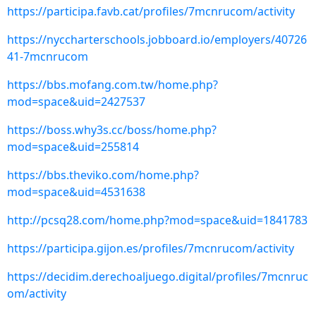
https://participa.favb.cat/profiles/7mcnrucom/activity
https://nyccharterschools.jobboard.io/employers/40726
41-7mcnrucom
https://bbs.mofang.com.tw/home.php?
mod=space&uid=2427537
https://boss.why3s.cc/boss/home.php?
mod=space&uid=255814
https://bbs.theviko.com/home.php?
mod=space&uid=4531638
http://pcsq28.com/home.php?mod=space&uid=1841783
https://participa.gijon.es/profiles/7mcnrucom/activity
https://decidim.derechoaljuego.digital/profiles/7mcnruc
om/activity