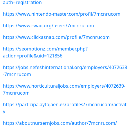
auth=registration
https://www.nintendo-master.com/profil/7mcnrucom
https://www.rwaq.org/users/7mcnrucom
https://www.clickasnap.com/profile/7mcnrucom
https://seomotionz.com/member.php?
action=profile&uid=121856
https://jobs.nefeshinternational.org/employers/4072638
-7mcnrucom
https://www.horticulturaljobs.com/employers/4072639-
7mcnrucom
https://participa.aytojaen.es/profiles/7mcnrucom/activit
y
https://aboutnursernjobs.com/author/7mcnrucom/