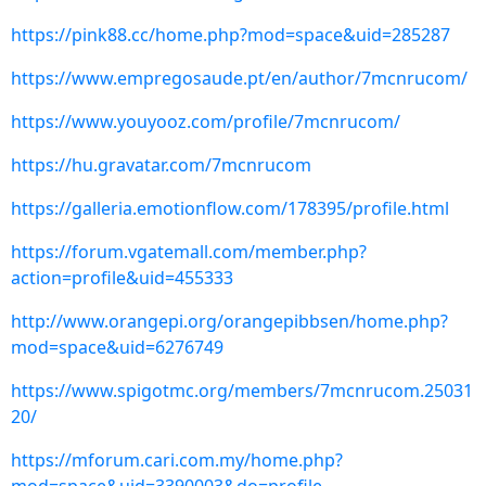
https://pink88.cc/home.php?mod=space&uid=285287
https://www.empregosaude.pt/en/author/7mcnrucom/
https://www.youyooz.com/profile/7mcnrucom/
https://hu.gravatar.com/7mcnrucom
https://galleria.emotionflow.com/178395/profile.html
https://forum.vgatemall.com/member.php?
action=profile&uid=455333
http://www.orangepi.org/orangepibbsen/home.php?
mod=space&uid=6276749
https://www.spigotmc.org/members/7mcnrucom.25031
20/
https://mforum.cari.com.my/home.php?