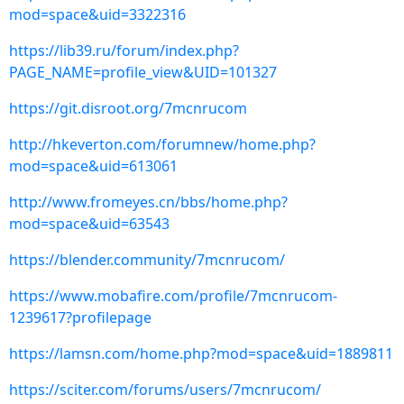
mod=space&uid=3322316
https://lib39.ru/forum/index.php?
PAGE_NAME=profile_view&UID=101327
https://git.disroot.org/7mcnrucom
http://hkeverton.com/forumnew/home.php?
mod=space&uid=613061
http://www.fromeyes.cn/bbs/home.php?
mod=space&uid=63543
https://blender.community/7mcnrucom/
https://www.mobafire.com/profile/7mcnrucom-
1239617?profilepage
https://lamsn.com/home.php?mod=space&uid=1889811
https://sciter.com/forums/users/7mcnrucom/