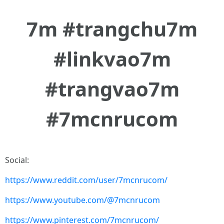
7m #trangchu7m
#linkvao7m
#trangvao7m
#7mcnrucom
Social:
https://www.reddit.com/user/7mcnrucom/
https://www.youtube.com/@7mcnrucom
https://www.pinterest.com/7mcnrucom/