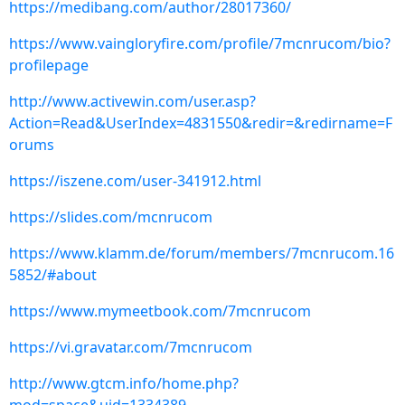
https://medibang.com/author/28017360/
https://www.vaingloryfire.com/profile/7mcnrucom/bio?
profilepage
http://www.activewin.com/user.asp?
Action=Read&UserIndex=4831550&redir=&redirname=F
orums
https://iszene.com/user-341912.html
https://slides.com/mcnrucom
https://www.klamm.de/forum/members/7mcnrucom.16
5852/#about
https://www.mymeetbook.com/7mcnrucom
https://vi.gravatar.com/7mcnrucom
http://www.gtcm.info/home.php?