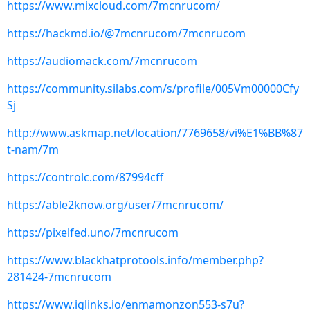
https://www.mixcloud.com/7mcnrucom/
https://hackmd.io/@7mcnrucom/7mcnrucom
https://audiomack.com/7mcnrucom
https://community.silabs.com/s/profile/005Vm00000Cfy
Sj
http://www.askmap.net/location/7769658/vi%E1%BB%87
t-nam/7m
https://controlc.com/87994cff
https://able2know.org/user/7mcnrucom/
https://pixelfed.uno/7mcnrucom
https://www.blackhatprotools.info/member.php?
281424-7mcnrucom
https://www.iglinks.io/enmamonzon553-s7u?