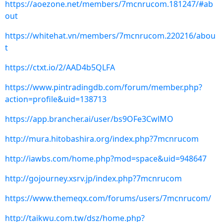
https://aoezone.net/members/7mcnrucom.181247/#ab
out
https://whitehat.vn/members/7mcnrucom.220216/abou
t
https://ctxt.io/2/AAD4b5QLFA
https://www.pintradingdb.com/forum/member.php?
action=profile&uid=138713
https://app.brancher.ai/user/bs9OFe3CwlMO
http://mura.hitobashira.org/index.php?7mcnrucom
http://iawbs.com/home.php?mod=space&uid=948647
http://gojourney.xsrv.jp/index.php?7mcnrucom
https://www.themeqx.com/forums/users/7mcnrucom/
http://taikwu.com.tw/dsz/home.php?