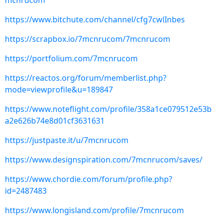
mcnrucom
https://www.bitchute.com/channel/cfg7cwlInbes
https://scrapbox.io/7mcnrucom/7mcnrucom
https://portfolium.com/7mcnrucom
https://reactos.org/forum/memberlist.php?
mode=viewprofile&u=189847
https://www.noteflight.com/profile/358a1ce079512e53b
a2e626b74e8d01cf3631631
https://justpaste.it/u/7mcnrucom
https://www.designspiration.com/7mcnrucom/saves/
https://www.chordie.com/forum/profile.php?
id=2487483
https://www.longisland.com/profile/7mcnrucom