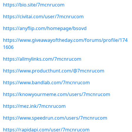
https://bio.site/7mcnrucom
https://civitai.com/user/7mcnrucom
https://anyflip.com/homepage/bsovd
https://www.giveawayoftheday.com/forums/profile/174
1606
https://allmylinks.com/7mcnrucom
https://www.producthunt.com/@7mcnrucom
https://www.bandlab.com/7mcnrucom
https://knowyourmeme.com/users/7mcnrucom
https://mez.ink/7mcnrucom
https://www.speedrun.com/users/7mcnrucom
https://rapidapi.com/user/7mcnrucom