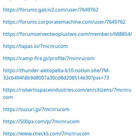
https://forums.galciv2.com/user/7649762
https://forums.corporatemachine.com/user/7649762
https://forumserver.twoplustwo.com/members/688854/
https://tapas.io/7mcnrucom
https://camp-fire.jp/profile/7mcnrucom
https://thunder-aletopelta-b10.notion.site/7M-
32cb494fdb9d8007a30cd8d208514e30?pvs=73
https://robertsspaceindustries.com/en/citizens/7mcnru
com
https://suzuri.jp/7mcnrucom
https://500px.com/p/7mcnrucom
https://www.checkli.com/7mcnrucom