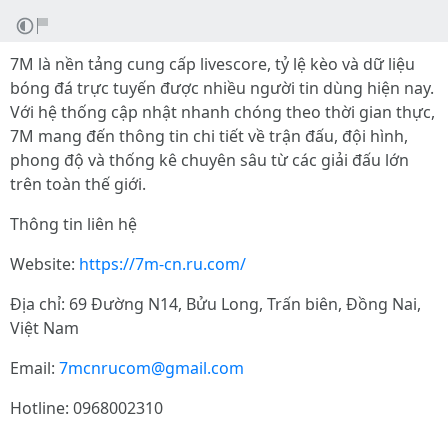
7M là nền tảng cung cấp livescore, tỷ lệ kèo và dữ liệu
bóng đá trực tuyến được nhiều người tin dùng hiện nay.
Với hệ thống cập nhật nhanh chóng theo thời gian thực,
7M mang đến thông tin chi tiết về trận đấu, đội hình,
phong độ và thống kê chuyên sâu từ các giải đấu lớn
trên toàn thế giới.
Thông tin liên hệ
Website:
https://7m-cn.ru.com/
Địa chỉ: 69 Đường N14, Bửu Long, Trấn biên, Đồng Nai,
Việt Nam
Email:
7mcnrucom@gmail.com
Hotline: 0968002310