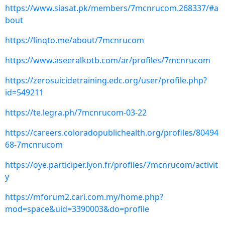
https://www.siasat.pk/members/7mcnrucom.268337/#a
bout
https://linqto.me/about/7mcnrucom
https://www.aseeralkotb.com/ar/profiles/7mcnrucom
https://zerosuicidetraining.edc.org/user/profile.php?
id=549211
https://te.legra.ph/7mcnrucom-03-22
https://careers.coloradopublichealth.org/profiles/80494
68-7mcnrucom
https://oye.participer.lyon.fr/profiles/7mcnrucom/activit
y
https://mforum2.cari.com.my/home.php?
mod=space&uid=3390003&do=profile