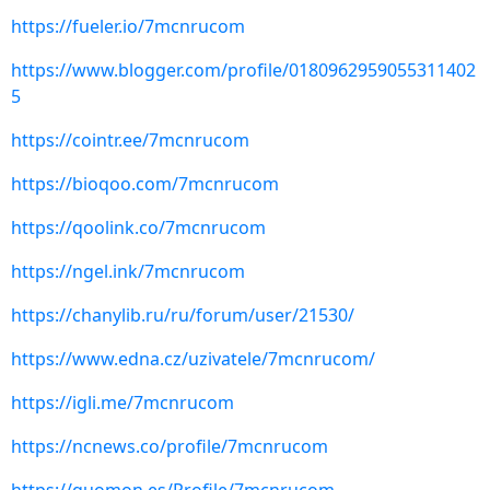
https://fueler.io/7mcnrucom
https://www.blogger.com/profile/0180962959055311402
5
https://cointr.ee/7mcnrucom
https://bioqoo.com/7mcnrucom
https://qoolink.co/7mcnrucom
https://ngel.ink/7mcnrucom
https://chanylib.ru/ru/forum/user/21530/
https://www.edna.cz/uzivatele/7mcnrucom/
https://igli.me/7mcnrucom
https://ncnews.co/profile/7mcnrucom