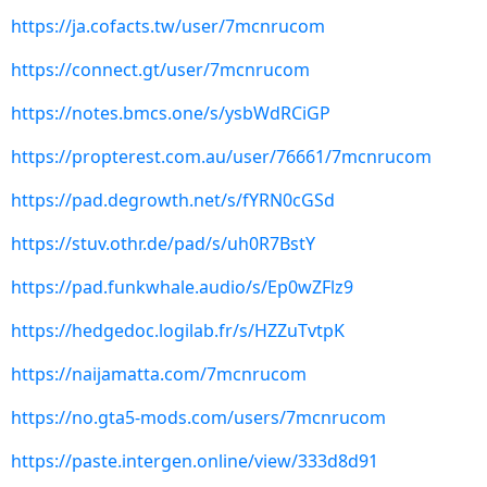
https://ja.cofacts.tw/user/7mcnrucom
https://connect.gt/user/7mcnrucom
https://notes.bmcs.one/s/ysbWdRCiGP
https://propterest.com.au/user/76661/7mcnrucom
https://pad.degrowth.net/s/fYRN0cGSd
https://stuv.othr.de/pad/s/uh0R7BstY
https://pad.funkwhale.audio/s/Ep0wZFlz9
https://hedgedoc.logilab.fr/s/HZZuTvtpK
https://naijamatta.com/7mcnrucom
https://no.gta5-mods.com/users/7mcnrucom
https://paste.intergen.online/view/333d8d91