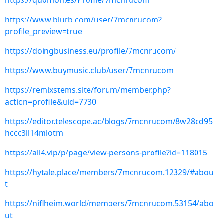
https://quomon.es/Profile/7mcnrucom
https://www.blurb.com/user/7mcnrucom?
profile_preview=true
https://doingbusiness.eu/profile/7mcnrucom/
https://www.buymusic.club/user/7mcnrucom
https://remixstems.site/forum/member.php?
action=profile&uid=7730
https://editor.telescope.ac/blogs/7mcnrucom/8w28cd95
hccc3ll14mlotm
https://all4.vip/p/page/view-persons-profile?id=118015
https://hytale.place/members/7mcnrucom.12329/#abou
t
https://niflheim.world/members/7mcnrucom.53154/abo
ut