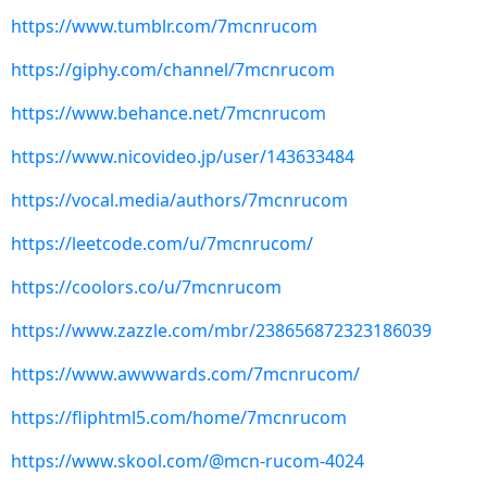
https://www.tumblr.com/7mcnrucom
https://giphy.com/channel/7mcnrucom
https://www.behance.net/7mcnrucom
https://www.nicovideo.jp/user/143633484
https://vocal.media/authors/7mcnrucom
https://leetcode.com/u/7mcnrucom/
https://coolors.co/u/7mcnrucom
https://www.zazzle.com/mbr/238656872323186039
https://www.awwwards.com/7mcnrucom/
https://fliphtml5.com/home/7mcnrucom
https://www.skool.com/@mcn-rucom-4024