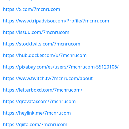
https://x.com/7mcnrucom
https://www.tripadvisor.com/Profile/7mcnrucom
https://issuu.com/7mcnrucom
https://stocktwits.com/7mcnrucom
https://hub.docker.com/u/7mcnrucom
https://pixabay.com/es/users/7mcnrucom-55120106/
https://www.twitch.tv/7mcnrucom/about
https://letterboxd.com/7mcnrucom/
https://gravatar.com/7mcnrucom
https://heylink.me/7mcnrucom
https://qiita.com/7mcnrucom