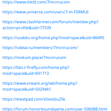
https://www.inkitt.com/7mcnrucom
https://www.universe.com/users/7-m-FSRML6
https://www.clashfarmer.com/forum/member.php?
action=profile&uid=77539
https://usabbs.org/home.php?mod=space&uid=86495
https://sdelai.ru/members/7mcnrucom/
https://mokum.place/7mcnrucom
https://bbs.t-firefly.com/home.php?
mod=space&uid=691713
https://www.vrwant.org/wb/home.php?
mod=space&uid=5029461
https://etextpad.com/x5vvsbu25k
https://forum.honorboundgame.com/user-506088.html