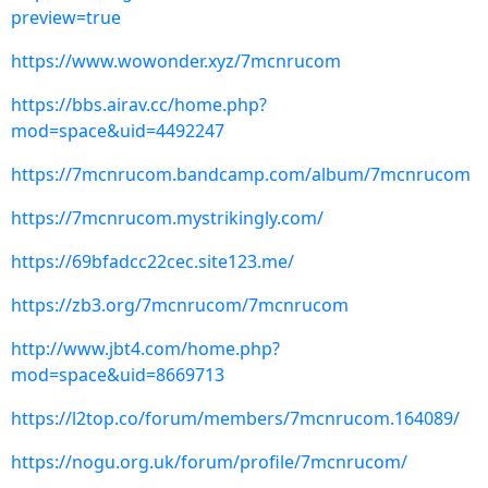
preview=true
https://www.wowonder.xyz/7mcnrucom
https://bbs.airav.cc/home.php?
mod=space&uid=4492247
https://7mcnrucom.bandcamp.com/album/7mcnrucom
https://7mcnrucom.mystrikingly.com/
https://69bfadcc22cec.site123.me/
https://zb3.org/7mcnrucom/7mcnrucom
http://www.jbt4.com/home.php?
mod=space&uid=8669713
https://l2top.co/forum/members/7mcnrucom.164089/
https://nogu.org.uk/forum/profile/7mcnrucom/