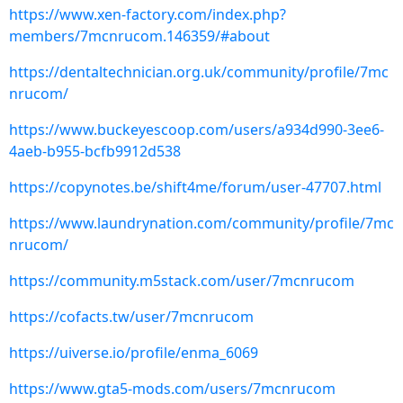
https://www.xen-factory.com/index.php?
members/7mcnrucom.146359/#about
https://dentaltechnician.org.uk/community/profile/7mc
nrucom/
https://www.buckeyescoop.com/users/a934d990-3ee6-
4aeb-b955-bcfb9912d538
https://copynotes.be/shift4me/forum/user-47707.html
https://www.laundrynation.com/community/profile/7mc
nrucom/
https://community.m5stack.com/user/7mcnrucom
https://cofacts.tw/user/7mcnrucom
https://uiverse.io/profile/enma_6069
https://www.gta5-mods.com/users/7mcnrucom