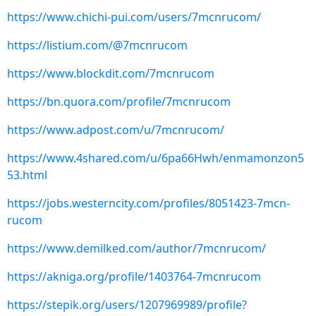
https://www.chichi-pui.com/users/7mcnrucom/
https://listium.com/@7mcnrucom
https://www.blockdit.com/7mcnrucom
https://bn.quora.com/profile/7mcnrucom
https://www.adpost.com/u/7mcnrucom/
https://www.4shared.com/u/6pa66Hwh/enmamonzon5
53.html
https://jobs.westerncity.com/profiles/8051423-7mcn-
rucom
https://www.demilked.com/author/7mcnrucom/
https://akniga.org/profile/1403764-7mcnrucom
https://stepik.org/users/1207969989/profile?