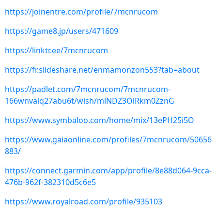
https://joinentre.com/profile/7mcnrucom
https://game8.jp/users/471609
https://linktr.ee/7mcnrucom
https://fr.slideshare.net/enmamonzon553?tab=about
https://padlet.com/7mcnrucom/7mcnrucom-
166wnvaiq27abu6t/wish/mlNDZ3OlRkm0ZznG
https://www.symbaloo.com/home/mix/13ePH25i5O
https://www.gaiaonline.com/profiles/7mcnrucom/50656
883/
https://connect.garmin.com/app/profile/8e88d064-9cca-
476b-962f-382310d5c6e5
https://www.royalroad.com/profile/935103