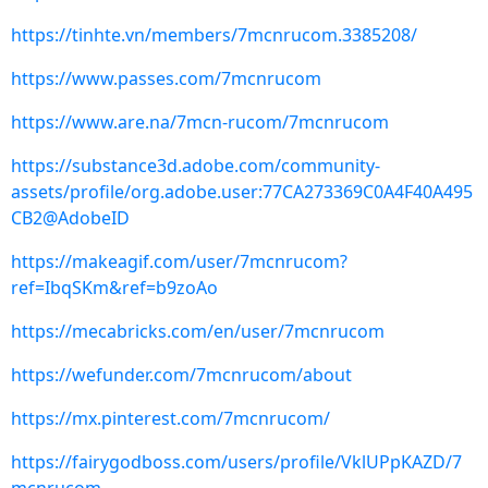
https://tinhte.vn/members/7mcnrucom.3385208/
https://www.passes.com/7mcnrucom
https://www.are.na/7mcn-rucom/7mcnrucom
https://substance3d.adobe.com/community-
assets/profile/org.adobe.user:77CA273369C0A4F40A495
CB2@AdobeID
https://makeagif.com/user/7mcnrucom?
ref=IbqSKm&ref=b9zoAo
https://mecabricks.com/en/user/7mcnrucom
https://wefunder.com/7mcnrucom/about
https://mx.pinterest.com/7mcnrucom/
https://fairygodboss.com/users/profile/VklUPpKAZD/7