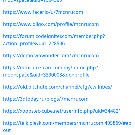
mod=space&uid=1334389
https://www.facer.io/u/7mcnrucom
https://www.diigo.com/profile/mcnrucom
https://forum.codeigniter.com/member.php?
action=profile&uid=228536
https://demo.wowonder.com/7mcnrucom
https://mforum3.cari.com.my/home.php?
mod=space&uid=3390003&do=profile
https://old.bitchute.com/channel/cfg7cwlInbes/
https://3dtoday.ru/blogs/7mcnrucom
https://xoops.ec-cube.net/userinfo.php?uid=344821
https://talk.plesk.com/members/mcnrucom.495869/#ab
out