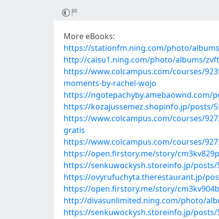
More eBooks:
https://stationfm.ning.com/photo/albu
http://caisu1.ning.com/photo/albums/zvft
https://www.colcampus.com/courses/9239
moments-by-rachel-wojo
https://ngotepachyby.amebaownd.com/p
https://kozajussemez.shopinfo.jp/posts/
https://www.colcampus.com/courses/92725
gratis
https://www.colcampus.com/courses/92725
https://open.firstory.me/story/cm3kv82
https://senkuwockysh.storeinfo.jp/posts
https://ovyrufuchyta.therestaurant.jp/po
https://open.firstory.me/story/cm3kv904
http://divasunlimited.ning.com/photo/alb
https://senkuwockysh.storeinfo.jp/posts