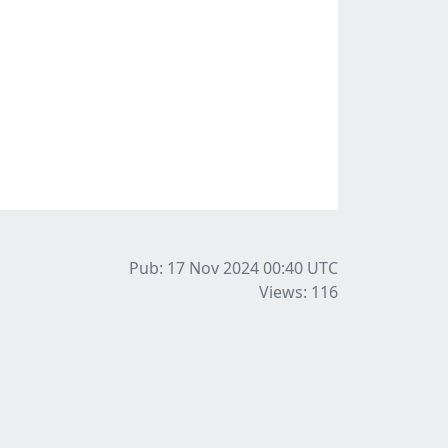
Pub: 17 Nov 2024 00:40
UTC
Views: 116