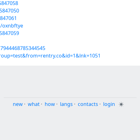
55847058
55847050
5847061
s/oxnbftye
55847059
857944468785344545
group=test&from=rentry.co&id=1&lnk=1051
new
·
what
·
how
·
langs
·
contacts
·
login