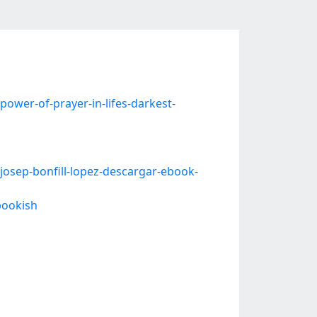
wer-of-prayer-in-lifes-darkest-
osep-bonfill-lopez-descargar-ebook-
bookish