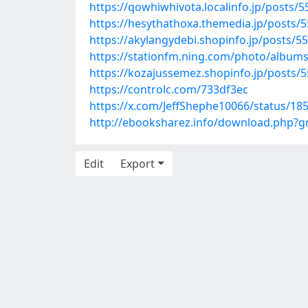
https://qowhiwhivota.localinfo.jp/posts/
https://hesythathoxa.themedia.jp/posts/
https://akylangydebi.shopinfo.jp/posts/5
https://stationfm.ning.com/photo/album
https://kozajussemez.shopinfo.jp/posts/
https://controlc.com/733df3ec
https://x.com/JeffShephe10066/status/1
http://ebooksharez.info/download.php?
Edit
Export