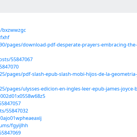
ms/bxzwwzgc
fxhf
0/pages/download-pdf-desperate-prayers-embracing-the-po
osts/55847067
55847070
/pages/pdf-slash-epub-slash-mobi-hijos-de-la-geometria-j
/pages/ulysses-edicion-en-ingles-leer-epub-james-joyce-
9p002d01x0558w68z5
/55847057
sts/55847032
b0ajo01wpheaeaxij
ums/fgyijlhh
/55847069