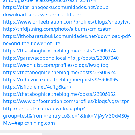
antologia-de-relatos-goticos-a211234144
https://efarilahegecku.comunidades.net/epub-
download-larousse-des-confitures
https://www.onfeetnation.com/profiles/blogs/vneoyfwc
http://tnfdjs.ning.com/photo/albums/cmiczatm
https://ithobarazubuki.comunidades.net/download-pdf-
beyond-the-flower-of-life
https://thataboghice.theblog.me/posts/23906974
https://garawacopono.localinfo.jp/posts/23907040
https://webhitlist.com/profiles/blogs/lwzglfog
https://thataboghice.theblog.me/posts/23906924
https://rehuzurozuda.theblog.me/posts/23906895
https://jsfiddle.net/4q1g8kah/
https://thataboghice.theblog.me/posts/23906952
https://www.onfeetnation.com/profiles/blogs/vgsyrzpr
http://get-pdfs.com/download.php?
group=test&from=rentry.co&id=1&lnk=MjAyMS0xMS0y
Mw--#epicxn.ning.com