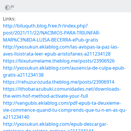
Links:
http://biluquth.blog.free.fr/index.php?
post/2021/11/22/NACIMOS-PARA-TRIUNFAR-
MAR%C3%8DA-LUISA-BECERRA-ePub-gratis
http://yxosukun.eklablog.com/las-avispas-la-paz-las-
aves-lisistrata-leer-epub-aristofanes-a211234128
https://bixutumelame.theblog.me/posts/23906926
http://yxosukun.eklablog.com/ausencia-de-culpa-epub-
gratis-a211234138
https://rehuzurozuda.theblog.me/posts/23906914
https://ithobarazubuki.comunidades.net/downloads-
the-wim-hof-method-activate-your-full
http://vangubis.eklablog.com/pdf-epub-ta-deuxieme-
vie-commence-quand-tu-comprends-que-tu-n-en-as-qu-
a211234140
http://yxosukun.eklablog.com/epub-descargar-