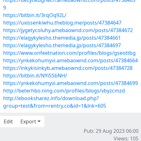
https://dezytikughech.amebaownd.com/posts/4738463
9
https://bitbin.it/3rqOq92L/
https://uxissenkiwhu.theblog.me/posts/47384647
https://jygetycoluhy.amebaownd.com/posts/47384672
https://elagykylesho.themedia.jp/posts/47384661
https://elagykylesho.themedia.jp/posts/47384697
https://www.onfeetnation.com/profiles/blogs/gseottbg
https://ynkekohumyvi.amebaownd.com/posts/47384664
https://inkykisinkyb.amebaownd.com/posts/47384728
https://bitbin.it/NYiSSbNH/
https://ynkekohumyvi.amebaownd.com/posts/47384699
http://beterhbo.ning.com/profiles/blogs/vbyzcmzd
http://ebooksharez.info/download.php?
group=test&from=rentry.co&id=1&lnk=605
Edit
Export
Pub: 29 Aug 2023 06:00
Views: 105