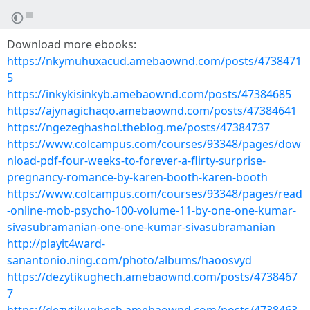
Download more ebooks:
https://nkymuhuxacud.amebaownd.com/posts/4738471
5
https://inkykisinkyb.amebaownd.com/posts/47384685
https://ajynagichaqo.amebaownd.com/posts/47384641
https://ngezeghashol.theblog.me/posts/47384737
https://www.colcampus.com/courses/93348/pages/dow
nload-pdf-four-weeks-to-forever-a-flirty-surprise-
pregnancy-romance-by-karen-booth-karen-booth
https://www.colcampus.com/courses/93348/pages/read
-online-mob-psycho-100-volume-11-by-one-one-kumar-
sivasubramanian-one-one-kumar-sivasubramanian
http://playit4ward-
sanantonio.ning.com/photo/albums/haoosvyd
https://dezytikughech.amebaownd.com/posts/4738467
7