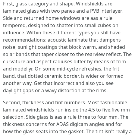
First, glass category and shape. Windshields are
laminated glass with two panes and a PVB interlayer.
Side and returned home windows are aas a rule
tempered, designed to shatter into small cubes on
influence. Within these different types you still have
recommendations: acoustic laminate that dampens
noise, sunlight coatings that block warm, and shaded
solar bands that taper closer to the rearview reflect. The
curvature and aspect radiuses differ by means of trim
and model yr. On some mid‑cycle refreshes, the frit
band, that dotted ceramic border, is wider or formed
another way. Get that incorrect and also you see
daylight gaps or a wavy distortion at the rims.
Second, thickness and tint numbers. Most fashionable
laminated windshields run inside the 4.5 to five.five mm
selection. Side glass is aas a rule three to four mm. The
thickness concerns for ADAS digicam angles and for
how the glass seats into the gasket. The tint isn't really a