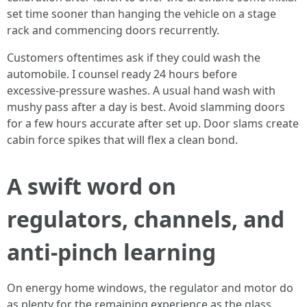
set time sooner than hanging the vehicle on a stage
rack and commencing doors recurrently.
Customers oftentimes ask if they could wash the
automobile. I counsel ready 24 hours before
excessive‑pressure washes. A usual hand wash with
mushy pass after a day is best. Avoid slamming doors
for a few hours accurate after set up. Door slams create
cabin force spikes that will flex a clean bond.
A swift word on
regulators, channels, and
anti‑pinch learning
On energy home windows, the regulator and motor do
as plenty for the remaining experience as the glass