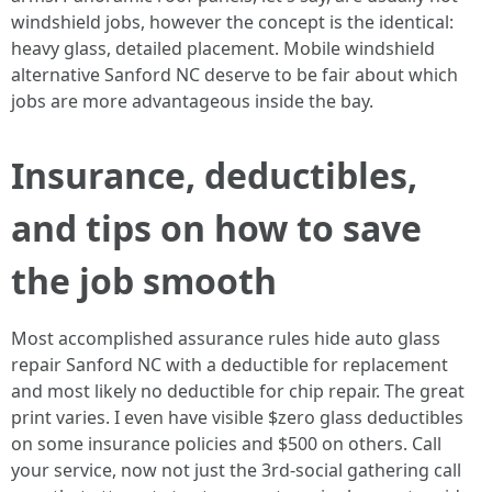
windshield jobs, however the concept is the identical:
heavy glass, detailed placement. Mobile windshield
alternative Sanford NC deserve to be fair about which
jobs are more advantageous inside the bay.
Insurance, deductibles,
and tips on how to save
the job smooth
Most accomplished assurance rules hide auto glass
repair Sanford NC with a deductible for replacement
and most likely no deductible for chip repair. The great
print varies. I even have visible $zero glass deductibles
on some insurance policies and $500 on others. Call
your service, now not just the 3rd‑social gathering call