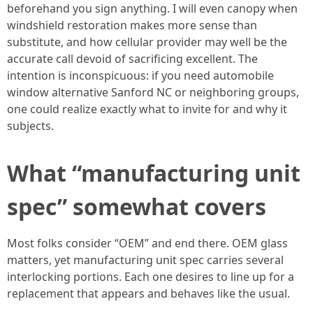
beforehand you sign anything. I will even canopy when
windshield restoration makes more sense than
substitute, and how cellular provider may well be the
accurate call devoid of sacrificing excellent. The
intention is inconspicuous: if you need automobile
window alternative Sanford NC or neighboring groups,
one could realize exactly what to invite for and why it
subjects.
What “manufacturing unit
spec” somewhat covers
Most folks consider “OEM” and end there. OEM glass
matters, yet manufacturing unit spec carries several
interlocking portions. Each one desires to line up for a
replacement that appears and behaves like the usual.