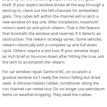
itself. If your aspect window broke all the way through a
destroy‑in, check out the felt channels for embedded
glass. Tiny cubes left within the channel will scratch a
new window on day one. After installation, maximum
motors want an anti‑pinch relearn. That is the feature
that forestalls the window and reverses if it detects an
obstruction. The relearn strategy varies. Some vehicles
relearn robotically with a complete up and full down
cycle. Others require a test tool. If your window stops
an inch brief or bounces down after hitting the true, ask
the tech to accomplish the relearn.
For car window repair Sanford NC, on occasion a
gradual window isn't really the motor failing but dried
seals. A silicone‑riskless rubber conditioner along the
run channel can revive tour. Do no longer use petroleum
items on weatherstripping. They swell the rubber.