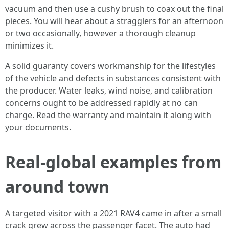
vacuum and then use a cushy brush to coax out the final
pieces. You will hear about a stragglers for an afternoon
or two occasionally, however a thorough cleanup
minimizes it.
A solid guaranty covers workmanship for the lifestyles
of the vehicle and defects in substances consistent with
the producer. Water leaks, wind noise, and calibration
concerns ought to be addressed rapidly at no can
charge. Read the warranty and maintain it along with
your documents.
Real‑global examples from
around town
A targeted visitor with a 2021 RAV4 came in after a small
crack grew across the passenger facet. The auto had