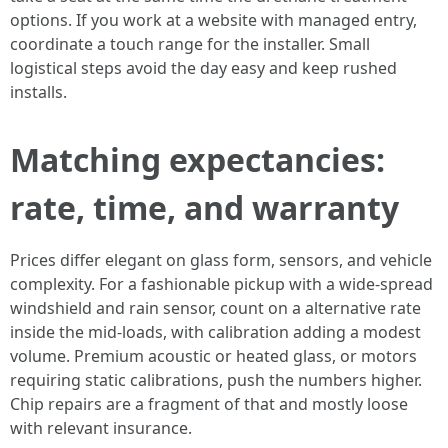
options. If you work at a website with managed entry,
coordinate a touch range for the installer. Small
logistical steps avoid the day easy and keep rushed
installs.
Matching expectancies:
rate, time, and warranty
Prices differ elegant on glass form, sensors, and vehicle
complexity. For a fashionable pickup with a wide-spread
windshield and rain sensor, count on a alternative rate
inside the mid‑loads, with calibration adding a modest
volume. Premium acoustic or heated glass, or motors
requiring static calibrations, push the numbers higher.
Chip repairs are a fragment of that and mostly loose
with relevant insurance.