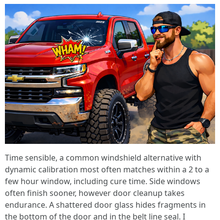
Time sensible, a common windshield alternative with
dynamic calibration most often matches within a 2 to a
few hour window, including cure time. Side windows
often finish sooner, however door cleanup takes
endurance. A shattered door glass hides fragments in
the bottom of the door and in the belt line seal. I