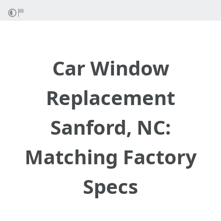
Car Window
Replacement
Sanford, NC:
Matching Factory
Specs