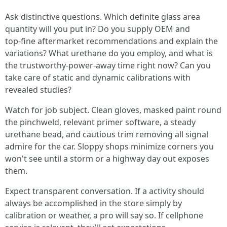
Ask distinctive questions. Which definite glass area
quantity will you put in? Do you supply OEM and
top‑fine aftermarket recommendations and explain the
variations? What urethane do you employ, and what is
the trustworthy‑power‑away time right now? Can you
take care of static and dynamic calibrations with
revealed studies?
Watch for job subject. Clean gloves, masked paint round
the pinchweld, relevant primer software, a steady
urethane bead, and cautious trim removing all signal
admire for the car. Sloppy shops minimize corners you
won't see until a storm or a highway day out exposes
them.
Expect transparent conversation. If a activity should
always be accomplished in the store simply by
calibration or weather, a pro will say so. If cellphone