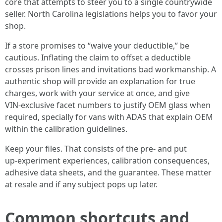
core that attempts to steer you to a single countrywide
seller. North Carolina legislations helps you to favor your
shop.
If a store promises to “waive your deductible,” be
cautious. Inflating the claim to offset a deductible
crosses prison lines and invitations bad workmanship. A
authentic shop will provide an explanation for true
charges, work with your service at once, and give
VIN‑exclusive facet numbers to justify OEM glass when
required, specially for vans with ADAS that explain OEM
within the calibration guidelines.
Keep your files. That consists of the pre‑ and put
up‑experiment experiences, calibration consequences,
adhesive data sheets, and the guarantee. These matter
at resale and if any subject pops up later.
Common shortcuts and