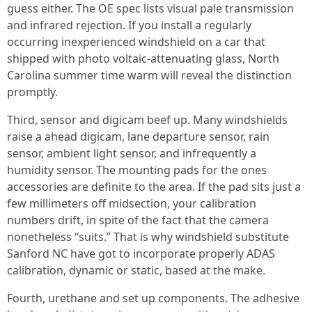
guess either. The OE spec lists visual pale transmission
and infrared rejection. If you install a regularly
occurring inexperienced windshield on a car that
shipped with photo voltaic‑attenuating glass, North
Carolina summer time warm will reveal the distinction
promptly.
Third, sensor and digicam beef up. Many windshields
raise a ahead digicam, lane departure sensor, rain
sensor, ambient light sensor, and infrequently a
humidity sensor. The mounting pads for the ones
accessories are definite to the area. If the pad sits just a
few millimeters off midsection, your calibration
numbers drift, in spite of the fact that the camera
nonetheless “suits.” That is why windshield substitute
Sanford NC have got to incorporate properly ADAS
calibration, dynamic or static, based at the make.
Fourth, urethane and set up components. The adhesive