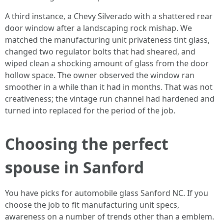
A third instance, a Chevy Silverado with a shattered rear
door window after a landscaping rock mishap. We
matched the manufacturing unit privateness tint glass,
changed two regulator bolts that had sheared, and
wiped clean a shocking amount of glass from the door
hollow space. The owner observed the window ran
smoother in a while than it had in months. That was not
creativeness; the vintage run channel had hardened and
turned into replaced for the period of the job.
Choosing the perfect
spouse in Sanford
You have picks for automobile glass Sanford NC. If you
choose the job to fit manufacturing unit specs,
awareness on a number of trends other than a emblem.