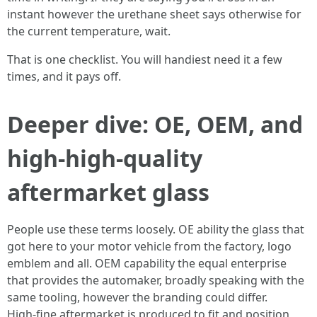
instant however the urethane sheet says otherwise for
the current temperature, wait.
That is one checklist. You will handiest need it a few
times, and it pays off.
Deeper dive: OE, OEM, and
high‑high-quality
aftermarket glass
People use these terms loosely. OE ability the glass that
got here to your motor vehicle from the factory, logo
emblem and all. OEM capability the equal enterprise
that provides the automaker, broadly speaking with the
same tooling, however the branding could differ.
High‑fine aftermarket is produced to fit and position