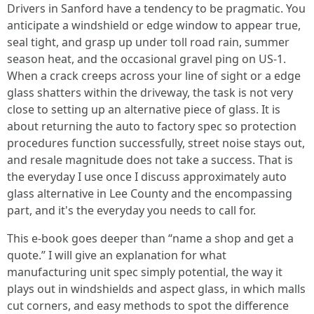
Drivers in Sanford have a tendency to be pragmatic. You
anticipate a windshield or edge window to appear true,
seal tight, and grasp up under toll road rain, summer
season heat, and the occasional gravel ping on US‑1.
When a crack creeps across your line of sight or a edge
glass shatters within the driveway, the task is not very
close to setting up an alternative piece of glass. It is
about returning the auto to factory spec so protection
procedures function successfully, street noise stays out,
and resale magnitude does not take a success. That is
the everyday I use once I discuss approximately auto
glass alternative in Lee County and the encompassing
part, and it's the everyday you needs to call for.
This e-book goes deeper than “name a shop and get a
quote.” I will give an explanation for what
manufacturing unit spec simply potential, the way it
plays out in windshields and aspect glass, in which malls
cut corners, and easy methods to spot the difference