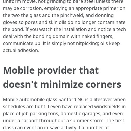
uniform movie, not grinding to bare steel unless there
may be corrosion, employing an appropriate primer on
the two the glass and the pinchweld, and donning
gloves so pores and skin oils do no longer contaminate
the bond. If you watch the installation and notice a tech
deal with the bonding domain with naked fingers,
communicate up. It is simply not nitpicking; oils keep
actual adhesion.
Mobile provider that
doesn't minimize corners
Mobile automobile glass Sanford NC is a lifesaver when
schedules are tight. I even have replaced windshields in
place of job parking tons, domestic garages, and even
under a carport throughout a summer storm. The first-
class can event an in‑save activity if a number of