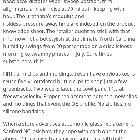
bead peak dictates wiper sweep position, trim
alignment, and air noise at 70 miles in keeping with
hour. The urethane’s modulus and
riskless‑pressure‑away time are indexed on the product
knowledge sheet. The retailer ought to stick with that
info, now not a bet stylish at the climate. North Carolina
humidity swings from 20 percentage on a crisp iciness
morning to swampy phases in July. Cure times
substitute with it.
Fifth, trim clips and moldings. I even have obvious techs
reuse five‑yr‑outdated brittle clips to shop just a few
greenbacks. Two weeks later, the cowl panel lifts at
freeway velocity. Proper replacement potential new clips
and moldings that event the OE profile. No zip ties, no
silicone bandaids.
When a store advertises automobile glass replacement
Sanford NC, ask how they cope with each one of the
above. If they have transparent solutions with half