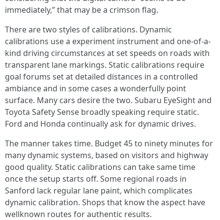
immediately,” that may be a crimson flag.
There are two styles of calibrations. Dynamic
calibrations use a experiment instrument and one-of-a-
kind driving circumstances at set speeds on roads with
transparent lane markings. Static calibrations require
goal forums set at detailed distances in a controlled
ambiance and in some cases a wonderfully point
surface. Many cars desire the two. Subaru EyeSight and
Toyota Safety Sense broadly speaking require static.
Ford and Honda continually ask for dynamic drives.
The manner takes time. Budget 45 to ninety minutes for
many dynamic systems, based on visitors and highway
good quality. Static calibrations can take same time
once the setup starts off. Some regional roads in
Sanford lack regular lane paint, which complicates
dynamic calibration. Shops that know the aspect have
wellknown routes for authentic results.