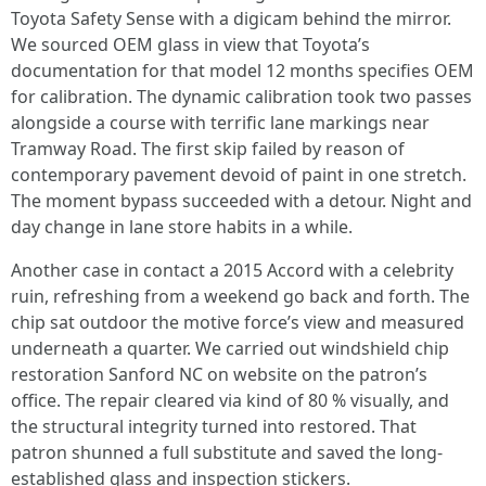
Toyota Safety Sense with a digicam behind the mirror.
We sourced OEM glass in view that Toyota’s
documentation for that model 12 months specifies OEM
for calibration. The dynamic calibration took two passes
alongside a course with terrific lane markings near
Tramway Road. The first skip failed by reason of
contemporary pavement devoid of paint in one stretch.
The moment bypass succeeded with a detour. Night and
day change in lane store habits in a while.
Another case in contact a 2015 Accord with a celebrity
ruin, refreshing from a weekend go back and forth. The
chip sat outdoor the motive force’s view and measured
underneath a quarter. We carried out windshield chip
restoration Sanford NC on website on the patron’s
office. The repair cleared via kind of 80 % visually, and
the structural integrity turned into restored. That
patron shunned a full substitute and saved the long-
established glass and inspection stickers.