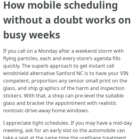
How mobile scheduling
without a doubt works on
busy weeks
If you call on a Monday after a weekend storm with
flying particles, each and every store’s agenda fills
quickly. The superb approach to get instant cell
windshield alternative Sanford NC is to have your VIN
competent, proportion any sensor small print on the
glass, and ship graphics of the harm and inspection
stickers. With that, a shop can pre‑level the suitable
glass and bracket the appointment with realistic
nontoxic‑drive‑away home windows.
I appreciate tight schedules. If you may have a mid‑day
meeting, ask for an early slot so the automobile can
take a seat at the same time the urethane treatment