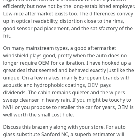
efficiently but now not by the long-established employer.
Low‑nice aftermarket exists too. The differences convey
up in optical readability, distortion close to the rims,
good sensor pad placement, and the satisfactory of the
frit.
On many mainstream types, a good aftermarket
windshield plays good, pretty when the auto does no
longer require OEM for calibration. I have hooked up a
great deal that seemed and behaved exactly just like the
unique. On a few makes, mainly European brands with
acoustic and hydrophobic coatings, OEM pays
dividends. The cabin remains quieter and the wipers
sweep cleanser in heavy rain. If you might be touchy to
NVH or you propose to retailer the car for years, OEM is
well worth the small cost hole.
Discuss this brazenly along with your store. For auto
glass substitute Sanford NC, a superb estimator will