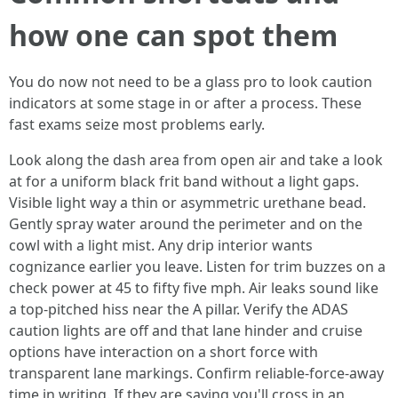
how one can spot them
You do now not need to be a glass pro to look caution
indicators at some stage in or after a process. These
fast exams seize most problems early.
Look along the dash area from open air and take a look
at for a uniform black frit band without a light gaps.
Visible light way a thin or asymmetric urethane bead.
Gently spray water around the perimeter and on the
cowl with a light mist. Any drip interior wants
cognizance earlier you leave. Listen for trim buzzes on a
check power at 45 to fifty five mph. Air leaks sound like
a top‑pitched hiss near the A pillar. Verify the ADAS
caution lights are off and that lane hinder and cruise
options have interaction on a short force with
transparent lane markings. Confirm reliable‑force‑away
time in writing. If they are saying you'll cross in an