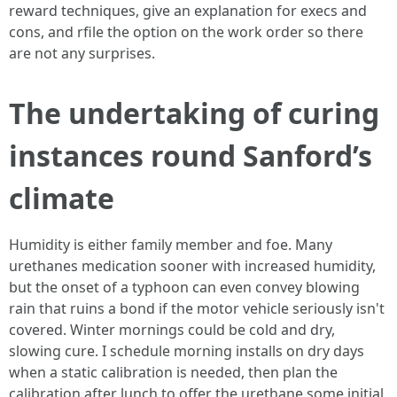
reward techniques, give an explanation for execs and
cons, and rfile the option on the work order so there
are not any surprises.
The undertaking of curing
instances round Sanford’s
climate
Humidity is either family member and foe. Many
urethanes medication sooner with increased humidity,
but the onset of a typhoon can even convey blowing
rain that ruins a bond if the motor vehicle seriously isn't
covered. Winter mornings could be cold and dry,
slowing cure. I schedule morning installs on dry days
when a static calibration is needed, then plan the
calibration after lunch to offer the urethane some initial