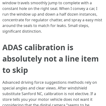
window travels smoothly jump to complete with a
constant hole on the right seal. When I convey a car, I
run the window up and down a half dozen instances,
concentrate for regulator chatter, and spray a easy mist
around the seals to match for leaks. Small steps,
significant distinction.
ADAS calibration is
absolutely not a line item
to skip
Advanced driving force suggestions methods rely on
special angles and clear views. After windshield
substitute Sanford NC, calibration is not elective. If a
store tells you your motor vehicle does not want it
considering that the digital camera “seems to be