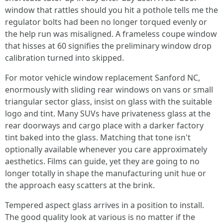
window that rattles should you hit a pothole tells me the
regulator bolts had been no longer torqued evenly or
the help run was misaligned. A frameless coupe window
that hisses at 60 signifies the preliminary window drop
calibration turned into skipped.
For motor vehicle window replacement Sanford NC,
enormously with sliding rear windows on vans or small
triangular sector glass, insist on glass with the suitable
logo and tint. Many SUVs have privateness glass at the
rear doorways and cargo place with a darker factory
tint baked into the glass. Matching that tone isn't
optionally available whenever you care approximately
aesthetics. Films can guide, yet they are going to no
longer totally in shape the manufacturing unit hue or
the approach easy scatters at the brink.
Tempered aspect glass arrives in a position to install.
The good quality look at various is no matter if the