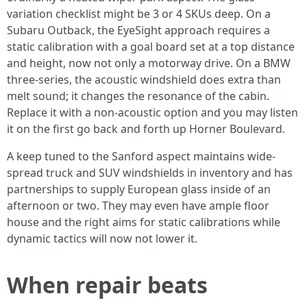
variation checklist might be 3 or 4 SKUs deep. On a
Subaru Outback, the EyeSight approach requires a
static calibration with a goal board set at a top distance
and height, now not only a motorway drive. On a BMW
three‑series, the acoustic windshield does extra than
melt sound; it changes the resonance of the cabin.
Replace it with a non‑acoustic option and you may listen
it on the first go back and forth up Horner Boulevard.
A keep tuned to the Sanford aspect maintains wide-
spread truck and SUV windshields in inventory and has
partnerships to supply European glass inside of an
afternoon or two. They may even have ample floor
house and the right aims for static calibrations while
dynamic tactics will now not lower it.
When repair beats