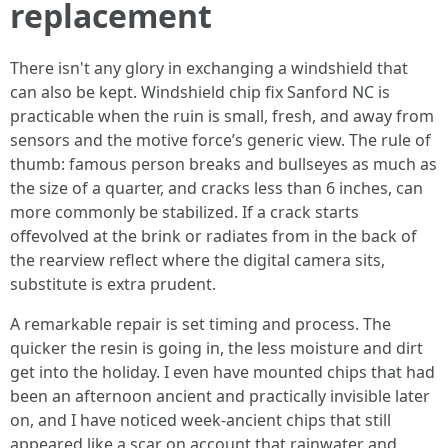
replacement
There isn't any glory in exchanging a windshield that
can also be kept. Windshield chip fix Sanford NC is
practicable when the ruin is small, fresh, and away from
sensors and the motive force’s generic view. The rule of
thumb: famous person breaks and bullseyes as much as
the size of a quarter, and cracks less than 6 inches, can
more commonly be stabilized. If a crack starts
offevolved at the brink or radiates from in the back of
the rearview reflect where the digital camera sits,
substitute is extra prudent.
A remarkable repair is set timing and process. The
quicker the resin is going in, the less moisture and dirt
get into the holiday. I even have mounted chips that had
been an afternoon ancient and practically invisible later
on, and I have noticed week‑ancient chips that still
appeared like a scar on account that rainwater and