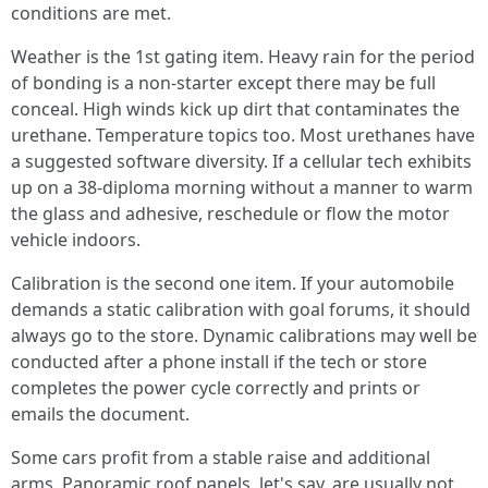
conditions are met.
Weather is the 1st gating item. Heavy rain for the period
of bonding is a non‑starter except there may be full
conceal. High winds kick up dirt that contaminates the
urethane. Temperature topics too. Most urethanes have
a suggested software diversity. If a cellular tech exhibits
up on a 38‑diploma morning without a manner to warm
the glass and adhesive, reschedule or flow the motor
vehicle indoors.
Calibration is the second one item. If your automobile
demands a static calibration with goal forums, it should
always go to the store. Dynamic calibrations may well be
conducted after a phone install if the tech or store
completes the power cycle correctly and prints or
emails the document.
Some cars profit from a stable raise and additional
arms. Panoramic roof panels, let's say, are usually not