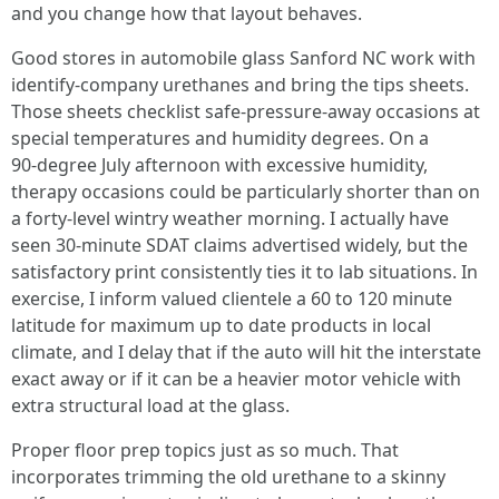
and you change how that layout behaves.
Good stores in automobile glass Sanford NC work with
identify‑company urethanes and bring the tips sheets.
Those sheets checklist safe‑pressure‑away occasions at
special temperatures and humidity degrees. On a
90‑degree July afternoon with excessive humidity,
therapy occasions could be particularly shorter than on
a forty‑level wintry weather morning. I actually have
seen 30‑minute SDAT claims advertised widely, but the
satisfactory print consistently ties it to lab situations. In
exercise, I inform valued clientele a 60 to 120 minute
latitude for maximum up to date products in local
climate, and I delay that if the auto will hit the interstate
exact away or if it can be a heavier motor vehicle with
extra structural load at the glass.
Proper floor prep topics just as so much. That
incorporates trimming the old urethane to a skinny