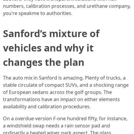
numbers, calibration processes, and urethane company,
you're speakme to authorities.
Sanford’s mixture of
vehicles and why it
changes the plan
The auto mix in Sanford is amazing. Plenty of trucks, a
stable circulate of compact SUVs, and a shocking range
of European sedans across the golf groups. The
transformations have an impact on either elements
availability and calibration procedures.
On a overdue‑version F‑one hundred fifty, for instance,
a windshield swap needs a rain sensor pad and
ordinarily a heated wiper park aspect. The glass