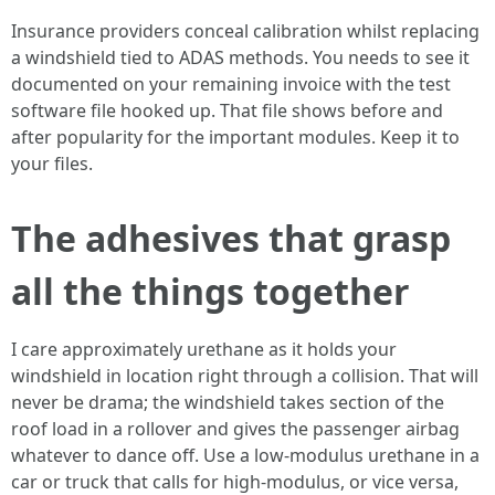
Insurance providers conceal calibration whilst replacing
a windshield tied to ADAS methods. You needs to see it
documented on your remaining invoice with the test
software file hooked up. That file shows before and
after popularity for the important modules. Keep it to
your files.
The adhesives that grasp
all the things together
I care approximately urethane as it holds your
windshield in location right through a collision. That will
never be drama; the windshield takes section of the
roof load in a rollover and gives the passenger airbag
whatever to dance off. Use a low‑modulus urethane in a
car or truck that calls for high‑modulus, or vice versa,