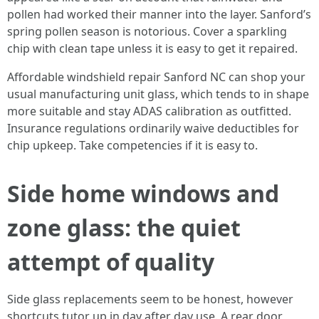
pollen had worked their manner into the layer. Sanford’s
spring pollen season is notorious. Cover a sparkling
chip with clean tape unless it is easy to get it repaired.
Affordable windshield repair Sanford NC can shop your
usual manufacturing unit glass, which tends to in shape
more suitable and stay ADAS calibration as outfitted.
Insurance regulations ordinarily waive deductibles for
chip upkeep. Take competencies if it is easy to.
Side home windows and
zone glass: the quiet
attempt of quality
Side glass replacements seem to be honest, however
shortcuts tutor up in day after day use. A rear door