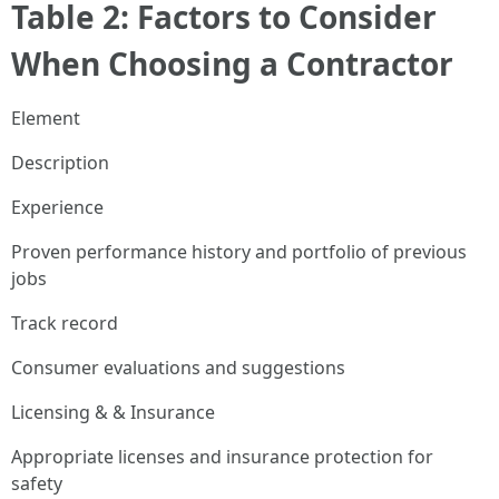
Table 2: Factors to Consider
When Choosing a Contractor
Element
Description
Experience
Proven performance history and portfolio of previous
jobs
Track record
Consumer evaluations and suggestions
Licensing & & Insurance
Appropriate licenses and insurance protection for
safety