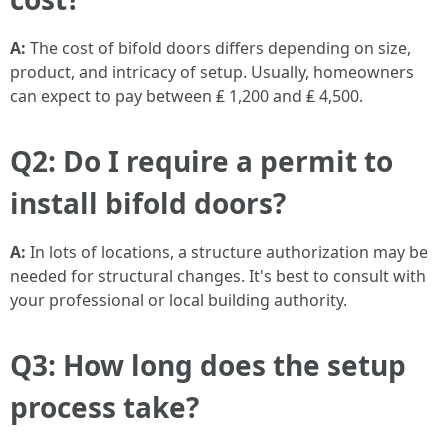
A:
The cost of bifold doors differs depending on size,
product, and intricacy of setup. Usually, homeowners
can expect to pay between ₤ 1,200 and ₤ 4,500.
Q2: Do I require a permit to
install bifold doors?
A:
In lots of locations, a structure authorization may be
needed for structural changes. It's best to consult with
your professional or local building authority.
Q3: How long does the setup
process take?