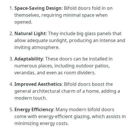
Space-Saving Design
: Bifold doors fold in on
themselves, requiring minimal space when
opened.
Natural Light
: They include big glass panels that
allow adequate sunlight, producing an intense and
inviting atmosphere.
Adaptability
: These doors can be installed in
numerous places, including outdoor patios,
verandas, and even as room dividers.
Improved Aesthetics
: Bifold doors boost the
general architectural charm of a home, adding a
modern touch.
Energy Efficiency
: Many modern bifold doors
come with energy-efficient glazing, which assists in
minimizing energy costs.