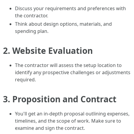
Discuss your requirements and preferences with
the contractor.
Think about design options, materials, and
spending plan.
2.
Website Evaluation
The contractor will assess the setup location to
identify any prospective challenges or adjustments
required.
3.
Proposition and Contract
You'll get an in-depth proposal outlining expenses,
timelines, and the scope of work. Make sure to
examine and sign the contract.