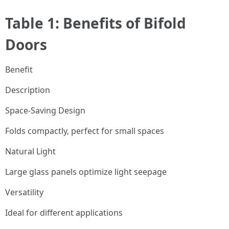
Table 1: Benefits of Bifold
Doors
Benefit
Description
Space-Saving Design
Folds compactly, perfect for small spaces
Natural Light
Large glass panels optimize light seepage
Versatility
Ideal for different applications