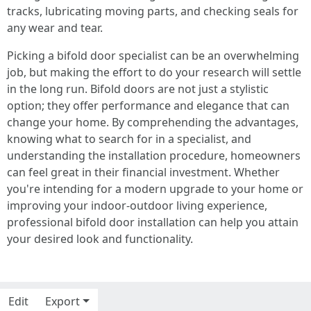
tracks, lubricating moving parts, and checking seals for
any wear and tear.
Picking a bifold door specialist can be an overwhelming
job, but making the effort to do your research will settle
in the long run. Bifold doors are not just a stylistic
option; they offer performance and elegance that can
change your home. By comprehending the advantages,
knowing what to search for in a specialist, and
understanding the installation procedure, homeowners
can feel great in their financial investment. Whether
you're intending for a modern upgrade to your home or
improving your indoor-outdoor living experience,
professional bifold door installation can help you attain
your desired look and functionality.
Edit
Export