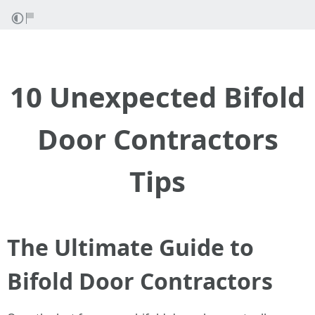
10 Unexpected Bifold
Door Contractors
Tips
The Ultimate Guide to
Bifold Door Contractors