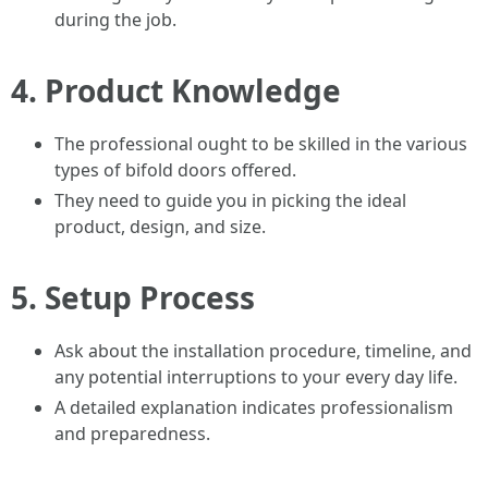
during the job.
4.
Product Knowledge
The professional ought to be skilled in the various
types of bifold doors offered.
They need to guide you in picking the ideal
product, design, and size.
5.
Setup Process
Ask about the installation procedure, timeline, and
any potential interruptions to your every day life.
A detailed explanation indicates professionalism
and preparedness.