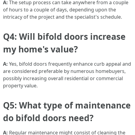
A:
The setup process can take anywhere from a couple
of hours to a couple of days, depending upon the
intricacy of the project and the specialist's schedule.
Q4: Will bifold doors increase
my home's value?
A:
Yes, bifold doors frequently enhance curb appeal and
are considered preferable by numerous homebuyers,
possibly increasing overall residential or commercial
property value.
Q5: What type of maintenance
do bifold doors need?
A:
Regular maintenance might consist of cleaning the