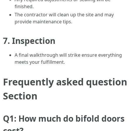
finished.
The contractor will clean up the site and may
provide maintenance tips.
7.
Inspection
A final walkthrough will strike ensure everything
meets your fulfillment.
Frequently asked question
Section
Q1: How much do bifold doors
cost?