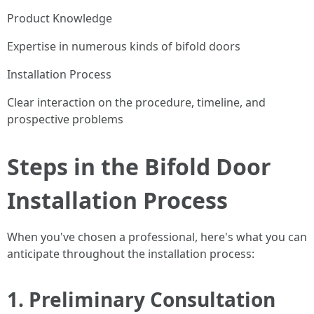
Product Knowledge
Expertise in numerous kinds of bifold doors
Installation Process
Clear interaction on the procedure, timeline, and
prospective problems
Steps in the Bifold Door
Installation Process
When you've chosen a professional, here's what you can
anticipate throughout the installation process:
1.
Preliminary Consultation