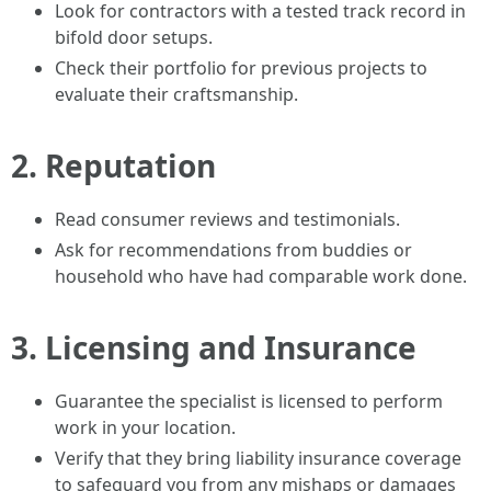
Look for contractors with a tested track record in
bifold door setups.
Check their portfolio for previous projects to
evaluate their craftsmanship.
2.
Reputation
Read consumer reviews and testimonials.
Ask for recommendations from buddies or
household who have had comparable work done.
3.
Licensing and Insurance
Guarantee the specialist is licensed to perform
work in your location.
Verify that they bring liability insurance coverage
to safeguard you from any mishaps or damages