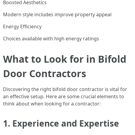
Boosted Aesthetics
Modern style includes improve property appeal
Energy Efficiency
Choices available with high energy ratings
What to Look for in Bifold
Door Contractors
Discovering the right bifold door contractor is vital for
an effective setup. Here are some crucial elements to
think about when looking for a contractor:
1.
Experience and Expertise