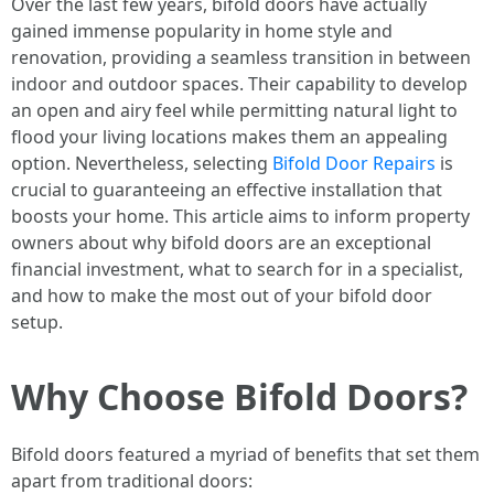
Over the last few years, bifold doors have actually
gained immense popularity in home style and
renovation, providing a seamless transition in between
indoor and outdoor spaces. Their capability to develop
an open and airy feel while permitting natural light to
flood your living locations makes them an appealing
option. Nevertheless, selecting
Bifold Door Repairs
is
crucial to guaranteeing an effective installation that
boosts your home. This article aims to inform property
owners about why bifold doors are an exceptional
financial investment, what to search for in a specialist,
and how to make the most out of your bifold door
setup.
Why Choose Bifold Doors?
Bifold doors featured a myriad of benefits that set them
apart from traditional doors: