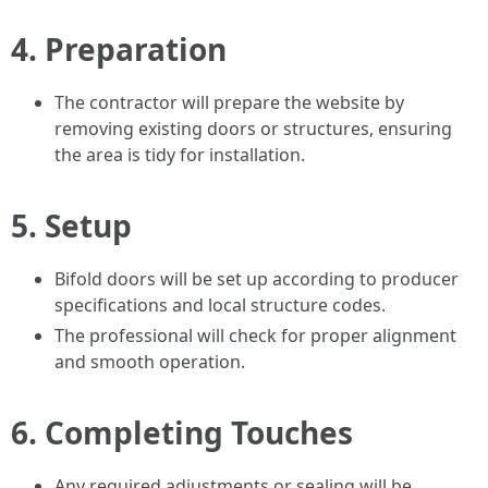
4.
Preparation
The contractor will prepare the website by
removing existing doors or structures, ensuring
the area is tidy for installation.
5.
Setup
Bifold doors will be set up according to producer
specifications and local structure codes.
The professional will check for proper alignment
and smooth operation.
6.
Completing Touches
Any required adjustments or sealing will be