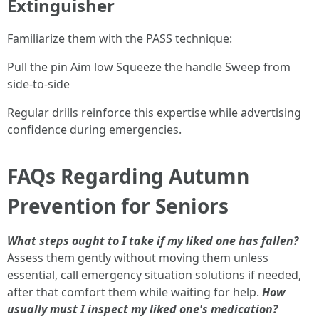
Extinguisher
Familiarize them with the PASS technique:
Pull the pin Aim low Squeeze the handle Sweep from
side-to-side
Regular drills reinforce this expertise while advertising
confidence during emergencies.
FAQs Regarding Autumn
Prevention for Seniors
What steps ought to I take if my liked one has fallen?
Assess them gently without moving them unless
essential, call emergency situation solutions if needed,
after that comfort them while waiting for help.
How
usually must I inspect my liked one's medication?