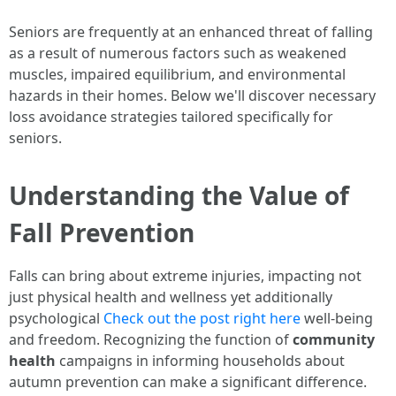
Seniors are frequently at an enhanced threat of falling
as a result of numerous factors such as weakened
muscles, impaired equilibrium, and environmental
hazards in their homes. Below we'll discover necessary
loss avoidance strategies tailored specifically for
seniors.
Understanding the Value of
Fall Prevention
Falls can bring about extreme injuries, impacting not
just physical health and wellness yet additionally
psychological
Check out the post right here
well-being
and freedom. Recognizing the function of
community
health
campaigns in informing households about
autumn prevention can make a significant difference.