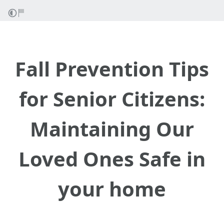
Fall Prevention Tips
for Senior Citizens:
Maintaining Our
Loved Ones Safe in
your home