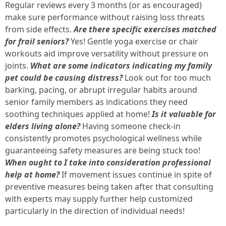
Regular reviews every 3 months (or as encouraged)
make sure performance without raising loss threats
from side effects.
Are there specific exercises matched
for frail seniors?
Yes! Gentle yoga exercise or chair
workouts aid improve versatility without pressure on
joints.
What are some indicators indicating my family
pet could be causing distress?
Look out for too much
barking, pacing, or abrupt irregular habits around
senior family members as indications they need
soothing techniques applied at home!
Is it valuable for
elders living alone?
Having someone check-in
consistently promotes psychological wellness while
guaranteeing safety measures are being stuck too!
When ought to I take into consideration professional
help at home?
If movement issues continue in spite of
preventive measures being taken after that consulting
with experts may supply further help customized
particularly in the direction of individual needs!