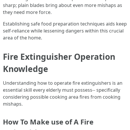
sharp; plain blades bring about even more mishaps as
they need more force.
Establishing safe food preparation techniques aids keep
self-reliance while lessening dangers within this crucial
area of the home.
Fire Extinguisher Operation
Knowledge
Understanding how to operate fire extinguishers is an
essential skill every elderly must possess-- specifically
considering possible cooking area fires from cooking
mishaps.
How To Make use of A Fire