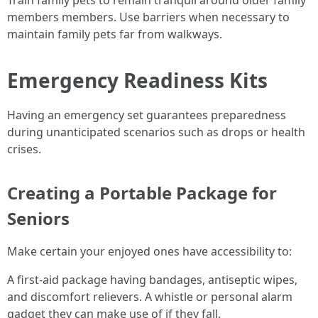
members members. Use barriers when necessary to
maintain family pets far from walkways.
Emergency Readiness Kits
Having an emergency set guarantees preparedness
during unanticipated scenarios such as drops or health
crises.
Creating a Portable Package for
Seniors
Make certain your enjoyed ones have accessibility to:
A first-aid package having bandages, antiseptic wipes,
and discomfort relievers. A whistle or personal alarm
gadget they can make use of if they fall.