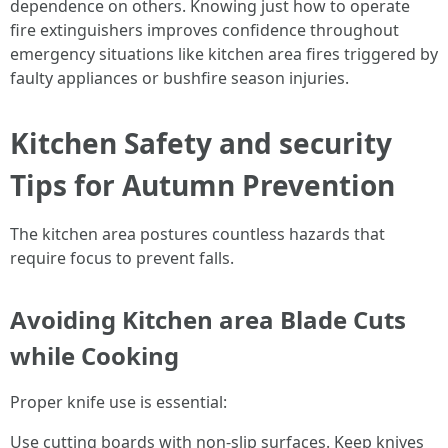
dependence on others. Knowing just how to operate
fire extinguishers improves confidence throughout
emergency situations like kitchen area fires triggered by
faulty appliances or bushfire season injuries.
Kitchen Safety and security
Tips for Autumn Prevention
The kitchen area postures countless hazards that
require focus to prevent falls.
Avoiding Kitchen area Blade Cuts
while Cooking
Proper knife use is essential:
Use cutting boards with non-slip surfaces. Keep knives