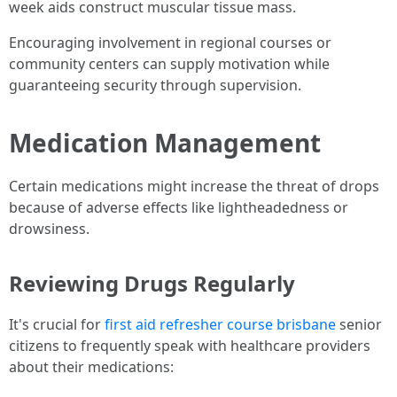
week aids construct muscular tissue mass.
Encouraging involvement in regional courses or
community centers can supply motivation while
guaranteeing security through supervision.
Medication Management
Certain medications might increase the threat of drops
because of adverse effects like lightheadedness or
drowsiness.
Reviewing Drugs Regularly
It's crucial for
first aid refresher course brisbane
senior
citizens to frequently speak with healthcare providers
about their medications: