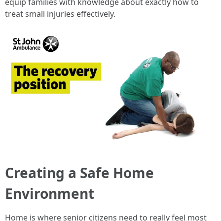
equip families with knowledge about exactly how to
treat small injuries effectively.
Creating a Safe Home
Environment
Home is where senior citizens need to really feel most