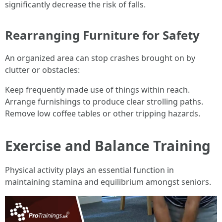
significantly decrease the risk of falls.
Rearranging Furniture for Safety
An organized area can stop crashes brought on by
clutter or obstacles:
Keep frequently made use of things within reach.
Arrange furnishings to produce clear strolling paths.
Remove low coffee tables or other tripping hazards.
Exercise and Balance Training
Physical activity plays an essential function in
maintaining stamina and equilibrium amongst seniors.