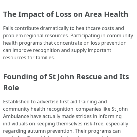
The Impact of Loss on Area Health
Falls contribute dramatically to healthcare costs and
problem regional resources. Participating in community
health programs that concentrate on loss prevention
can improve recognition and supply important
resources for families.
Founding of St John Rescue and Its
Role
Established to advertise first aid training and
community health recognition, companies like St John
Ambulance have actually made strides in informing
individuals on keeping themselves risk-free, especially
regarding autumn prevention. Their programs can