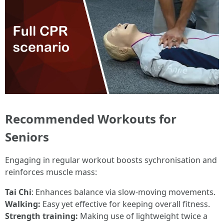
Recommended Workouts for
Seniors
Engaging in regular workout boosts sychronisation and
reinforces muscle mass:
Tai Chi
: Enhances balance via slow-moving movements.
Walking:
Easy yet effective for keeping overall fitness.
Strength training:
Making use of lightweight twice a