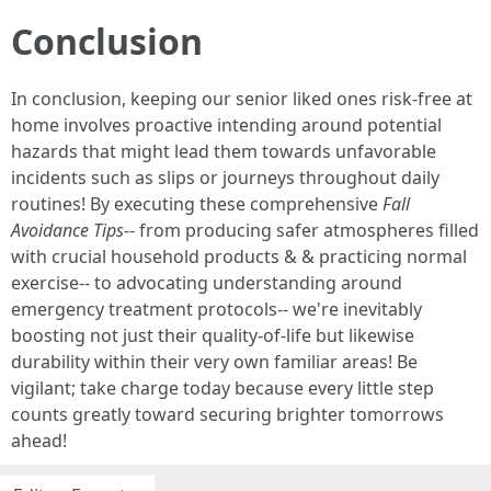
Conclusion
In conclusion, keeping our senior liked ones risk-free at
home involves proactive intending around potential
hazards that might lead them towards unfavorable
incidents such as slips or journeys throughout daily
routines! By executing these comprehensive
Fall
Avoidance Tips
-- from producing safer atmospheres filled
with crucial household products & & practicing normal
exercise-- to advocating understanding around
emergency treatment protocols-- we're inevitably
boosting not just their quality-of-life but likewise
durability within their very own familiar areas! Be
vigilant; take charge today because every little step
counts greatly toward securing brighter tomorrows
ahead!