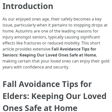
Introduction
As our enjoyed ones age, their safety becomes a key
issue, particularly when it pertains to stopping drops at
home. Autumns are one of the leading reasons for
injury amongst seniors, typically causing significant
effects like fractures or reduced mobility. This short
article provides extensive
Fall Avoidance Tips for
Seniors: Keeping Our Loved Ones Safe at Home
,
making certain that your loved ones can enjoy their gold
years with confidence and security.
Fall Avoidance Tips for
Elders: Keeping Our Loved
Ones Safe at Home