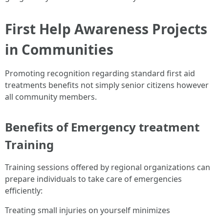
First Help Awareness Projects
in Communities
Promoting recognition regarding standard first aid
treatments benefits not simply senior citizens however
all community members.
Benefits of Emergency treatment
Training
Training sessions offered by regional organizations can
prepare individuals to take care of emergencies
efficiently:
Treating small injuries on yourself minimizes