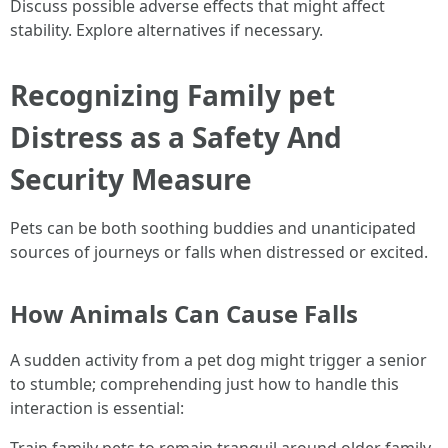
Discuss possible adverse effects that might affect
stability. Explore alternatives if necessary.
Recognizing Family pet
Distress as a Safety And
Security Measure
Pets can be both soothing buddies and unanticipated
sources of journeys or falls when distressed or excited.
How Animals Can Cause Falls
A sudden activity from a pet dog might trigger a senior
to stumble; comprehending just how to handle this
interaction is essential:
Train family pets to remain tranquil around older family