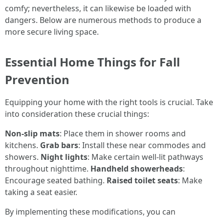
comfy; nevertheless, it can likewise be loaded with
dangers. Below are numerous methods to produce a
more secure living space.
Essential Home Things for Fall
Prevention
Equipping your home with the right tools is crucial. Take
into consideration these crucial things:
Non-slip mats
: Place them in shower rooms and
kitchens.
Grab bars
: Install these near commodes and
showers.
Night lights
: Make certain well-lit pathways
throughout nighttime.
Handheld showerheads
:
Encourage seated bathing.
Raised toilet seats
: Make
taking a seat easier.
By implementing these modifications, you can