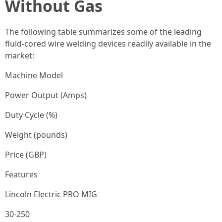
Without Gas
The following table summarizes some of the leading
fluid-cored wire welding devices readily available in the
market:
Machine Model
Power Output (Amps)
Duty Cycle (%)
Weight (pounds)
Price (GBP)
Features
Lincoln Electric PRO MIG
30-250