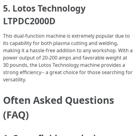
5. Lotos Technology
LTPDC2000D
This dual-function machine is extremely popular due to
its capability for both plasma cutting and welding,
making it a hassle-free addition to any workshop. With a
power output of 20-200 amps and favorable weight at
30 pounds, the Lotos Technology machine provides a
strong efficiency-- a great choice for those searching for
versatility.
Often Asked Questions
(FAQ)