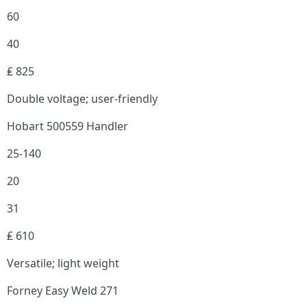
60
40
₤ 825
Double voltage; user-friendly
Hobart 500559 Handler
25-140
20
31
₤ 610
Versatile; light weight
Forney Easy Weld 271