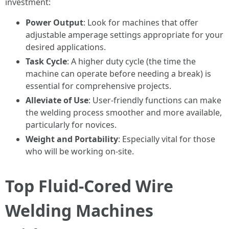
investment:
Power Output
: Look for machines that offer
adjustable amperage settings appropriate for your
desired applications.
Task Cycle
: A higher duty cycle (the time the
machine can operate before needing a break) is
essential for comprehensive projects.
Alleviate of Use
: User-friendly functions can make
the welding process smoother and more available,
particularly for novices.
Weight and Portability
: Especially vital for those
who will be working on-site.
Top Fluid-Cored Wire
Welding Machines