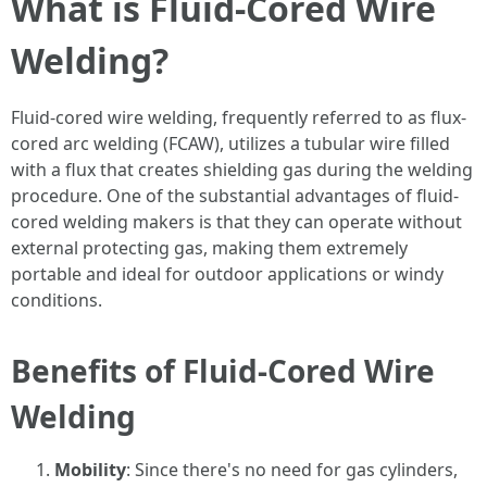
What is Fluid-Cored Wire
Welding?
Fluid-cored wire welding, frequently referred to as flux-
cored arc welding (FCAW), utilizes a tubular wire filled
with a flux that creates shielding gas during the welding
procedure. One of the substantial advantages of fluid-
cored welding makers is that they can operate without
external protecting gas, making them extremely
portable and ideal for outdoor applications or windy
conditions.
Benefits of Fluid-Cored Wire
Welding
Mobility
: Since there's no need for gas cylinders,