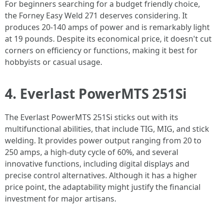
For beginners searching for a budget friendly choice,
the Forney Easy Weld 271 deserves considering. It
produces 20-140 amps of power and is remarkably light
at 19 pounds. Despite its economical price, it doesn't cut
corners on efficiency or functions, making it best for
hobbyists or casual usage.
4. Everlast PowerMTS 251Si
The Everlast PowerMTS 251Si sticks out with its
multifunctional abilities, that include TIG, MIG, and stick
welding. It provides power output ranging from 20 to
250 amps, a high-duty cycle of 60%, and several
innovative functions, including digital displays and
precise control alternatives. Although it has a higher
price point, the adaptability might justify the financial
investment for major artisans.