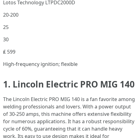
Lotos Technology LTPDC2000D
20-200
25
30
₤ 599
High-frequency ignition; flexible
1. Lincoln Electric PRO MIG 140
The Lincoln Electric PRO MIG 140 is a fan favorite among
welding professionals and lovers. With a power output
of 30-250 amps, this machine offers extensive flexibility
for numerous applications. It has a robust responsibility
cycle of 60%, guaranteeing that it can handle heavy
work. Its easy to use design makes it ideal for