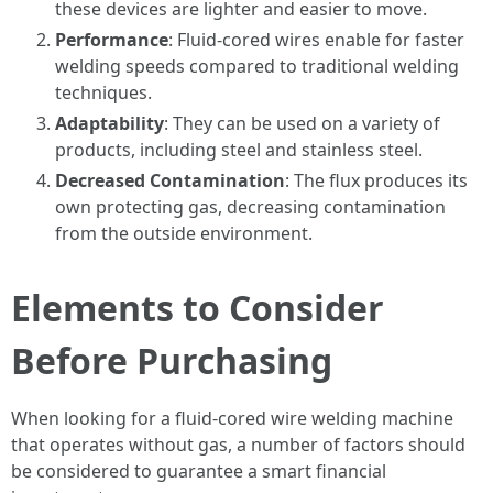
these devices are lighter and easier to move.
Performance
: Fluid-cored wires enable for faster
welding speeds compared to traditional welding
techniques.
Adaptability
: They can be used on a variety of
products, including steel and stainless steel.
Decreased Contamination
: The flux produces its
own protecting gas, decreasing contamination
from the outside environment.
Elements to Consider
Before Purchasing
When looking for a fluid-cored wire welding machine
that operates without gas, a number of factors should
be considered to guarantee a smart financial