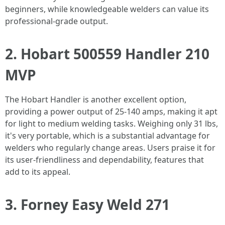
beginners, while knowledgeable welders can value its
professional-grade output.
2. Hobart 500559 Handler 210
MVP
The Hobart Handler is another excellent option,
providing a power output of 25-140 amps, making it apt
for light to medium welding tasks. Weighing only 31 lbs,
it's very portable, which is a substantial advantage for
welders who regularly change areas. Users praise it for
its user-friendliness and dependability, features that
add to its appeal.
3. Forney Easy Weld 271