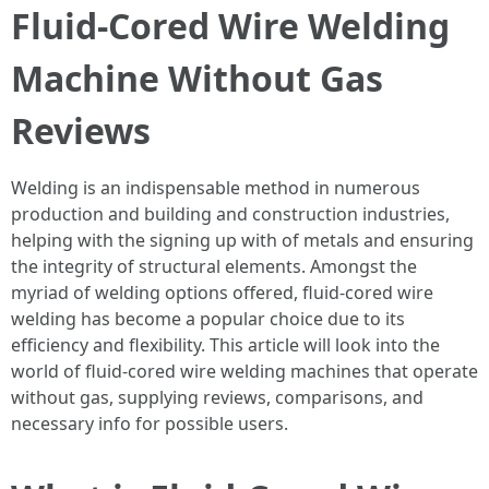
Fluid-Cored Wire Welding
Machine Without Gas
Reviews
Welding is an indispensable method in numerous
production and building and construction industries,
helping with the signing up with of metals and ensuring
the integrity of structural elements. Amongst the
myriad of welding options offered, fluid-cored wire
welding has become a popular choice due to its
efficiency and flexibility. This article will look into the
world of fluid-cored wire welding machines that operate
without gas, supplying reviews, comparisons, and
necessary info for possible users.