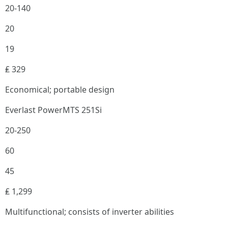
20-140
20
19
₤ 329
Economical; portable design
Everlast PowerMTS 251Si
20-250
60
45
₤ 1,299
Multifunctional; consists of inverter abilities