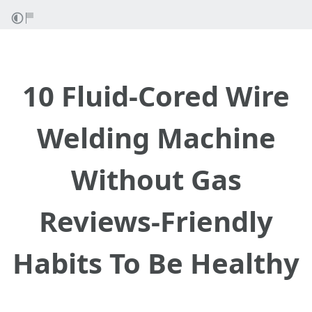
10 Fluid-Cored Wire
Welding Machine
Without Gas
Reviews-Friendly
Habits To Be Healthy