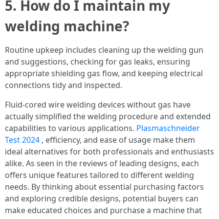
5. How do I maintain my
welding machine?
Routine upkeep includes cleaning up the welding gun
and suggestions, checking for gas leaks, ensuring
appropriate shielding gas flow, and keeping electrical
connections tidy and inspected.
Fluid-cored wire welding devices without gas have
actually simplified the welding procedure and extended
capabilities to various applications.
Plasmaschneider
Test 2024
, efficiency, and ease of usage make them
ideal alternatives for both professionals and enthusiasts
alike. As seen in the reviews of leading designs, each
offers unique features tailored to different welding
needs. By thinking about essential purchasing factors
and exploring credible designs, potential buyers can
make educated choices and purchase a machine that