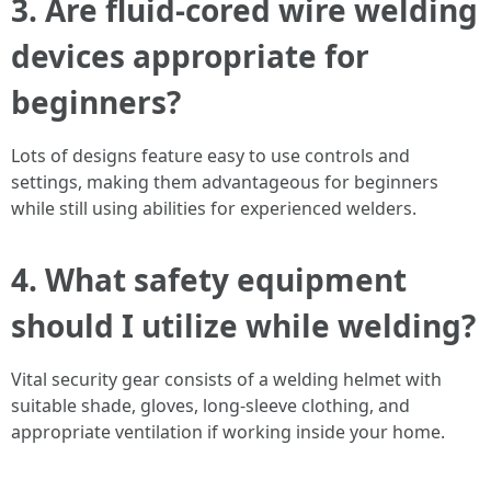
3. Are fluid-cored wire welding
devices appropriate for
beginners?
Lots of designs feature easy to use controls and
settings, making them advantageous for beginners
while still using abilities for experienced welders.
4. What safety equipment
should I utilize while welding?
Vital security gear consists of a welding helmet with
suitable shade, gloves, long-sleeve clothing, and
appropriate ventilation if working inside your home.