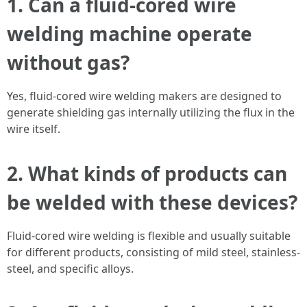
1. Can a fluid-cored wire
welding machine operate
without gas?
Yes, fluid-cored wire welding makers are designed to
generate shielding gas internally utilizing the flux in the
wire itself.
2. What kinds of products can
be welded with these devices?
Fluid-cored wire welding is flexible and usually suitable
for different products, consisting of mild steel, stainless-
steel, and specific alloys.