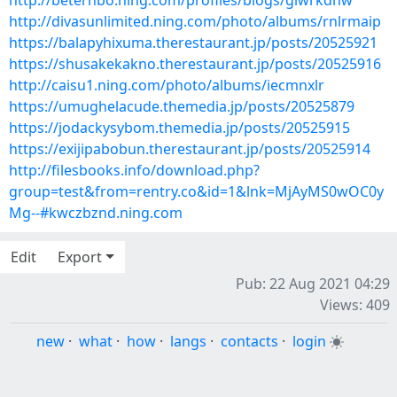
http://beterhbo.ning.com/profiles/blogs/giwrkdhw
http://divasunlimited.ning.com/photo/albums/rnlrmaip
https://balapyhixuma.therestaurant.jp/posts/20525921
https://shusakekakno.therestaurant.jp/posts/20525916
http://caisu1.ning.com/photo/albums/iecmnxlr
https://umughelacude.themedia.jp/posts/20525879
https://jodackysybom.themedia.jp/posts/20525915
https://exijipabobun.therestaurant.jp/posts/20525914
http://filesbooks.info/download.php?
group=test&from=rentry.co&id=1&lnk=MjAyMS0wOC0y
Mg--#kwczbznd.ning.com
Edit
Export
Pub: 22 Aug 2021 04:29
Views: 409
new
·
what
·
how
·
langs
·
contacts
·
login