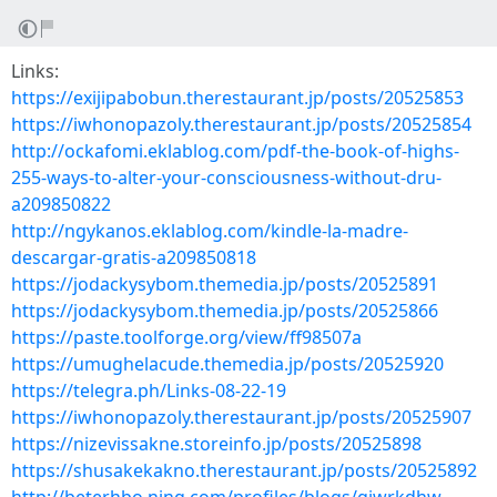
Links:
https://exijipabobun.therestaurant.jp/posts/20525853
https://iwhonopazoly.therestaurant.jp/posts/20525854
http://ockafomi.eklablog.com/pdf-the-book-of-highs-
255-ways-to-alter-your-consciousness-without-dru-
a209850822
http://ngykanos.eklablog.com/kindle-la-madre-
descargar-gratis-a209850818
https://jodackysybom.themedia.jp/posts/20525891
https://jodackysybom.themedia.jp/posts/20525866
https://paste.toolforge.org/view/ff98507a
https://umughelacude.themedia.jp/posts/20525920
https://telegra.ph/Links-08-22-19
https://iwhonopazoly.therestaurant.jp/posts/20525907
https://nizevissakne.storeinfo.jp/posts/20525898
https://shusakekakno.therestaurant.jp/posts/20525892