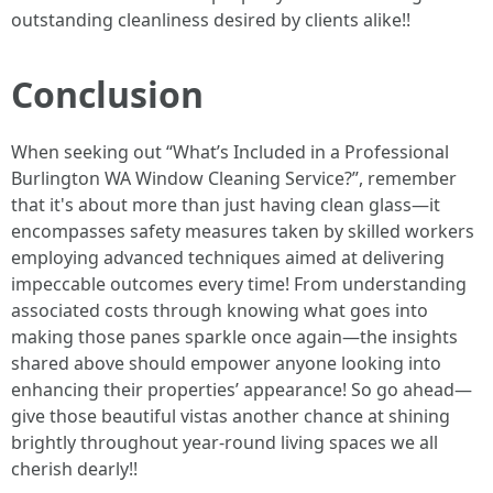
outstanding cleanliness desired by clients alike!!
Conclusion
When seeking out “What’s Included in a Professional
Burlington WA Window Cleaning Service?”, remember
that it's about more than just having clean glass—it
encompasses safety measures taken by skilled workers
employing advanced techniques aimed at delivering
impeccable outcomes every time! From understanding
associated costs through knowing what goes into
making those panes sparkle once again—the insights
shared above should empower anyone looking into
enhancing their properties’ appearance! So go ahead—
give those beautiful vistas another chance at shining
brightly throughout year-round living spaces we all
cherish dearly!!