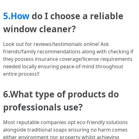
5.How
do I choose a reliable
window cleaner?
Look out for reviews/testimonials online! Ask
friends/family recommendations along with checking if
they possess insurance coverage/license requirements
needed locally ensuring peace-of-mind throughout
entire process!!
6.What type of products do
professionals use?
Most reputable companies opt eco-friendly solutions
alongside traditional soaps ensuring no harm comes
either environment nor property whilst achieving