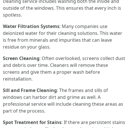
cleaning service includes washing both the inside and
outside of the windows. This ensures that every inch is
spotless.
Water Filtration Systems
: Many companies use
deionized water for their cleaning solutions. This water
is free from minerals and impurities that can leave
residue on your glass.
Screen Cleaning
: Often overlooked, screens collect dust
and debris over time. Cleaners will remove these
screens and give them a proper wash before
reinstallation.
Sill and Frame Cleaning
: The frames and sills of
windows can harbor dirt and grime as well. A
professional service will include cleaning these areas as
part of the process.
Spot Treatment for Stains
: If there are persistent stains