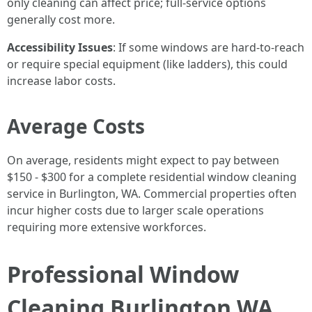
only cleaning can affect price; full-service options
generally cost more.
Accessibility Issues
: If some windows are hard-to-reach
or require special equipment (like ladders), this could
increase labor costs.
Average Costs
On average, residents might expect to pay between
$150 - $300 for a complete residential window cleaning
service in Burlington, WA. Commercial properties often
incur higher costs due to larger scale operations
requiring more extensive workforces.
Professional Window
Cleaning Burlington WA