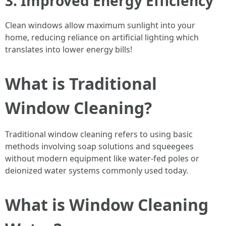
3. Improved Energy Efficiency
Clean windows allow maximum sunlight into your
home, reducing reliance on artificial lighting which
translates into lower energy bills!
What is Traditional
Window Cleaning?
Traditional window cleaning refers to using basic
methods involving soap solutions and squeegees
without modern equipment like water-fed poles or
deionized water systems commonly used today.
What is Window Cleaning