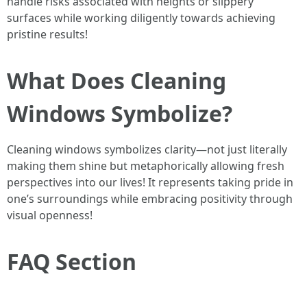
handle risks associated with heights or slippery
surfaces while working diligently towards achieving
pristine results!
What Does Cleaning
Windows Symbolize?
Cleaning windows symbolizes clarity—not just literally
making them shine but metaphorically allowing fresh
perspectives into our lives! It represents taking pride in
one’s surroundings while embracing positivity through
visual openness!
FAQ Section