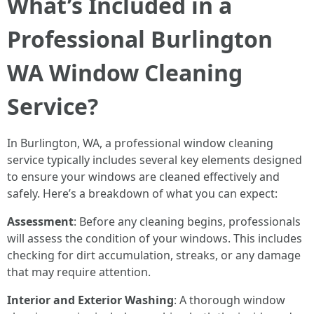
What’s Included in a
Professional Burlington
WA Window Cleaning
Service?
In Burlington, WA, a professional window cleaning
service typically includes several key elements designed
to ensure your windows are cleaned effectively and
safely. Here’s a breakdown of what you can expect:
Assessment
: Before any cleaning begins, professionals
will assess the condition of your windows. This includes
checking for dirt accumulation, streaks, or any damage
that may require attention.
Interior and Exterior Washing
: A thorough window