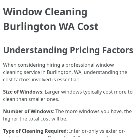
Window Cleaning
Burlington WA Cost
Understanding Pricing Factors
When considering hiring a professional window
cleaning service in Burlington, WA, understanding the
cost factors involved is essential:
Size of Windows
: Larger windows typically cost more to
clean than smaller ones.
Number of Windows
: The more windows you have, the
higher the total cost will be.
Type of Cleaning Required
: Interior-only vs exterior-