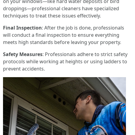
on your windows—like hard water deposits or bird
droppings—professional cleaners have specialized
techniques to treat these issues effectively.
Final Inspection
: After the job is done, professionals
will conduct a final inspection to ensure everything
meets high standards before leaving your property.
Safety Measures
: Professionals adhere to strict safety
protocols while working at heights or using ladders to
prevent accidents.