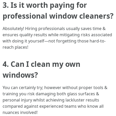
3. Is it worth paying for
professional window cleaners?
Absolutely! Hiring professionals usually saves time &
ensures quality results while mitigating risks associated
with doing it yourself—not forgetting those hard-to-
reach places!
4. Can I clean my own
windows?
You can certainly try; however without proper tools &
training you risk damaging both glass surfaces &
personal injury whilst achieving lackluster results
compared against experienced teams who know all
nuances involved!