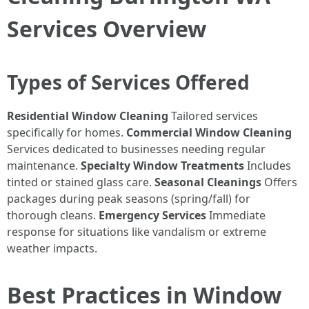
Services Overview
Types of Services Offered
Residential Window Cleaning
Tailored services
specifically for homes.
Commercial Window Cleaning
Services dedicated to businesses needing regular
maintenance.
Specialty Window Treatments
Includes
tinted or stained glass care.
Seasonal Cleanings
Offers
packages during peak seasons (spring/fall) for
thorough cleans.
Emergency Services
Immediate
response for situations like vandalism or extreme
weather impacts.
Best Practices in Window