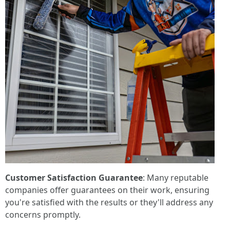
Customer Satisfaction Guarantee
: Many reputable
companies offer guarantees on their work, ensuring
you're satisfied with the results or they'll address any
concerns promptly.