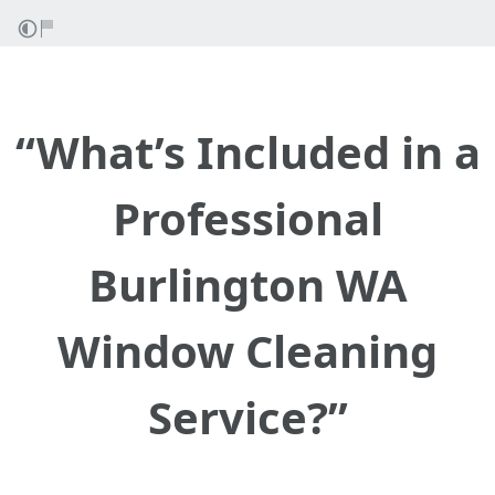
“What’s Included in a
Professional
Burlington WA
Window Cleaning
Service?”