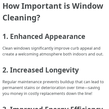
How Important is Window
Cleaning?
1. Enhanced Appearance
Clean windows significantly improve curb appeal and
create a welcoming atmosphere both indoors and out.
2. Increased Longevity
Regular maintenance prevents buildup that can lead to
permanent stains or deterioration over time—saving
you money in costly replacements down the line!