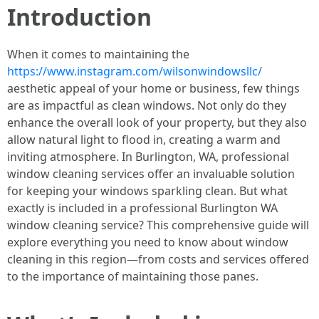
Introduction
When it comes to maintaining the
https://www.instagram.com/wilsonwindowsllc/
aesthetic appeal of your home or business, few things
are as impactful as clean windows. Not only do they
enhance the overall look of your property, but they also
allow natural light to flood in, creating a warm and
inviting atmosphere. In Burlington, WA, professional
window cleaning services offer an invaluable solution
for keeping your windows sparkling clean. But what
exactly is included in a professional Burlington WA
window cleaning service? This comprehensive guide will
explore everything you need to know about window
cleaning in this region—from costs and services offered
to the importance of maintaining those panes.