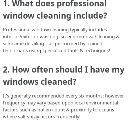
1. What does professional
window cleaning include?
Professional window cleaning typically includes
interior/exterior washing, screen removal/cleaning &
sill/frame detailing—all performed by trained
technicians using specialized tools & techniques!
2. How often should I have my
windows cleaned?
It’s generally recommended every six months; however
frequency may vary based upon local environmental
factors such as pollen count & proximity to oceans
where salt spray occurs frequently!