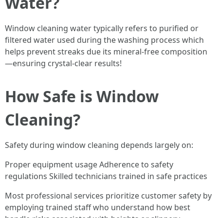
Water?
Window cleaning water typically refers to purified or
filtered water used during the washing process which
helps prevent streaks due its mineral-free composition
—ensuring crystal-clear results!
How Safe is Window
Cleaning?
Safety during window cleaning depends largely on:
Proper equipment usage Adherence to safety
regulations Skilled technicians trained in safe practices
Most professional services prioritize customer safety by
employing trained staff who understand how best