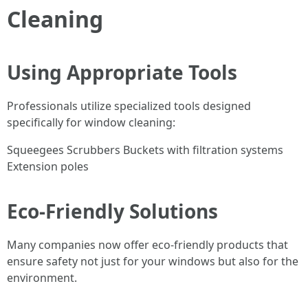
Cleaning
Using Appropriate Tools
Professionals utilize specialized tools designed
specifically for window cleaning:
Squeegees Scrubbers Buckets with filtration systems
Extension poles
Eco-Friendly Solutions
Many companies now offer eco-friendly products that
ensure safety not just for your windows but also for the
environment.