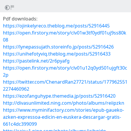
Pdf downloads:
https://ojinkelyreco.theblog.me/posts/52916445
https://open.firstory.me/story/clv01w3tf0ydf01uj9ss80k
08
https://lynepassujath.storeinfo.jp/posts/52916426
https://unihefotyviq.theblog.me/posts/52916433
https://pastelink.net/2r6pyafg
https://open.firstory.me/story/clv01u12q0yd501ujgft30c
2p
https://twitter.com/ChenardRan27721/status/177962551
2274460962
https://ezofanguhype.themedia.jp/posts/52916420
http://divasunlimited.ning.com/photo/albums/reiipzkn
https://www.myminifactory.com/stories/epub-gaueko-
azken-expressoa-edicin-en-euskera-descargar-gratis-
661c4dc399099