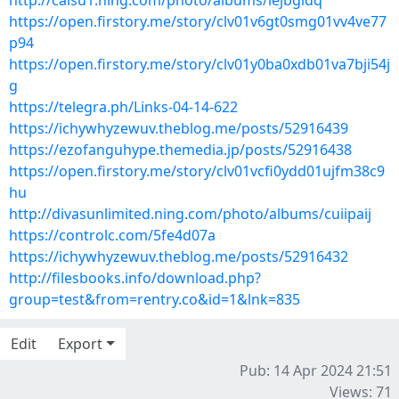
http://caisu1.ning.com/photo/albums/iejbgidq
https://open.firstory.me/story/clv01v6gt0smg01vv4ve77
p94
https://open.firstory.me/story/clv01y0ba0xdb01va7bji54j
g
https://telegra.ph/Links-04-14-622
https://ichywhyzewuv.theblog.me/posts/52916439
https://ezofanguhype.themedia.jp/posts/52916438
https://open.firstory.me/story/clv01vcfi0ydd01ujfm38c9
hu
http://divasunlimited.ning.com/photo/albums/cuiipaij
https://controlc.com/5fe4d07a
https://ichywhyzewuv.theblog.me/posts/52916432
http://filesbooks.info/download.php?
group=test&from=rentry.co&id=1&lnk=835
Edit
Export
Pub: 14 Apr 2024 21:51
Views: 71