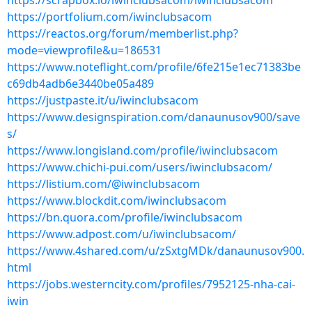
https://scrapbox.io/iwinclubsacom/iwinclubsacom
https://portfolium.com/iwinclubsacom
https://reactos.org/forum/memberlist.php?
mode=viewprofile&u=186531
https://www.noteflight.com/profile/6fe215e1ec71383be
c69db4adb6e3440be05a489
https://justpaste.it/u/iwinclubsacom
https://www.designspiration.com/danaunusov900/save
s/
https://www.longisland.com/profile/iwinclubsacom
https://www.chichi-pui.com/users/iwinclubsacom/
https://listium.com/@iwinclubsacom
https://www.blockdit.com/iwinclubsacom
https://bn.quora.com/profile/iwinclubsacom
https://www.adpost.com/u/iwinclubsacom/
https://www.4shared.com/u/zSxtgMDk/danaunusov900.
html
https://jobs.westerncity.com/profiles/7952125-nha-cai-
iwin