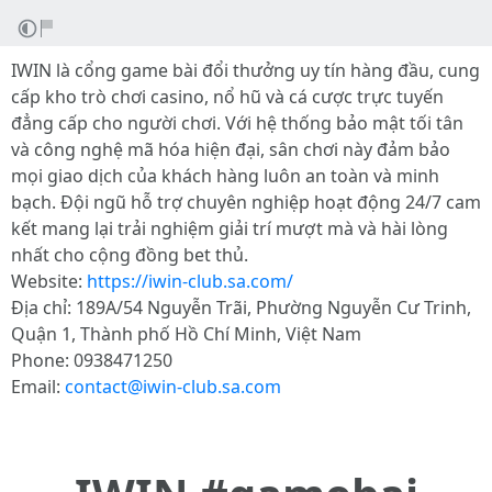
IWIN là cổng game bài đổi thưởng uy tín hàng đầu, cung
cấp kho trò chơi casino, nổ hũ và cá cược trực tuyến
đẳng cấp cho người chơi. Với hệ thống bảo mật tối tân
và công nghệ mã hóa hiện đại, sân chơi này đảm bảo
mọi giao dịch của khách hàng luôn an toàn và minh
bạch. Đội ngũ hỗ trợ chuyên nghiệp hoạt động 24/7 cam
kết mang lại trải nghiệm giải trí mượt mà và hài lòng
nhất cho cộng đồng bet thủ.
Website:
https://iwin-club.sa.com/
Địa chỉ: 189A/54 Nguyễn Trãi, Phường Nguyễn Cư Trinh,
Quận 1, Thành phố Hồ Chí Minh, Việt Nam
Phone: 0938471250
Email:
contact@iwin-club.sa.com