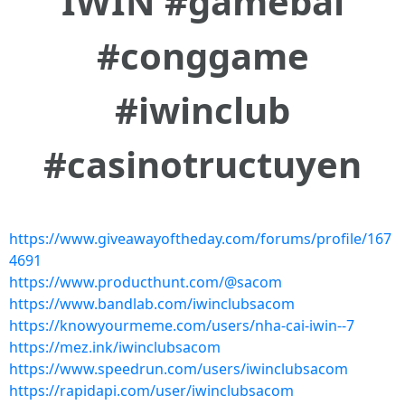
IWIN #gamebai
#conggame
#iwinclub
#casinotructuyen
https://www.giveawayoftheday.com/forums/profile/167
4691
https://www.producthunt.com/@sacom
https://www.bandlab.com/iwinclubsacom
https://knowyourmeme.com/users/nha-cai-iwin--7
https://mez.ink/iwinclubsacom
https://www.speedrun.com/users/iwinclubsacom
https://rapidapi.com/user/iwinclubsacom