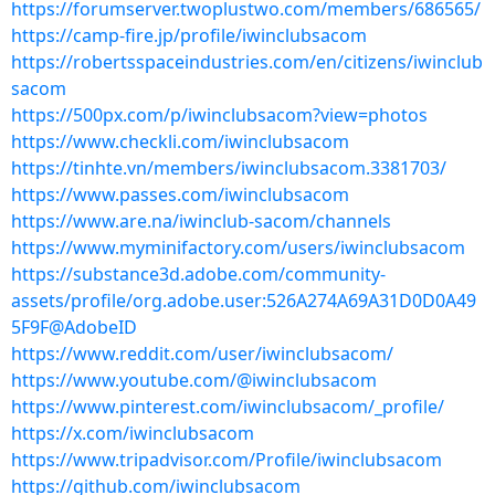
https://forumserver.twoplustwo.com/members/686565/
https://camp-fire.jp/profile/iwinclubsacom
https://robertsspaceindustries.com/en/citizens/iwinclub
sacom
https://500px.com/p/iwinclubsacom?view=photos
https://www.checkli.com/iwinclubsacom
https://tinhte.vn/members/iwinclubsacom.3381703/
https://www.passes.com/iwinclubsacom
https://www.are.na/iwinclub-sacom/channels
https://www.myminifactory.com/users/iwinclubsacom
https://substance3d.adobe.com/community-
assets/profile/org.adobe.user:526A274A69A31D0D0A49
5F9F@AdobeID
https://www.reddit.com/user/iwinclubsacom/
https://www.youtube.com/@iwinclubsacom
https://www.pinterest.com/iwinclubsacom/_profile/
https://x.com/iwinclubsacom
https://www.tripadvisor.com/Profile/iwinclubsacom
https://github.com/iwinclubsacom