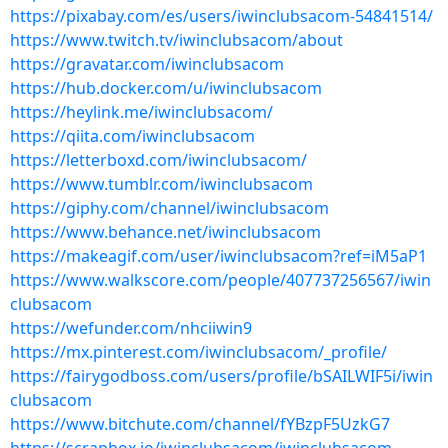
https://pixabay.com/es/users/iwinclubsacom-54841514/
https://www.twitch.tv/iwinclubsacom/about
https://gravatar.com/iwinclubsacom
https://hub.docker.com/u/iwinclubsacom
https://heylink.me/iwinclubsacom/
https://qiita.com/iwinclubsacom
https://letterboxd.com/iwinclubsacom/
https://www.tumblr.com/iwinclubsacom
https://giphy.com/channel/iwinclubsacom
https://www.behance.net/iwinclubsacom
https://makeagif.com/user/iwinclubsacom?ref=iM5aP1
https://www.walkscore.com/people/407737256567/iwin
clubsacom
https://wefunder.com/nhciiwin9
https://mx.pinterest.com/iwinclubsacom/_profile/
https://fairygodboss.com/users/profile/bSAILWIF5i/iwin
clubsacom
https://www.bitchute.com/channel/fYBzpF5UzkG7