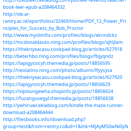
http://toxubekn.eklablog.com/pioneer-level-b2-teacher-
book-leer-epub-a208464332
http://vle.ar-
raniry.ac.id/eportfolios/32469/Home/PDF_12_Power_Pri
nciples_for_Success_by_Bob_Proctor
http://www.myslimfix.com/profiles/blogs/eknndckz
http://mcdonaldauto.ning.com/profiles/blogs/xjhljlam
https://theknyxacasu.cookpad-blog.jp/articles/627918
http://beterhbo.ning.com/profiles/blogs/fbjyqndz
https://lapigyssicyh.themedia.jp/posts/18856595
http://neolatino.ning.com/photo/albums/lfyysysa
https://theknyxacasu.cookpad-blog.jp/articles/627920
https://lapigyssicyh.themedia.jp/posts/18856629
https://vipixungewha.shopinfo.jp/posts/18856624
https://fuzanguvegyl.themedia.jp/posts/18856638
http://ywhiruwi.eklablog.com/kindle-the-maze-runner-
download-a208464444
http://filesbooks.info/download.php?
group=test&from=rentry.co&id=1&lnk=MjAyMS0wNi0yN