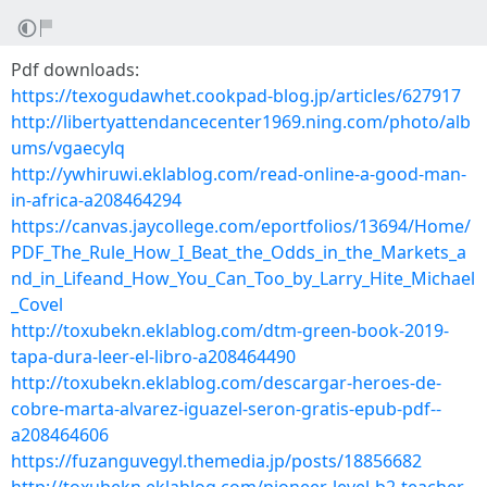
Pdf downloads:
https://texogudawhet.cookpad-blog.jp/articles/627917
http://libertyattendancecenter1969.ning.com/photo/alb
ums/vgaecylq
http://ywhiruwi.eklablog.com/read-online-a-good-man-
in-africa-a208464294
https://canvas.jaycollege.com/eportfolios/13694/Home/
PDF_The_Rule_How_I_Beat_the_Odds_in_the_Markets_a
nd_in_Lifeand_How_You_Can_Too_by_Larry_Hite_Michael
_Covel
http://toxubekn.eklablog.com/dtm-green-book-2019-
tapa-dura-leer-el-libro-a208464490
http://toxubekn.eklablog.com/descargar-heroes-de-
cobre-marta-alvarez-iguazel-seron-gratis-epub-pdf--
a208464606
https://fuzanguvegyl.themedia.jp/posts/18856682