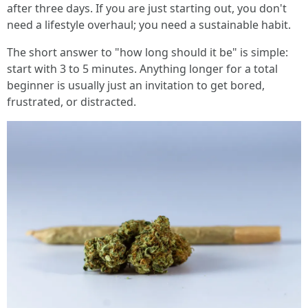
after three days. If you are just starting out, you don't
need a lifestyle overhaul; you need a sustainable habit.
The short answer to "how long should it be" is simple:
start with 3 to 5 minutes. Anything longer for a total
beginner is usually just an invitation to get bored,
frustrated, or distracted.