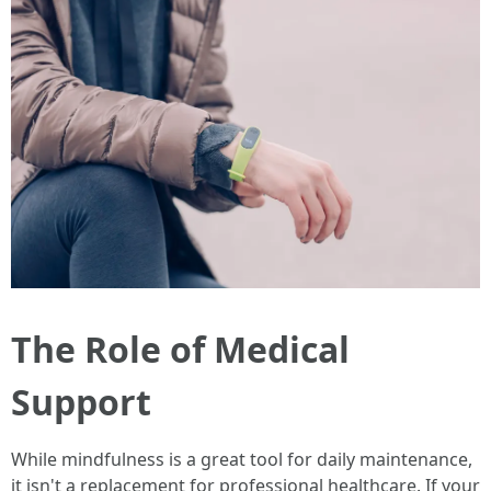
The Role of Medical
Support
While mindfulness is a great tool for daily maintenance,
it isn't a replacement for professional healthcare. If your