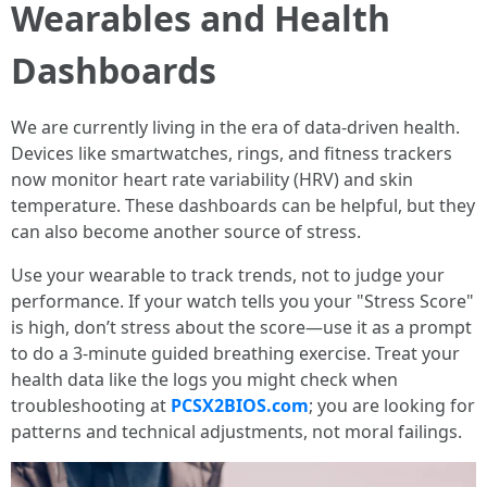
Wearables and Health
Dashboards
We are currently living in the era of data-driven health.
Devices like smartwatches, rings, and fitness trackers
now monitor heart rate variability (HRV) and skin
temperature. These dashboards can be helpful, but they
can also become another source of stress.
Use your wearable to track trends, not to judge your
performance. If your watch tells you your "Stress Score"
is high, don’t stress about the score—use it as a prompt
to do a 3-minute guided breathing exercise. Treat your
health data like the logs you might check when
troubleshooting at
PCSX2BIOS.com
; you are looking for
patterns and technical adjustments, not moral failings.