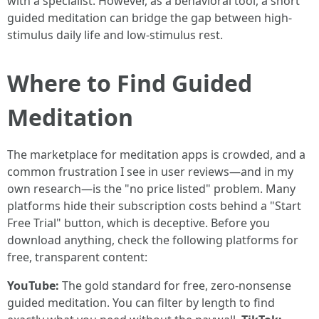
with a specialist. However, as a behavioral tool, a short
guided meditation can bridge the gap between high-
stimulus daily life and low-stimulus rest.
Where to Find Guided
Meditation
The marketplace for meditation apps is crowded, and a
common frustration I see in user reviews—and in my
own research—is the "no price listed" problem. Many
platforms hide their subscription costs behind a "Start
Free Trial" button, which is deceptive. Before you
download anything, check the following platforms for
free, transparent content:
YouTube:
The gold standard for free, zero-nonsense
guided meditation. You can filter by length to find