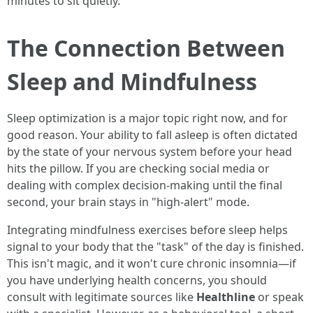
minutes to sit quietly.
The Connection Between
Sleep and Mindfulness
Sleep optimization is a major topic right now, and for
good reason. Your ability to fall asleep is often dictated
by the state of your nervous system before your head
hits the pillow. If you are checking social media or
dealing with complex decision-making until the final
second, your brain stays in "high-alert" mode.
Integrating mindfulness exercises before sleep helps
signal to your body that the "task" of the day is finished.
This isn't magic, and it won't cure chronic insomnia—if
you have underlying health concerns, you should
consult with legitimate sources like
Healthline
or speak