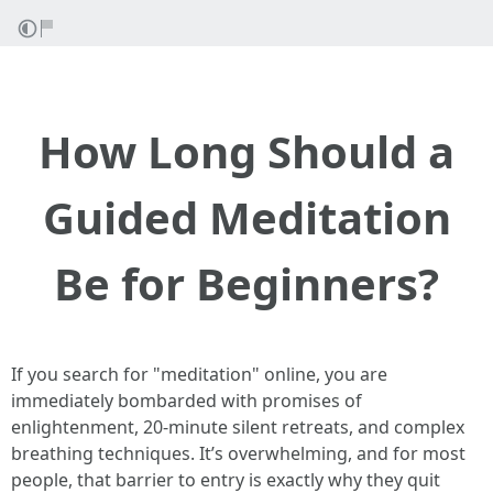
How Long Should a
Guided Meditation
Be for Beginners?
If you search for "meditation" online, you are
immediately bombarded with promises of
enlightenment, 20-minute silent retreats, and complex
breathing techniques. It’s overwhelming, and for most
people, that barrier to entry is exactly why they quit