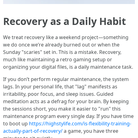
Recovery as a Daily Habit
We treat recovery like a weekend project—something
we do once we’re already burned out or when the
Sunday "scaries" set in. This is a mistake. Recovery,
much like maintaining a retro gaming setup or
organizing your digital files, is a daily maintenance task.
If you don’t perform regular maintenance, the system
lags. In your personal life, that "lag" manifests as
irritability, poor focus, and sleep issues. Guided
meditation acts as a defrag for your brain. By keeping
the sessions short, you make it easier to "run" this
maintenance program every single day. If you have time
to boot up
https://highstylife.com/is-flexibility-training-
actually-part-of-recovery/
a game, you have three