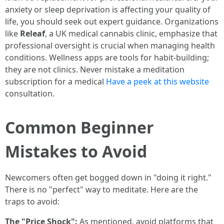
anxiety or sleep deprivation is affecting your quality of
life, you should seek out expert guidance. Organizations
like
Releaf
, a UK medical cannabis clinic, emphasize that
professional oversight is crucial when managing health
conditions. Wellness apps are tools for habit-building;
they are not clinics. Never mistake a meditation
subscription for a medical
Have a peek at this website
consultation.
Common Beginner
Mistakes to Avoid
Newcomers often get bogged down in "doing it right."
There is no "perfect" way to meditate. Here are the
traps to avoid:
The "Price Shock":
As mentioned, avoid platforms that