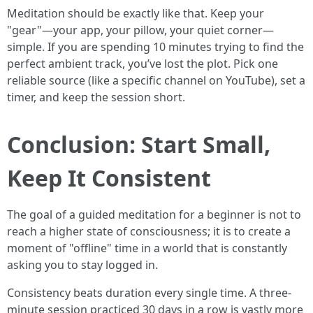
Meditation should be exactly like that. Keep your
"gear"—your app, your pillow, your quiet corner—
simple. If you are spending 10 minutes trying to find the
perfect ambient track, you’ve lost the plot. Pick one
reliable source (like a specific channel on YouTube), set a
timer, and keep the session short.
Conclusion: Start Small,
Keep It Consistent
The goal of a guided meditation for a beginner is not to
reach a higher state of consciousness; it is to create a
moment of "offline" time in a world that is constantly
asking you to stay logged in.
Consistency beats duration every single time. A three-
minute session practiced 30 days in a row is vastly more