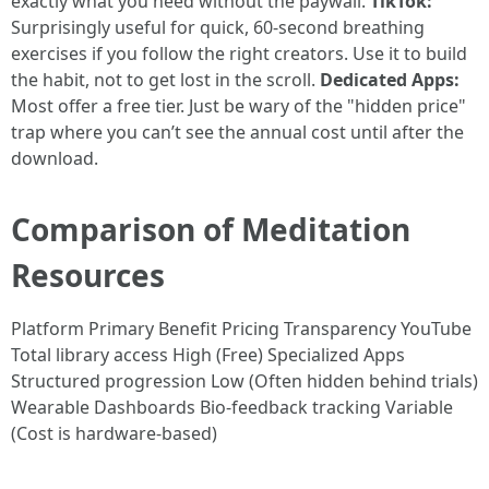
exactly what you need without the paywall.
TikTok:
Surprisingly useful for quick, 60-second breathing
exercises if you follow the right creators. Use it to build
the habit, not to get lost in the scroll.
Dedicated Apps:
Most offer a free tier. Just be wary of the "hidden price"
trap where you can’t see the annual cost until after the
download.
Comparison of Meditation
Resources
Platform Primary Benefit Pricing Transparency YouTube
Total library access High (Free) Specialized Apps
Structured progression Low (Often hidden behind trials)
Wearable Dashboards Bio-feedback tracking Variable
(Cost is hardware-based)