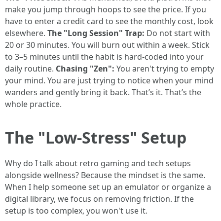
make you jump through hoops to see the price. If you
have to enter a credit card to see the monthly cost, look
elsewhere.
The "Long Session" Trap:
Do not start with
20 or 30 minutes. You will burn out within a week. Stick
to 3–5 minutes until the habit is hard-coded into your
daily routine.
Chasing "Zen":
You aren't trying to empty
your mind. You are just trying to notice when your mind
wanders and gently bring it back. That’s it. That’s the
whole practice.
The "Low-Stress" Setup
Why do I talk about retro gaming and tech setups
alongside wellness? Because the mindset is the same.
When I help someone set up an emulator or organize a
digital library, we focus on removing friction. If the
setup is too complex, you won't use it.