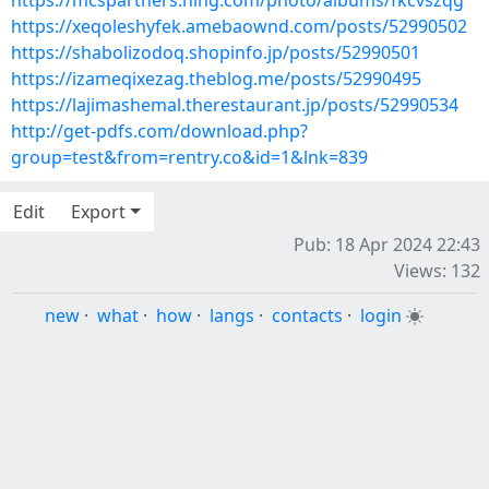
https://mcspartners.ning.com/photo/albums/fkcvszqg
https://xeqoleshyfek.amebaownd.com/posts/52990502
https://shabolizodoq.shopinfo.jp/posts/52990501
https://izameqixezag.theblog.me/posts/52990495
https://lajimashemal.therestaurant.jp/posts/52990534
http://get-pdfs.com/download.php?
group=test&from=rentry.co&id=1&lnk=839
Edit
Export
Pub: 18 Apr 2024 22:43
Views: 132
new
·
what
·
how
·
langs
·
contacts
·
login