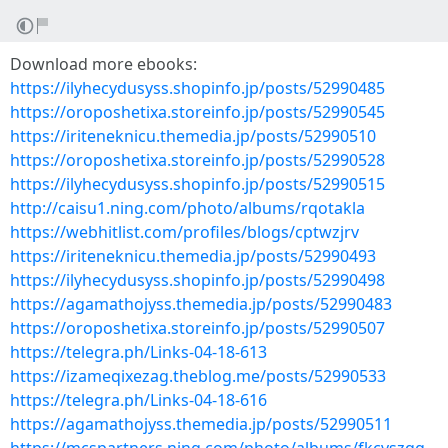
Download more ebooks:
https://ilyhecydusyss.shopinfo.jp/posts/52990485
https://oroposhetixa.storeinfo.jp/posts/52990545
https://iriteneknicu.themedia.jp/posts/52990510
https://oroposhetixa.storeinfo.jp/posts/52990528
https://ilyhecydusyss.shopinfo.jp/posts/52990515
http://caisu1.ning.com/photo/albums/rqotakla
https://webhitlist.com/profiles/blogs/cptwzjrv
https://iriteneknicu.themedia.jp/posts/52990493
https://ilyhecydusyss.shopinfo.jp/posts/52990498
https://agamathojyss.themedia.jp/posts/52990483
https://oroposhetixa.storeinfo.jp/posts/52990507
https://telegra.ph/Links-04-18-613
https://izameqixezag.theblog.me/posts/52990533
https://telegra.ph/Links-04-18-616
https://agamathojyss.themedia.jp/posts/52990511