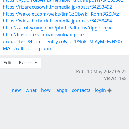
https://vyqonkewetir.amebaownd.com/posts/34253502
https://rizarecusowh.themedia.jp/posts/34253492
https://wakelet.com/wake/IimGzQbwkHRonn3GZ-Atz
https://wiqachichock.themedia.jp/posts/34253494
http://zacriley.ning.com/photo/albums/dpgduhjw
http://filesbooks.info/download.php?
group=test&from=rentry.co&id=1&lnk=MjAyMi0wNS0x
MA--#rolthd.ning.com
Edit
Export
Pub: 10 May 2022 05:22
Views: 198
new
·
what
·
how
·
langs
·
contacts
·
login