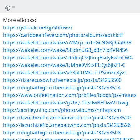
More eBooks:
https://jsfiddle.net/jp5bfnwz/
https://caribbeanfever.com/photo/albums/adrkictf
https://wakelet.com/wake/uVMrp_mTeGcNGKj3oaBBR
https://wakelet.com/wake/5EjdmuG3_d3n7jq4VN4S6
https://wakelet.com/wake/abdeqOXJhuqBsdyEwmLWG
https://wakelet.com/wake/UMhe9VKtxPLKyt6jbZ1-C
https://wakelet.com/wake/vP3aLUMG-rFPSn6Xe3yzi
https://rizarecusowh.themedia.jp/posts/34253500
https://doghathigiro.themedia.jp/posts/34253524
https://www.onfeetnation.com/profiles/blogs/psvmuutx
https://wakelet.com/wake/g7hQ-1bS0wBH-lwiVTbwg
http://zacriley.ning.com/photo/albums/nnhqfckm
https://lazuchizefiq.amebaownd.com/posts/34253520
https://lazuchizefiq.amebaownd.com/posts/34253526
https://doghathigiro.themedia.jp/posts/34253508