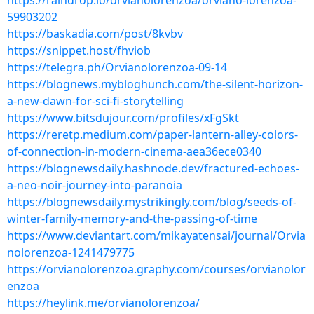
https://raindrop.io/orvianolorenzoa/orviano-lorenzoa-
59903202
https://baskadia.com/post/8kvbv
https://snippet.host/fhviob
https://telegra.ph/Orvianolorenzoa-09-14
https://blognews.mybloghunch.com/the-silent-horizon-
a-new-dawn-for-sci-fi-storytelling
https://www.bitsdujour.com/profiles/xFgSkt
https://reretp.medium.com/paper-lantern-alley-colors-
of-connection-in-modern-cinema-aea36ece0340
https://blognewsdaily.hashnode.dev/fractured-echoes-
a-neo-noir-journey-into-paranoia
https://blognewsdaily.mystrikingly.com/blog/seeds-of-
winter-family-memory-and-the-passing-of-time
https://www.deviantart.com/mikayatensai/journal/Orvia
nolorenzoa-1241479775
https://orvianolorenzoa.graphy.com/courses/orvianolor
enzoa
https://heylink.me/orvianolorenzoa/