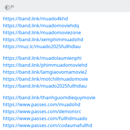
https://band.link/muado4khd
https://band.link/muadomoviehdq
https://band.link/muadomoviezone
https://band.link/xemphimmuadohd
https://muz.lc/muado2025fullhdlau
https://band.link/muadolaumienphi
https://band.link/phimmuadomoviehd
https://band.link/lamgiaovomamovie2
https://band.link/motchillmuadomovie
https://band.link/muado2025fullhdlau
https://band.link/thanhguomdiequymovie
https://www.passes.com/muadohd
https://www.passes.com/demonsrc
https://www.passes.com/fullhdmuado
https://www.passes.com/codaumafullhd