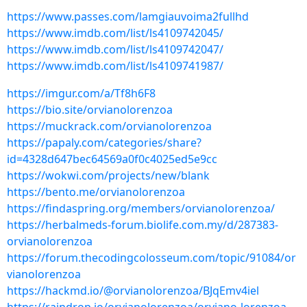
https://www.passes.com/lamgiauvoima2fullhd
https://www.imdb.com/list/ls4109742045/
https://www.imdb.com/list/ls4109742047/
https://www.imdb.com/list/ls4109741987/
https://imgur.com/a/Tf8h6F8
https://bio.site/orvianolorenzoa
https://muckrack.com/orvianolorenzoa
https://papaly.com/categories/share?
id=4328d647bec64569a0f0c4025ed5e9cc
https://wokwi.com/projects/new/blank
https://bento.me/orvianolorenzoa
https://findaspring.org/members/orvianolorenzoa/
https://herbalmeds-forum.biolife.com.my/d/287383-
orvianolorenzoa
https://forum.thecodingcolosseum.com/topic/91084/or
vianolorenzoa
https://hackmd.io/@orvianolorenzoa/BJqEmv4iel