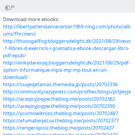
Download more ebooks:
http://libertyattendancecenter1969.ning.com/photo/alb
ums/fhrcowss
http://thusogalifog.bloggersdelight.dk/2021/08/29/veus
-1-llibres-d-exercicis-i-gramatica-ebook-descargar-libro-
pdf-epub/
http://xinkydareryq.bloggersdelight.dk/2021/08/29/pdf-
option-informatique-mpsi-mp-mp-tout-en-un-
download/
https://ssujeqefamas.themedia.jp/posts/20702336
http://community.lazypoets.com/profiles/blogs/prtjwyjx
https://aceqiryjoqyw.theblog.me/posts/20702362
https://aceqiryjoqyw.theblog.me/posts/20702390
https://ycomowiknizo.theblog.me/posts/20702487
https://efumabeqezuv.theblog.me/posts/20702377
https://rengeriqosiz.theblog.me/posts/20702437