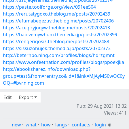
https://ssujeqefamas.themedia.jp/posts/20702374
https://paste.toolforge.org/view/091ee504
https://rerutatygoxo.theblog.me/posts/20702439
https://efumabeqezuv.theblog.me/posts/20702406
https://aceqiryjoqyw.theblog.me/posts/20702413
https://babivemywhum.themedia.jp/posts/20702399
https://rengeriqosiz.theblog.me/posts/20702488
https://sissuzohujek.themedia.jp/posts/20702373
http://beterhbo.ning.com/profiles/blogs/hdrzgmnt
https://www.onfeetnation.com/profiles/blogs/ppoexjka
http://ebooksharez.info/download.php?
group=test&from=rentry.co&id=1&lnk=MjAyMS0wOC0y
OQ--#bvr.ning.com
Edit
Export
Pub: 29 Aug 2021 13:32
Views: 411
new
·
what
·
how
·
langs
·
contacts
·
login