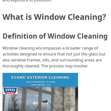
and exposure to pollution.
What is Window Cleaning?
Definition of Window Cleaning
Window cleaning encompasses a broader range of
activities designed to ensure that not just the glass but
also window frames, sills, and surrounding areas are
thoroughly cleaned. The process may involve: