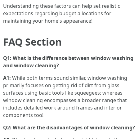
Understanding these factors can help set realistic
expectations regarding budget allocations for
maintaining your home's appearance!
FAQ Section
Q1: What is the difference between window washing
and window cleaning?
A1:
While both terms sound similar, window washing
primarily focuses on getting rid of dirt from glass
surfaces using basic tools like squeegees; whereas
window cleaning encompasses a broader range that
includes detailed work around frames and interior
components too!
Q2: What are the disadvantages of window cleaning?