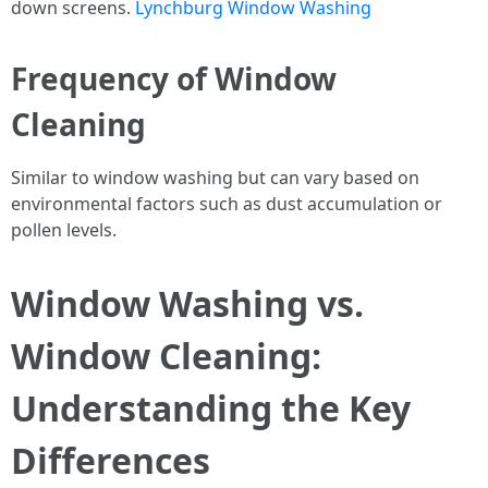
down screens.
Lynchburg Window Washing
Frequency of Window
Cleaning
Similar to window washing but can vary based on
environmental factors such as dust accumulation or
pollen levels.
Window Washing vs.
Window Cleaning:
Understanding the Key
Differences