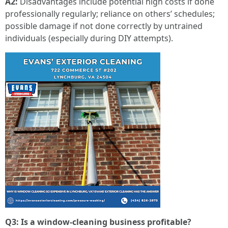
A2:
Disadvantages include potential high costs if done
professionally regularly; reliance on others’ schedules;
possible damage if not done correctly by untrained
individuals (especially during DIY attempts).
Q3: Is a window-cleaning business profitable?