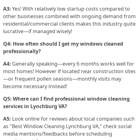
A3:
Yes! With relatively low startup costs compared to
other businesses combined with ongoing demand from
residential/commercial clients makes this industry quite
lucrative—if managed wisely!
Q4: How often should I get my windows cleaned
professionally?
A4:
Generally speaking—every 6 months works well for
most homes! However if located near construction sites
—or frequent pollen seasons—monthly visits may
become necessary instead!
Q5: Where can I find professional window cleaning
services in Lynchburg VA?
A5:
Look online for reviews about local companies such
as "Best Window Cleaning Lynchburg VA," check social
media mentions/feedbacks before scheduling