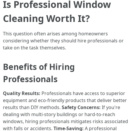
Is Professional Window
Cleaning Worth It?
This question often arises among homeowners
considering whether they should hire professionals or
take on the task themselves.
Benefits of Hiring
Professionals
Quality Results:
Professionals have access to superior
equipment and eco-friendly products that deliver better
results than DIY methods.
Safety Concerns:
If you're
dealing with multi-story buildings or hard-to-reach
windows, hiring professionals mitigates risks associated
with falls or accidents.
Time-Saving:
A professional