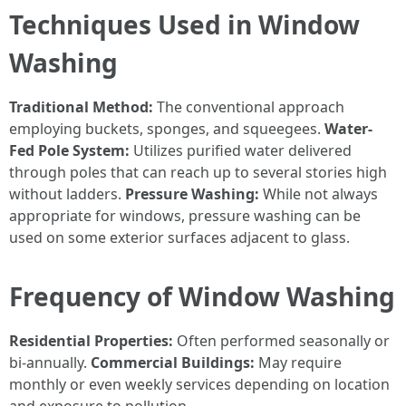
Techniques Used in Window
Washing
Traditional Method:
The conventional approach
employing buckets, sponges, and squeegees.
Water-
Fed Pole System:
Utilizes purified water delivered
through poles that can reach up to several stories high
without ladders.
Pressure Washing:
While not always
appropriate for windows, pressure washing can be
used on some exterior surfaces adjacent to glass.
Frequency of Window Washing
Residential Properties:
Often performed seasonally or
bi-annually.
Commercial Buildings:
May require
monthly or even weekly services depending on location