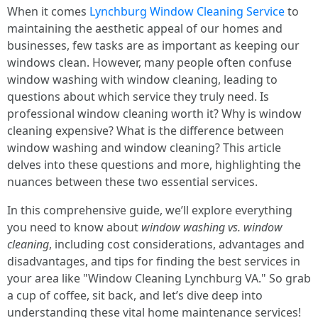
When it comes
Lynchburg Window Cleaning Service
to
maintaining the aesthetic appeal of our homes and
businesses, few tasks are as important as keeping our
windows clean. However, many people often confuse
window washing with window cleaning, leading to
questions about which service they truly need. Is
professional window cleaning worth it? Why is window
cleaning expensive? What is the difference between
window washing and window cleaning? This article
delves into these questions and more, highlighting the
nuances between these two essential services.
In this comprehensive guide, we’ll explore everything
you need to know about
window washing vs. window
cleaning
, including cost considerations, advantages and
disadvantages, and tips for finding the best services in
your area like "Window Cleaning Lynchburg VA." So grab
a cup of coffee, sit back, and let’s dive deep into
understanding these vital home maintenance services!