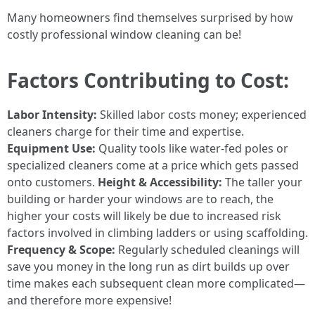
Many homeowners find themselves surprised by how
costly professional window cleaning can be!
Factors Contributing to Cost:
Labor Intensity:
Skilled labor costs money; experienced
cleaners charge for their time and expertise.
Equipment Use:
Quality tools like water-fed poles or
specialized cleaners come at a price which gets passed
onto customers.
Height & Accessibility:
The taller your
building or harder your windows are to reach, the
higher your costs will likely be due to increased risk
factors involved in climbing ladders or using scaffolding.
Frequency & Scope:
Regularly scheduled cleanings will
save you money in the long run as dirt builds up over
time makes each subsequent clean more complicated—
and therefore more expensive!