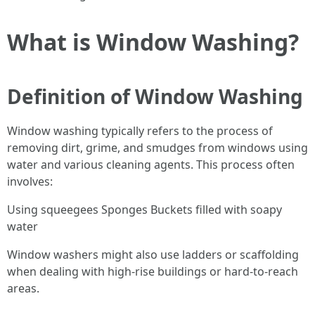
What is Window Washing?
Definition of Window Washing
Window washing typically refers to the process of
removing dirt, grime, and smudges from windows using
water and various cleaning agents. This process often
involves:
Using squeegees Sponges Buckets filled with soapy
water
Window washers might also use ladders or scaffolding
when dealing with high-rise buildings or hard-to-reach
areas.