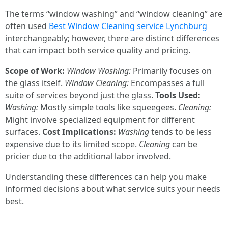
The terms “window washing” and “window cleaning” are
often used
Best Window Cleaning service Lynchburg
interchangeably; however, there are distinct differences
that can impact both service quality and pricing.
Scope of Work:
Window Washing:
Primarily focuses on
the glass itself.
Window Cleaning:
Encompasses a full
suite of services beyond just the glass.
Tools Used:
Washing:
Mostly simple tools like squeegees.
Cleaning:
Might involve specialized equipment for different
surfaces.
Cost Implications:
Washing
tends to be less
expensive due to its limited scope.
Cleaning
can be
pricier due to the additional labor involved.
Understanding these differences can help you make
informed decisions about what service suits your needs
best.