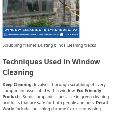
Scrubbing frames Dusting blinds Cleaning tracks
Techniques Used in Window
Cleaning
Deep Cleaning:
Involves thorough scrubbing of every
component associated with a window.
Eco-Friendly
Products:
Some companies specialize in green cleaning
products that are safe for both people and pets.
Detail
Work:
Includes polishing chrome fixtures or wiping