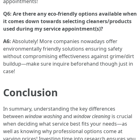
appointments!
Q6: Are there any eco-friendly options available when
it comes down towards selecting cleaners/products
used during my service appointment(s)?
A6:
Absolutely! More companies nowadays offer
environmentally friendly solutions ensuring safety
without compromising effectiveness against grime/dirt
buildup—make sure inquire beforehand though just in
case!
Conclusion
In summary, understanding the key differences
between
window washing
and
window cleaning
is crucial
when deciding what service best fits your needs—as
well as knowing why professional options come at
varying prices! Investing time into research ensures you