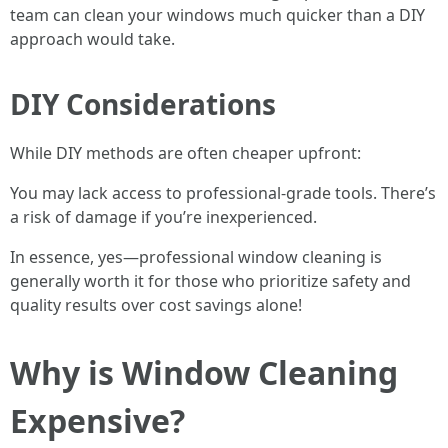
team can clean your windows much quicker than a DIY
approach would take.
DIY Considerations
While DIY methods are often cheaper upfront:
You may lack access to professional-grade tools. There’s
a risk of damage if you’re inexperienced.
In essence, yes—professional window cleaning is
generally worth it for those who prioritize safety and
quality results over cost savings alone!
Why is Window Cleaning
Expensive?