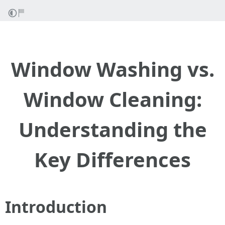
Window Washing vs.
Window Cleaning:
Understanding the
Key Differences
Introduction