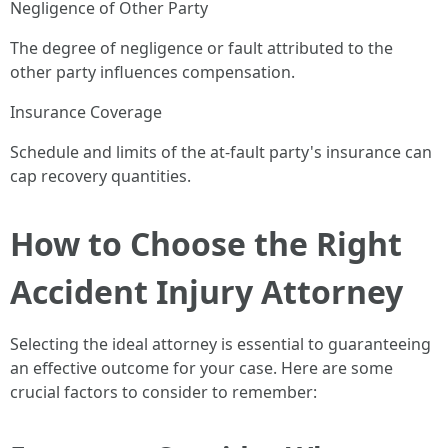
Negligence of Other Party
The degree of negligence or fault attributed to the
other party influences compensation.
Insurance Coverage
Schedule and limits of the at-fault party's insurance can
cap recovery quantities.
How to Choose the Right
Accident Injury Attorney
Selecting the ideal attorney is essential to guaranteeing
an effective outcome for your case. Here are some
crucial factors to consider to remember: