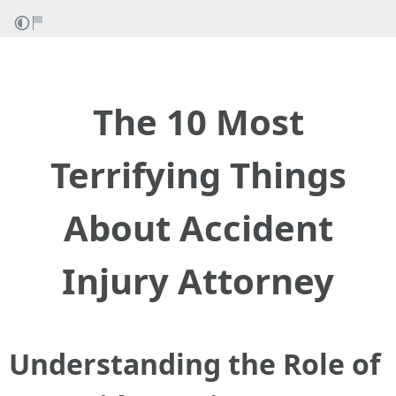
The 10 Most
Terrifying Things
About Accident
Injury Attorney
Understanding the Role of