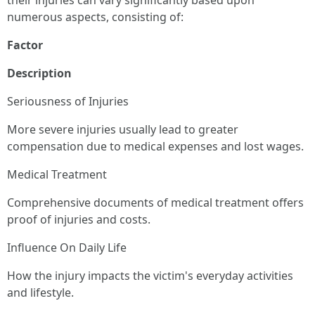
their injuries can vary significantly based upon
numerous aspects, consisting of:
Factor
Description
Seriousness of Injuries
More severe injuries usually lead to greater
compensation due to medical expenses and lost wages.
Medical Treatment
Comprehensive documents of medical treatment offers
proof of injuries and costs.
Influence On Daily Life
How the injury impacts the victim's everyday activities
and lifestyle.