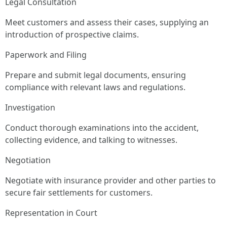
Legal Consultation
Meet customers and assess their cases, supplying an
introduction of prospective claims.
Paperwork and Filing
Prepare and submit legal documents, ensuring
compliance with relevant laws and regulations.
Investigation
Conduct thorough examinations into the accident,
collecting evidence, and talking to witnesses.
Negotiation
Negotiate with insurance provider and other parties to
secure fair settlements for customers.
Representation in Court