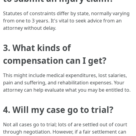
Statutes of constraints differ by state, normally varying
from one to 3 years. It's vital to seek advice from an
attorney without delay.
3. What kinds of
compensation can I get?
This might include medical expenditures, lost salaries,
pain and suffering, and rehabilitation expenses. Your
attorney can help evaluate what you may be entitled to.
4. Will my case go to trial?
Not all cases go to trial; lots of are settled out of court
through negotiation. However, if a fair settlement can