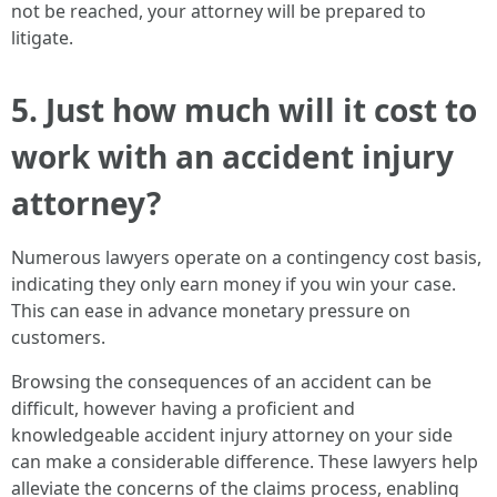
not be reached, your attorney will be prepared to
litigate.
5. Just how much will it cost to
work with an accident injury
attorney?
Numerous lawyers operate on a contingency cost basis,
indicating they only earn money if you win your case.
This can ease in advance monetary pressure on
customers.
Browsing the consequences of an accident can be
difficult, however having a proficient and
knowledgeable accident injury attorney on your side
can make a considerable difference. These lawyers help
alleviate the concerns of the claims process, enabling