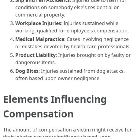
Slip and Fall Accidents
: Injuries due to harmful
conditions on somebody else's residential or
commercial property.
Workplace Injuries
: Injuries sustained while
working, qualified for employee's compensation.
Medical Malpractice
: Cases involving negligence
or mistakes devoted by health care professionals.
Product Liability
: Injuries brought on by faulty or
dangerous items.
Dog Bites
: Injuries sustained from dog attacks,
often based upon owner negligence.
Elements Influencing
Compensation
The amount of compensation a victim might receive for