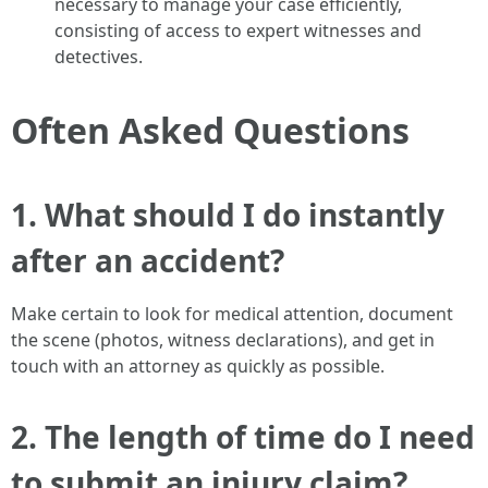
necessary to manage your case efficiently,
consisting of access to expert witnesses and
detectives.
Often Asked Questions
1. What should I do instantly
after an accident?
Make certain to look for medical attention, document
the scene (photos, witness declarations), and get in
touch with an attorney as quickly as possible.
2. The length of time do I need
to submit an injury claim?