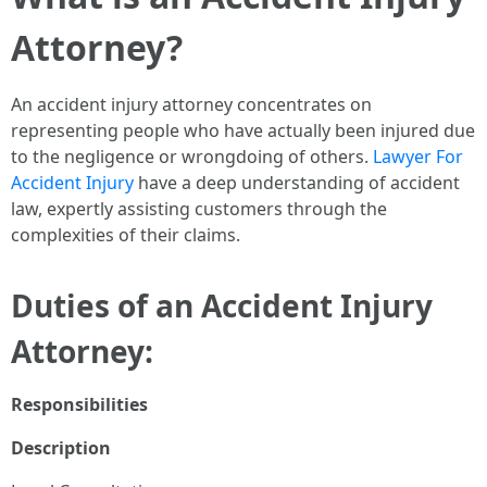
Attorney?
An accident injury attorney concentrates on
representing people who have actually been injured due
to the negligence or wrongdoing of others.
Lawyer For
Accident Injury
have a deep understanding of accident
law, expertly assisting customers through the
complexities of their claims.
Duties of an Accident Injury
Attorney:
Responsibilities
Description