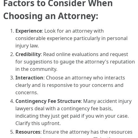
Factors to Consider When
Choosing an Attorney:
Experience
: Look for an attorney with
considerable experience particularly in personal
injury law.
Credibility
: Read online evaluations and request
for suggestions to gauge the attorney's reputation
in the community.
Interaction
: Choose an attorney who interacts
clearly and is responsive to your concerns and
concerns.
Contingency Fee Structure
: Many accident injury
lawyers deal with a contingency fee basis,
indicating they just get paid if you win your case.
Clarify this upfront.
Resources
: Ensure the attorney has the resources