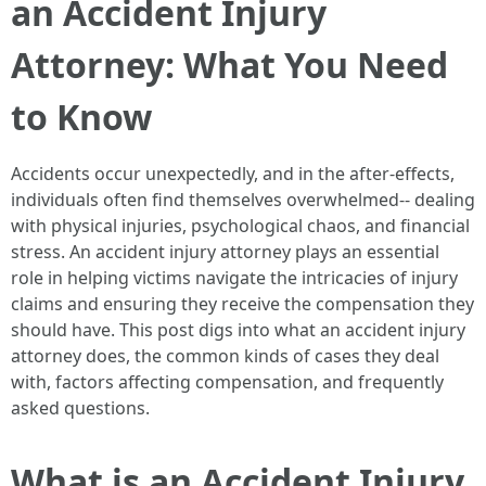
an Accident Injury
Attorney: What You Need
to Know
Accidents occur unexpectedly, and in the after-effects,
individuals often find themselves overwhelmed-- dealing
with physical injuries, psychological chaos, and financial
stress. An accident injury attorney plays an essential
role in helping victims navigate the intricacies of injury
claims and ensuring they receive the compensation they
should have. This post digs into what an accident injury
attorney does, the common kinds of cases they deal
with, factors affecting compensation, and frequently
asked questions.
What is an Accident Injury