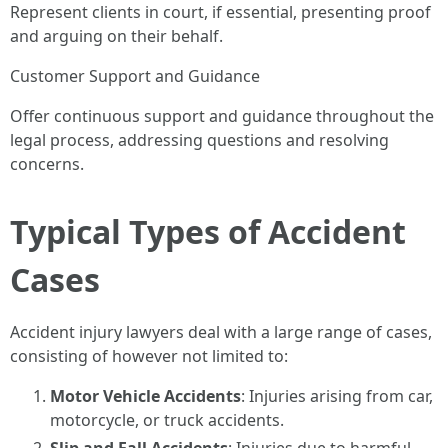
Represent clients in court, if essential, presenting proof
and arguing on their behalf.
Customer Support and Guidance
Offer continuous support and guidance throughout the
legal process, addressing questions and resolving
concerns.
Typical Types of Accident
Cases
Accident injury lawyers deal with a large range of cases,
consisting of however not limited to:
Motor Vehicle Accidents
: Injuries arising from car,
motorcycle, or truck accidents.