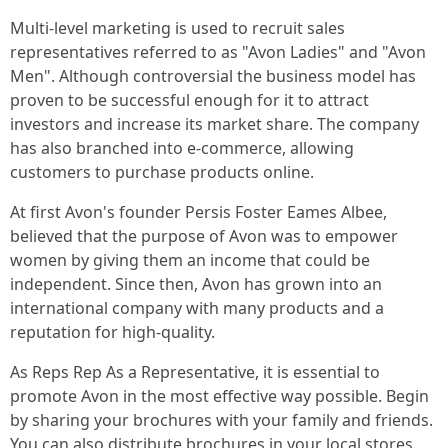
Multi-level marketing is used to recruit sales
representatives referred to as "Avon Ladies" and "Avon
Men". Although controversial the business model has
proven to be successful enough for it to attract
investors and increase its market share. The company
has also branched into e-commerce, allowing
customers to purchase products online.
At first Avon's founder Persis Foster Eames Albee,
believed that the purpose of Avon was to empower
women by giving them an income that could be
independent. Since then, Avon has grown into an
international company with many products and a
reputation for high-quality.
As Reps Rep As a Representative, it is essential to
promote Avon in the most effective way possible. Begin
by sharing your brochures with your family and friends.
You can also distribute brochures in your local stores,