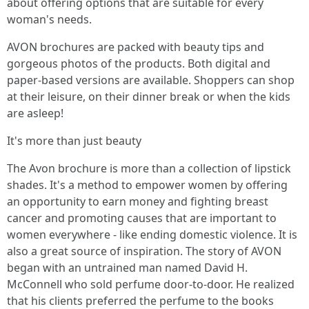
about offering options that are suitable for every
woman's needs.
AVON brochures are packed with beauty tips and
gorgeous photos of the products. Both digital and
paper-based versions are available. Shoppers can shop
at their leisure, on their dinner break or when the kids
are asleep!
It's more than just beauty
The Avon brochure is more than a collection of lipstick
shades. It's a method to empower women by offering
an opportunity to earn money and fighting breast
cancer and promoting causes that are important to
women everywhere - like ending domestic violence. It is
also a great source of inspiration. The story of AVON
began with an untrained man named David H.
McConnell who sold perfume door-to-door. He realized
that his clients preferred the perfume to the books