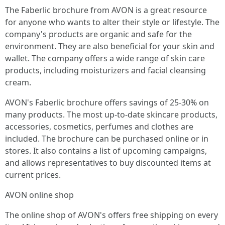
The Faberlic brochure from AVON is a great resource
for anyone who wants to alter their style or lifestyle. The
company's products are organic and safe for the
environment. They are also beneficial for your skin and
wallet. The company offers a wide range of skin care
products, including moisturizers and facial cleansing
cream.
AVON's Faberlic brochure offers savings of 25-30% on
many products. The most up-to-date skincare products,
accessories, cosmetics, perfumes and clothes are
included. The brochure can be purchased online or in
stores. It also contains a list of upcoming campaigns,
and allows representatives to buy discounted items at
current prices.
AVON online shop
The online shop of AVON's offers free shipping on every