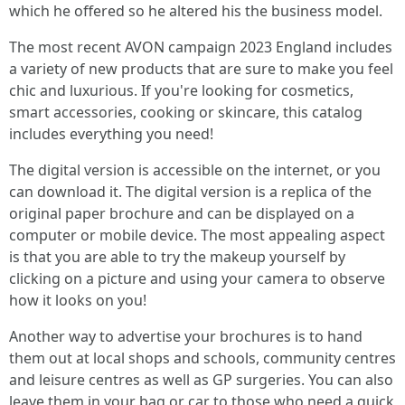
which he offered so he altered his the business model.
The most recent AVON campaign 2023 England includes
a variety of new products that are sure to make you feel
chic and luxurious. If you're looking for cosmetics,
smart accessories, cooking or skincare, this catalog
includes everything you need!
The digital version is accessible on the internet, or you
can download it. The digital version is a replica of the
original paper brochure and can be displayed on a
computer or mobile device. The most appealing aspect
is that you are able to try the makeup yourself by
clicking on a picture and using your camera to observe
how it looks on you!
Another way to advertise your brochures is to hand
them out at local shops and schools, community centres
and leisure centres as well as GP surgeries. You can also
leave them in your bag or car to those who need a quick