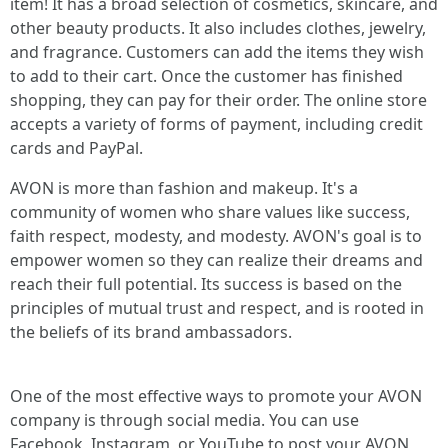
item! It has a broad selection of cosmetics, skincare, and
other beauty products. It also includes clothes, jewelry,
and fragrance. Customers can add the items they wish
to add to their cart. Once the customer has finished
shopping, they can pay for their order. The online store
accepts a variety of forms of payment, including credit
cards and PayPal.
AVON is more than fashion and makeup. It's a
community of women who share values like success,
faith respect, modesty, and modesty. AVON's goal is to
empower women so they can realize their dreams and
reach their full potential. Its success is based on the
principles of mutual trust and respect, and is rooted in
the beliefs of its brand ambassadors.
One of the most effective ways to promote your AVON
company is through social media. You can use
Facebook, Instagram, or YouTube to post your AVON