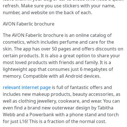
refresh. Make sure you use stickers with your name,
number, and website on the back of each.
AVON Faberlic brochure
The AVON Faberlic brochure is an online catalog of
cosmetics, which includes perfume and care for the
skin. The app has over 50 pages and offers discounts on
certain products. It is also a great option to share your
most loved products with friends and family. It is a
lightweight app that consumes just 6 megabytes of
memory. Compatible with all Android devices.
relevant internet page
is full of fantastic offers and
includes new makeup products, beauty accessories, as
well as clothing jewellery, cookware, and wear. You can
even find a brand new outerwear design by Tabitha
Webb and a Powerbank with a phone stand and torch
for just L16! This is a fraction of the normal cost.