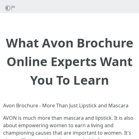
What Avon Brochure
Online Experts Want
You To Learn
Avon Brochure - More Than Just Lipstick and Mascara
AVON is much more than mascara and lipstick. It is also
about empowering women to earn a living and
championing causes that are important to women. It's