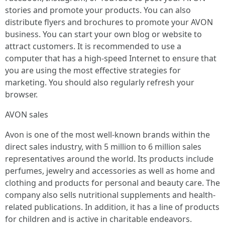
stories and promote your products. You can also
distribute flyers and brochures to promote your AVON
business. You can start your own blog or website to
attract customers. It is recommended to use a
computer that has a high-speed Internet to ensure that
you are using the most effective strategies for
marketing. You should also regularly refresh your
browser.
AVON sales
Avon is one of the most well-known brands within the
direct sales industry, with 5 million to 6 million sales
representatives around the world. Its products include
perfumes, jewelry and accessories as well as home and
clothing and products for personal and beauty care. The
company also sells nutritional supplements and health-
related publications. In addition, it has a line of products
for children and is active in charitable endeavors.