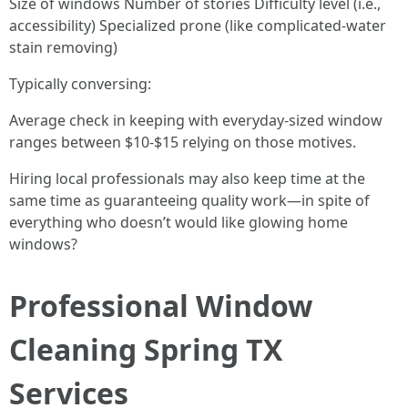
Size of windows Number of stories Difficulty level (i.e.,
accessibility) Specialized prone (like complicated-water
stain removing)
Typically conversing:
Average check in keeping with everyday-sized window
ranges between $10-$15 relying on those motives.
Hiring local professionals may also keep time at the
same time as guaranteeing quality work—in spite of
everything who doesn’t would like glowing home
windows?
Professional Window
Cleaning Spring TX
Services