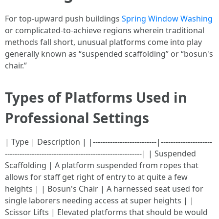
For top-upward push buildings
Spring Window Washing
or complicated-to-achieve regions wherein traditional
methods fall short, unusual platforms come into play
generally known as “suspended scaffolding” or “bosun's
chair.”
Types of Platforms Used in
Professional Settings
| Type | Description | |--------------------------|---------------------
--------------------------------------------------------| | Suspended
Scaffolding | A platform suspended from ropes that
allows for staff get right of entry to at quite a few
heights | | Bosun's Chair | A harnessed seat used for
single laborers needing access at super heights | |
Scissor Lifts | Elevated platforms that should be would