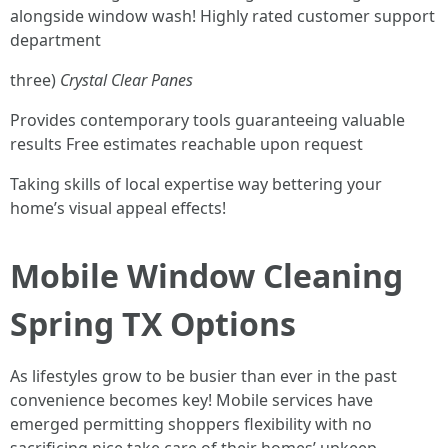
alongside window wash! Highly rated customer support
department
three)
Crystal Clear Panes
Provides contemporary tools guaranteeing valuable
results Free estimates reachable upon request
Taking skills of local expertise way bettering your
home’s visual appeal effects!
Mobile Window Cleaning
Spring TX Options
As lifestyles grow to be busier than ever in the past
convenience becomes key! Mobile services have
emerged permitting shoppers flexibility with no