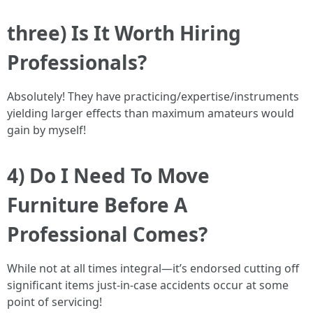
three) Is It Worth Hiring
Professionals?
Absolutely! They have practicing/expertise/instruments
yielding larger effects than maximum amateurs would
gain by myself!
4) Do I Need To Move
Furniture Before A
Professional Comes?
While not at all times integral—it’s endorsed cutting off
significant items just-in-case accidents occur at some
point of servicing!