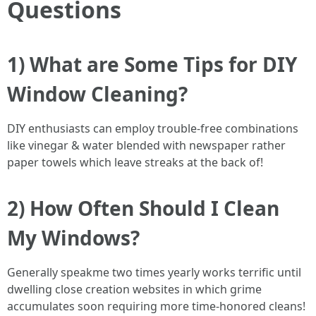
Questions
1) What are Some Tips for DIY
Window Cleaning?
DIY enthusiasts can employ trouble-free combinations
like vinegar & water blended with newspaper rather
paper towels which leave streaks at the back of!
2) How Often Should I Clean
My Windows?
Generally speakme two times yearly works terrific until
dwelling close creation websites in which grime
accumulates soon requiring more time-honored cleans!