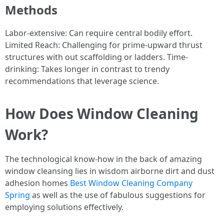
Methods
Labor-extensive: Can require central bodily effort.
Limited Reach: Challenging for prime-upward thrust
structures with out scaffolding or ladders. Time-
drinking: Takes longer in contrast to trendy
recommendations that leverage science.
How Does Window Cleaning
Work?
The technological know-how in the back of amazing
window cleansing lies in wisdom airborne dirt and dust
adhesion homes
Best Window Cleaning Company
Spring
as well as the use of fabulous suggestions for
employing solutions effectively.