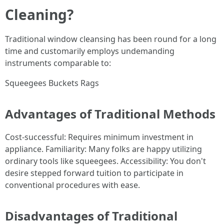
Cleaning?
Traditional window cleansing has been round for a long
time and customarily employs undemanding
instruments comparable to:
Squeegees Buckets Rags
Advantages of Traditional Methods
Cost-successful: Requires minimum investment in
appliance. Familiarity: Many folks are happy utilizing
ordinary tools like squeegees. Accessibility: You don't
desire stepped forward tuition to participate in
conventional procedures with ease.
Disadvantages of Traditional