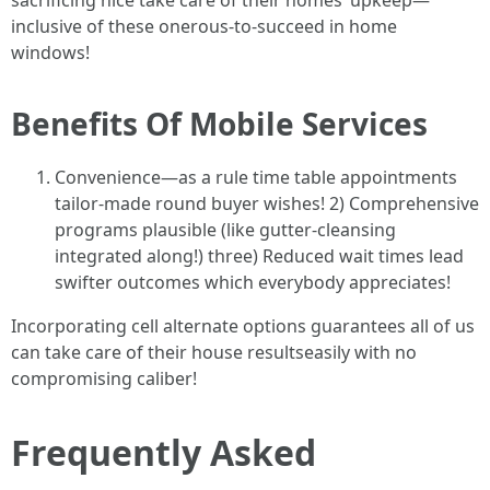
sacrificing nice take care of their homes’ upkeep—
inclusive of these onerous-to-succeed in home
windows!
Benefits Of Mobile Services
Convenience—as a rule time table appointments
tailor-made round buyer wishes! 2) Comprehensive
programs plausible (like gutter-cleansing
integrated along!) three) Reduced wait times lead
swifter outcomes which everybody appreciates!
Incorporating cell alternate options guarantees all of us
can take care of their house resultseasily with no
compromising caliber!
Frequently Asked