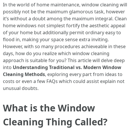
In the world of home maintenance, window cleaning will
possibly not be the maximum glamorous task, however
it’s without a doubt among the maximum integral. Clean
home windows not simplest fortify the aesthetic appeal
of your home but additionally permit ordinary easy to
flood in, making your space sense extra inviting.
However, with so many procedures achieveable in these
days, how do you realize which window cleaning
approach is suitable for you? This article will delve deep
into
Understanding Traditional vs. Modern Window
Cleaning Methods
, exploring every part from ideas to
costs or even a few FAQs which could assist explain not
unusual doubts.
What is the Window
Cleaning Thing Called?