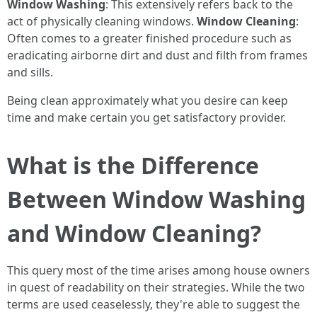
Window Washing
: This extensively refers back to the
act of physically cleaning windows.
Window Cleaning
:
Often comes to a greater finished procedure such as
eradicating airborne dirt and dust and filth from frames
and sills.
Being clean approximately what you desire can keep
time and make certain you get satisfactory provider.
What is the Difference
Between Window Washing
and Window Cleaning?
This query most of the time arises among house owners
in quest of readability on their strategies. While the two
terms are used ceaselessly, they're able to suggest the