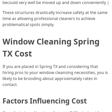
becould very well be moved up and down conveniently |
These structures drastically increase safety at the same
time as allowing professional cleaners to achieve
problematical spots simply.
Window Cleaning Spring
TX Cost
If you are placed in Spring TX and considering that
hiring pros to your window cleansing necessities, you is
likely to be brooding about approximately rates in
contact.
Factors Influencing Cost