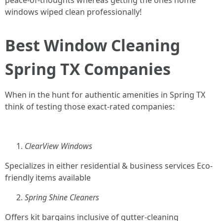
peace-of-thoughts whereas getting the ones home
windows wiped clean professionally!
Best Window Cleaning
Spring TX Companies
When in the hunt for authentic amenities in Spring TX
think of testing those exact-rated companies:
ClearView Windows
Specializes in either residential & business services Eco-
friendly items available
Spring Shine Cleaners
Offers kit bargains inclusive of gutter-cleaning