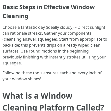
Basic Steps in Effective Window
Cleaning
Choose a fantastic day (ideally cloudy) – Direct sunlight
can rationale streaks. Gather your components
(cleansing answer, squeegee). Start from appropriate to
backside; this prevents drips on already wiped clean
surfaces. Use round motions in the beginning
previously finishing with instantly strokes utilising your
squeegee.
Following these tools ensures each and every inch of
your window shines!
What is a Window
Cleaning Platform Called?