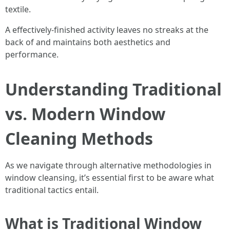
textile.
A effectively-finished activity leaves no streaks at the
back of and maintains both aesthetics and
performance.
Understanding Traditional
vs. Modern Window
Cleaning Methods
As we navigate through alternative methodologies in
window cleansing, it’s essential first to be aware what
traditional tactics entail.
What is Traditional Window