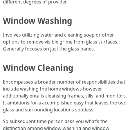
different degrees of provider.
Window Washing
Involves utilizing water and cleaning soap or other
options to remove visible grime from glass surfaces.
Generally focuses on just the glass panes.
Window Cleaning
Encompasses a broader number of responsibilities that
include washing the home windows however
additionally entails cleansing frames, sills, and monitors.
It ambitions for a accomplished easy that leaves the two
glass and surrounding locations spotless.
So subsequent time person asks you what’s the
distinction among window washing and window