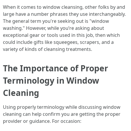
When it comes to window cleansing, other folks by and
large have a number phrases they use interchangeably.
The general term you're seeking out is "window
washing." However, while you’re asking about
exceptional gear or tools used in this job, then which
could include gifts like squeegees, scrapers, and a
variety of kinds of cleansing treatments.
The Importance of Proper
Terminology in Window
Cleaning
Using properly terminology while discussing window
cleaning can help confirm you are getting the proper
provider or guidance. For occasion: