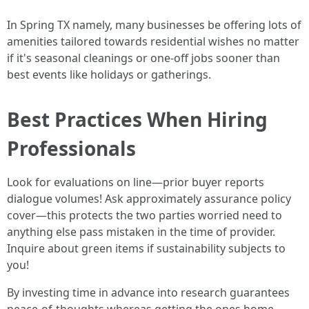
In Spring TX namely, many businesses be offering lots of
amenities tailored towards residential wishes no matter
if it's seasonal cleanings or one-off jobs sooner than
best events like holidays or gatherings.
Best Practices When Hiring
Professionals
Look for evaluations on line—prior buyer reports
dialogue volumes! Ask approximately assurance policy
cover—this protects the two parties worried need to
anything else pass mistaken in the time of provider.
Inquire about green items if sustainability subjects to
you!
By investing time in advance into research guarantees