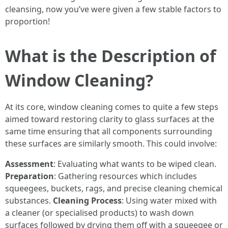
cleansing, now you’ve were given a few stable factors to
proportion!
What is the Description of
Window Cleaning?
At its core, window cleaning comes to quite a few steps
aimed toward restoring clarity to glass surfaces at the
same time ensuring that all components surrounding
these surfaces are similarly smooth. This could involve:
Assessment
: Evaluating what wants to be wiped clean.
Preparation
: Gathering resources which includes
squeegees, buckets, rags, and precise cleaning chemical
substances.
Cleaning Process
: Using water mixed with
a cleaner (or specialised products) to wash down
surfaces followed by drying them off with a squeegee or