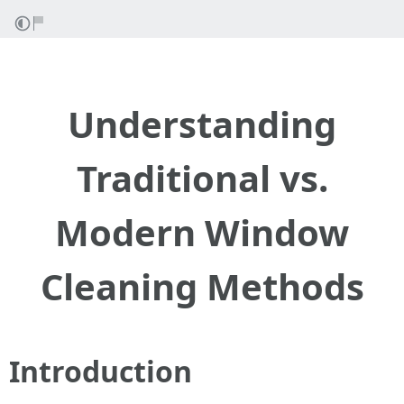
Understanding
Traditional vs.
Modern Window
Cleaning Methods
Introduction