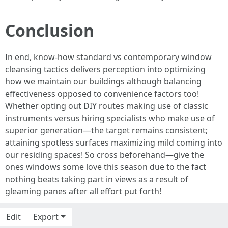
Conclusion
In end, know-how standard vs contemporary window
cleansing tactics delivers perception into optimizing
how we maintain our buildings although balancing
effectiveness opposed to convenience factors too!
Whether opting out DIY routes making use of classic
instruments versus hiring specialists who make use of
superior generation—the target remains consistent;
attaining spotless surfaces maximizing mild coming into
our residing spaces! So cross beforehand—give the
ones windows some love this season due to the fact
nothing beats taking part in views as a result of
gleaming panes after all effort put forth!
Edit
Export