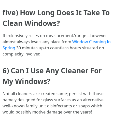
five) How Long Does It Take To
Clean Windows?
It extensively relies on measurement/range—however
almost always levels any place from
Window Cleaning In
Spring
30 minutes up-to countless hours situated on
complexity involved!
6) Can I Use Any Cleaner For
My Windows?
Not all cleaners are created same; persist with those
namely designed for glass surfaces as an alternative
well-known family unit disinfectants or soaps which
would possibly motive damage over the years!