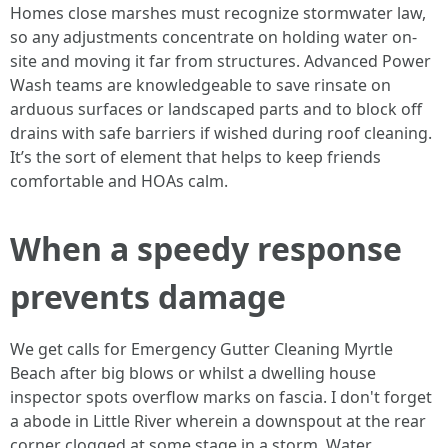
Homes close marshes must recognize stormwater law,
so any adjustments concentrate on holding water on-
site and moving it far from structures. Advanced Power
Wash teams are knowledgeable to save rinsate on
arduous surfaces or landscaped parts and to block off
drains with safe barriers if wished during roof cleaning.
It’s the sort of element that helps to keep friends
comfortable and HOAs calm.
When a speedy response
prevents damage
We get calls for Emergency Gutter Cleaning Myrtle
Beach after big blows or whilst a dwelling house
inspector spots overflow marks on fascia. I don't forget
a abode in Little River wherein a downspout at the rear
corner clogged at some stage in a storm. Water