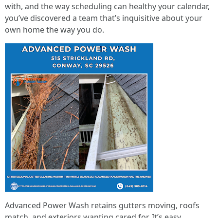
with, and the way scheduling can healthy your calendar,
you’ve discovered a team that’s inquisitive about your
own home the way you do.
Advanced Power Wash retains gutters moving, roofs
match, and exteriors wanting cared for. It’s easy