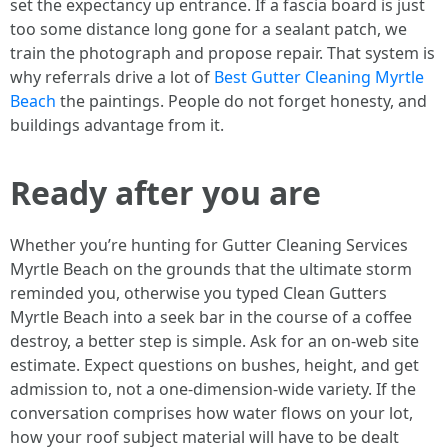
set the expectancy up entrance. If a fascia board is just
too some distance long gone for a sealant patch, we
train the photograph and propose repair. That system is
why referrals drive a lot of
Best Gutter Cleaning Myrtle
Beach
the paintings. People do not forget honesty, and
buildings advantage from it.
Ready after you are
Whether you’re hunting for Gutter Cleaning Services
Myrtle Beach on the grounds that the ultimate storm
reminded you, otherwise you typed Clean Gutters
Myrtle Beach into a seek bar in the course of a coffee
destroy, a better step is simple. Ask for an on-web site
estimate. Expect questions on bushes, height, and get
admission to, not a one-dimension-wide variety. If the
conversation comprises how water flows on your lot,
how your roof subject material will have to be dealt