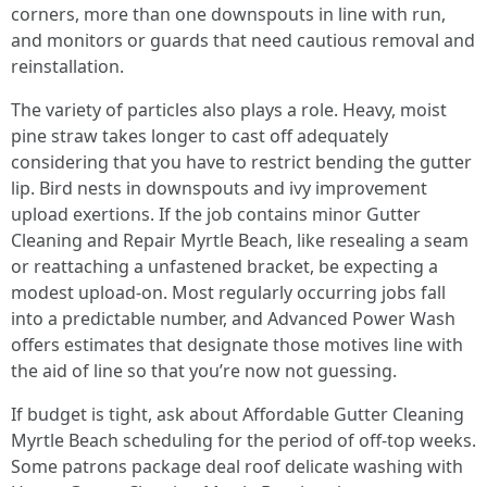
corners, more than one downspouts in line with run,
and monitors or guards that need cautious removal and
reinstallation.
The variety of particles also plays a role. Heavy, moist
pine straw takes longer to cast off adequately
considering that you have to restrict bending the gutter
lip. Bird nests in downspouts and ivy improvement
upload exertions. If the job contains minor Gutter
Cleaning and Repair Myrtle Beach, like resealing a seam
or reattaching a unfastened bracket, be expecting a
modest upload-on. Most regularly occurring jobs fall
into a predictable number, and Advanced Power Wash
offers estimates that designate those motives line with
the aid of line so that you’re now not guessing.
If budget is tight, ask about Affordable Gutter Cleaning
Myrtle Beach scheduling for the period of off-top weeks.
Some patrons package deal roof delicate washing with