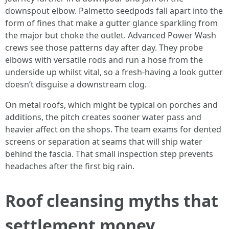
downspout elbow. Palmetto seedpods fall apart into the
form of fines that make a gutter glance sparkling from
the major but choke the outlet. Advanced Power Wash
crews see those patterns day after day. They probe
elbows with versatile rods and run a hose from the
underside up whilst vital, so a fresh-having a look gutter
doesn’t disguise a downstream clog.
On metal roofs, which might be typical on porches and
additions, the pitch creates sooner water pass and
heavier affect on the shops. The team exams for dented
screens or separation at seams that will ship water
behind the fascia. That small inspection step prevents
headaches after the first big rain.
Roof cleansing myths that
settlement money