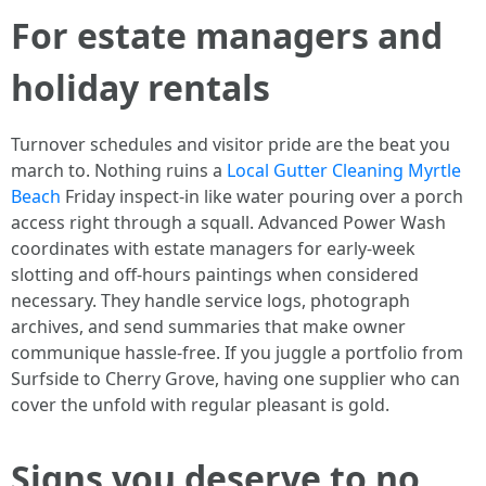
For estate managers and
holiday rentals
Turnover schedules and visitor pride are the beat you
march to. Nothing ruins a
Local Gutter Cleaning Myrtle
Beach
Friday inspect-in like water pouring over a porch
access right through a squall. Advanced Power Wash
coordinates with estate managers for early-week
slotting and off-hours paintings when considered
necessary. They handle service logs, photograph
archives, and send summaries that make owner
communique hassle-free. If you juggle a portfolio from
Surfside to Cherry Grove, having one supplier who can
cover the unfold with regular pleasant is gold.
Signs you deserve to no