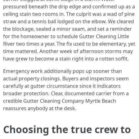
pressured beneath the drip edge and confirmed up as a
ceiling stain two rooms in. The culprit was a wad of pine
straw and a tennis ball lodged on the elbow. We cleared
the blockage, sealed a minor seam, and set a reminder
for the homeowner to schedule Gutter Cleaning Little
River two times a year. The fix used to be elementary, yet
time mattered. Another week of afternoon storms may
have grew to become a stain right into a rotten soffit.
Emergency work additionally pops up sooner than
actual property closings. Buyers and inspectors seem
carefully at gutter circumstance since it indicators
broader protection. Clear, documented carrier from a
credible Gutter Cleaning Company Myrtle Beach
reassures anybody at the desk.
Choosing the true crew to