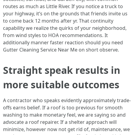
routes as much as Little River. If you notice a truck to
your highway, it’s on the grounds that friends invite us
to come back 12 months after yr. That continuity
capability we realize the quirks of your neighborhood,
from wind styles to HOA recommendations. It
additionally manner faster reaction should you need
Gutter Cleaning Service Near Me on short observe.
Straight speak results in
more suitable outcomes
A contractor who speaks evidently approximately trade-
offs earns belief. If a roof is too previous for smooth
washing to make monetary feel, we are saying so and
advocate a roof repairer. If a shelter approach will
minimize, however now not get rid of, maintenance, we