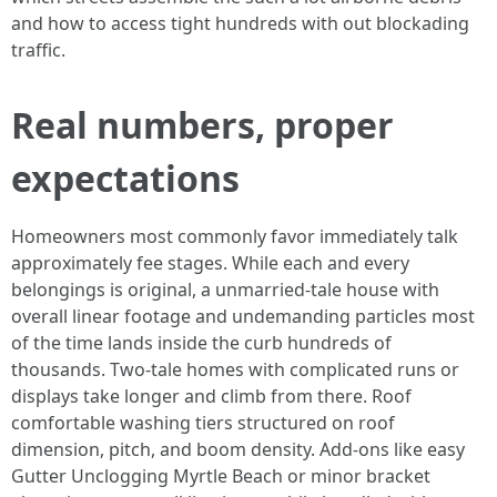
and how to access tight hundreds with out blockading
traffic.
Real numbers, proper
expectations
Homeowners most commonly favor immediately talk
approximately fee stages. While each and every
belongings is original, a unmarried-tale house with
overall linear footage and undemanding particles most
of the time lands inside the curb hundreds of
thousands. Two-tale homes with complicated runs or
displays take longer and climb from there. Roof
comfortable washing tiers structured on roof
dimension, pitch, and boom density. Add-ons like easy
Gutter Unclogging Myrtle Beach or minor bracket