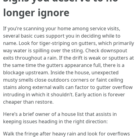
longer ignore
If you’re scanning your home among service visits,
several basic cues support you in deciding while to
name. Look for tiger-striping on gutters, which primarily
way water is spilling over the sting. Check downspout
exits throughout a rain. If the drift is weak or sputters at
the same time the gutters appearance full, there is a
blockage upstream. Inside the house, unexpected
musty smells close outdoors corners or faint ceiling
stains along external walls can factor to gutter overflow
intruding in which it shouldn’t. Early action is forever
cheaper than restore.
Here’s a brief owner of a house list that assists in
keeping issues heading in the right direction:
Walk the fringe after heavy rain and look for overflows