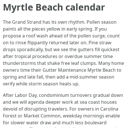
Myrtle Beach calendar
The Grand Strand has its own rhythm. Pollen season
paints all the pieces yellow in early spring. If you
propose a roof wash ahead of the pollen surge, count
on to rinse flippantly returned later on. Pine straw
drops sporadically, but we see the gutters fill quickest
after tropical procedures or overdue summer time
thunderstorms that shake free leaf clumps. Many home
owners time their Gutter Maintenance Myrtle Beach to
spring and late fall, then add a mid-summer season
verify while storm season heats up.
After Labor Day, condominium turnovers gradual down
and we will agenda deeper work at sea coast houses
devoid of disrupting travelers. For owners in Carolina
Forest or Market Common, weekday mornings enable
for slower water draw and much less boulevard