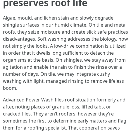
preserves roof life
Algae, mould, and lichen stain and slowly degrade
shingle surfaces in our humid climate. On tile and metal
roofs, they seize moisture and create slick safe practices
disadvantages. Soft washing addresses the biology, now
not simply the looks. A low-drive combination is utilized
in order that it dwells long sufficient to detach the
organisms at the basis. On shingles, we stay away from
agitation and enable the rain to finish the rinse over a
number of days. On tile, we may integrate cushy
washing with light, managed rinsing to remove lifeless
boom.
Advanced Power Wash files roof situation formerly and
after, noting places of granule loss, lifted tabs, or
cracked tiles. They aren’t roofers, however they’re
sometimes the first to determine early matters and flag
them for a roofing specialist. That cooperation saves