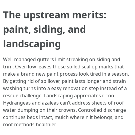
The upstream merits:
paint, siding, and
landscaping
Well-managed gutters limit streaking on siding and
trim. Overflow leaves those soiled scallop marks that
make a brand new paint process look tired in a season.
By getting rid of spillover, paint lasts longer and strain
washing turns into a easy renovation step instead of a
rescue challenge. Landscaping appreciates it too.
Hydrangeas and azaleas can’t address sheets of roof
water dumping on their crowns. Controlled discharge
continues beds intact, mulch wherein it belongs, and
root methods healthier.