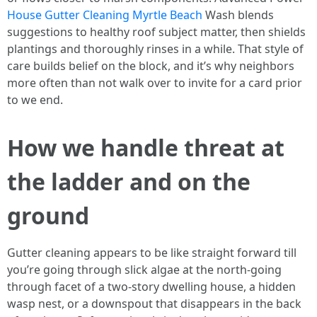
House Gutter Cleaning Myrtle Beach
Wash blends
suggestions to healthy roof subject matter, then shields
plantings and thoroughly rinses in a while. That style of
care builds belief on the block, and it’s why neighbors
more often than not walk over to invite for a card prior
to we end.
How we handle threat at
the ladder and on the
ground
Gutter cleaning appears to be like straight forward till
you’re going through slick algae at the north-going
through facet of a two-story dwelling house, a hidden
wasp nest, or a downspout that disappears in the back