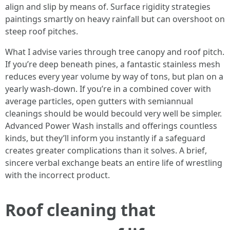
align and slip by means of. Surface rigidity strategies
paintings smartly on heavy rainfall but can overshoot on
steep roof pitches.
What I advise varies through tree canopy and roof pitch.
If you’re deep beneath pines, a fantastic stainless mesh
reduces every year volume by way of tons, but plan on a
yearly wash-down. If you’re in a combined cover with
average particles, open gutters with semiannual
cleanings should be would becould very well be simpler.
Advanced Power Wash installs and offerings countless
kinds, but they’ll inform you instantly if a safeguard
creates greater complications than it solves. A brief,
sincere verbal exchange beats an entire life of wrestling
with the incorrect product.
Roof cleaning that