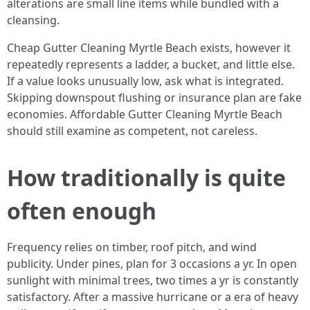
alterations are small line items while bundled with a
cleansing.
Cheap Gutter Cleaning Myrtle Beach exists, however it
repeatedly represents a ladder, a bucket, and little else.
If a value looks unusually low, ask what is integrated.
Skipping downspout flushing or insurance plan are fake
economies. Affordable Gutter Cleaning Myrtle Beach
should still examine as competent, not careless.
How traditionally is quite
often enough
Frequency relies on timber, roof pitch, and wind
publicity. Under pines, plan for 3 occasions a yr. In open
sunlight with minimal trees, two times a yr is constantly
satisfactory. After a massive hurricane or a era of heavy