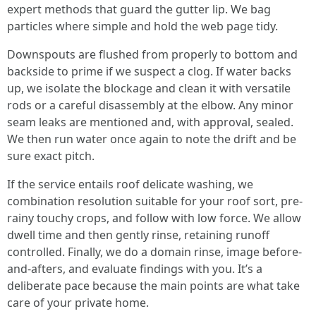
expert methods that guard the gutter lip. We bag
particles where simple and hold the web page tidy.
Downspouts are flushed from properly to bottom and
backside to prime if we suspect a clog. If water backs
up, we isolate the blockage and clean it with versatile
rods or a careful disassembly at the elbow. Any minor
seam leaks are mentioned and, with approval, sealed.
We then run water once again to note the drift and be
sure exact pitch.
If the service entails roof delicate washing, we
combination resolution suitable for your roof sort, pre-
rainy touchy crops, and follow with low force. We allow
dwell time and then gently rinse, retaining runoff
controlled. Finally, we do a domain rinse, image before-
and-afters, and evaluate findings with you. It’s a
deliberate pace because the main points are what take
care of your private home.