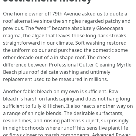
One home owner off 79th Avenue asked us to quote a
roof alternative since the shingles regarded patchy and
previous. The “wear” became absolutely Gloeocapsa
magma, the algae that leaves those long dark streaks
straightforward in our climate. Soft washing restored
the uniform colour and purchased the domestic some
other decade out of a in shape roof. The check
difference between Professional Gutter Cleaning Myrtle
Beach plus roof delicate washing and untimely
replacement used to be measured in millions.
Another fable: bleach on my own is sufficient. Raw
bleach is harsh on landscaping and does not hang long
sufficient to fully kill lichen. It also reacts another way on
a range of shingle blends. The desirable surfactants,
reside times, and rinsing patterns subject, surprisingly
in neighborhoods where runoff hits sensitive plant life
or flows closer to marsh components. Advanced Power