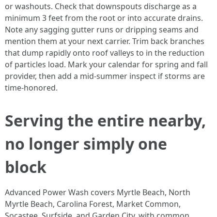
or washouts. Check that downspouts discharge as a
minimum 3 feet from the root or into accurate drains.
Note any sagging gutter runs or dripping seams and
mention them at your next carrier. Trim back branches
that dump rapidly onto roof valleys to in the reduction
of particles load. Mark your calendar for spring and fall
provider, then add a mid-summer inspect if storms are
time-honored.
Serving the entire nearby,
no longer simply one
block
Advanced Power Wash covers Myrtle Beach, North
Myrtle Beach, Carolina Forest, Market Common,
Socastee, Surfside, and Garden City, with common