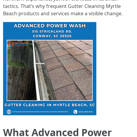
tactics. That’s why frequent Gutter Cleaning Myrtle
Beach products and services make a visible change.
What Advanced Power