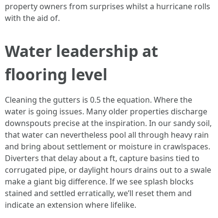
property owners from surprises whilst a hurricane rolls
with the aid of.
Water leadership at
flooring level
Cleaning the gutters is 0.5 the equation. Where the
water is going issues. Many older properties discharge
downspouts precise at the inspiration. In our sandy soil,
that water can nevertheless pool all through heavy rain
and bring about settlement or moisture in crawlspaces.
Diverters that delay about a ft, capture basins tied to
corrugated pipe, or daylight hours drains out to a swale
make a giant big difference. If we see splash blocks
stained and settled erratically, we’ll reset them and
indicate an extension where lifelike.