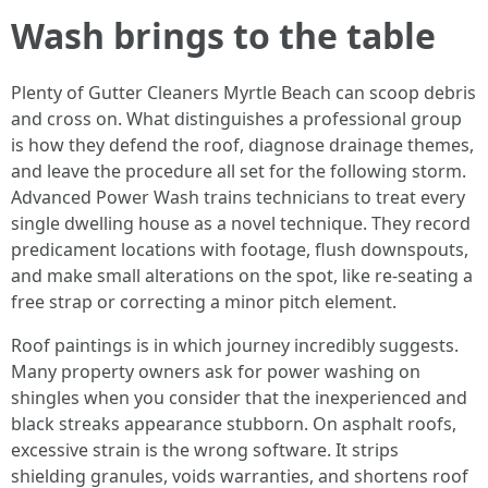
Wash brings to the table
Plenty of Gutter Cleaners Myrtle Beach can scoop debris
and cross on. What distinguishes a professional group
is how they defend the roof, diagnose drainage themes,
and leave the procedure all set for the following storm.
Advanced Power Wash trains technicians to treat every
single dwelling house as a novel technique. They record
predicament locations with footage, flush downspouts,
and make small alterations on the spot, like re-seating a
free strap or correcting a minor pitch element.
Roof paintings is in which journey incredibly suggests.
Many property owners ask for power washing on
shingles when you consider that the inexperienced and
black streaks appearance stubborn. On asphalt roofs,
excessive strain is the wrong software. It strips
shielding granules, voids warranties, and shortens roof