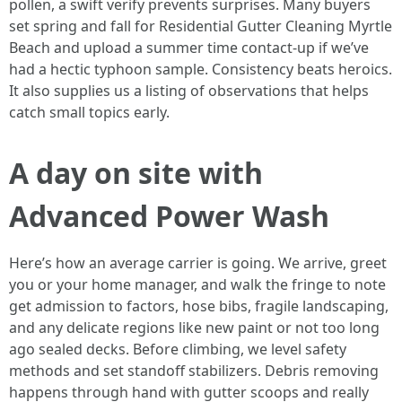
pollen, a swift verify prevents surprises. Many buyers
set spring and fall for Residential Gutter Cleaning Myrtle
Beach and upload a summer time contact-up if we’ve
had a hectic typhoon sample. Consistency beats heroics.
It also supplies us a listing of observations that helps
catch small topics early.
A day on site with
Advanced Power Wash
Here’s how an average carrier is going. We arrive, greet
you or your home manager, and walk the fringe to note
get admission to factors, hose bibs, fragile landscaping,
and any delicate regions like new paint or not too long
ago sealed decks. Before climbing, we level safety
methods and set standoff stabilizers. Debris removing
happens through hand with gutter scoops and really