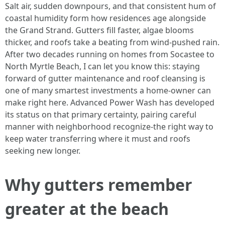
Salt air, sudden downpours, and that consistent hum of
coastal humidity form how residences age alongside
the Grand Strand. Gutters fill faster, algae blooms
thicker, and roofs take a beating from wind-pushed rain.
After two decades running on homes from Socastee to
North Myrtle Beach, I can let you know this: staying
forward of gutter maintenance and roof cleansing is
one of many smartest investments a home-owner can
make right here. Advanced Power Wash has developed
its status on that primary certainty, pairing careful
manner with neighborhood recognize-the right way to
keep water transferring where it must and roofs
seeking new longer.
Why gutters remember
greater at the beach