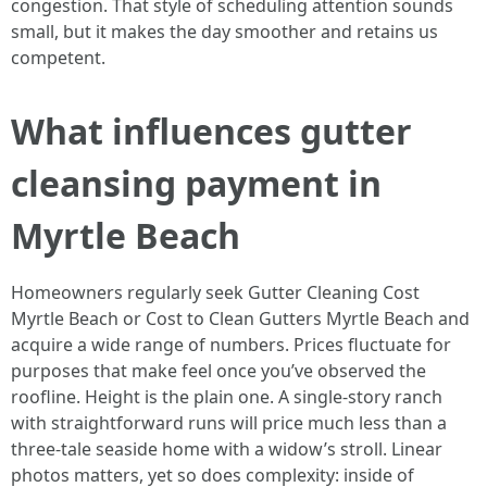
congestion. That style of scheduling attention sounds
small, but it makes the day smoother and retains us
competent.
What influences gutter
cleansing payment in
Myrtle Beach
Homeowners regularly seek Gutter Cleaning Cost
Myrtle Beach or Cost to Clean Gutters Myrtle Beach and
acquire a wide range of numbers. Prices fluctuate for
purposes that make feel once you’ve observed the
roofline. Height is the plain one. A single-story ranch
with straightforward runs will price much less than a
three-tale seaside home with a widow’s stroll. Linear
photos matters, yet so does complexity: inside of