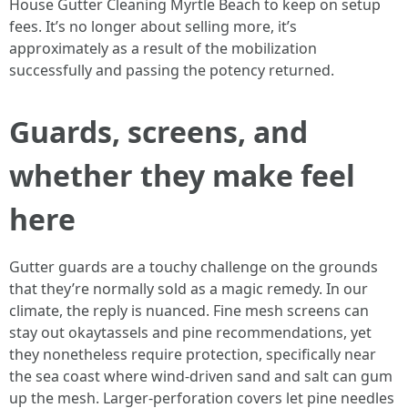
House Gutter Cleaning Myrtle Beach to keep on setup
fees. It’s no longer about selling more, it’s
approximately as a result of the mobilization
successfully and passing the potency returned.
Guards, screens, and
whether they make feel
here
Gutter guards are a touchy challenge on the grounds
that they’re normally sold as a magic remedy. In our
climate, the reply is nuanced. Fine mesh screens can
stay out okaytassels and pine recommendations, yet
they nonetheless require protection, specifically near
the sea coast where wind-driven sand and salt can gum
up the mesh. Larger-perforation covers let pine needles