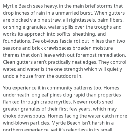
Myrtle Beach sees heavy, in the main brief storms that
drop inches of rain in a unmarried burst. When gutters
are blocked via pine straw, all righttassels, palm fibers,
or shingle granules, water spills over the troughs and
works its approach into soffits, sheathing, and
foundations. I’ve obvious fascia rot out in less than two
seasons and brick crawlspaces broaden moisture
themes that don’t leave with out foremost remediation.
Clean gutters aren’t practically neat edges. They control
water, and water is the one strength which will quietly
undo a house from the outdoors in.
You experience it in community patterns too. Homes
underneath longleaf pines clog rapid than properties
flanked through crape myrtles. Newer roofs shed
greater granules of their first few years, which may
choke downspouts. Homes facing the water catch more
wind-blown particles. Myrtle Beach isn’t harsh in a
northern experience, yet it’s relentless in its small