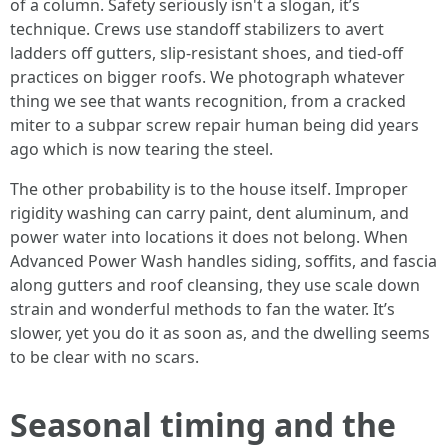
of a column. Safety seriously isn't a slogan, it’s
technique. Crews use standoff stabilizers to avert
ladders off gutters, slip-resistant shoes, and tied-off
practices on bigger roofs. We photograph whatever
thing we see that wants recognition, from a cracked
miter to a subpar screw repair human being did years
ago which is now tearing the steel.
The other probability is to the house itself. Improper
rigidity washing can carry paint, dent aluminum, and
power water into locations it does not belong. When
Advanced Power Wash handles siding, soffits, and fascia
along gutters and roof cleansing, they use scale down
strain and wonderful methods to fan the water. It’s
slower, yet you do it as soon as, and the dwelling seems
to be clear with no scars.
Seasonal timing and the