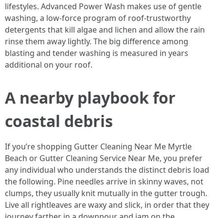
lifestyles. Advanced Power Wash makes use of gentle
washing, a low-force program of roof-trustworthy
detergents that kill algae and lichen and allow the rain
rinse them away lightly. The big difference among
blasting and tender washing is measured in years
additional on your roof.
A nearby playbook for
coastal debris
If you’re shopping Gutter Cleaning Near Me Myrtle
Beach or Gutter Cleaning Service Near Me, you prefer
any individual who understands the distinct debris load
the following. Pine needles arrive in skinny waves, not
clumps, they usually knit mutually in the gutter trough.
Live all rightleaves are waxy and slick, in order that they
journey farther in a downpour and jam on the