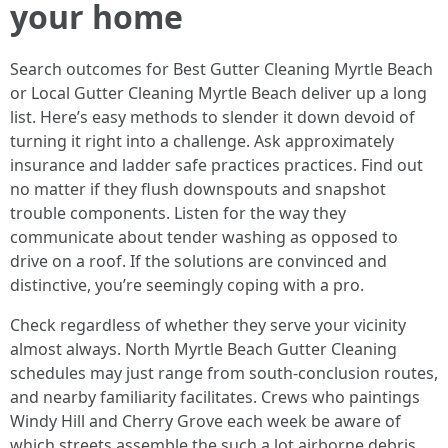
your home
Search outcomes for Best Gutter Cleaning Myrtle Beach
or Local Gutter Cleaning Myrtle Beach deliver up a long
list. Here’s easy methods to slender it down devoid of
turning it right into a challenge. Ask approximately
insurance and ladder safe practices practices. Find out
no matter if they flush downspouts and snapshot
trouble components. Listen for the way they
communicate about tender washing as opposed to
drive on a roof. If the solutions are convinced and
distinctive, you’re seemingly coping with a pro.
Check regardless of whether they serve your vicinity
almost always. North Myrtle Beach Gutter Cleaning
schedules may just range from south-conclusion routes,
and nearby familiarity facilitates. Crews who paintings
Windy Hill and Cherry Grove each week be aware of
which streets assemble the such a lot airborne debris