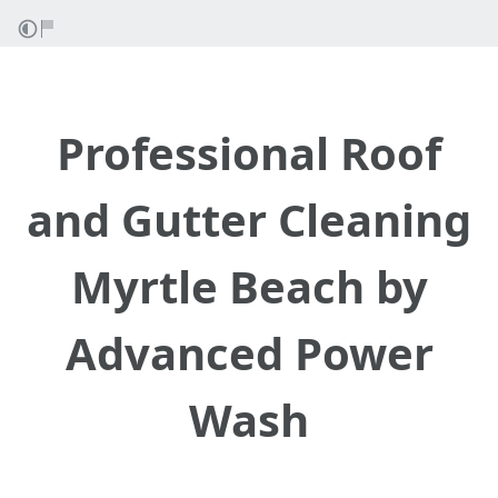
Professional Roof
and Gutter Cleaning
Myrtle Beach by
Advanced Power
Wash