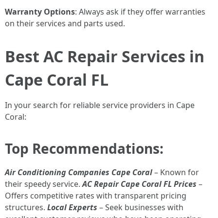
Warranty Options
: Always ask if they offer warranties
on their services and parts used.
Best AC Repair Services in
Cape Coral FL
In your search for reliable service providers in Cape
Coral:
Top Recommendations:
Air Conditioning Companies Cape Coral
– Known for
their speedy service.
AC Repair Cape Coral FL Prices
–
Offers competitive rates with transparent pricing
structures.
Local Experts
– Seek businesses with