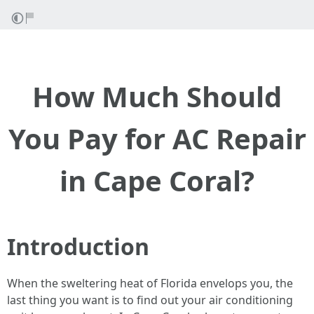
How Much Should
You Pay for AC Repair
in Cape Coral?
Introduction
When the sweltering heat of Florida envelops you, the
last thing you want is to find out your air conditioning