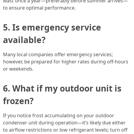
least once a year—preferably before summer arrives—
to ensure optimal performance.
5. Is emergency service
available?
Many local companies offer emergency services;
however, be prepared for higher rates during off-hours
or weekends.
6. What if my outdoor unit is
frozen?
If you notice frost accumulating on your outdoor
condenser unit during operation—it’s likely due either
to airflow restrictions or low refrigerant levels; turn off