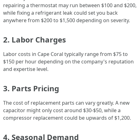
repairing a thermostat may run between $100 and $200,
while fixing a refrigerant leak could set you back
anywhere from $200 to $1,500 depending on severity.
2. Labor Charges
Labor costs in Cape Coral typically range from $75 to
$150 per hour depending on the company's reputation
and expertise level.
3. Parts Pricing
The cost of replacement parts can vary greatly. A new
capacitor might only cost around $30-$50, while a
compressor replacement could be upwards of $1,200.
4. Seasonal Demand