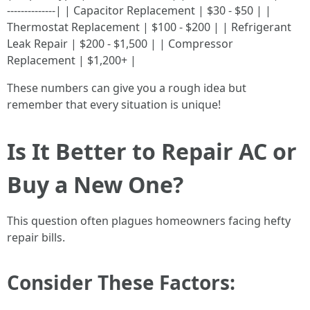
--------------| | Capacitor Replacement | $30 - $50 | |
Thermostat Replacement | $100 - $200 | | Refrigerant
Leak Repair | $200 - $1,500 | | Compressor
Replacement | $1,200+ |
These numbers can give you a rough idea but
remember that every situation is unique!
Is It Better to Repair AC or
Buy a New One?
This question often plagues homeowners facing hefty
repair bills.
Consider These Factors: