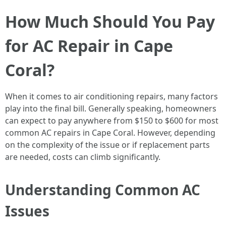
How Much Should You Pay
for AC Repair in Cape
Coral?
When it comes to air conditioning repairs, many factors
play into the final bill. Generally speaking, homeowners
can expect to pay anywhere from $150 to $600 for most
common AC repairs in Cape Coral. However, depending
on the complexity of the issue or if replacement parts
are needed, costs can climb significantly.
Understanding Common AC
Issues