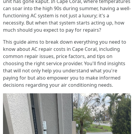
unit has gone kaput. In Cape Coral, where temperatures
can soar into the high 90s during summer, having a well-
functioning AC system is not just a luxury; it's a
necessity. But when that system starts acting up, how
much should you expect to pay for repairs?
This guide aims to break down everything you need to
know about AC repair costs in Cape Coral, including
common repair issues, price factors, and tips on
choosing the right service provider. You'll find insights
that will not only help you understand what you're
paying for but also empower you to make informed
decisions regarding your air conditioning needs.