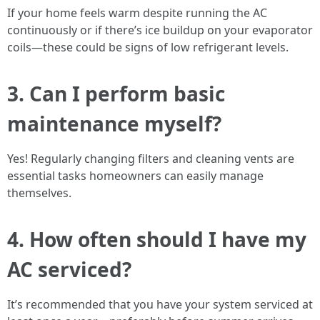
If your home feels warm despite running the AC
continuously or if there’s ice buildup on your evaporator
coils—these could be signs of low refrigerant levels.
3. Can I perform basic
maintenance myself?
Yes! Regularly changing filters and cleaning vents are
essential tasks homeowners can easily manage
themselves.
4. How often should I have my
AC serviced?
It’s recommended that you have your system serviced at