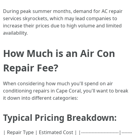
During peak summer months, demand for AC repair
services skyrockets, which may lead companies to
increase their prices due to high volume and limited
availability.
How Much is an Air Con
Repair Fee?
When considering how much you'll spend on air
conditioning repairs in Cape Coral, you'll want to break
it down into different categories:
Typical Pricing Breakdown:
| Repair Type | Estimated Cost | |-------------------------|-------