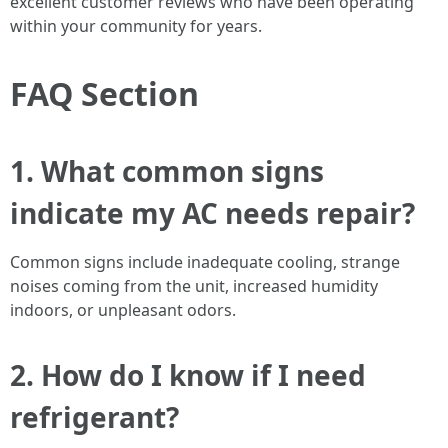
excellent customer reviews who have been operating
within your community for years.
FAQ Section
1. What common signs
indicate my AC needs repair?
Common signs include inadequate cooling, strange
noises coming from the unit, increased humidity
indoors, or unpleasant odors.
2. How do I know if I need
refrigerant?