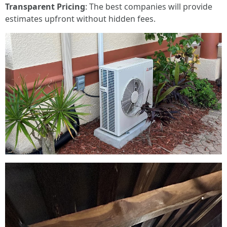
Transparent Pricing
: The best companies will provide
estimates upfront without hidden fees.