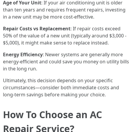
Age of Your Unit
: If your air conditioning unit is older
than ten years and requires frequent repairs, investing
in a new unit may be more cost-effective.
Repair Costs vs Replacement
: If repair costs exceed
50% of the value of a new unit (typically around $3,000 -
$5,000), it might make sense to replace instead.
Energy Efficiency
: Newer systems are generally more
energy-efficient and could save you money on utility bills
in the long run.
Ultimately, this decision depends on your specific
circumstances—consider both immediate costs and
long-term savings before making your choice.
How To Choose an AC
Repair Service?