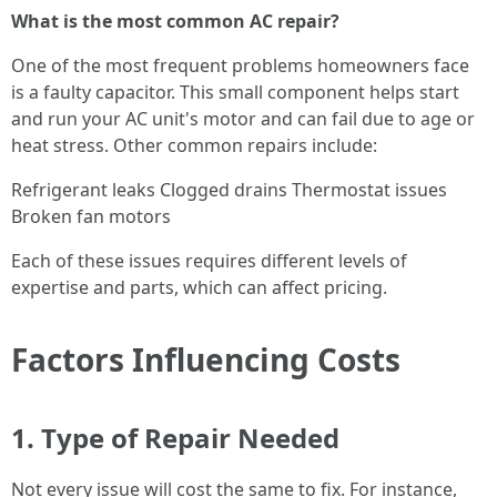
What is the most common AC repair?
One of the most frequent problems homeowners face
is a faulty capacitor. This small component helps start
and run your AC unit's motor and can fail due to age or
heat stress. Other common repairs include:
Refrigerant leaks Clogged drains Thermostat issues
Broken fan motors
Each of these issues requires different levels of
expertise and parts, which can affect pricing.
Factors Influencing Costs
1. Type of Repair Needed
Not every issue will cost the same to fix. For instance,