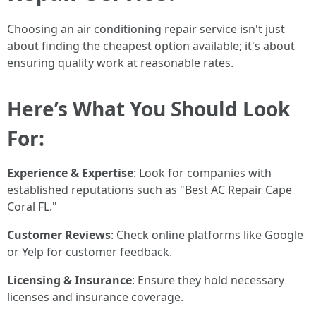
Choosing an air conditioning repair service isn't just
about finding the cheapest option available; it's about
ensuring quality work at reasonable rates.
Here’s What You Should Look
For:
Experience & Expertise
: Look for companies with
established reputations such as "Best AC Repair Cape
Coral FL."
Customer Reviews
: Check online platforms like Google
or Yelp for customer feedback.
Licensing & Insurance
: Ensure they hold necessary
licenses and insurance coverage.