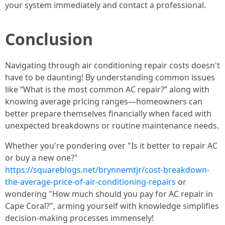
your system immediately and contact a professional.
Conclusion
Navigating through air conditioning repair costs doesn't
have to be daunting! By understanding common issues
like “What is the most common AC repair?” along with
knowing average pricing ranges—homeowners can
better prepare themselves financially when faced with
unexpected breakdowns or routine maintenance needs.
Whether you're pondering over "Is it better to repair AC
or buy a new one?"
https://squareblogs.net/brynnemtjr/cost-breakdown-
the-average-price-of-air-conditioning-repairs
or
wondering "How much should you pay for AC repair in
Cape Coral?", arming yourself with knowledge simplifies
decision-making processes immensely!