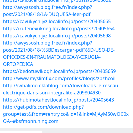
https://ckicucerosid.localinfo.jp/posts/20405622
http://awyssosh.blog.free.fr/index.php?
post/2021/08/18/LA-DUQUESA-leer-pdf
https://cavukychijyz.localinfo.jp/posts/20405665
https://rufenexukneg.localinfo.jp/posts/20405654
https://cavukychijyz.localinfo.jp/posts/20405698
http://awyssosh.blog.free.fr/index.php?
post/2021/08/18/%5BDescargar-pdf%5D-USO-DE-
OPIOIDES-EN-TRAUMATOLOGIA-Y-CIRUGIA-
ORTOPEDICA
https://bedotuwikogh.localinfo.jp/posts/20405659
http://www.myslimfix.com/profiles/blogs/zbzhcoil
http://iwhalimo.eklablog.com/downloads-le-reseau-
electrique-dans-son-integralite-a209804930
https://hubimotahevi.localinfo.jp/posts/20405643
http://get-pdfs.com/download.php?
group=test&from=rentry.co&id=1&lnk=MjAyMS0wOC0x
OA--#bsfmonn.ning.com