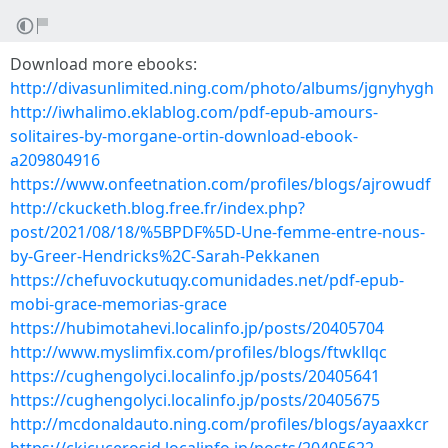
Download more ebooks:
http://divasunlimited.ning.com/photo/albums/jgnyhygh
http://iwhalimo.eklablog.com/pdf-epub-amours-
solitaires-by-morgane-ortin-download-ebook-
a209804916
https://www.onfeetnation.com/profiles/blogs/ajrowudf
http://ckucketh.blog.free.fr/index.php?
post/2021/08/18/%5BPDF%5D-Une-femme-entre-nous-
by-Greer-Hendricks%2C-Sarah-Pekkanen
https://chefuvockutuqy.comunidades.net/pdf-epub-
mobi-grace-memorias-grace
https://hubimotahevi.localinfo.jp/posts/20405704
http://www.myslimfix.com/profiles/blogs/ftwkllqc
https://cughengolyci.localinfo.jp/posts/20405641
https://cughengolyci.localinfo.jp/posts/20405675
http://mcdonaldauto.ning.com/profiles/blogs/ayaaxkcr