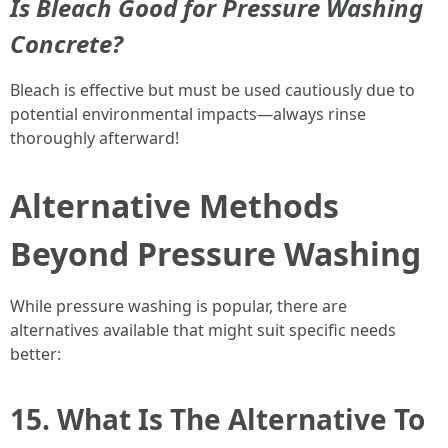
Is Bleach Good for Pressure Washing
Concrete?
Bleach is effective but must be used cautiously due to
potential environmental impacts—always rinse
thoroughly afterward!
Alternative Methods
Beyond Pressure Washing
While pressure washing is popular, there are
alternatives available that might suit specific needs
better:
15. What Is The Alternative To