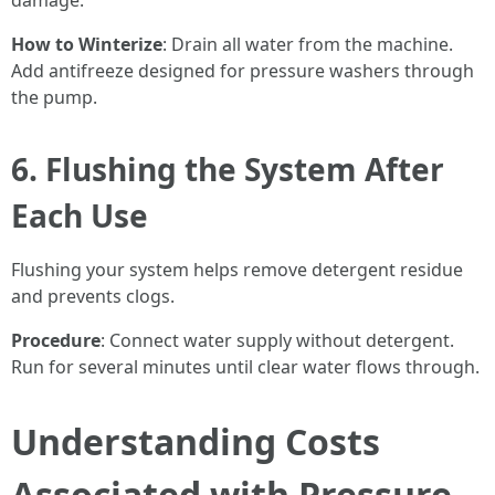
damage.
How to Winterize
: Drain all water from the machine.
Add antifreeze designed for pressure washers through
the pump.
6. Flushing the System After
Each Use
Flushing your system helps remove detergent residue
and prevents clogs.
Procedure
: Connect water supply without detergent.
Run for several minutes until clear water flows through.
Understanding Costs
Associated with Pressure