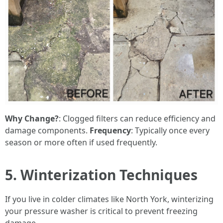
Why Change?
: Clogged filters can reduce efficiency and
damage components.
Frequency
: Typically once every
season or more often if used frequently.
5. Winterization Techniques
If you live in colder climates like North York, winterizing
your pressure washer is critical to prevent freezing