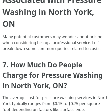
Washing in North York,
ON
Many potential customers may wonder about pricing
when considering hiring a professional service. Let’s
break down some common queries related to costs:
7. How Much Do People
Charge for Pressure Washing
in North York, ON?
The average cost for pressure washing services in North
York typically ranges from $0.15 to $0.75 per square
foot depending on factors like surface type: