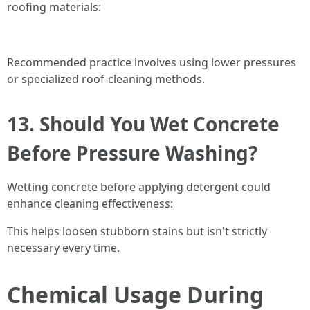
roofing materials:
Recommended practice involves using lower pressures
or specialized roof-cleaning methods.
13. Should You Wet Concrete
Before Pressure Washing?
Wetting concrete before applying detergent could
enhance cleaning effectiveness:
This helps loosen stubborn stains but isn't strictly
necessary every time.
Chemical Usage During