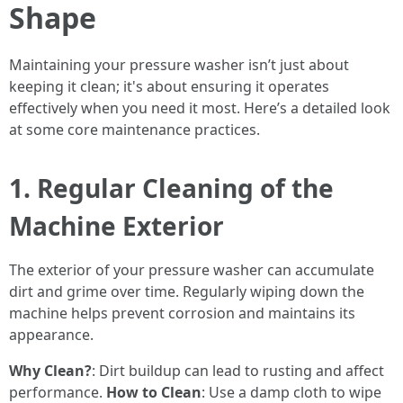
Shape
Maintaining your pressure washer isn’t just about
keeping it clean; it's about ensuring it operates
effectively when you need it most. Here’s a detailed look
at some core maintenance practices.
1. Regular Cleaning of the
Machine Exterior
The exterior of your pressure washer can accumulate
dirt and grime over time. Regularly wiping down the
machine helps prevent corrosion and maintains its
appearance.
Why Clean?
: Dirt buildup can lead to rusting and affect
performance.
How to Clean
: Use a damp cloth to wipe