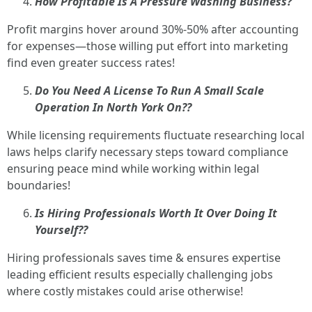
How Profitable Is A Pressure Washing Business?
Profit margins hover around 30%-50% after accounting
for expenses—those willing put effort into marketing
find even greater success rates!
Do You Need A License To Run A Small Scale
Operation In North York On??
While licensing requirements fluctuate researching local
laws helps clarify necessary steps toward compliance
ensuring peace mind while working within legal
boundaries!
Is Hiring Professionals Worth It Over Doing It
Yourself??
Hiring professionals saves time & ensures expertise
leading efficient results especially challenging jobs
where costly mistakes could arise otherwise!