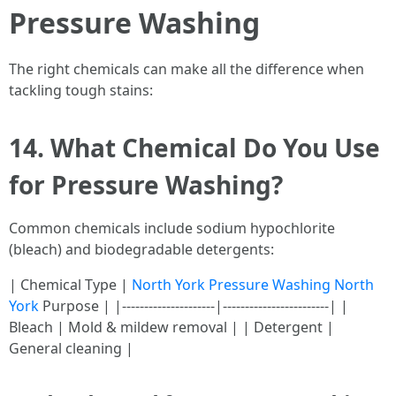
Pressure Washing
The right chemicals can make all the difference when
tackling tough stains:
14. What Chemical Do You Use
for Pressure Washing?
Common chemicals include sodium hypochlorite
(bleach) and biodegradable detergents:
| Chemical Type |
North York Pressure Washing North
York
Purpose | |---------------------|------------------------| |
Bleach | Mold & mildew removal | | Detergent |
General cleaning |