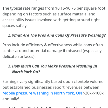
The typical rate ranges from $0.15-$0.75 per square foot
depending on factors such as surface material and
accessibility issues involved with getting around tight
spaces safely!
What Are The Pros And Cons Of Pressure Washing?
Pros include efficiency & effectiveness while cons often
center around potential damage if misused (especially
delicate surfaces).
How Much Can You Make Pressure Washing In
North York On?
Earnings vary significantly based upon clientele volume
but established businesses report revenues between
Mobile pressure washing in North York, ON
$30k-$100k
annually!