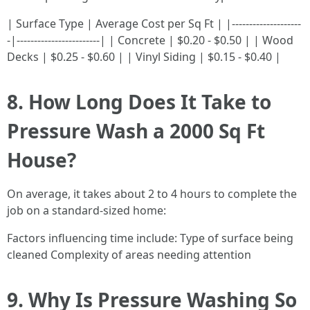
| Surface Type | Average Cost per Sq Ft | |--------------------
-|------------------------| | Concrete | $0.20 - $0.50 | | Wood
Decks | $0.25 - $0.60 | | Vinyl Siding | $0.15 - $0.40 |
8. How Long Does It Take to
Pressure Wash a 2000 Sq Ft
House?
On average, it takes about 2 to 4 hours to complete the
job on a standard-sized home:
Factors influencing time include: Type of surface being
cleaned Complexity of areas needing attention
9. Why Is Pressure Washing So