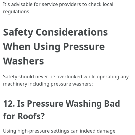
It's advisable for service providers to check local
regulations.
Safety Considerations
When Using Pressure
Washers
Safety should never be overlooked while operating any
machinery including pressure washers:
12. Is Pressure Washing Bad
for Roofs?
Using high-pressure settings can indeed damage