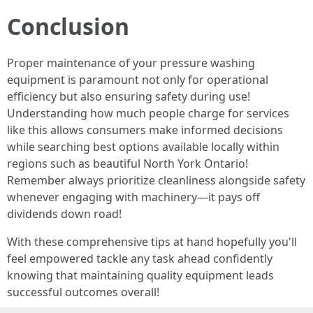
Conclusion
Proper maintenance of your pressure washing
equipment is paramount not only for operational
efficiency but also ensuring safety during use!
Understanding how much people charge for services
like this allows consumers make informed decisions
while searching best options available locally within
regions such as beautiful North York Ontario!
Remember always prioritize cleanliness alongside safety
whenever engaging with machinery—it pays off
dividends down road!
With these comprehensive tips at hand hopefully you'll
feel empowered tackle any task ahead confidently
knowing that maintaining quality equipment leads
successful outcomes overall!