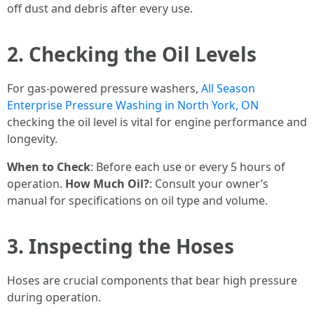
off dust and debris after every use.
2. Checking the Oil Levels
For gas-powered pressure washers,
All Season
Enterprise Pressure Washing in North York, ON
checking the oil level is vital for engine performance and
longevity.
When to Check
: Before each use or every 5 hours of
operation.
How Much Oil?
: Consult your owner’s
manual for specifications on oil type and volume.
3. Inspecting the Hoses
Hoses are crucial components that bear high pressure
during operation.