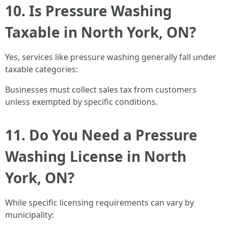
10. Is Pressure Washing
Taxable in North York, ON?
Yes, services like pressure washing generally fall under
taxable categories:
Businesses must collect sales tax from customers
unless exempted by specific conditions.
11. Do You Need a Pressure
Washing License in North
York, ON?
While specific licensing requirements can vary by
municipality: