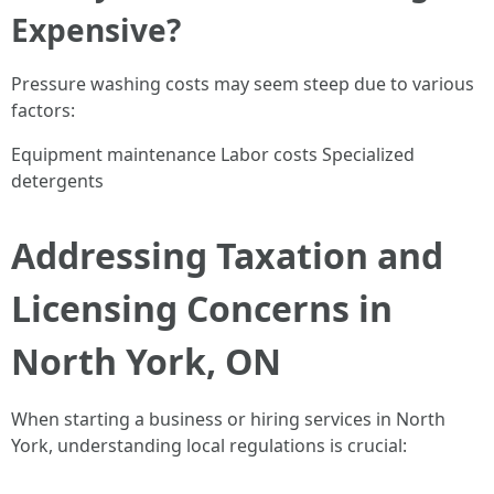
Expensive?
Pressure washing costs may seem steep due to various
factors:
Equipment maintenance Labor costs Specialized
detergents
Addressing Taxation and
Licensing Concerns in
North York, ON
When starting a business or hiring services in North
York, understanding local regulations is crucial: