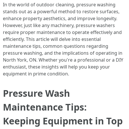
In the world of outdoor cleaning, pressure washing
stands out as a powerful method to restore surfaces,
enhance property aesthetics, and improve longevity.
However, just like any machinery, pressure washers
require proper maintenance to operate effectively and
efficiently. This article will delve into essential
maintenance tips, common questions regarding
pressure washing, and the implications of operating in
North York, ON. Whether you're a professional or a DIY
enthusiast, these insights will help you keep your
equipment in prime condition.
Pressure Wash
Maintenance Tips:
Keeping Equipment in Top