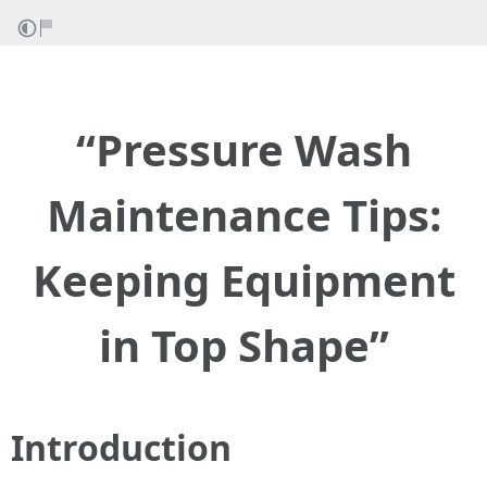
“Pressure Wash
Maintenance Tips:
Keeping Equipment
in Top Shape”
Introduction