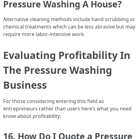
Pressure Washing A House?
Alternative cleaning methods include hand scrubbing or
chemical treatments which can be less abrasive but may
require more labor-intensive work.
Evaluating Profitability In
The Pressure Washing
Business
For those considering entering this field as
entrepreneurs rather than users here’s what you need
know about profitability:
16. How Do I Quote a Pressure