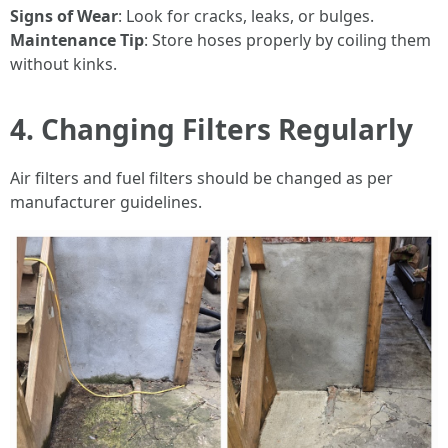
Signs of Wear
: Look for cracks, leaks, or bulges.
Maintenance Tip
: Store hoses properly by coiling them
without kinks.
4. Changing Filters Regularly
Air filters and fuel filters should be changed as per
manufacturer guidelines.