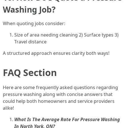
Washing Job?
When quoting jobs consider:
Size of area needing cleaning 2) Surface types 3)
Travel distance
A structured approach ensures clarity both ways!
FAQ Section
Here are some frequently asked questions regarding
pressure washing along with concise answers that
could help both homeowners and service providers
alike!
What Is The Average Rate For Pressure Washing
In North York, ON?