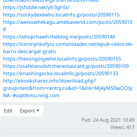
download-creature-girls-a-hands-on-field
https://jsfiddle.net/yfr3gh5t/
https://sockydexewho.localinfo.jp/posts/20590115
https://awivuwhekagu.amebaownd.com/posts/2059010
8
https://ixihiqichawh.theblog.me/posts/20590146
https://iciminynkofyss.comunidades.net/epub-cielos-de-
barro-descargar-gratis
https://hesongoqywhe.localinfo.jp/posts/20590155
https://ssafetanulish.therestaurant.jp/posts/20590109
https://knashingocko.localinfo.jp/posts/20590133
http://ebooksharez.info/download.php?
group=test&from=rentry.co&id=1&lnk=MjAyMS0wOC0y
NA--#uqltlkmu.ning.com
Edit
Export
Pub: 24 Aug 2021 10:49
Views: 417