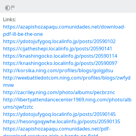
Links:
https://azapishozapaqu.comunidades.net/download-
pdf-ill-be-the-one
https://ydotojufygoq.localinfo.jp/posts/20590102
https://cijatheshepi.localinfo.jp/posts/20590141
https://knashingocko.localinfo.jp/posts/20590114
https://knashingocko.localinfo.jp/posts/20590097
http://korsika.ning.com/profiles/blogs/golgjdsu
http://weebattledotcom.ning.com/profiles/blogs/zwfyd
mvw
http://zacriley.ning.com/photo/albums/pecbrznc
http://libertyattendancecenter1969.ning.com/photo/alb
ums/sjwfzztc
https://ydotojufygoq.localinfo.jp/posts/20590145
https://hesongoqywhe.localinfo.jp/posts/20590135
https://azapishozapaqu.comunidades.net/pdf-