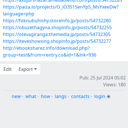
https://axujurimazaf.amebaownd.com/posts/54732285
https://paiza.io/projects/O_iO3S1SenYpS_MsYxeeDw?
language=php
https://foknubuhishy.storeinfo.jp/posts/54732280
https://obuzethagyna.shopinfo.jp/posts/54732255
https://otevagiranga.themedia.jp/posts/54732305
https://iteveshowong.shopinfo.jp/posts/54732277
http://ebooksharez.info/download.php?
group=test&from=rentry.co&id=1&lnk=936
Edit
Export
Pub: 25 Jul 2024 05:02
Views: 180
new
·
what
·
how
·
langs
·
contacts
·
login