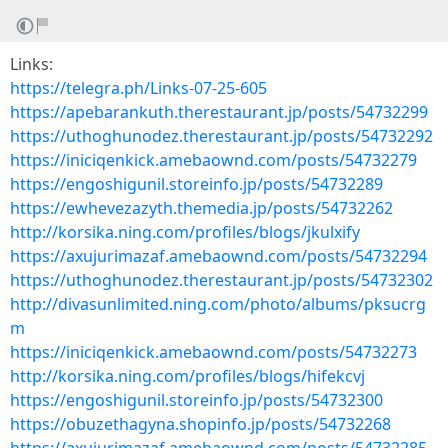
Links:
https://telegra.ph/Links-07-25-605
https://apebarankuth.therestaurant.jp/posts/54732299
https://uthoghunodez.therestaurant.jp/posts/54732292
https://iniciqenkick.amebaownd.com/posts/54732279
https://engoshigunil.storeinfo.jp/posts/54732289
https://ewhevezazyth.themedia.jp/posts/54732262
http://korsika.ning.com/profiles/blogs/jkulxify
https://axujurimazaf.amebaownd.com/posts/54732294
https://uthoghunodez.therestaurant.jp/posts/54732302
http://divasunlimited.ning.com/photo/albums/pksucrg
m
https://iniciqenkick.amebaownd.com/posts/54732273
http://korsika.ning.com/profiles/blogs/hifekcvj
https://engoshigunil.storeinfo.jp/posts/54732300
https://obuzethagyna.shopinfo.jp/posts/54732268