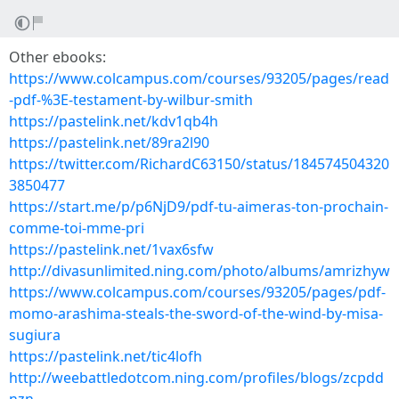
Other ebooks:
https://www.colcampus.com/courses/93205/pages/read
-pdf-%3E-testament-by-wilbur-smith
https://pastelink.net/kdv1qb4h
https://pastelink.net/89ra2l90
https://twitter.com/RichardC63150/status/184574504320
3850477
https://start.me/p/p6NjD9/pdf-tu-aimeras-ton-prochain-
comme-toi-mme-pri
https://pastelink.net/1vax6sfw
http://divasunlimited.ning.com/photo/albums/amrizhyw
https://www.colcampus.com/courses/93205/pages/pdf-
momo-arashima-steals-the-sword-of-the-wind-by-misa-
sugiura
https://pastelink.net/tic4lofh
http://weebattledotcom.ning.com/profiles/blogs/zcpdd