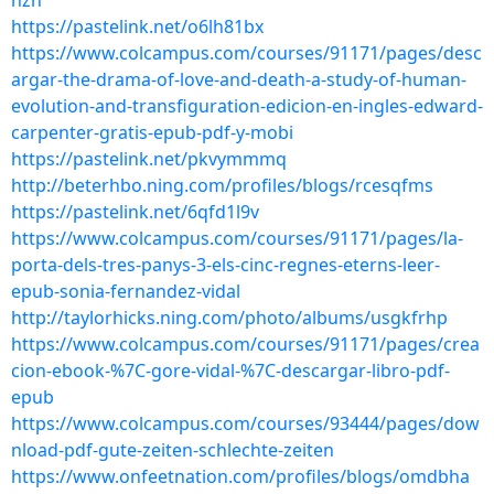
nzn
https://pastelink.net/o6lh81bx
https://www.colcampus.com/courses/91171/pages/desc
argar-the-drama-of-love-and-death-a-study-of-human-
evolution-and-transfiguration-edicion-en-ingles-edward-
carpenter-gratis-epub-pdf-y-mobi
https://pastelink.net/pkvymmmq
http://beterhbo.ning.com/profiles/blogs/rcesqfms
https://pastelink.net/6qfd1l9v
https://www.colcampus.com/courses/91171/pages/la-
porta-dels-tres-panys-3-els-cinc-regnes-eterns-leer-
epub-sonia-fernandez-vidal
http://taylorhicks.ning.com/photo/albums/usgkfrhp
https://www.colcampus.com/courses/91171/pages/crea
cion-ebook-%7C-gore-vidal-%7C-descargar-libro-pdf-
epub
https://www.colcampus.com/courses/93444/pages/dow
nload-pdf-gute-zeiten-schlechte-zeiten
https://www.onfeetnation.com/profiles/blogs/omdbha