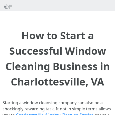
How to Start a
Successful Window
Cleaning Business in
Charlottesville, VA
Starting a window cleansing company can also be a
shockingly rewarding task. It not in simple terms allows