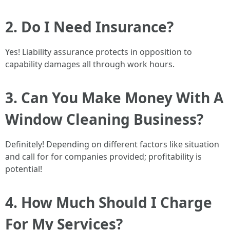
2. Do I Need Insurance?
Yes! Liability assurance protects in opposition to
capability damages all through work hours.
3. Can You Make Money With A
Window Cleaning Business?
Definitely! Depending on different factors like situation
and call for for companies provided; profitability is
potential!
4. How Much Should I Charge
For My Services?