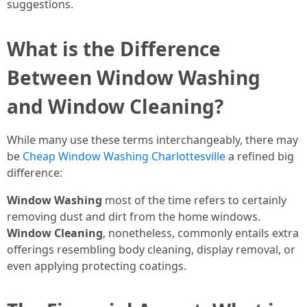
suggestions.
What is the Difference
Between Window Washing
and Window Cleaning?
While many use these terms interchangeably, there may
be
Cheap Window Washing Charlottesville
a refined big
difference:
Window Washing
most of the time refers to certainly
removing dust and dirt from the home windows.
Window Cleaning
, nonetheless, commonly entails extra
offerings resembling body cleaning, display removal, or
even applying protecting coatings.