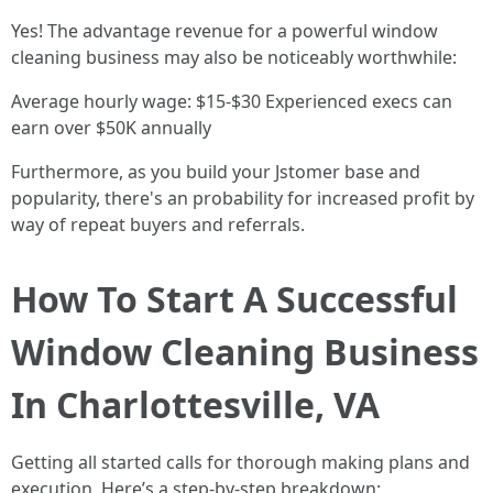
Yes! The advantage revenue for a powerful window
cleaning business may also be noticeably worthwhile:
Average hourly wage: $15-$30 Experienced execs can
earn over $50K annually
Furthermore, as you build your Jstomer base and
popularity, there's an probability for increased profit by
way of repeat buyers and referrals.
How To Start A Successful
Window Cleaning Business
In Charlottesville, VA
Getting all started calls for thorough making plans and
execution. Here’s a step-by-step breakdown: