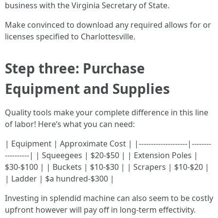
business with the Virginia Secretary of State.
Make convinced to download any required allows for or
licenses specified to Charlottesville.
Step three: Purchase
Equipment and Supplies
Quality tools make your complete difference in this line
of labor! Here’s what you can need:
| Equipment | Approximate Cost | |--------------------|--------
----------| | Squeegees | $20-$50 | | Extension Poles |
$30-$100 | | Buckets | $10-$30 | | Scrapers | $10-$20 |
| Ladder | $a hundred-$300 |
Investing in splendid machine can also seem to be costly
upfront however will pay off in long-term effectivity.