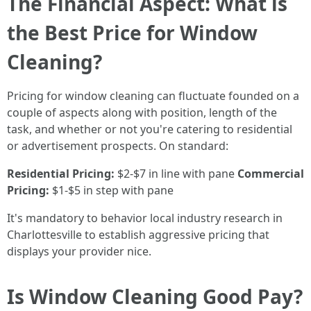
The Financial Aspect: What is
the Best Price for Window
Cleaning?
Pricing for window cleaning can fluctuate founded on a
couple of aspects along with position, length of the
task, and whether or not you're catering to residential
or advertisement prospects. On standard:
Residential Pricing:
$2-$7 in line with pane
Commercial
Pricing:
$1-$5 in step with pane
It's mandatory to behavior local industry research in
Charlottesville to establish aggressive pricing that
displays your provider nice.
Is Window Cleaning Good Pay?