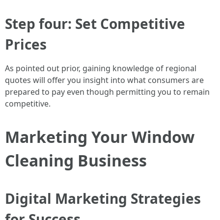
Step four: Set Competitive
Prices
As pointed out prior, gaining knowledge of regional
quotes will offer you insight into what consumers are
prepared to pay even though permitting you to remain
competitive.
Marketing Your Window
Cleaning Business
Digital Marketing Strategies
for Success