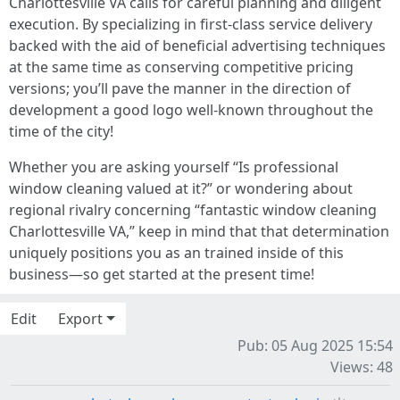
Charlottesville VA calls for careful planning and diligent
execution. By specializing in first-class service delivery
backed with the aid of beneficial advertising techniques
at the same time as conserving competitive pricing
versions; you’ll pave the manner in the direction of
development a good logo well-known throughout the
time of the city!
Whether you are asking yourself “Is professional
window cleaning valued at it?” or wondering about
regional rivalry concerning “fantastic window cleaning
Charlottesville VA,” keep in mind that that determination
uniquely positions you as an trained inside of this
business—so get started at the present time!
Edit
Export
Pub: 05 Aug 2025 15:54
Views: 48