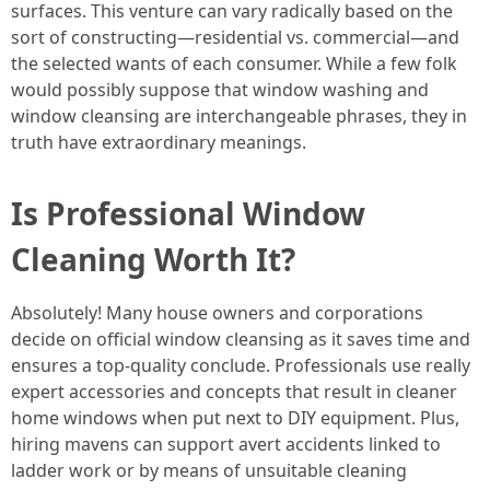
surfaces. This venture can vary radically based on the
sort of constructing—residential vs. commercial—and
the selected wants of each consumer. While a few folk
would possibly suppose that window washing and
window cleansing are interchangeable phrases, they in
truth have extraordinary meanings.
Is Professional Window
Cleaning Worth It?
Absolutely! Many house owners and corporations
decide on official window cleansing as it saves time and
ensures a top-quality conclude. Professionals use really
expert accessories and concepts that result in cleaner
home windows when put next to DIY equipment. Plus,
hiring mavens can support avert accidents linked to
ladder work or by means of unsuitable cleaning