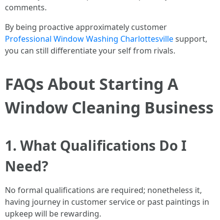
comments.
By being proactive approximately customer
Professional Window Washing Charlottesville
support,
you can still differentiate your self from rivals.
FAQs About Starting A
Window Cleaning Business
1. What Qualifications Do I
Need?
No formal qualifications are required; nonetheless it,
having journey in customer service or past paintings in
upkeep will be rewarding.