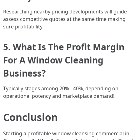
Researching nearby pricing developments will guide
assess competitive quotes at the same time making
sure profitability.
5. What Is The Profit Margin
For A Window Cleaning
Business?
Typically stages among 20% - 40%, depending on
operational potency and marketplace demand!
Conclusion
Starting a profitable window cleansing commercial in