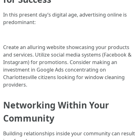
In this present day’s digital age, advertising online is
predominant:
Create an alluring website showcasing your products
and services. Utilize social media systems (Facebook &
Instagram) for promotions. Consider making an
investment in Google Ads concentrating on
Charlottesville citizens looking for window cleaning
providers.
Networking Within Your
Community
Building relationships inside your community can result