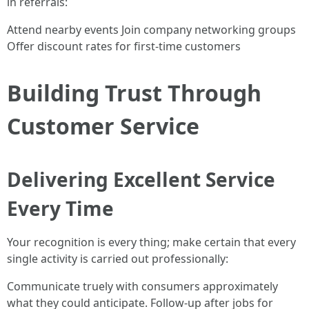
in referrals:
Attend nearby events Join company networking groups
Offer discount rates for first-time customers
Building Trust Through
Customer Service
Delivering Excellent Service
Every Time
Your recognition is every thing; make certain that every
single activity is carried out professionally:
Communicate truely with consumers approximately
what they could anticipate. Follow-up after jobs for