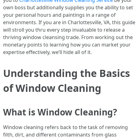
you to
Charlottesville Window Cleaning Service
be your
own boss but additionally supplies you the ability to set
your personal hours and paintings in a range of
environments. If you are in Charlottesville, VA, this guide
will stroll you thru every step invaluable to release a
thriving window cleansing trade. From working out the
monetary points to learning how you can market your
expertise effectively, we’ll hide all of it.
Understanding the Basics
of Window Cleaning
What is Window Cleaning?
Window cleaning refers back to the task of removing
filth, dirt, and different contaminants from glass