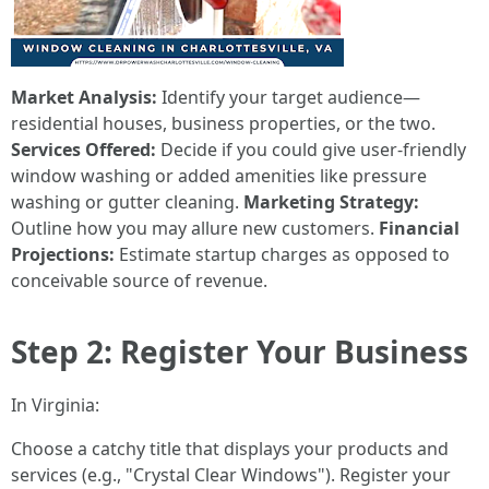
Market Analysis:
Identify your target audience—
residential houses, business properties, or the two.
Services Offered:
Decide if you could give user-friendly
window washing or added amenities like pressure
washing or gutter cleaning.
Marketing Strategy:
Outline how you may allure new customers.
Financial
Projections:
Estimate startup charges as opposed to
conceivable source of revenue.
Step 2: Register Your Business
In Virginia:
Choose a catchy title that displays your products and
services (e.g., "Crystal Clear Windows"). Register your