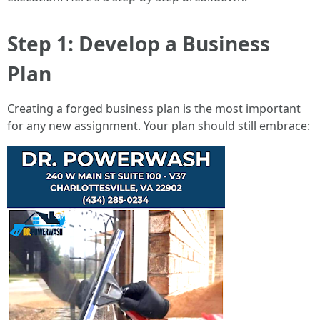
Step 1: Develop a Business
Plan
Creating a forged business plan is the most important
for any new assignment. Your plan should still embrace: