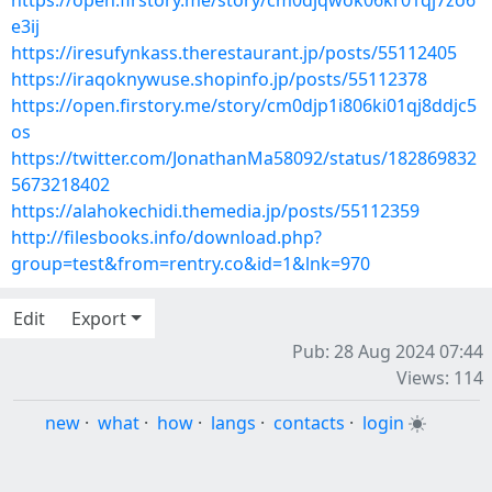
https://open.firstory.me/story/cm0djqwok06kr01qj7zo6
e3ij
https://iresufynkass.therestaurant.jp/posts/55112405
https://iraqoknywuse.shopinfo.jp/posts/55112378
https://open.firstory.me/story/cm0djp1i806ki01qj8ddjc5
os
https://twitter.com/JonathanMa58092/status/182869832
5673218402
https://alahokechidi.themedia.jp/posts/55112359
http://filesbooks.info/download.php?
group=test&from=rentry.co&id=1&lnk=970
Edit
Export
Pub: 28 Aug 2024 07:44
Views: 114
new
·
what
·
how
·
langs
·
contacts
·
login