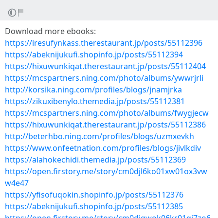
Download more ebooks:
https://iresufynkass.therestaurant.jp/posts/55112396
https://abeknijukufi.shopinfo.jp/posts/55112394
https://hixuwunkiqat.therestaurant.jp/posts/55112404
https://mcspartners.ning.com/photo/albums/ywwrjrli
http://korsika.ning.com/profiles/blogs/jnamjrka
https://zikuxibenylo.themedia.jp/posts/55112381
https://mcspartners.ning.com/photo/albums/fwygjecw
https://hixuwunkiqat.therestaurant.jp/posts/55112386
http://beterhbo.ning.com/profiles/blogs/uzmxevkh
https://www.onfeetnation.com/profiles/blogs/jivlkdiv
https://alahokechidi.themedia.jp/posts/55112369
https://open.firstory.me/story/cm0djl6ko01xw01ox3vw
w4e47
https://yfisofuqokin.shopinfo.jp/posts/55112376
https://abeknijukufi.shopinfo.jp/posts/55112385