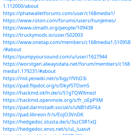
1.112000/about
https://phatwalletforums.com/user/c168media1/
https://www.roton.com/forums/users/hunjemes/
https://www.slmath.org/people/109438
https://truckymods.io/user/502003
https://www.onetap.com/members/c168media1.510958
/#about
https://pumpyoursound.com/u/user/1627944
https://worstgen.alwaysdata.net/forum/members/c168
media1.179231/#about
https://md.yeswiki.net/s/bgy1fVhD3i
https://pad.flipdot.org/s/Dkyf5TDxmS
https://hackmd.okfn.de/s/S1gTQWXmezl
https://hackmd.openmole.org/s/fr_oEpPXM
https://pad.darmstadt.social/s/uNB1dSFiLk
https://pad.libreon.fr/s/EojO3VnDK
https://hedgedoc.stusta.de/s/3szC0R1xQ
https://hedgedoc.envs.net/s/uL_iuasvt