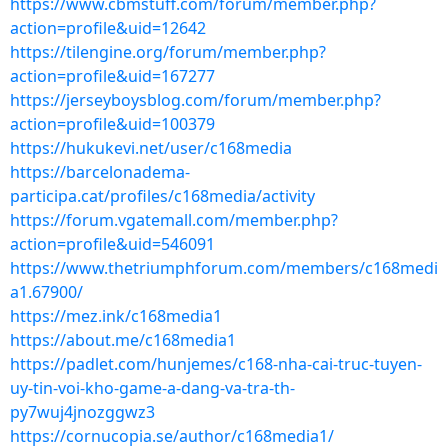
https://www.cbmstuff.com/forum/member.php?
action=profile&uid=12642
https://tilengine.org/forum/member.php?
action=profile&uid=167277
https://jerseyboysblog.com/forum/member.php?
action=profile&uid=100379
https://hukukevi.net/user/c168media
https://barcelonadema-
participa.cat/profiles/c168media/activity
https://forum.vgatemall.com/member.php?
action=profile&uid=546091
https://www.thetriumphforum.com/members/c168medi
a1.67900/
https://mez.ink/c168media1
https://about.me/c168media1
https://padlet.com/hunjemes/c168-nha-cai-truc-tuyen-
uy-tin-voi-kho-game-a-dang-va-tra-th-
py7wuj4jnozggwz3
https://cornucopia.se/author/c168media1/