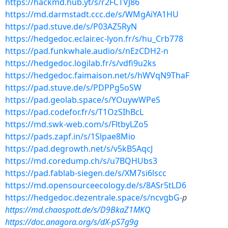
https://hackmd.hub.yt/s/r2FCTVJ86
https://md.darmstadt.ccc.de/s/WMgAiYA1HU
https://pad.stuve.de/s/P03AZ5RyN
https://hedgedoc.eclair.ec-lyon.fr/s/hu_Crb778
https://pad.funkwhale.audio/s/nEzCDH2-n
https://hedgedoc.logilab.fr/s/vdfi9u2ks
https://hedgedoc.faimaison.net/s/hWVqN9ThaF
https://pad.stuve.de/s/PDPPg5oSW
https://pad.geolab.space/s/YOuywWPeS
https://pad.codefor.fr/s/T1OzSIhBcL
https://md.swk-web.com/s/FltbyLZo5
https://pads.zapf.in/s/1Slpae8Mio
https://pad.degrowth.net/s/v5kB5AqcJ
https://md.coredump.ch/s/u7BQHUbs3
https://pad.fablab-siegen.de/s/XM7si6lscc
https://md.opensourceecology.de/s/8ASr5tLD6
https://hedgedoc.dezentrale.space/s/ncvgbG-
p
https://md.chaospott.de/s/D9BkaZ1MKQ
https://doc.anagora.org/s/dX-pS7g9g