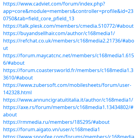
https://www.cadviet.com/forum/index.php?
app=core&module=members&controller=profile&id=23
0750&tab=field_core_pfield_13
https://talk.plesk.com/members/cmedia.510772/#about
https://buyandsellhair.com/author/c168media1/
https://refchat.co.uk/members/c168media2.21736/#abo
ut
https://forum.maycatcnc.net/members/c168media1.615
6/#about
https://forum.coastersworld.fr/members/c168media1.3
3610/#about
https://www.zubersoft.com/mobilesheets/forum/user-
142328.html
https://www.annuncigratuititalia.it/author/c168media1/
https://axe.rs/forum/members/c168media1.13434802/#
about
https://rmmedia.ru/members/185295/#about
https://forum.aigato.vn/user/c168media1
https://www.spoofee.com/forums/members/c168media