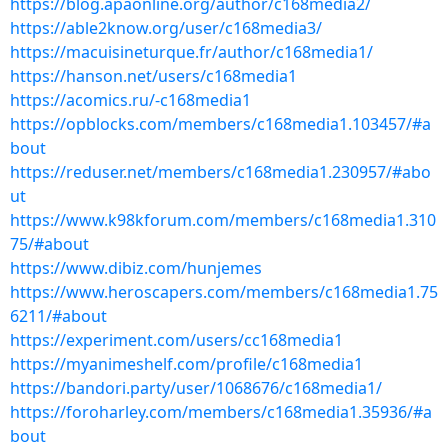
https://blog.apaonline.org/author/c168media2/
https://able2know.org/user/c168media3/
https://macuisineturque.fr/author/c168media1/
https://hanson.net/users/c168media1
https://acomics.ru/-c168media1
https://opblocks.com/members/c168media1.103457/#a
bout
https://reduser.net/members/c168media1.230957/#abo
ut
https://www.k98kforum.com/members/c168media1.310
75/#about
https://www.dibiz.com/hunjemes
https://www.heroscapers.com/members/c168media1.75
6211/#about
https://experiment.com/users/cc168media1
https://myanimeshelf.com/profile/c168media1
https://bandori.party/user/1068676/c168media1/
https://foroharley.com/members/c168media1.35936/#a
bout