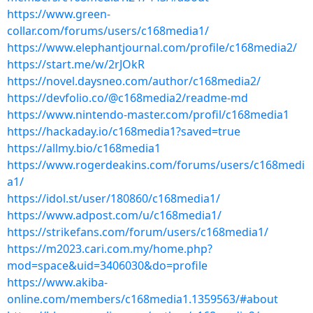
https://www.green-
collar.com/forums/users/c168media1/
https://www.elephantjournal.com/profile/c168media2/
https://start.me/w/2rJOkR
https://novel.daysneo.com/author/c168media2/
https://devfolio.co/@c168media2/readme-md
https://www.nintendo-master.com/profil/c168media1
https://hackaday.io/c168media1?saved=true
https://allmy.bio/c168media1
https://www.rogerdeakins.com/forums/users/c168medi
a1/
https://idol.st/user/180860/c168media1/
https://www.adpost.com/u/c168media1/
https://strikefans.com/forum/users/c168media1/
https://m2023.cari.com.my/home.php?
mod=space&uid=3406030&do=profile
https://www.akiba-
online.com/members/c168media1.1359563/#about