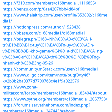
https://f319.com/members/c168media1.1116855/
https://penzu.com/p/0ae4207bbb4d84bf
https://www.halaltrip.com/user/profile/353892/c168me
dia1/
https://notionpress.com/author/1528438
https://pbase.com/c168media1/c168media1
https://telegra.ph/C168--Nh%C3%A0-c%C3%A1i-
tr%E1%BB%B1c-tuy%E1%BA%BFn-uy-t%C3%ADn-
v%E1%BB%9Bi-kho-game-%C4%91a-d%E1%BA%A1ng-
v%C3%A0-tr%E1%BA%A3-th%C6%B0%E1%BB%9Fng-
nhanh-ch%C3%B3ng-05-26
https://community.m5stack.com/user/c168media1
https://www.diigo.com/item/note/buqf0/ty46?
k=2b9b2ba0377d7790768c4e1f9a022576
https://www.zona-
militar.com/foros/members/c168media1.83404/#about
https://www.sythe.org/members/c168media1.2057758/
https://forums.servethehome.com/index.php?
members/c168media1.247443/#about