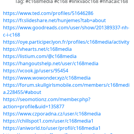
Tag: #c168media #c168 #linkvaoc168 #nhacaic168
https://www.ted.com/profiles/51646286
https://fr.slideshare.net/hunjemes?tab=about
https://www.goodreads.com/user/show/201389337-nh-
c-i-c168
https://oye.participer.lyon.fr/profiles/c168media/activity
https://vhearts.net/c168media
https://listium.com/@c168media
https://hangoutshelp.net/user/c168media
https://vcook.jp/users/95454
https://www.wowonder.xyz/c168media
https://forum.skullgirlsmobile.com/members/c168medi
a.228455/#about
https://seomotionz.com/member.php?
action=profile&uid=135877
https://www.czporadna.cz/user/c168media
https://chillspot1.com/user/c168media1
https://aniworld.to/user/profil/c168media1