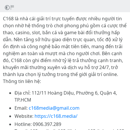
C168 là nhà cái giải trí trực tuyến được nhiều người tin
chọn nhờ hệ thống trò chơi phong phú gồm cá cược thể
thao, casino, slot, bắn cá và game bài đổi thưởng hấp
dẫn. Nền tảng sở hữu giao diện trực quan, tốc độ xử lý
ổn định và công nghệ bảo mật tiên tiến, mang đến trải
nghiệm an toàn và mượt mà cho người chơi. Bên cạnh
đó, C168 còn ghi điểm nhờ tỷ lệ trả thưởng cạnh tranh,
khuyến mãi thường xuyên và dịch vụ hỗ trợ 24/7, trở
thành lựa chọn lý tưởng trong thế giới giải trí online.
Thông tin liên hệ:
Địa chỉ: 112/11 Hoàng Diệu, Phường 6, Quận 4,
TP.HCM
Email:
c168media@gmail.com
Website:
https://c168.media/
Hotline: 0906.397.289