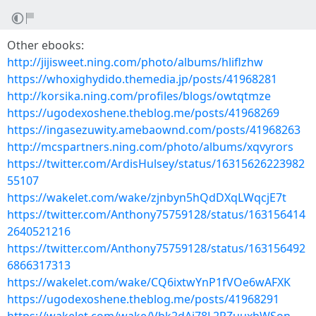
Other ebooks:
http://jijisweet.ning.com/photo/albums/hliflzhw
https://whoxighydido.themedia.jp/posts/41968281
http://korsika.ning.com/profiles/blogs/owtqtmze
https://ugodexoshene.theblog.me/posts/41968269
https://ingasezuwity.amebaownd.com/posts/41968263
http://mcspartners.ning.com/photo/albums/xqvyrors
https://twitter.com/ArdisHulsey/status/16315626223982
55107
https://wakelet.com/wake/zjnbyn5hQdDXqLWqcjE7t
https://twitter.com/Anthony75759128/status/163156414
2640521216
https://twitter.com/Anthony75759128/status/163156492
6866317313
https://wakelet.com/wake/CQ6ixtwYnP1fVOe6wAFXK
https://ugodexoshene.theblog.me/posts/41968291