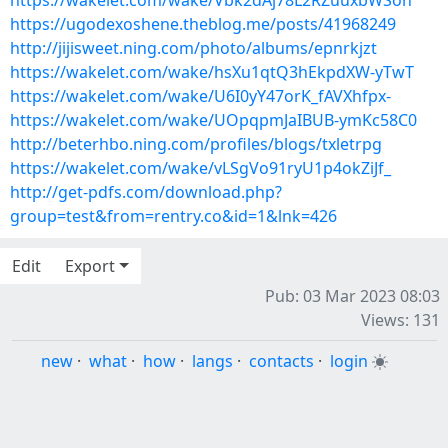
https://wakelet.com/wake/Vbk2dAj78L2RZuuxbWSon
https://ugodexoshene.theblog.me/posts/41968249
http://jijisweet.ning.com/photo/albums/epnrkjzt
https://wakelet.com/wake/hsXu1qtQ3hEkpdXW-yTwT
https://wakelet.com/wake/U6I0yY47orK_fAVXhfpx-
https://wakelet.com/wake/UOpqpmJaIBUB-ymKc58C0
http://beterhbo.ning.com/profiles/blogs/txletrpg
https://wakelet.com/wake/vLSgVo91ryU1p4okZiJf_
http://get-pdfs.com/download.php?
group=test&from=rentry.co&id=1&lnk=426
Edit
Export
Pub: 03 Mar 2023 08:03
Views: 131
new
·
what
·
how
·
langs
·
contacts
·
login