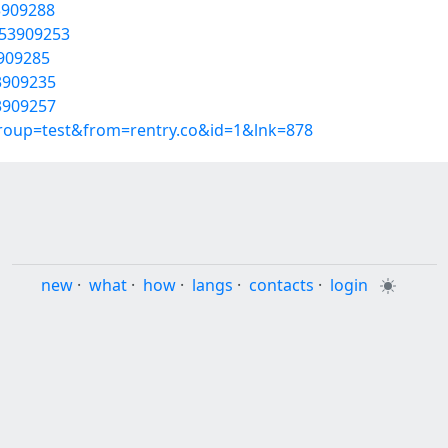
3909288
/53909253
3909285
3909235
3909257
group=test&from=rentry.co&id=1&lnk=878
new
·
what
·
how
·
langs
·
contacts
·
login