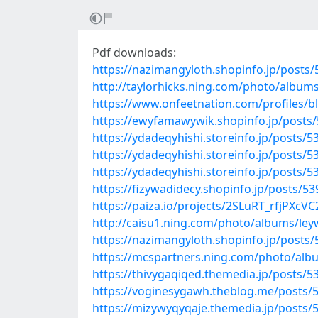
Pdf downloads:
https://nazimangyloth.shopinfo.jp/posts
http://taylorhicks.ning.com/photo/album
https://www.onfeetnation.com/profiles/b
https://ewyfamawywik.shopinfo.jp/posts
https://ydadeqyhishi.storeinfo.jp/posts/
https://ydadeqyhishi.storeinfo.jp/posts/
https://ydadeqyhishi.storeinfo.jp/posts/
https://fizywadidecy.shopinfo.jp/posts/5
https://paiza.io/projects/2SLuRT_rfjPX
http://caisu1.ning.com/photo/albums/le
https://nazimangyloth.shopinfo.jp/posts
https://mcspartners.ning.com/photo/al
https://thivygaqiqed.themedia.jp/posts/
https://voginesygawh.theblog.me/posts/
https://mizywyqyqaje.themedia.jp/posts/