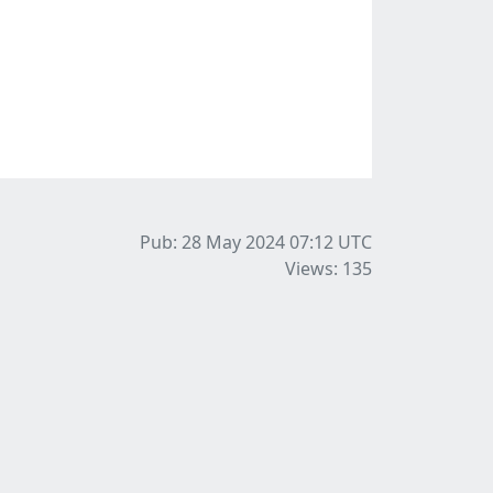
Pub: 28 May 2024 07:12
UTC
Views: 135