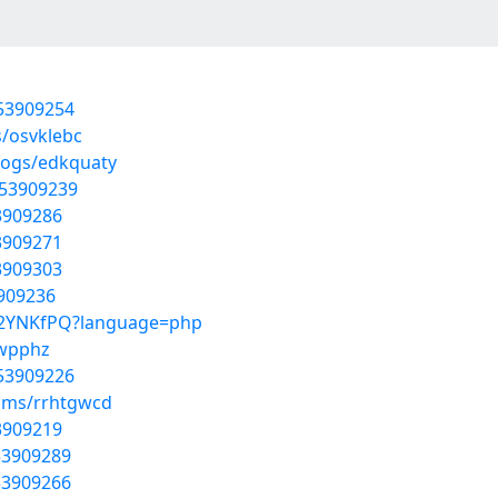
/53909254
s/osvklebc
logs/edkquaty
/53909239
53909286
53909271
53909303
3909236
cVC2YNKfPQ?language=php
ywpphz
/53909226
bums/rrhtgwcd
53909219
53909289
53909266