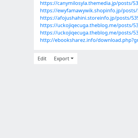
https://canymilosyla.themedia.jp/posts/5
https://ewyfamawywik.shopinfo.jp/posts
https://afojushahini.storeinfo.jp/posts/5
https://uckojiqecuga.theblog.me/posts/5
https://uckojiqecuga.theblog.me/posts/5
http://ebooksharez.info/download.php?
Edit
Export