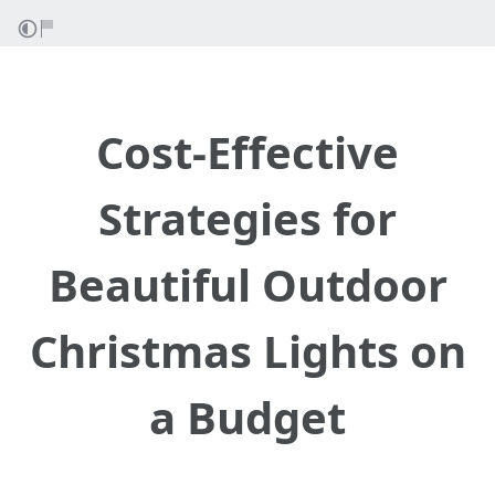
Cost-Effective
Strategies for
Beautiful Outdoor
Christmas Lights on
a Budget