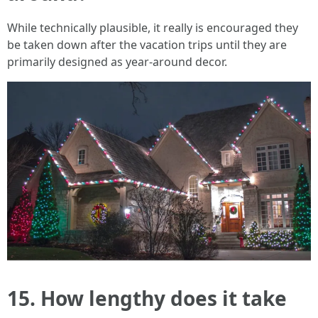
While technically plausible, it really is encouraged they
be taken down after the vacation trips until they are
primarily designed as year-around decor.
15. How lengthy does it take