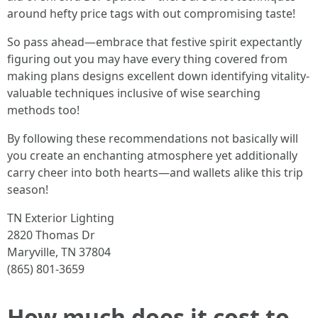
around hefty price tags with out compromising taste!
So pass ahead—embrace that festive spirit expectantly
figuring out you may have every thing covered from
making plans designs excellent down identifying vitality-
valuable techniques inclusive of wise searching
methods too!
By following these recommendations not basically will
you create an enchanting atmosphere yet additionally
carry cheer into both hearts—and wallets alike this trip
season!
TN Exterior Lighting
2820 Thomas Dr
Maryville, TN 37804
(865) 801-3659
How much does it cost to