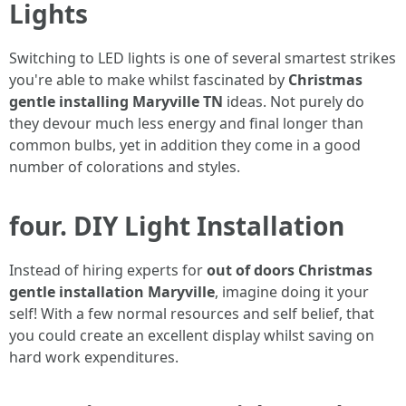
Lights
Switching to LED lights is one of several smartest strikes
you're able to make whilst fascinated by
Christmas
gentle installing Maryville TN
ideas. Not purely do
they devour much less energy and final longer than
common bulbs, yet in addition they come in a good
number of colorations and styles.
four. DIY Light Installation
Instead of hiring experts for
out of doors Christmas
gentle installation Maryville
, imagine doing it your
self! With a few normal resources and self belief, that
you could create an excellent display whilst saving on
hard work expenditures.