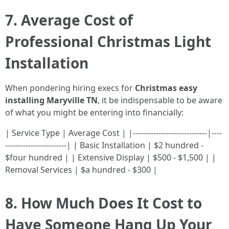
7. Average Cost of
Professional Christmas Light
Installation
When pondering hiring execs for
Christmas easy
installing Maryville TN
, it be indispensable to be aware
of what you might be entering into financially:
| Service Type | Average Cost | |-----------------------------|----
------------------------| | Basic Installation | $2 hundred -
$four hundred | | Extensive Display | $500 - $1,500 | |
Removal Services | $a hundred - $300 |
8. How Much Does It Cost to
Have Someone Hang Up Your