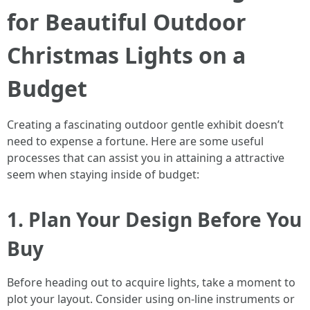
for Beautiful Outdoor
Christmas Lights on a
Budget
Creating a fascinating outdoor gentle exhibit doesn’t
need to expense a fortune. Here are some useful
processes that can assist you in attaining a attractive
seem when staying inside of budget:
1. Plan Your Design Before You
Buy
Before heading out to acquire lights, take a moment to
plot your layout. Consider using on-line instruments or