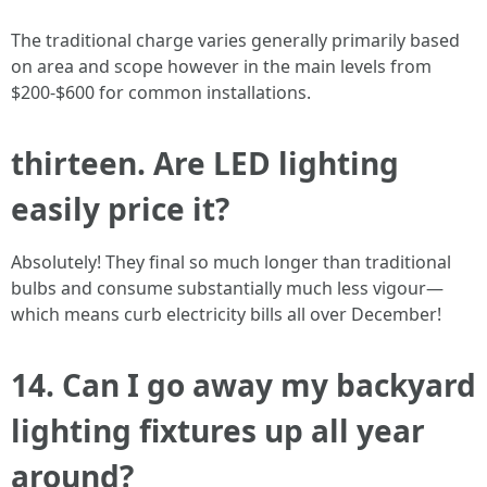
The traditional charge varies generally primarily based
on area and scope however in the main levels from
$200-$600 for common installations.
thirteen. Are LED lighting
easily price it?
Absolutely! They final so much longer than traditional
bulbs and consume substantially much less vigour—
which means curb electricity bills all over December!
14. Can I go away my backyard
lighting fixtures up all year
around?