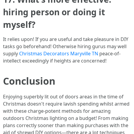
hiring person or doing it
myself?
It relies upon! If you are useful and take pleasure in DIY
tasks go beforehand! Otherwise hiring gurus may well
supply
Christmas Decorators Maryville TN
peace-of-
intellect exceedingly if heights are concerned!
Conclusion
Enjoying superbly lit out of doors areas in the time of
Christmas doesn't require lavish spending whilst armed
with these charge-potent methods for amazing
outdoors Christmas lighting on a budget! From making
plans correctly sooner than making purchases with the
aid of shrewd DIY options—there are a lot techniques