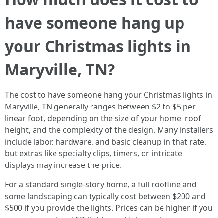
have someone hang up
your Christmas lights in
Maryville, TN?
The cost to have someone hang your Christmas lights in
Maryville, TN generally ranges between $2 to $5 per
linear foot, depending on the size of your home, roof
height, and the complexity of the design. Many installers
include labor, hardware, and basic cleanup in that rate,
but extras like specialty clips, timers, or intricate
displays may increase the price.
For a standard single-story home, a full roofline and
some landscaping can typically cost between $200 and
$500 if you provide the lights. Prices can be higher if you