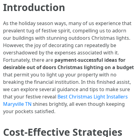
Introduction
As the holiday season ways, many of us experience that
prevalent tug of festive spirit, compelling us to adorn
our buildings with stunning outdoors Christmas lights.
However, the joy of decorating can repeatedly be
overshadowed by the expenses associated with it.
Fortunately, there are
payment-successful ideas for
desirable out of doors Christmas lighting on a budget
that permit you to light up your property with no
breaking the financial institution. In this finished assist,
we can explore several guidance and tips to make sure
that your festive reveal
Best Christmas Light Installers
Maryville TN
shines brightly, all even though keeping
your pockets satisfied.
Cost-Effective Strategies