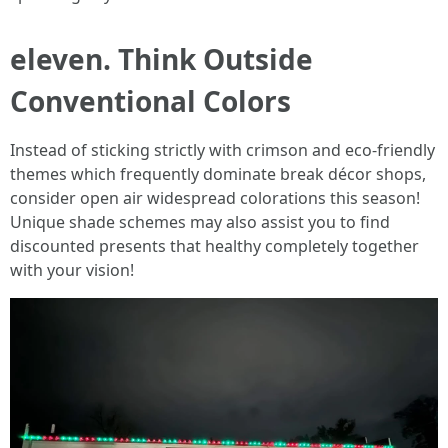
eleven. Think Outside
Conventional Colors
Instead of sticking strictly with crimson and eco-friendly
themes which frequently dominate break décor shops,
consider open air widespread colorations this season!
Unique shade schemes may also assist you to find
discounted presents that healthy completely together
with your vision!