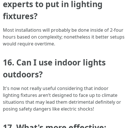
experts to put in lighting
fixtures?
Most installations will probably be done inside of 2-four
hours based on complexity; nonetheless it better setups
would require overtime.
16. Can I use indoor lights
outdoors?
It's now not really useful considering that indoor
lighting fixtures aren’t designed to face up to climate
situations that may lead them detrimental definitely or
posing safety dangers like electric shocks!
17. What's more effective: