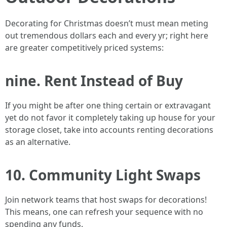
Decorating for Christmas doesn’t must mean meting
out tremendous dollars each and every yr; right here
are greater competitively priced systems:
nine. Rent Instead of Buy
If you might be after one thing certain or extravagant
yet do not favor it completely taking up house for your
storage closet, take into accounts renting decorations
as an alternative.
10. Community Light Swaps
Join network teams that host swaps for decorations!
This means, one can refresh your sequence with no
spending any funds.