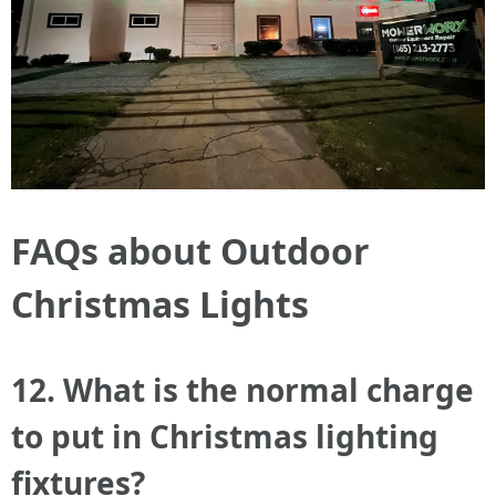
FAQs about Outdoor
Christmas Lights
12. What is the normal charge
to put in Christmas lighting
fixtures?