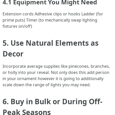
4.1 Equipment You Might Need
Extension cords Adhesive clips or hooks Ladder (for
prime puts) Timer (to mechanically swap lighting
fixtures on/off)
5. Use Natural Elements as
Decor
Incorporate average supplies like pinecones, branches,
or holly into your reveal. Not only does this add person
in your ornament however it is going to additionally
scale down the range of lights you may need.
6. Buy in Bulk or During Off-
Peak Seasons