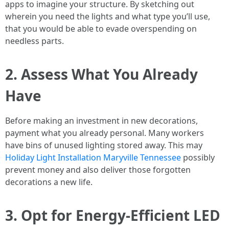
apps to imagine your structure. By sketching out
wherein you need the lights and what type you’ll use,
that you would be able to evade overspending on
needless parts.
2. Assess What You Already
Have
Before making an investment in new decorations,
payment what you already personal. Many workers
have bins of unused lighting stored away. This may
Holiday Light Installation Maryville Tennessee
possibly
prevent money and also deliver those forgotten
decorations a new life.
3. Opt for Energy-Efficient LED