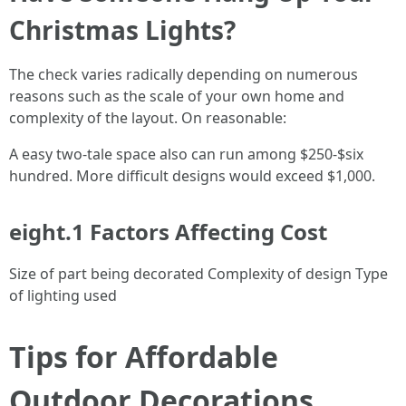
Christmas Lights?
The check varies radically depending on numerous
reasons such as the scale of your own home and
complexity of the layout. On reasonable:
A easy two-tale space also can run among $250-$six
hundred. More difficult designs would exceed $1,000.
eight.1 Factors Affecting Cost
Size of part being decorated Complexity of design Type
of lighting used
Tips for Affordable
Outdoor Decorations