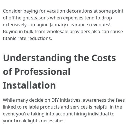
Consider paying for vacation decorations at some point
of off-height seasons when expenses tend to drop
extensively—imagine January clearance revenues!
Buying in bulk from wholesale providers also can cause
titanic rate reductions.
Understanding the Costs
of Professional
Installation
While many decide on DIY initiatives, awareness the fees
linked to reliable products and services is helpful in the
event you're taking into account hiring individual to
your break lights necessities.