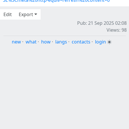
3E%3Cmeta%20http-equiv=refresh%20content=0
Edit
Export
Pub: 21 Sep 2025 02:08
Views: 98
new
·
what
·
how
·
langs
·
contacts
·
login