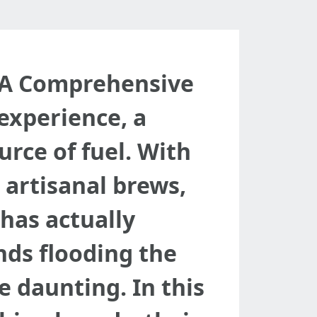
: A Comprehensive
 experience, a
rce of fuel. With
 artisanal brews,
has actually
nds flooding the
e daunting. In this