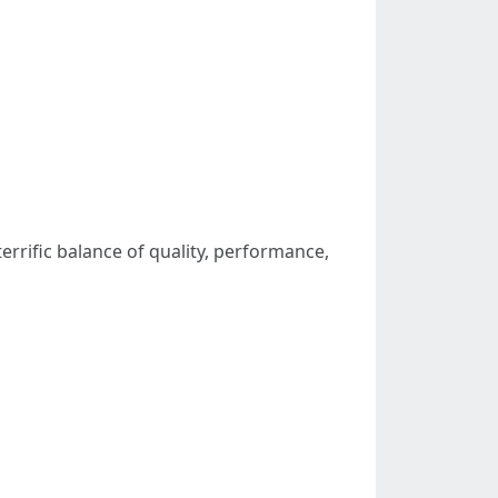
terrific balance of quality, performance,