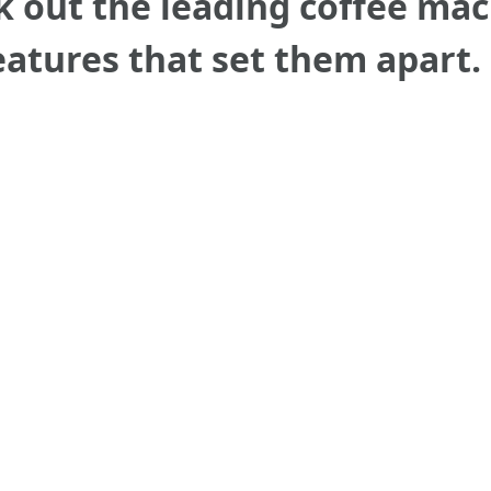
ck out the leading coffee ma
eatures that set them apart.