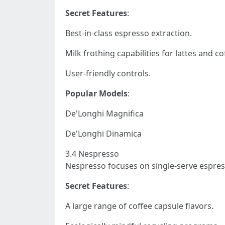
Secret Features
:
Best-in-class espresso extraction.
Milk frothing capabilities for lattes and co
User-friendly controls.
Popular Models
:
De'Longhi Magnifica
De'Longhi Dinamica
3.4 Nespresso
Nespresso focuses on single-serve espres
Secret Features
:
A large range of coffee capsule flavors.