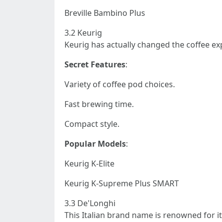
Breville Bambino Plus
3.2 Keurig
Keurig has actually changed the coffee ex
Secret Features
:
Variety of coffee pod choices.
Fast brewing time.
Compact style.
Popular Models
:
Keurig K-Elite
Keurig K-Supreme Plus SMART
3.3 De'Longhi
This Italian brand name is renowned for i