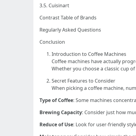
3.5. Cuisinart
Contrast Table of Brands
Regularly Asked Questions
Conclusion
Introduction to Coffee Machines
Coffee machines have actually progr
Whether you choose a classic cup of
Secret Features to Consider
When picking a coffee machine, num
Type of Coffee
: Some machines concentrat
Brewing Capacity
: Consider just how mu
Reduce of Use
: Look for user-friendly st