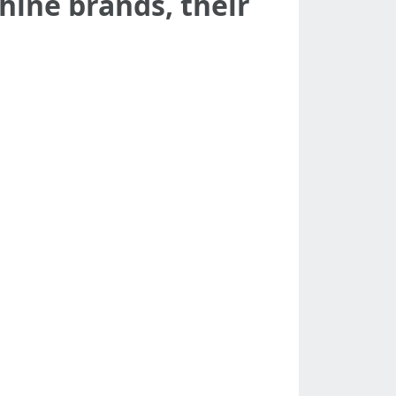
chine brands, their