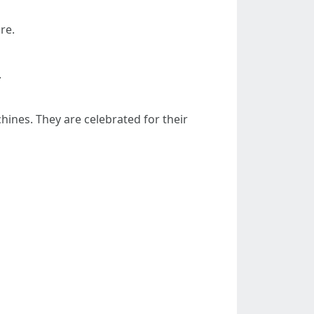
re.
.
hines. They are celebrated for their