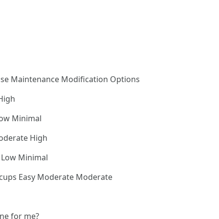
Use Maintenance Modification Options
High
Low Minimal
oderate High
y Low Minimal
4 cups Easy Moderate Moderate
ine for me?