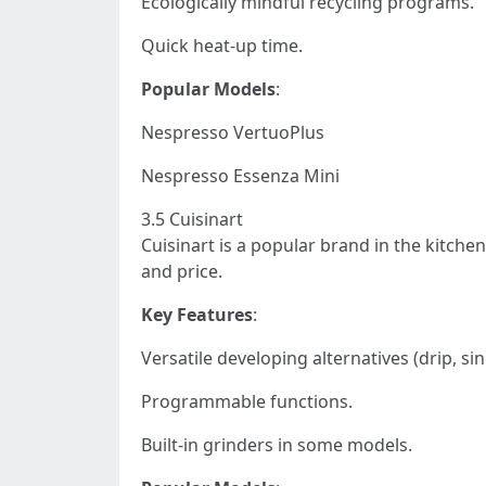
Ecologically mindful recycling programs.
Quick heat-up time.
Popular Models
:
Nespresso VertuoPlus
Nespresso Essenza Mini
3.5 Cuisinart
Cuisinart is a popular brand in the kitchen
and price.
Key Features
:
Versatile developing alternatives (drip, sin
Programmable functions.
Built-in grinders in some models.