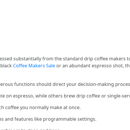
essed substantially from the standard drip coffee makers t
 black
Coffee Makers Sale
or an abundant espresso shot, the
erous functions should direct your decision-making proces
e on espresso, while others brew drip coffee or single-ser
ch coffee you normally make at once.
yles and features like programmable settings.