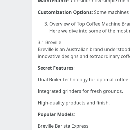
Maintenance
: Consider how simple the m
Customization Options
: Some machines 
Overview of Top Coffee Machine Br
Here we dive into some of the most 
3.1 Breville
Breville is an Australian brand understood
innovative designs and extraordinary coffe
Secret Features
:
Dual Boiler technology for optimal coffee 
Integrated grinders for fresh grounds.
High-quality products and finish.
Popular Models
:
Breville Barista Express