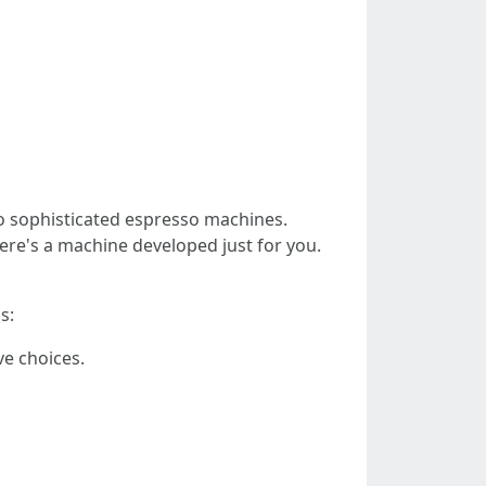
o sophisticated espresso machines.
re's a machine developed just for you.
s:
ve choices.