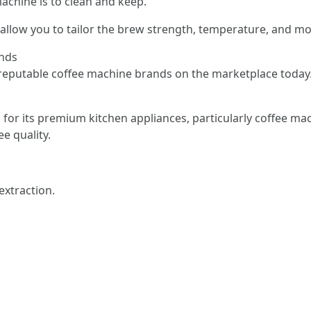
achine is to clean and keep.
allow you to tailor the brew strength, temperature, and mo
ands
reputable coffee machine brands on the marketplace today
 for its premium kitchen appliances, particularly coffee mac
e quality.
extraction.