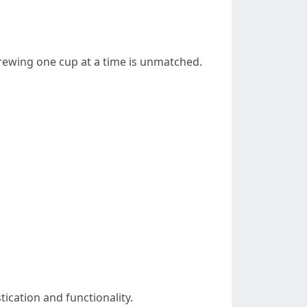
brewing one cup at a time is unmatched.
ication and functionality.