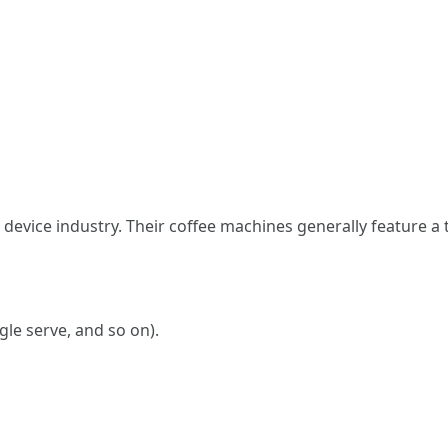
 device industry. Their coffee machines generally feature a 
gle serve, and so on).