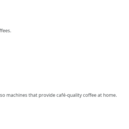
ffees.
so machines that provide café-quality coffee at home.