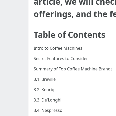
article, we will che
offerings, and the f
Table of Contents
Intro to Coffee Machines
Secret Features to Consider
Summary of Top Coffee Machine Brands
3.1. Breville
3.2. Keurig
3.3. De'Longhi
3.4. Nespresso