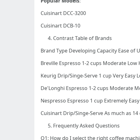
Popular Models
:
Cuisinart DCC-3200
Cuisinart DCB-10
Contrast Table of Brands
Brand Type Developing Capacity Ease of 
Breville Espresso 1-2 cups Moderate Low 
Keurig Drip/Singe-Serve 1 cup Very Easy 
De'Longhi Espresso 1-2 cups Moderate M
Nespresso Espresso 1 cup Extremely Eas
Cuisinart Drip/Singe-Serve As much as 1
Frequently Asked Questions
Q1: How do I select the right coffee mach