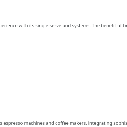
perience with its single-serve pod systems. The benefit of 
ts espresso machines and coffee makers, integrating sophist