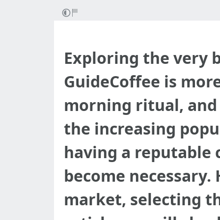
Exploring the very
GuideCoffee is more 
morning ritual, and
the increasing popu
having a reputable 
become necessary. H
market, selecting t