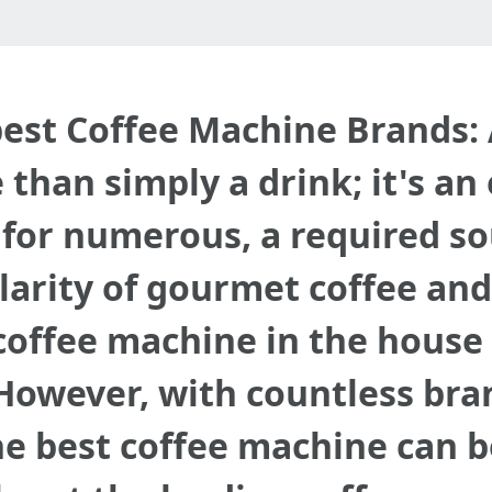
 best Coffee Machine Brands
than simply a drink; it's an
 for numerous, a required sou
larity of gourmet coffee and
coffee machine in the house 
owever, with countless bra
he best coffee machine can b