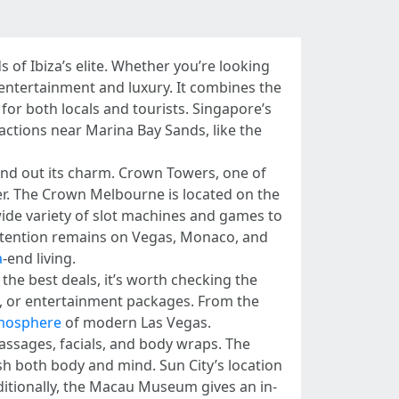
 of Ibiza’s elite. Whether you’re looking
f entertainment and luxury. It combines the
 for both locals and tourists. Singapore’s
ractions near Marina Bay Sands, like the
ound out its charm. Crown Towers, one of
er. The Crown Melbourne is located on the
a wide variety of slot machines and games to
attention remains on Vegas, Monaco, and
a
-end living.
the best deals, it’s worth checking the
g, or entertainment packages. From the
tmosphere
of modern Las Vegas.
massages, facials, and body wraps. The
sh both body and mind. Sun City’s location
ditionally, the Macau Museum gives an in-