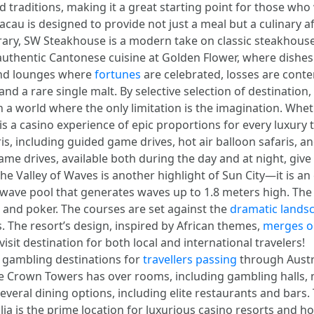
and traditions, making it a great starting point for those wh
au is designed to provide not just a meal but a culinary aff
y, SW Steakhouse is a modern take on classic steakhouse
authentic Cantonese cuisine at Golden Flower, where dishes 
 and lounges where
fortunes
are celebrated, losses are cont
nd a rare single malt. By selective selection of destination,
n a world where the only limitation is the imagination. Whe
 is a casino experience of epic proportions for every luxury t
ris, including guided game drives, hot air balloon safaris, a
me drives, available both during the day and at night, give 
 The Valley of Waves is another highlight of Sun City—it is a
 wave pool that generates waves up to 1.8 meters high. The
, and poker. The courses are set against the
dramatic lands
. The resort’s design, inspired by African themes,
merges o
sit destination for both local and international travelers!
t gambling destinations for
travellers passing
through Austr
e Crown Towers has over rooms, including gambling halls, 
eral dining options, including elite restaurants and bars. T
ia is the prime location for luxurious casino resorts and ho