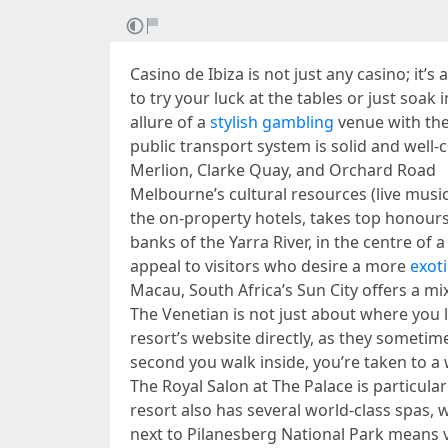
Casino de Ibiza is not just any casino; it’s 
to try your luck at the tables or just soa
allure of a
stylish gambling
venue with the 
public transport system is solid and well-
Merlion, Clarke Quay, and Orchard Road
Melbourne’s cultural resources (live music
the on-property hotels, takes top honour
banks of the Yarra River, in the centre of 
appeal to visitors who desire a more
exoti
Macau, South Africa’s Sun City offers a m
The Venetian is not just about where you l
resort’s website directly, as they someti
second you walk inside, you’re taken to 
The Royal Salon at The Palace is particula
resort also has several world-class spas,
next to Pilanesberg National Park means v