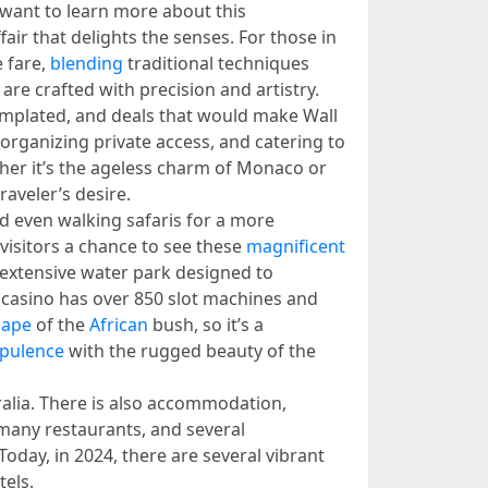
o want to learn more about this
air that delights the senses. For those in
 fare,
blending
traditional techniques
are crafted with precision and artistry.
emplated, and deals that would make Wall
 organizing private access, and catering to
ther it’s the ageless charm of Monaco or
raveler’s desire.
nd even walking safaris for a more
visitors a chance to see these
magnificent
n extensive water park designed to
 casino has over 850 slot machines and
cape
of the
African
bush, so it’s a
pulence
with the rugged beauty of the
alia. There is also accommodation,
many restaurants, and several
oday, in 2024, there are several vibrant
tels.