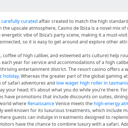
a
carefully curated
affair created to match the high standards
k in the upscale atmosphere, Casino de Ibiza is a novel mix o
energetic vibe of Ibiza’s party scene, making it a must-visit
connected, so it is easy to get around and explore other att
, coffee of high caliber, and esteemed arts culture) help r
s each year for service and accommodations of a high calib
a thriving entertainment district. The resort casino offers 
c holiday
. Whereas the greater part of the global gaming 
ix of safari adventures and
low wager high roller in tasmani
ay your head; it’s about what you do while you’re there. For 
mes have promotions that include discounts on suites, dinin
a world where
Renaissance
Venice meets the
high-energy a
rly well-known for its luxurious treatments, which include 
 where guests can indulge in treatments designed to repleni
isitors have the chance to combine luxury with a safari. Ad