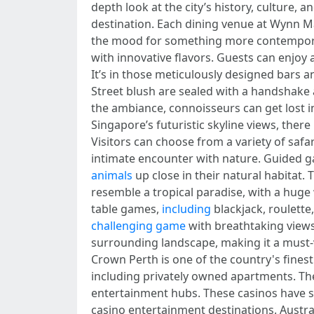
depth look at the city’s history, culture, 
destination. Each dining venue at Wynn Mac
the mood for something more contemporar
with innovative flavors. Guests can enjoy 
It’s in those meticulously designed bars
Street blush are sealed with a handshake a
the ambiance, connoisseurs can get lost i
Singapore’s futuristic skyline views, there
Visitors can choose from a variety of safa
intimate encounter with nature. Guided ga
animals
up close in their natural habitat.
resemble a tropical paradise, with a huge
table games,
including
blackjack, roulette
challenging game
with breathtaking views
surrounding landscape, making it a must-vi
Crown Perth is one of the country's fines
including privately owned apartments. Th
entertainment hubs. These casinos have sev
casino entertainment destinations. Austral