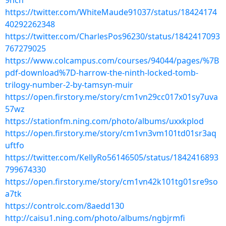
9hcn
https://twitter.com/WhiteMaude91037/status/18424174
40292262348
https://twitter.com/CharlesPos96230/status/1842417093
767279025
https://www.colcampus.com/courses/94044/pages/%7B
pdf-download%7D-harrow-the-ninth-locked-tomb-
trilogy-number-2-by-tamsyn-muir
https://open.firstory.me/story/cm1vn29cc017x01sy7uva
57wz
https://stationfm.ning.com/photo/albums/uxxkplod
https://open.firstory.me/story/cm1vn3vm101td01sr3aq
uftfo
https://twitter.com/KellyRo56146505/status/1842416893
799674330
https://open.firstory.me/story/cm1vn42k101tg01sre9so
a7tk
https://controlc.com/8aedd130
http://caisu1.ning.com/photo/albums/ngbjrmfi