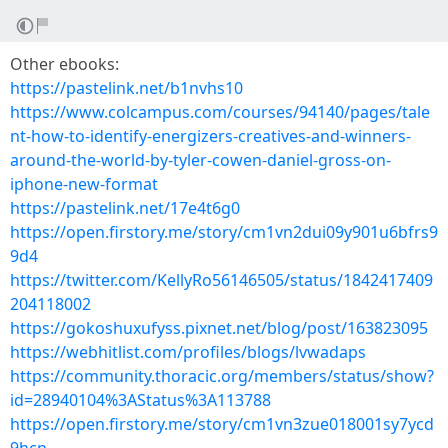
Other ebooks:
https://pastelink.net/b1nvhs10
https://www.colcampus.com/courses/94140/pages/tale
nt-how-to-identify-energizers-creatives-and-winners-
around-the-world-by-tyler-cowen-daniel-gross-on-
iphone-new-format
https://pastelink.net/17e4t6g0
https://open.firstory.me/story/cm1vn2dui09y901u6bfrs9
9d4
https://twitter.com/KellyRo56146505/status/1842417409
204118002
https://gokoshuxufyss.pixnet.net/blog/post/163823095
https://webhitlist.com/profiles/blogs/lvwadaps
https://community.thoracic.org/members/status/show?
id=28940104%3AStatus%3A113788
https://open.firstory.me/story/cm1vn3zue018001sy7ycd