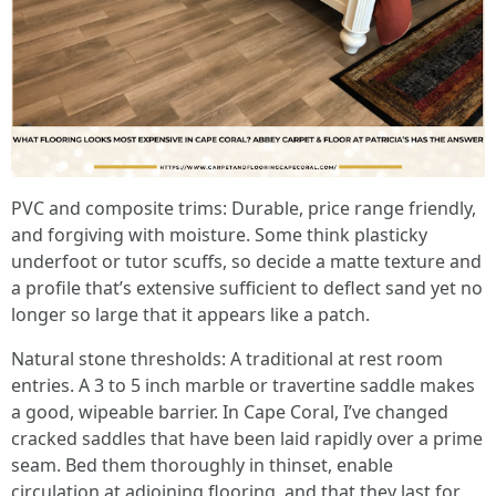
PVC and composite trims: Durable, price range friendly,
and forgiving with moisture. Some think plasticky
underfoot or tutor scuffs, so decide a matte texture and
a profile that’s extensive sufficient to deflect sand yet no
longer so large that it appears like a patch.
Natural stone thresholds: A traditional at rest room
entries. A 3 to 5 inch marble or travertine saddle makes
a good, wipeable barrier. In Cape Coral, I’ve changed
cracked saddles that have been laid rapidly over a prime
seam. Bed them thoroughly in thinset, enable
circulation at adjoining flooring, and that they last for