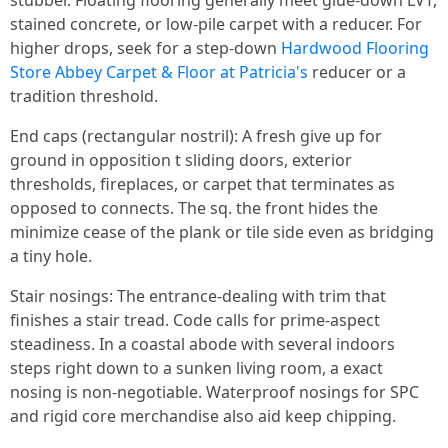
stubber. Floating flooring generally meet glue-down LVT,
stained concrete, or low-pile carpet with a reducer. For
higher drops, seek for a step-down
Hardwood Flooring
Store Abbey Carpet & Floor at Patricia's
reducer or a
tradition threshold.
End caps (rectangular nostril): A fresh give up for
ground in opposition t sliding doors, exterior
thresholds, fireplaces, or carpet that terminates as
opposed to connects. The sq. the front hides the
minimize cease of the plank or tile side even as bridging
a tiny hole.
Stair nosings: The entrance-dealing with trim that
finishes a stair tread. Code calls for prime-aspect
steadiness. In a coastal abode with several indoors
steps right down to a sunken living room, a exact
nosing is non-negotiable. Waterproof nosings for SPC
and rigid core merchandise also aid keep chipping.