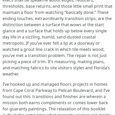
execs shall be speakme about edges, reducers,
thresholds, base returns, and those little small print that
maintain a floor from watching “basically done.” These
ending touches, extraordinarily transition strips, are the
distinction between a surface that wows at the start
glance and a surface that holds up below every single
day life in a sizzling, humid, sand-dusted coastal
metropolis. If you’ve ever felt a lip at a doorway or
watched a grout line crack in which tile meets wood,
you’ve met a transition problem. The repair is not just
picking a piece of trim. It’s measuring, making plans,
and matching fabrics to site visitors styles and Florida’s
weather.
I’ve hooked up and managed floors projects in homes
from Cape Coral Parkway to Pelican Boulevard, and I’ve
found out this: transitions and finishes are wherein a
mission both earns compliments or comes lower back
for guaranty paintings. The relaxation of this booklet