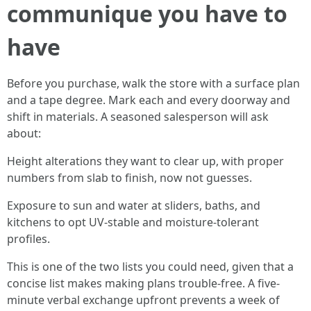
communique you have to
have
Before you purchase, walk the store with a surface plan
and a tape degree. Mark each and every doorway and
shift in materials. A seasoned salesperson will ask
about:
Height alterations they want to clear up, with proper
numbers from slab to finish, now not guesses.
Exposure to sun and water at sliders, baths, and
kitchens to opt UV-stable and moisture-tolerant
profiles.
This is one of the two lists you could need, given that a
concise list makes making plans trouble-free. A five-
minute verbal exchange upfront prevents a week of