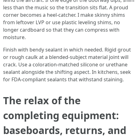
Mind the aircraft. If one edge of the doorway dips, shim
less than the music so the transition sits flat. A proud
corner becomes a heel-catcher. I make skinny shims
from leftover LVP or use plastic leveling shims, no
longer cardboard so that they can compress with
moisture.
Finish with bendy sealant in which needed. Rigid grout
or rough caulk at a blended-subject material joint will
crack. Use a coloration-matched silicone or urethane
sealant alongside the shifting aspect. In kitchens, seek
for FDA-compliant sealants that withstand staining.
The relax of the
completing equipment:
baseboards, returns, and