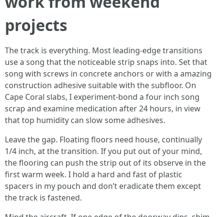
work from weekend
projects
The track is everything. Most leading-edge transitions
use a song that the noticeable strip snaps into. Set that
song with screws in concrete anchors or with a amazing
construction adhesive suitable with the subfloor. On
Cape Coral slabs, I experiment-bond a four inch song
scrap and examine medication after 24 hours, in view
that top humidity can slow some adhesives.
Leave the gap. Floating floors need house, continually
1/4 inch, at the transition. If you put out of your mind,
the flooring can push the strip out of its observe in the
first warm week. I hold a hard and fast of plastic
spacers in my pouch and don’t eradicate them except
the track is fastened.