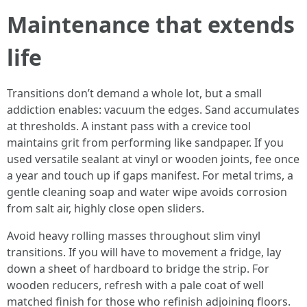
Maintenance that extends
life
Transitions don’t demand a whole lot, but a small
addiction enables: vacuum the edges. Sand accumulates
at thresholds. A instant pass with a crevice tool
maintains grit from performing like sandpaper. If you
used versatile sealant at vinyl or wooden joints, fee once
a year and touch up if gaps manifest. For metal trims, a
gentle cleaning soap and water wipe avoids corrosion
from salt air, highly close open sliders.
Avoid heavy rolling masses throughout slim vinyl
transitions. If you will have to movement a fridge, lay
down a sheet of hardboard to bridge the strip. For
wooden reducers, refresh with a pale coat of well
matched finish for those who refinish adjoining floors.