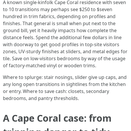
A known single-kinfolk Cape Coral residence with seven
to 10 transitions may perhaps see $250 to $seven
hundred in trim fabrics, depending on profiles and
finishes. That general is small when put next to the
ground bill, yet it heavily impacts how complete the
distance feels. Spend the additional few dollars in line
with doorway to get good profiles in top-site visitors
zones, UV-sturdy finishes at sliders, and metal edges for
tile. Save on low-visitors bedrooms by way of the usage
of factory-matched vinyl or wooden trims.
Where to splurge: stair nosings, slider give up caps, and
any long open transitions in sightlines from the kitchen
or entry. Where to save cash: closets, secondary
bedrooms, and pantry thresholds.
A Cape Coral case: from