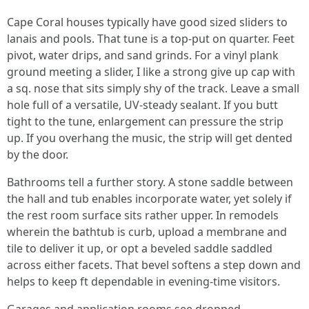
Cape Coral houses typically have good sized sliders to
lanais and pools. That tune is a top-put on quarter. Feet
pivot, water drips, and sand grinds. For a vinyl plank
ground meeting a slider, I like a strong give up cap with
a sq. nose that sits simply shy of the track. Leave a small
hole full of a versatile, UV-steady sealant. If you butt
tight to the tune, enlargement can pressure the strip
up. If you overhang the music, the strip will get dented
by the door.
Bathrooms tell a further story. A stone saddle between
the hall and tub enables incorporate water, yet solely if
the rest room surface sits rather upper. In remodels
wherein the bathtub is curb, upload a membrane and
tile to deliver it up, or opt a beveled saddle saddled
across either facets. That bevel softens a step down and
helps to keep ft dependable in evening-time visitors.