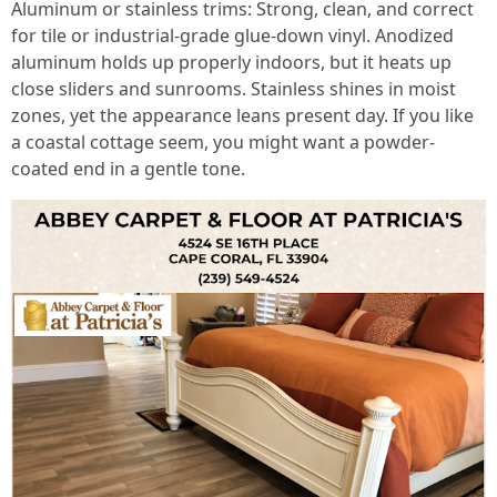
Aluminum or stainless trims: Strong, clean, and correct
for tile or industrial-grade glue-down vinyl. Anodized
aluminum holds up properly indoors, but it heats up
close sliders and sunrooms. Stainless shines in moist
zones, yet the appearance leans present day. If you like
a coastal cottage seem, you might want a powder-
coated end in a gentle tone.