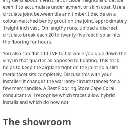
any tile is about, measure conclude heights and decide
even if to accumulate underlayment or skim coat. Use a
circulate joint between tile and timber. I decide on a
colour-matched bendy grout on the joint, approximately
1/eight inch vast. On lengthy runs, upload a discreet
circulate break each 20 to twenty-five feet if solar hits
the flooring for hours.
You also can flush-fit LVP to tile while you glue down the
vinyl in that quarter as opposed to floating. This trick
helps to keep the airplane tight on the joint so a slim
metal facet sits completely. Discuss this with your
installer; it changes the warranty circumstances for a
few merchandise. A Best Flooring Store Cape Coral
consultant will recognise which traces allow hybrid
installs and which do now not.
The showroom