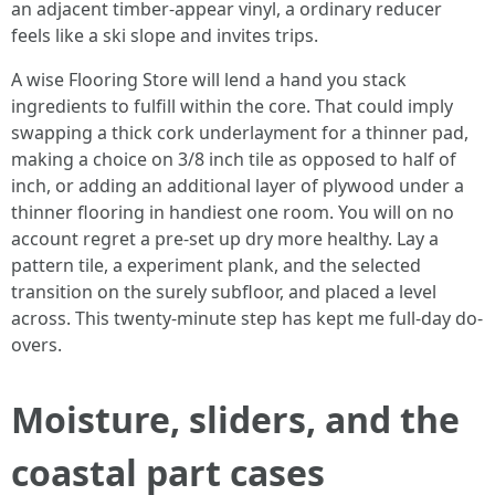
an adjacent timber-appear vinyl, a ordinary reducer
feels like a ski slope and invites trips.
A wise Flooring Store will lend a hand you stack
ingredients to fulfill within the core. That could imply
swapping a thick cork underlayment for a thinner pad,
making a choice on 3/8 inch tile as opposed to half of
inch, or adding an additional layer of plywood under a
thinner flooring in handiest one room. You will on no
account regret a pre-set up dry more healthy. Lay a
pattern tile, a experiment plank, and the selected
transition on the surely subfloor, and placed a level
across. This twenty-minute step has kept me full-day do-
overs.
Moisture, sliders, and the
coastal part cases