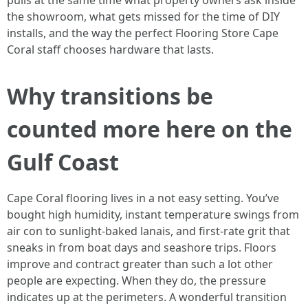
pulls at the same time what property owners ask inside
the showroom, what gets missed for the time of DIY
installs, and the way the perfect Flooring Store Cape
Coral staff chooses hardware that lasts.
Why transitions be
counted more here on the
Gulf Coast
Cape Coral flooring lives in a not easy setting. You’ve
bought high humidity, instant temperature swings from
air con to sunlight-baked lanais, and first-rate grit that
sneaks in from boat days and seashore trips. Floors
improve and contract greater than such a lot other
people are expecting. When they do, the pressure
indicates up at the perimeters. A wonderful transition