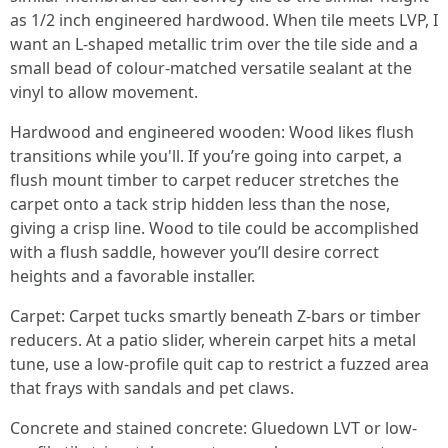
as 1/2 inch engineered hardwood. When tile meets LVP, I
want an L-shaped metallic trim over the tile side and a
small bead of colour-matched versatile sealant at the
vinyl to allow movement.
Hardwood and engineered wooden: Wood likes flush
transitions while you'll. If you’re going into carpet, a
flush mount timber to carpet reducer stretches the
carpet onto a tack strip hidden less than the nose,
giving a crisp line. Wood to tile could be accomplished
with a flush saddle, however you’ll desire correct
heights and a favorable installer.
Carpet: Carpet tucks smartly beneath Z-bars or timber
reducers. At a patio slider, wherein carpet hits a metal
tune, use a low-profile quit cap to restrict a fuzzed area
that frays with sandals and pet claws.
Concrete and stained concrete: Gluedown LVT or low-