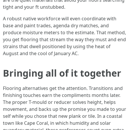
are the quiet materials that avoid your floors searching
tight and your ft unstubbed.
A robust native workforce will even coordinate with
base and paint trades, agenda dry matches, and
produce moisture meters to the estimate. That method,
you get flooring that stream the way they must and end
strains that dwell positioned by using the heat of
August and the cool of January AC.
Bringing all of it together
Flooring alternatives get the attention. Transitions and
finishing touches earn the compliments months later.
The proper T-mould or reducer solves height, helps
movement, and backs up the promise you made to your
self while you chose that new plank or tile. In a coastal
town like Cape Coral, in which humidity and solar