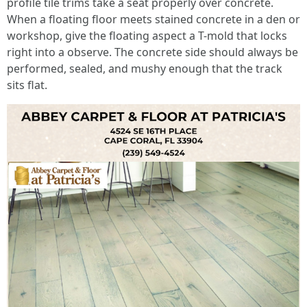
profile tile trims take a seat properly over concrete.
When a floating floor meets stained concrete in a den or
workshop, give the floating aspect a T-mold that locks
right into a observe. The concrete side should always be
performed, sealed, and mushy enough that the track
sits flat.