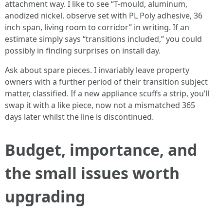
attachment way. I like to see “T-mould, aluminum,
anodized nickel, observe set with PL Poly adhesive, 36
inch span, living room to corridor” in writing. If an
estimate simply says “transitions included,” you could
possibly in finding surprises on install day.
Ask about spare pieces. I invariably leave property
owners with a further period of their transition subject
matter, classified. If a new appliance scuffs a strip, you’ll
swap it with a like piece, now not a mismatched 365
days later whilst the line is discontinued.
Budget, importance, and
the small issues worth
upgrading