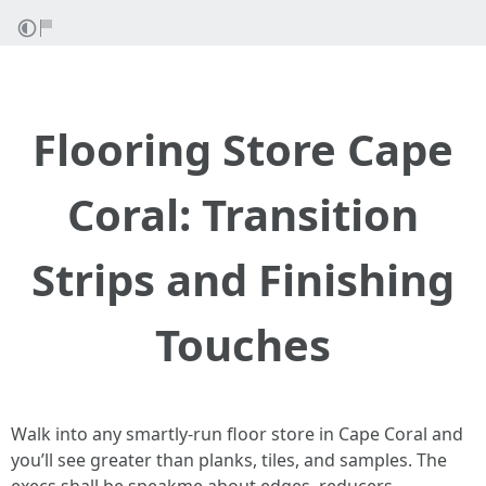
Flooring Store Cape
Coral: Transition
Strips and Finishing
Touches
Walk into any smartly-run floor store in Cape Coral and
you’ll see greater than planks, tiles, and samples. The