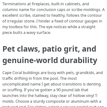
Terminations at fireplaces, built-in cabinets, and
columns name for conclusion caps or scribe moldings. A
excellent scribe, stained to healthy, follows the contour
of irregular stone. I hinder a fixed of contour gauges in
my toolbox for this. The eye notices while a straight
piece butts a wavy surface.
Pet claws, patio grit, and
genuine-world durability
Cape Coral buildings are busy with pets, grandkids, and
traffic drifting in from the pool. The most
uncomplicated name I get about transitions is denting
or scuffing. If you've gotten a 90 pound lab that
launches into the hallway, stay clear of hollow vinyl T-
molds. Choose a sturdy composite or aluminum with a