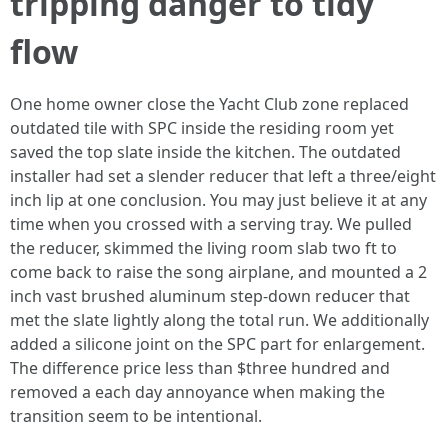
tripping danger to tidy
flow
One home owner close the Yacht Club zone replaced
outdated tile with SPC inside the residing room yet
saved the top slate inside the kitchen. The outdated
installer had set a slender reducer that left a three/eight
inch lip at one conclusion. You may just believe it at any
time when you crossed with a serving tray. We pulled
the reducer, skimmed the living room slab two ft to
come back to raise the song airplane, and mounted a 2
inch vast brushed aluminum step-down reducer that
met the slate lightly along the total run. We additionally
added a silicone joint on the SPC part for enlargement.
The difference price less than $three hundred and
removed a each day annoyance when making the
transition seem to be intentional.