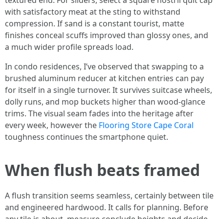
textured end. For sliders, select a square nostril quit cap
with satisfactory meat at the sting to withstand
compression. If sand is a constant tourist, matte
finishes conceal scuffs improved than glossy ones, and
a much wider profile spreads load.
In condo residences, I’ve observed that swapping to a
brushed aluminum reducer at kitchen entries can pay
for itself in a single turnover. It survives suitcase wheels,
dolly runs, and mop buckets higher than wood-glance
trims. The visual seam fades into the heritage after
every week, however the
Flooring Store Cape Coral
toughness continues the smartphone quiet.
When flush beats framed
A flush transition seems seamless, certainly between tile
and engineered hardwood. It calls for planning. Before