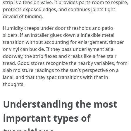
strip is a tension valve. It provides parts room to respire,
protects exposed edges, and continues joints tight
devoid of binding.
Humidity creeps under door thresholds and patio
sliders. If an installer glues down a inflexible metal
transition without accounting for enlargement, timber
or vinyl can buckle. If they pass underlayment at a
doorway, the strip flexes and creaks like a free stair
tread. Good stores recognize the nearby variables, from
slab moisture readings to the sun’s perspective on a
lanai, and that they spec transitions with that in
thoughts.
Understanding the most
important types of