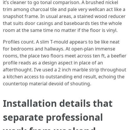
it’s cleaner to go tonal comparison. A brushed nickel
trim among charcoal tile and pale very wellcan act like a
snapshot frame. In usual areas, a stained wood reducer
that suits door casings and baseboards ties the whole
room at the same time no matter if the floor is vinyl.
Profiles count. A slim T-mould appears to be like neat
for bedrooms and hallways. At open-plan immense
rooms, the place two floors meet across ten ft, a beefier
profile reads as a design aspect in place of an
afterthought. I’ve used a 2 inch marble strip throughout
a kitchen access to outstanding end result, echoing the
countertop material devoid of shouting.
Installation details that
separate professional