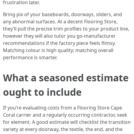
frustration later.
Bring pix of your baseboards, doorways, sliders, and
any abnormal surfaces. At a decent Flooring Store,
they’ll pull the precise trim profiles to your product line,
however they will also tutor you go-manufacturer
recommendations if the factory piece feels flimsy.
Matching colour is high quality; matching overall
performance is smarter.
What a seasoned estimate
ought to include
If you’re evaluating costs from a Flooring Store Cape
Coral carrier and a regularly occurring contractor, seek
for element. A good estimate will checklist the transition
variety at every doorway, the textile, the end, and the