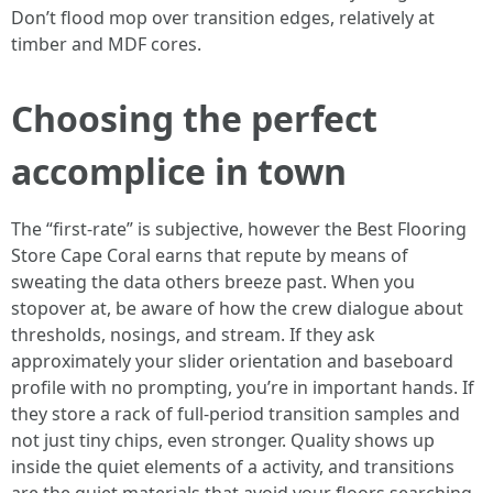
Don’t flood mop over transition edges, relatively at
timber and MDF cores.
Choosing the perfect
accomplice in town
The “first-rate” is subjective, however the Best Flooring
Store Cape Coral earns that repute by means of
sweating the data others breeze past. When you
stopover at, be aware of how the crew dialogue about
thresholds, nosings, and stream. If they ask
approximately your slider orientation and baseboard
profile with no prompting, you’re in important hands. If
they store a rack of full-period transition samples and
not just tiny chips, even stronger. Quality shows up
inside the quiet elements of a activity, and transitions