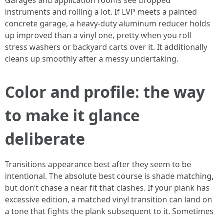
Garages and application rooms see dropped
instruments and rolling a lot. If LVP meets a painted
concrete garage, a heavy-duty aluminum reducer holds
up improved than a vinyl one, pretty when you roll
stress washers or backyard carts over it. It additionally
cleans up smoothly after a messy undertaking.
Color and profile: the way
to make it glance
deliberate
Transitions appearance best after they seem to be
intentional. The absolute best course is shade matching,
but don’t chase a near fit that clashes. If your plank has
excessive edition, a matched vinyl transition can land on
a tone that fights the plank subsequent to it. Sometimes