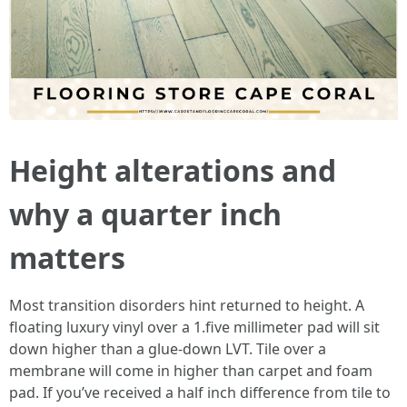
Height alterations and
why a quarter inch
matters
Most transition disorders hint returned to height. A
floating luxury vinyl over a 1.five millimeter pad will sit
down higher than a glue-down LVT. Tile over a
membrane will come in higher than carpet and foam
pad. If you’ve received a half inch difference from tile to