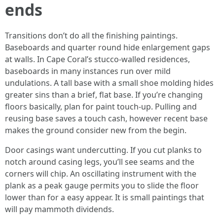
ends
Transitions don’t do all the finishing paintings.
Baseboards and quarter round hide enlargement gaps
at walls. In Cape Coral’s stucco-walled residences,
baseboards in many instances run over mild
undulations. A tall base with a small shoe molding hides
greater sins than a brief, flat base. If you’re changing
floors basically, plan for paint touch-up. Pulling and
reusing base saves a touch cash, however recent base
makes the ground consider new from the begin.
Door casings want undercutting. If you cut planks to
notch around casing legs, you’ll see seams and the
corners will chip. An oscillating instrument with the
plank as a peak gauge permits you to slide the floor
lower than for a easy appear. It is small paintings that
will pay mammoth dividends.