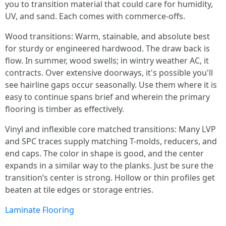
you to transition material that could care for humidity,
UV, and sand. Each comes with commerce-offs.
Wood transitions: Warm, stainable, and absolute best
for sturdy or engineered hardwood. The draw back is
flow. In summer, wood swells; in wintry weather AC, it
contracts. Over extensive doorways, it's possible you'll
see hairline gaps occur seasonally. Use them where it is
easy to continue spans brief and wherein the primary
flooring is timber as effectively.
Vinyl and inflexible core matched transitions: Many LVP
and SPC traces supply matching T-molds, reducers, and
end caps. The color in shape is good, and the center
expands in a similar way to the planks. Just be sure the
transition’s center is strong. Hollow or thin profiles get
beaten at tile edges or storage entries.
Laminate Flooring