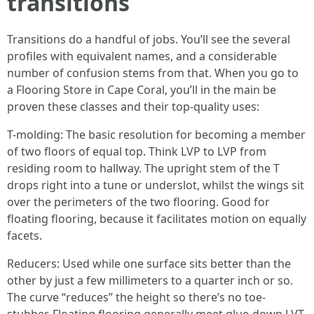
transitions
Transitions do a handful of jobs. You’ll see the several
profiles with equivalent names, and a considerable
number of confusion stems from that. When you go to
a Flooring Store in Cape Coral, you’ll in the main be
proven these classes and their top-quality uses:
T-molding: The basic resolution for becoming a member
of two floors of equal top. Think LVP to LVP from
residing room to hallway. The upright stem of the T
drops right into a tune or underslot, whilst the wings sit
over the perimeters of the two flooring. Good for
floating flooring, because it facilitates motion on equally
facets.
Reducers: Used while one surface sits better than the
other by just a few millimeters to a quarter inch or so.
The curve “reduces” the height so there’s no toe-