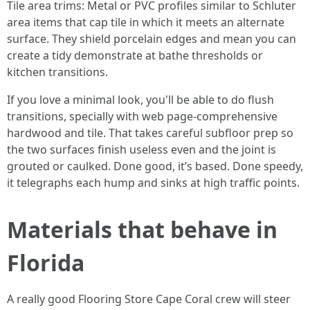
Tile area trims: Metal or PVC profiles similar to Schluter
area items that cap tile in which it meets an alternate
surface. They shield porcelain edges and mean you can
create a tidy demonstrate at bathe thresholds or
kitchen transitions.
If you love a minimal look, you'll be able to do flush
transitions, specially with web page-comprehensive
hardwood and tile. That takes careful subfloor prep so
the two surfaces finish useless even and the joint is
grouted or caulked. Done good, it’s based. Done speedy,
it telegraphs each hump and sinks at high traffic points.
Materials that behave in
Florida
A really good Flooring Store Cape Coral crew will steer