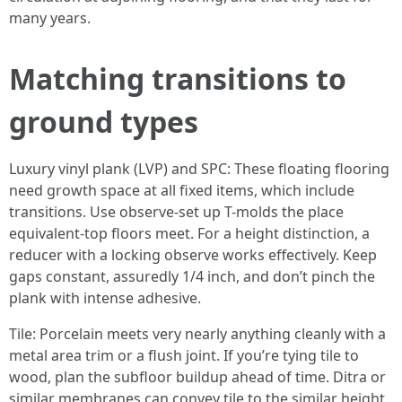
many years.
Matching transitions to
ground types
Luxury vinyl plank (LVP) and SPC: These floating flooring
need growth space at all fixed items, which include
transitions. Use observe-set up T-molds the place
equivalent-top floors meet. For a height distinction, a
reducer with a locking observe works effectively. Keep
gaps constant, assuredly 1/4 inch, and don’t pinch the
plank with intense adhesive.
Tile: Porcelain meets very nearly anything cleanly with a
metal area trim or a flush joint. If you’re tying tile to
wood, plan the subfloor buildup ahead of time. Ditra or
similar membranes can convey tile to the similar height